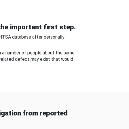
he important first step.
NHTSA database after personally
om a number of people about the same
-related defect may exist that would
gation from reported