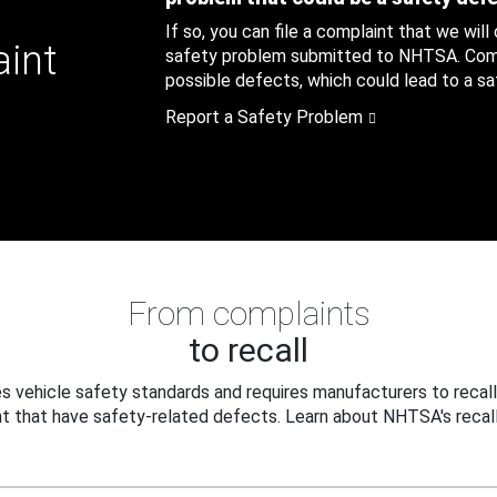
If so, you can file a complaint that we will
aint
safety problem submitted to NHTSA. Compl
possible defects, which could lead to a saf
Report a Safety Problem
From complaints
to recall
 vehicle safety standards and requires manufacturers to recall
t that have safety-related defects. Learn about NHTSA's recall