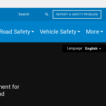
REPORT A SAFETY PROBLEM
Search the site
Road Safety
Vehicle Safety
More
Language:
English
ment for
nd