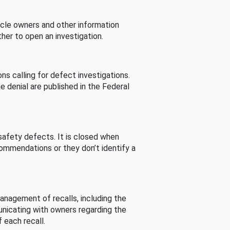
cle owners and other information
her to open an investigation.
s calling for defect investigations.
he denial are published in the Federal
afety defects. It is closed when
commendations or they don’t identify a
nagement of recalls, including the
unicating with owners regarding the
 each recall.