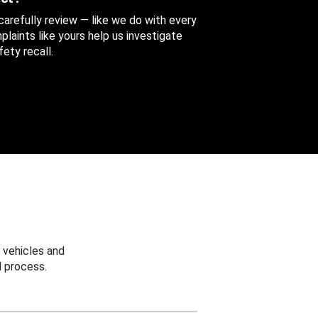
 carefully review — like we do with every
aints like yours help us investigate
ety recall.
 vehicles and
 process.