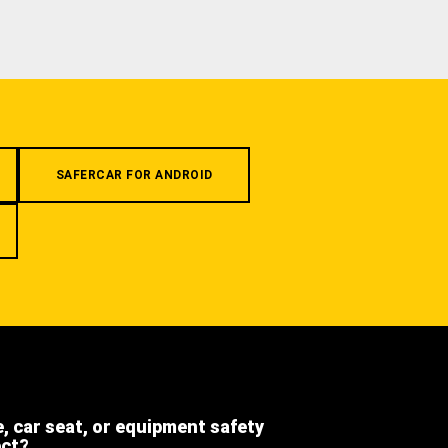
SAFERCAR FOR ANDROID
e, car seat, or equipment safety
ect?