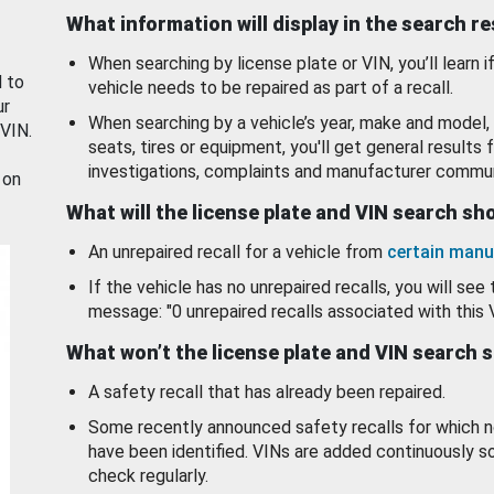
What information will display in the search r
When searching by license plate or VIN, you’ll learn if
d to
vehicle needs to be repaired as part of a recall.
ur
When searching by a vehicle’s year, make and model, 
 VIN.
seats, tires or equipment, you'll get general results f
investigations, complaints and manufacturer commun
 on
What will the license plate and VIN search s
An unrepaired recall for a vehicle from
certain manu
If the vehicle has no unrepaired recalls, you will see 
message: "0 unrepaired recalls associated with this 
What won’t the license plate and VIN search 
A safety recall that has already been repaired.
Some recently announced safety recalls for which n
have been identified. VINs are added continuously s
check regularly.