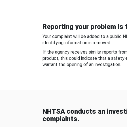
Reporting your problem is t
Your complaint will be added to a public 
identifying information is removed.
If the agency receives similar reports fr
product, this could indicate that a safety
warrant the opening of an investigation.
NHTSA conducts an investi
complaints.