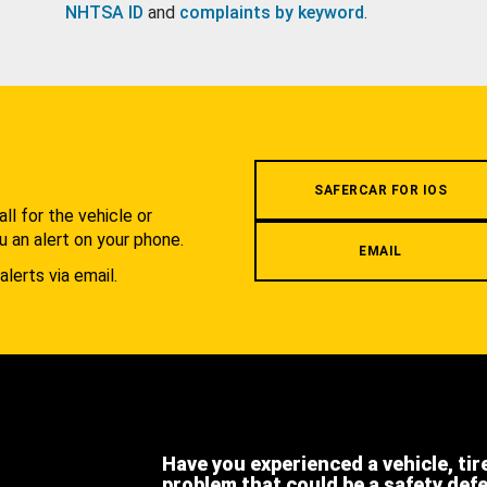
NHTSA ID
and
complaints by keyword
.
.
SAFERCAR FOR IOS
l for the vehicle or
u an alert on your phone.
EMAIL
alerts via email.
Have you experienced a vehicle, tir
problem that could be a safety def