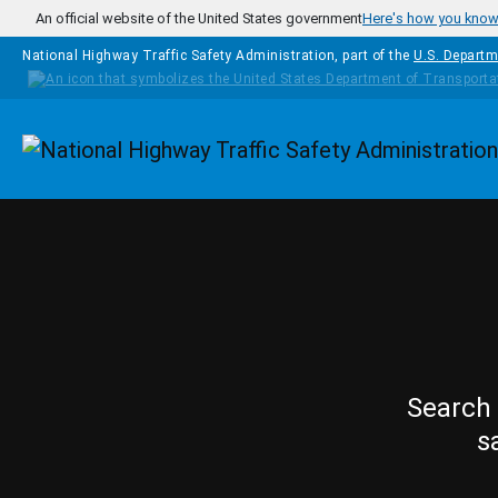
Skip to main content
An official website of the United States government
Here's how you kno
National Highway Traffic Safety Administration, part of the
U.S. Departm
Homepage
Search 
s