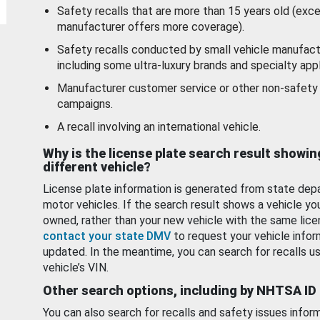
Safety recalls that are more than 15 years old (exc
manufacturer offers more coverage).
Safety recalls conducted by small vehicle manufact
including some ultra-luxury brands and specialty appl
Manufacturer customer service or other non-safety 
campaigns.
A recall involving an international vehicle.
Why is the license plate search result showin
different vehicle?
License plate information is generated from state dep
motor vehicles. If the search result shows a vehicle yo
owned, rather than your new vehicle with the same lice
contact your state DMV
to request your vehicle infor
updated. In the meantime, you can search for recalls us
vehicle’s VIN.
Other search options, including by NHTSA ID
You can also search for recalls and safety issues infor