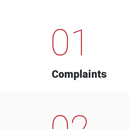
01
Complaints
02