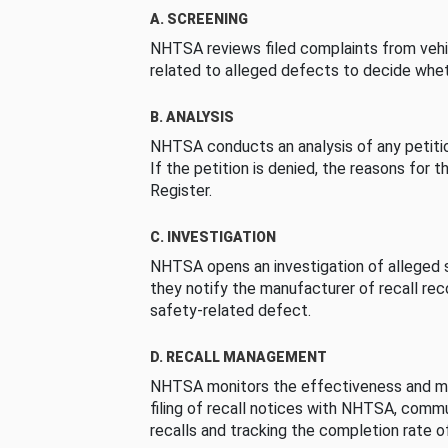
A. SCREENING
NHTSA reviews filed complaints from vehi
related to alleged defects to decide whet
B. ANALYSIS
NHTSA conducts an analysis of any petition
If the petition is denied, the reasons for t
Register.
C. INVESTIGATION
NHTSA opens an investigation of alleged s
they notify the manufacturer of recall re
safety-related defect.
D. RECALL MANAGEMENT
NHTSA monitors the effectiveness and ma
filing of recall notices with NHTSA, comm
recalls and tracking the completion rate of