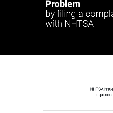
Problem
by filing a compl
with NHTSA
NHTSA issues
equipmen