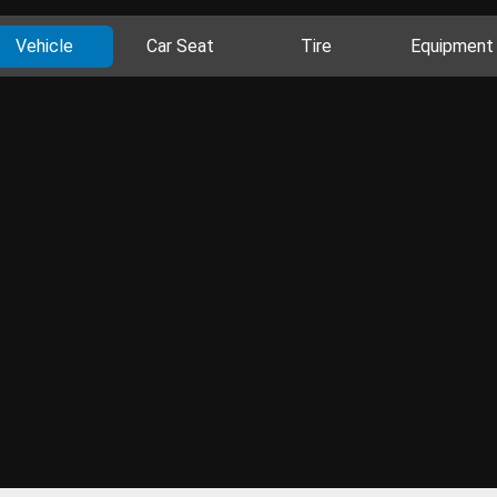
Vehicle
Car Seat
Tire
Equipment