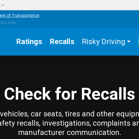
w
ent of Transportation
Ratings
Recalls
Risky Driving
Check for Recalls
vehicles, car seats, tires and other equip
afety recalls, investigations, complaints a
manufacturer communication.