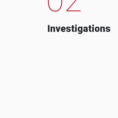
Investigations