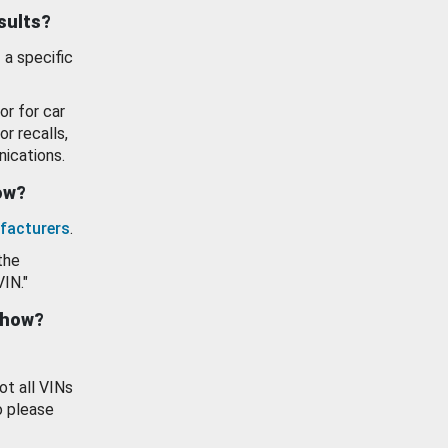
esults?
 a specific
or for car
or recalls,
ications.
how?
facturers
.
the
VIN."
show?
ot all VINs
o please