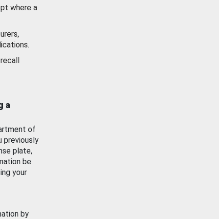
ept where a
urers,
ications.
recall
g a
artment of
u previously
nse plate,
mation be
ing your
mation by