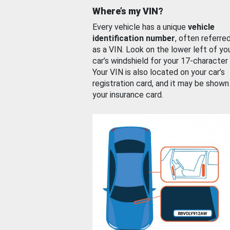
Where’s my VIN?
Every vehicle has a unique
vehicle
identification number
, often referre
as a VIN. Look on the lower left of yo
car’s windshield for your 17-character
Your VIN is also located on your car’s
registration card, and it may be shown
your insurance card.