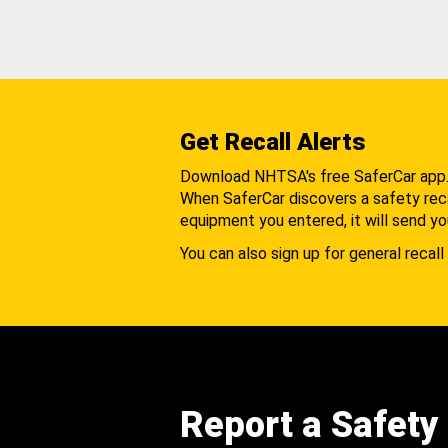
Get Recall Alerts
Download NHTSA's free SaferCar app
When SaferCar discovers a safety recal
equipment you entered, it will send yo
You can also sign up for general recall 
Report a Safety