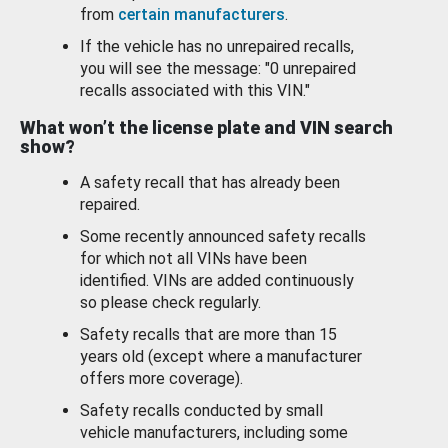
from
certain manufacturers
.
If the vehicle has no unrepaired recalls,
you will see the message: "0 unrepaired
recalls associated with this VIN."
What won’t the license plate and VIN search
show?
A safety recall that has already been
repaired.
Some recently announced safety recalls
for which not all VINs have been
identified. VINs are added continuously
so please check regularly.
Safety recalls that are more than 15
years old (except where a manufacturer
offers more coverage).
Safety recalls conducted by small
vehicle manufacturers, including some