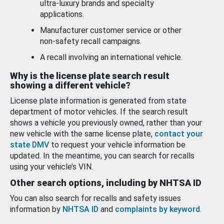
ultra-luxury brands and specialty
applications.
Manufacturer customer service or other
non-safety recall campaigns.
A recall involving an international vehicle.
Why is the license plate search result
showing a different vehicle?
License plate information is generated from state
department of motor vehicles. If the search result
shows a vehicle you previously owned, rather than your
new vehicle with the same license plate,
contact your
state DMV
to request your vehicle information be
updated. In the meantime, you can search for recalls
using your vehicle’s VIN.
Other search options, including by NHTSA ID
You can also search for recalls and safety issues
information by
NHTSA ID
and
complaints by keyword
.