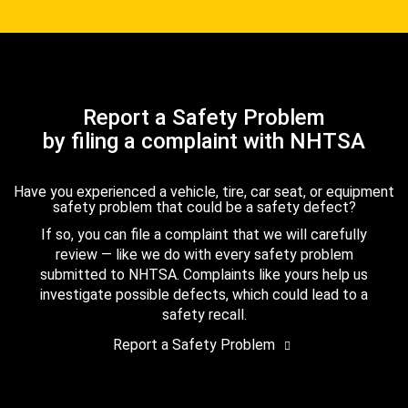
Report a Safety Problem
by filing a complaint with NHTSA
Have you experienced a vehicle, tire, car seat, or equipment
safety problem that could be a safety defect?
If so, you can file a complaint that we will carefully
review — like we do with every safety problem
submitted to NHTSA. Complaints like yours help us
investigate possible defects, which could lead to a
safety recall.
Report a Safety Problem