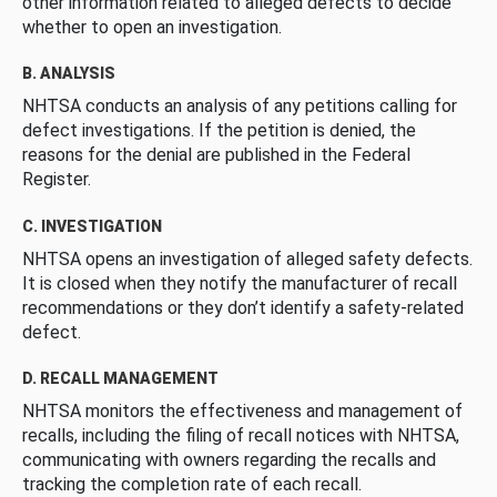
other information related to alleged defects to decide
whether to open an investigation.
B. ANALYSIS
NHTSA conducts an analysis of any petitions calling for
defect investigations. If the petition is denied, the
reasons for the denial are published in the Federal
Register.
C. INVESTIGATION
NHTSA opens an investigation of alleged safety defects.
It is closed when they notify the manufacturer of recall
recommendations or they don’t identify a safety-related
defect.
D. RECALL MANAGEMENT
NHTSA monitors the effectiveness and management of
recalls, including the filing of recall notices with NHTSA,
communicating with owners regarding the recalls and
tracking the completion rate of each recall.