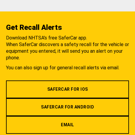
Get Recall Alerts
Download NHTSA's free SaferCar app.
When SaferCar discovers a safety recall for the vehicle or
equipment you entered, it will send you an alert on your
phone.
You can also sign up for general recall alerts via email.
SAFERCAR FOR IOS
SAFERCAR FOR ANDROID
EMAIL