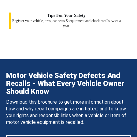
Tips For Your Safety
Register your vehicle, tires, car seats & equipment and check recalls twice a
year.
Motor Vehicle Safety Defects And
Recalls - What Every Vehicle Owner
Should Know
Download this brochure to get more information about
how and why recall campaigns are initiated, and to know
your rights and responsibilities when a vehicle or item of
motor vehicle equipment is recalled.