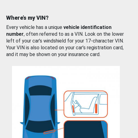
Where’s my VIN?
Every vehicle has a unique
vehicle identification
number
, often referred to as a VIN. Look on the lower
left of your car’s windshield for your 17-character VIN.
Your VIN is also located on your car’s registration card,
and it may be shown on your insurance card.