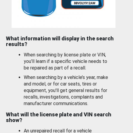
What information will display in the search
results?
When searching by license plate or VIN,
you’ll learn if a specific vehicle needs to
be repaired as part of a recall.
When searching by a vehicle’s year, make
and model, or for car seats, tires or
equipment, you'll get general results for
recalls, investigations, complaints and
manufacturer communications.
What will the license plate and VIN search
show?
An unrepaired recall for a vehicle