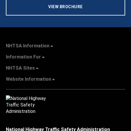
VIEW BROCHURE
NHTSA Information
Information For
NHTSA Sites
Website Information
National Highway Traffic Safety Administration