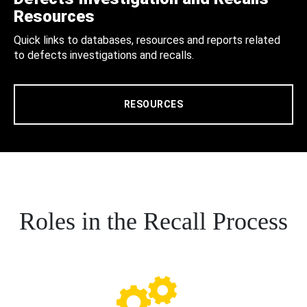
Resources
Quick links to databases, resources and reports related
to defects investigations and recalls.
RESOURCES
Roles in the Recall Process