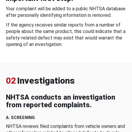
Your complaint will be added to a public NHTSA database
after personally identifying information is removed.
If the agency receives similar reports from a number of
people about the same product, this could indicate that a
safety-related defect may exist that would warrant the
opening of an investigation.
02
Investigations
NHTSA conducts an investigation
from reported complaints.
A. SCREENING
NHTSA reviews filed complaints from vehicle owners and