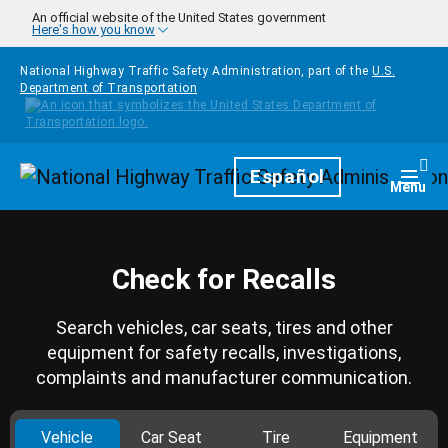
Skip to main content
An official website of the United States government
Here's how you know
National Highway Traffic Safety Administration, part of the
U.S.
Department of Transportation
Homepage
Español
Togg
Menu
Check for Recalls
Search vehicles, car seats, tires and other
equipment for safety recalls, investigations,
complaints and manufacturer communication.
Vehicle
Car Seat
Tire
Equipment