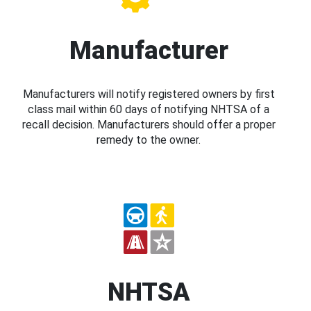
Manufacturer
Manufacturers will notify registered owners by first
class mail within 60 days of notifying NHTSA of a
recall decision. Manufacturers should offer a proper
remedy to the owner.
NHTSA