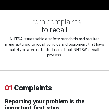
From complaints
to recall
NHTSA issues vehicle safety standards and requires
manufacturers to recall vehicles and equipment that have
safety-related defects. Learn about NHTSA's recall
process.
01
Complaints
Reporting your problem is the
important first step.