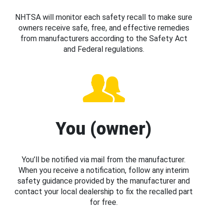
NHTSA will monitor each safety recall to make sure
owners receive safe, free, and effective remedies
from manufacturers according to the Safety Act
and Federal regulations.
You (owner)
You’ll be notified via mail from the manufacturer.
When you receive a notification, follow any interim
safety guidance provided by the manufacturer and
contact your local dealership to fix the recalled part
for free.