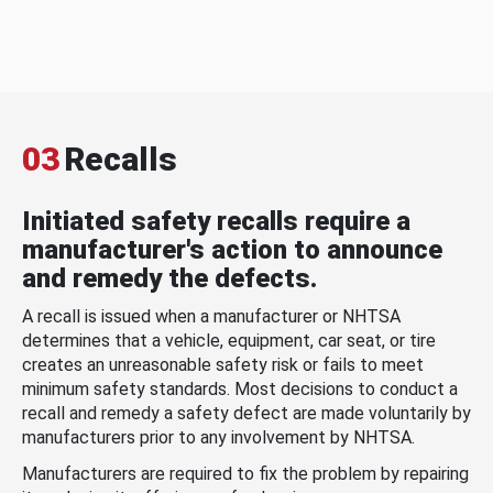
03
Recalls
Initiated safety recalls require a
manufacturer's action to announce
and remedy the defects.
A recall is issued when a manufacturer or NHTSA
determines that a vehicle, equipment, car seat, or tire
creates an unreasonable safety risk or fails to meet
minimum safety standards. Most decisions to conduct a
recall and remedy a safety defect are made voluntarily by
manufacturers prior to any involvement by NHTSA.
Manufacturers are required to fix the problem by repairing