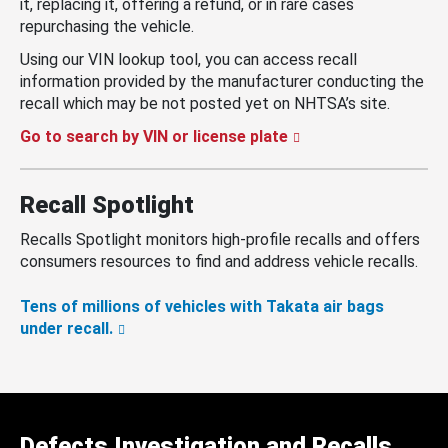
it, replacing it, offering a refund, or in rare cases
repurchasing the vehicle.
Using our VIN lookup tool, you can access recall
information provided by the manufacturer conducting the
recall which may be not posted yet on NHTSA’s site.
Go to search by VIN or license plate
Recall Spotlight
Recalls Spotlight monitors high-profile recalls and offers
consumers resources to find and address vehicle recalls.
Tens of millions of vehicles with Takata air bags
under recall.
Defects Investigation and Recalls