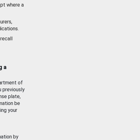
ept where a
urers,
ications.
recall
g a
artment of
u previously
nse plate,
mation be
ing your
mation by