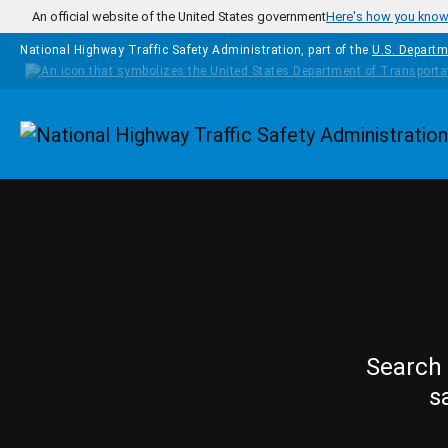
Skip to main content
An official website of the United States government
Here's how you kno
National Highway Traffic Safety Administration, part of the
U.S. Departm
Homepage
Search 
s