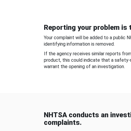
Reporting your problem is t
Your complaint will be added to a public 
identifying information is removed.
If the agency receives similar reports fr
product, this could indicate that a safety
warrant the opening of an investigation.
NHTSA conducts an investi
complaints.