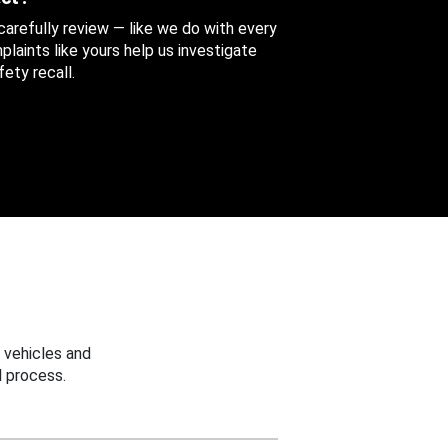
 carefully review — like we do with every
aints like yours help us investigate
ety recall.
 vehicles and
 process.