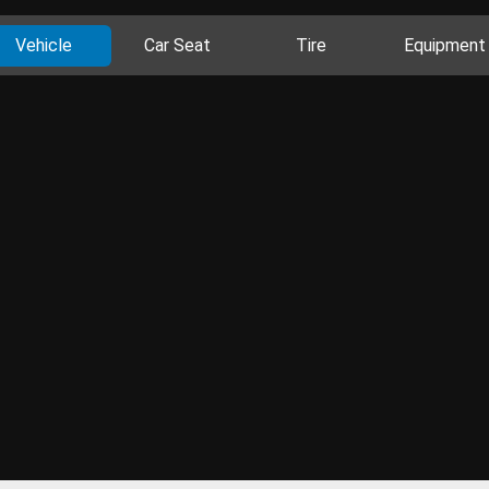
Vehicle
Car Seat
Tire
Equipment