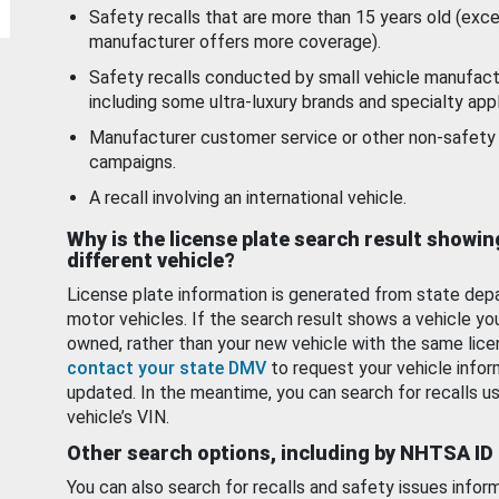
Safety recalls that are more than 15 years old (exc
manufacturer offers more coverage).
Safety recalls conducted by small vehicle manufact
including some ultra-luxury brands and specialty appl
Manufacturer customer service or other non-safety 
campaigns.
A recall involving an international vehicle.
Why is the license plate search result showin
different vehicle?
License plate information is generated from state dep
motor vehicles. If the search result shows a vehicle yo
owned, rather than your new vehicle with the same lice
contact your state DMV
to request your vehicle infor
updated. In the meantime, you can search for recalls us
vehicle’s VIN.
Other search options, including by NHTSA ID
You can also search for recalls and safety issues infor