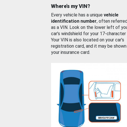
Where’s my VIN?
Every vehicle has a unique
vehicle
identification number
, often referre
as a VIN. Look on the lower left of yo
car’s windshield for your 17-character
Your VIN is also located on your car’s
registration card, and it may be shown
your insurance card.