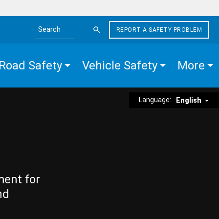
REPORT A SAFETY PROBLEM
Search the site
Road Safety
Vehicle Safety
More
Language:
English
ment for
nd