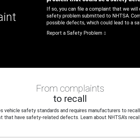
If so, you can file a complaint that we will
aint
safety problem submitted to NHTSA. Compl
possible defects, which could lead to a saf
Report a Safety Problem
From complaints
to recall
 vehicle safety standards and requires manufacturers to recall
t that have safety-related defects. Learn about NHTSA's recall