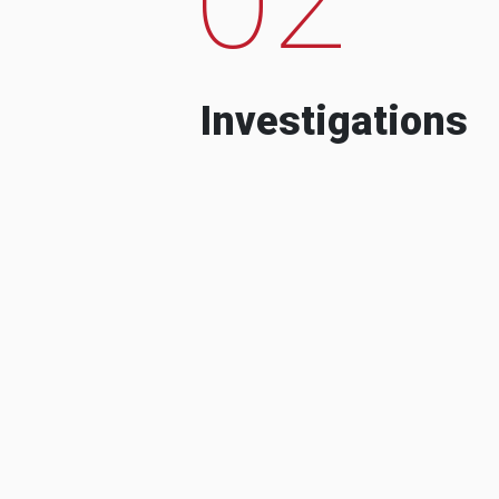
Investigations