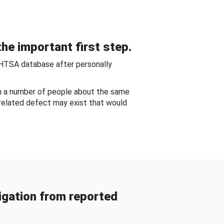
he important first step.
NHTSA database after personally
om a number of people about the same
-related defect may exist that would
gation from reported