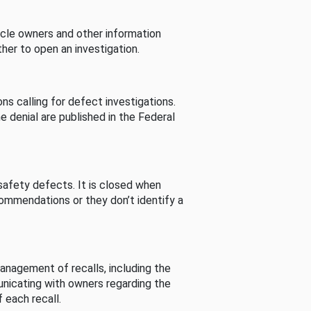
cle owners and other information
her to open an investigation.
s calling for defect investigations.
he denial are published in the Federal
afety defects. It is closed when
commendations or they don’t identify a
nagement of recalls, including the
unicating with owners regarding the
 each recall.