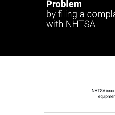
Problem
by filing a compl
with NHTSA
NHTSA issues
equipmen