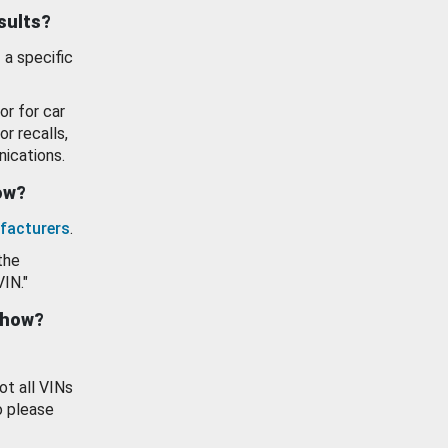
esults?
 a specific
or for car
or recalls,
ications.
how?
facturers
.
the
VIN."
show?
ot all VINs
o please