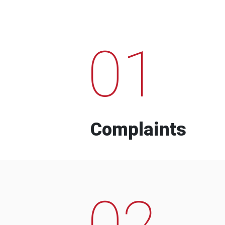
01
Complaints
02