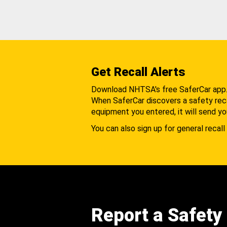
Get Recall Alerts
Download NHTSA's free SaferCar app
When SaferCar discovers a safety recal
equipment you entered, it will send yo
You can also sign up for general recall 
Report a Safety