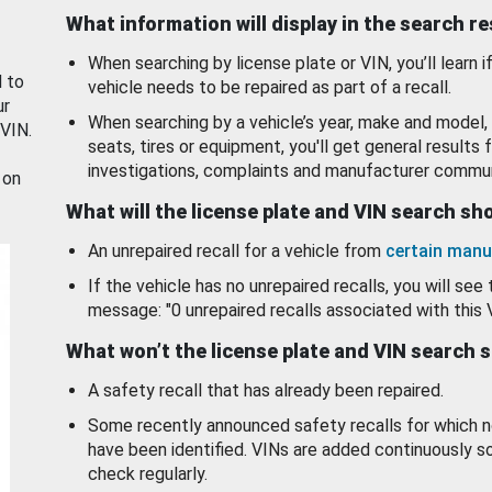
What information will display in the search r
When searching by license plate or VIN, you’ll learn if
d to
vehicle needs to be repaired as part of a recall.
ur
When searching by a vehicle’s year, make and model, 
 VIN.
seats, tires or equipment, you'll get general results f
investigations, complaints and manufacturer commun
 on
What will the license plate and VIN search s
An unrepaired recall for a vehicle from
certain manu
If the vehicle has no unrepaired recalls, you will see 
message: "0 unrepaired recalls associated with this 
What won’t the license plate and VIN search 
A safety recall that has already been repaired.
Some recently announced safety recalls for which n
have been identified. VINs are added continuously s
check regularly.