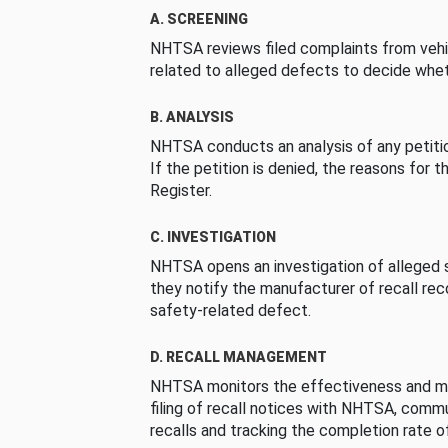
A. SCREENING
NHTSA reviews filed complaints from vehi
related to alleged defects to decide whet
B. ANALYSIS
NHTSA conducts an analysis of any petition
If the petition is denied, the reasons for t
Register.
C. INVESTIGATION
NHTSA opens an investigation of alleged s
they notify the manufacturer of recall re
safety-related defect.
D. RECALL MANAGEMENT
NHTSA monitors the effectiveness and ma
filing of recall notices with NHTSA, comm
recalls and tracking the completion rate of