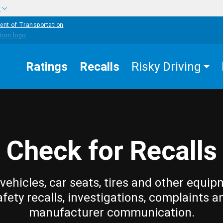
w
ent of Transportation
Ratings
Recalls
Risky Driving
Check for Recalls
vehicles, car seats, tires and other equip
afety recalls, investigations, complaints a
manufacturer communication.