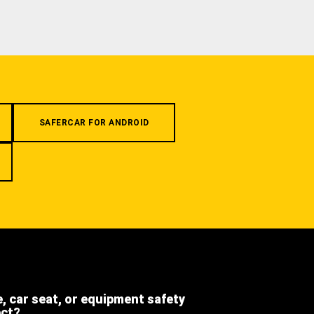
SAFERCAR FOR ANDROID
e, car seat, or equipment safety
ect?