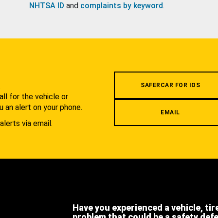
NHTSA ID
and
complaints by keyword
.
.
SAFERCAR FOR IOS
l for the vehicle or
u an alert on your phone.
EMAIL
alerts via email.
Have you experienced a vehicle, tir
problem that could be a safety def