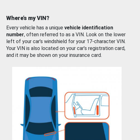
Where’s my VIN?
Every vehicle has a unique
vehicle identification
number
, often referred to as a VIN. Look on the lower
left of your car’s windshield for your 17-character VIN.
Your VIN is also located on your car’s registration card,
and it may be shown on your insurance card.