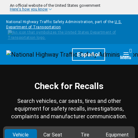
Skip to main content
An official website of the United States government
Here's how you know
National Highway Traffic Safety Administration, part of the
U.S.
Department of Transportation
Homepage
Español
Togg
Menu
Check for Recalls
Search vehicles, car seats, tires and other
equipment for safety recalls, investigations,
complaints and manufacturer communication.
Vehicle
Car Seat
Tire
Equipment