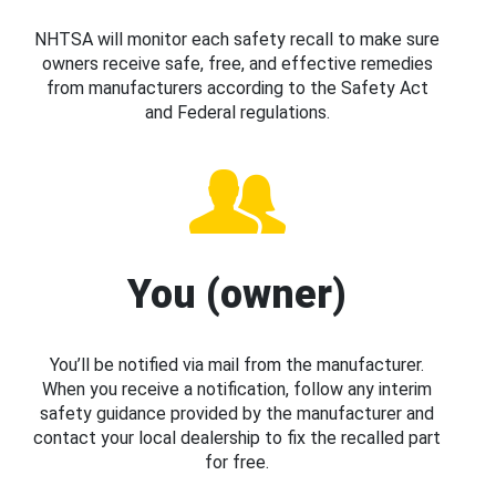
NHTSA will monitor each safety recall to make sure
owners receive safe, free, and effective remedies
from manufacturers according to the Safety Act
and Federal regulations.
You (owner)
You’ll be notified via mail from the manufacturer.
When you receive a notification, follow any interim
safety guidance provided by the manufacturer and
contact your local dealership to fix the recalled part
for free.