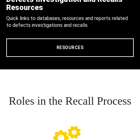
Resources
Quick links to databases, resources and reports related
to defects investigations and recalls.
RESOURCES
Roles in the Recall Process