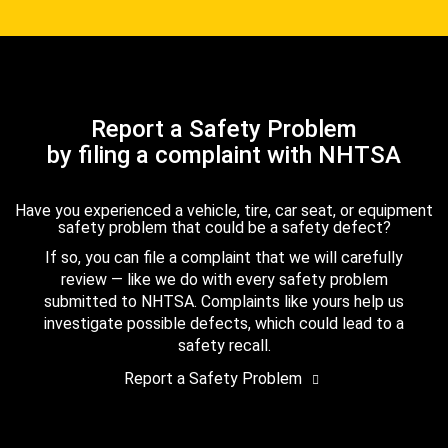
Report a Safety Problem
by filing a complaint with NHTSA
Have you experienced a vehicle, tire, car seat, or equipment
safety problem that could be a safety defect?
If so, you can file a complaint that we will carefully
review — like we do with every safety problem
submitted to NHTSA. Complaints like yours help us
investigate possible defects, which could lead to a
safety recall.
Report a Safety Problem