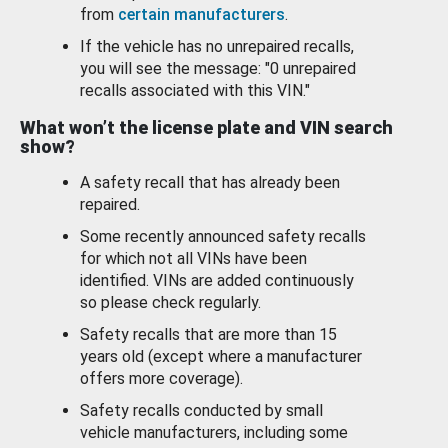
from
certain manufacturers
.
If the vehicle has no unrepaired recalls,
you will see the message: "0 unrepaired
recalls associated with this VIN."
What won’t the license plate and VIN search
show?
A safety recall that has already been
repaired.
Some recently announced safety recalls
for which not all VINs have been
identified. VINs are added continuously
so please check regularly.
Safety recalls that are more than 15
years old (except where a manufacturer
offers more coverage).
Safety recalls conducted by small
vehicle manufacturers, including some