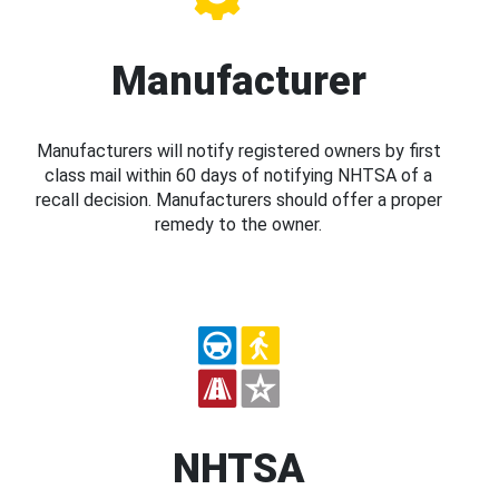
Manufacturer
Manufacturers will notify registered owners by first
class mail within 60 days of notifying NHTSA of a
recall decision. Manufacturers should offer a proper
remedy to the owner.
NHTSA