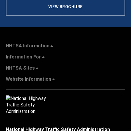
VIEW BROCHURE
NHTSA Information
Information For
NHTSA Sites
Website Information
National Highway Traffic Safety Administration