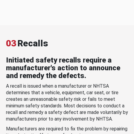
03
Recalls
Initiated safety recalls require a
manufacturer's action to announce
and remedy the defects.
A recall is issued when a manufacturer or NHTSA
determines that a vehicle, equipment, car seat, or tire
creates an unreasonable safety risk or fails to meet
minimum safety standards. Most decisions to conduct a
recall and remedy a safety defect are made voluntarily by
manufacturers prior to any involvement by NHTSA.
Manufacturers are required to fix the problem by repairing