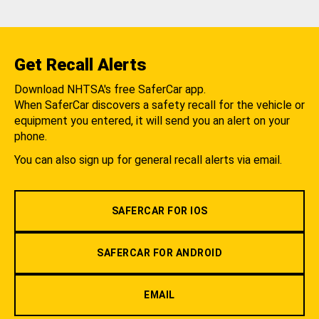
Get Recall Alerts
Download NHTSA's free SaferCar app.
When SaferCar discovers a safety recall for the vehicle or
equipment you entered, it will send you an alert on your
phone.
You can also sign up for general recall alerts via email.
SAFERCAR FOR IOS
SAFERCAR FOR ANDROID
EMAIL