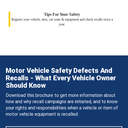
Tips For Your Safety
Register your vehicle, tires, car seats & equipment and check recalls twice a
year.
Motor Vehicle Safety Defects And
Recalls - What Every Vehicle Owner
Should Know
Download this brochure to get more information about
how and why recall campaigns are initiated, and to know
your rights and responsibilities when a vehicle or item of
motor vehicle equipment is recalled.