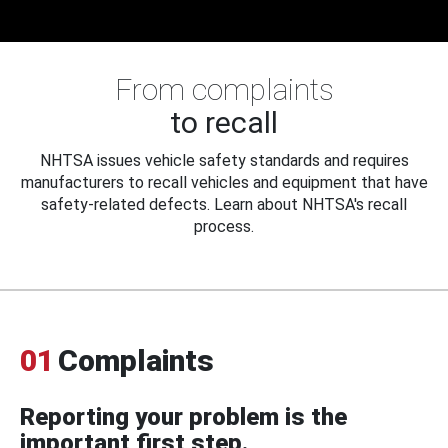
From complaints
to recall
NHTSA issues vehicle safety standards and requires
manufacturers to recall vehicles and equipment that have
safety-related defects. Learn about NHTSA's recall
process.
01
Complaints
Reporting your problem is the
important first step.