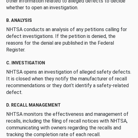
other information related to alleged defects to decide
whether to open an investigation.
B. ANALYSIS
NHTSA conducts an analysis of any petitions calling for
defect investigations. If the petition is denied, the
reasons for the denial are published in the Federal
Register.
C. INVESTIGATION
NHTSA opens an investigation of alleged safety defects.
It is closed when they notify the manufacturer of recall
recommendations or they don’t identify a safety-related
defect.
D. RECALL MANAGEMENT
NHTSA monitors the effectiveness and management of
recalls, including the filing of recall notices with NHTSA,
communicating with owners regarding the recalls and
tracking the completion rate of each recall.