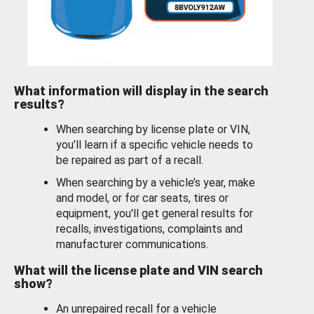
What information will display in the search
results?
When searching by license plate or VIN,
you’ll learn if a specific vehicle needs to
be repaired as part of a recall.
When searching by a vehicle’s year, make
and model, or for car seats, tires or
equipment, you'll get general results for
recalls, investigations, complaints and
manufacturer communications.
What will the license plate and VIN search
show?
An unrepaired recall for a vehicle