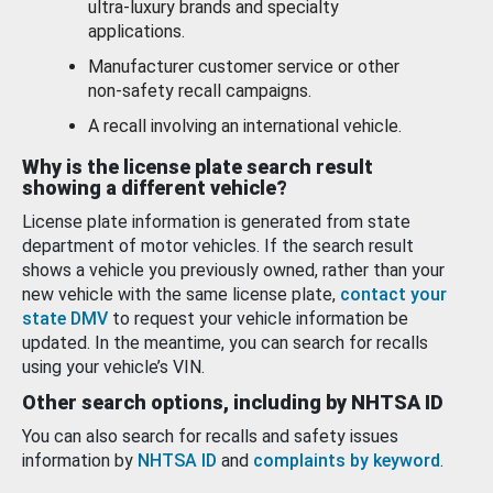
ultra-luxury brands and specialty
applications.
Manufacturer customer service or other
non-safety recall campaigns.
A recall involving an international vehicle.
Why is the license plate search result
showing a different vehicle?
License plate information is generated from state
department of motor vehicles. If the search result
shows a vehicle you previously owned, rather than your
new vehicle with the same license plate,
contact your
state DMV
to request your vehicle information be
updated. In the meantime, you can search for recalls
using your vehicle’s VIN.
Other search options, including by NHTSA ID
You can also search for recalls and safety issues
information by
NHTSA ID
and
complaints by keyword
.