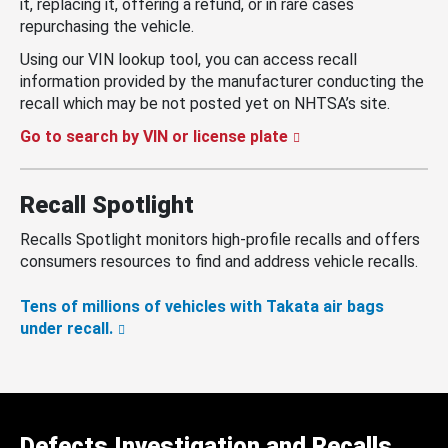
it, replacing it, offering a refund, or in rare cases
repurchasing the vehicle.
Using our VIN lookup tool, you can access recall
information provided by the manufacturer conducting the
recall which may be not posted yet on NHTSA’s site.
Go to search by VIN or license plate
Recall Spotlight
Recalls Spotlight monitors high-profile recalls and offers
consumers resources to find and address vehicle recalls.
Tens of millions of vehicles with Takata air bags
under recall.
Defects Investigation and Recalls