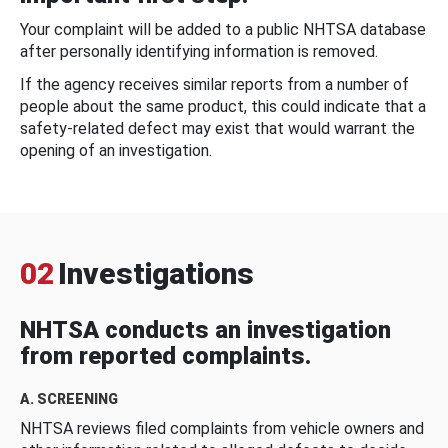
Your complaint will be added to a public NHTSA database
after personally identifying information is removed.
If the agency receives similar reports from a number of
people about the same product, this could indicate that a
safety-related defect may exist that would warrant the
opening of an investigation.
02
Investigations
NHTSA conducts an investigation
from reported complaints.
A. SCREENING
NHTSA reviews filed complaints from vehicle owners and