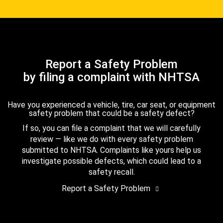
Report a Safety Problem
by filing a complaint with NHTSA
Have you experienced a vehicle, tire, car seat, or equipment
safety problem that could be a safety defect?
If so, you can file a complaint that we will carefully
review — like we do with every safety problem
submitted to NHTSA. Complaints like yours help us
investigate possible defects, which could lead to a
safety recall.
Report a Safety Problem