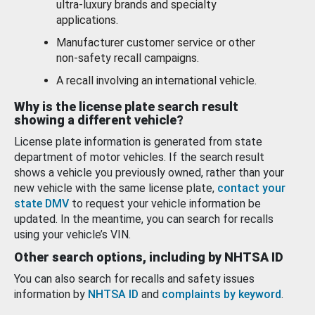
ultra-luxury brands and specialty
applications.
Manufacturer customer service or other
non-safety recall campaigns.
A recall involving an international vehicle.
Why is the license plate search result
showing a different vehicle?
License plate information is generated from state
department of motor vehicles. If the search result
shows a vehicle you previously owned, rather than your
new vehicle with the same license plate,
contact your
state DMV
to request your vehicle information be
updated. In the meantime, you can search for recalls
using your vehicle’s VIN.
Other search options, including by NHTSA ID
You can also search for recalls and safety issues
information by
NHTSA ID
and
complaints by keyword
.