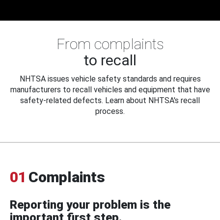
From complaints
to recall
NHTSA issues vehicle safety standards and requires
manufacturers to recall vehicles and equipment that have
safety-related defects. Learn about NHTSA's recall
process.
01
Complaints
Reporting your problem is the
important first step.