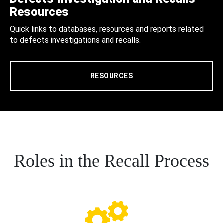
Resources
Quick links to databases, resources and reports related
to defects investigations and recalls.
RESOURCES
Roles in the Recall Process