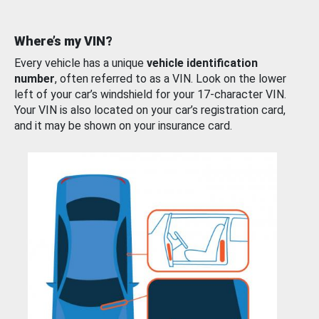
Where’s my VIN?
Every vehicle has a unique
vehicle identification
number
, often referred to as a VIN. Look on the lower
left of your car’s windshield for your 17-character VIN.
Your VIN is also located on your car’s registration card,
and it may be shown on your insurance card.