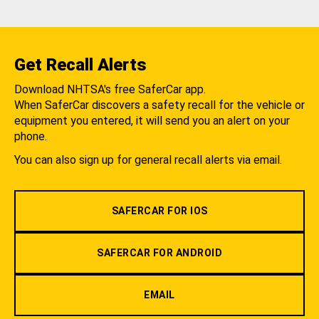
Get Recall Alerts
Download NHTSA's free SaferCar app.
When SaferCar discovers a safety recall for the vehicle or
equipment you entered, it will send you an alert on your
phone.
You can also sign up for general recall alerts via email.
SAFERCAR FOR IOS
SAFERCAR FOR ANDROID
EMAIL