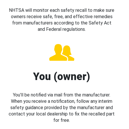
NHTSA will monitor each safety recall to make sure
owners receive safe, free, and effective remedies
from manufacturers according to the Safety Act
and Federal regulations.
You (owner)
You’ll be notified via mail from the manufacturer.
When you receive a notification, follow any interim
safety guidance provided by the manufacturer and
contact your local dealership to fix the recalled part
for free.