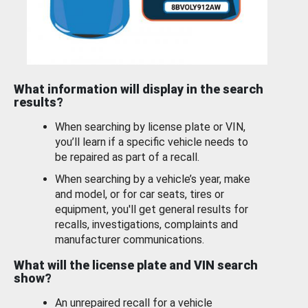
What information will display in the search
results?
When searching by license plate or VIN,
you’ll learn if a specific vehicle needs to
be repaired as part of a recall.
When searching by a vehicle’s year, make
and model, or for car seats, tires or
equipment, you'll get general results for
recalls, investigations, complaints and
manufacturer communications.
What will the license plate and VIN search
show?
An unrepaired recall for a vehicle