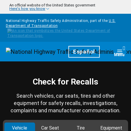
Skip to main content
An official website of the United States government
Here's how you know
National Highway Traffic Safety Administration, part of the
U.S.
Department of Transportation
Homepage
Español
Togg
Menu
Check for Recalls
Search vehicles, car seats, tires and other
equipment for safety recalls, investigations,
complaints and manufacturer communication.
Vehicle
Car Seat
Tire
Equipment