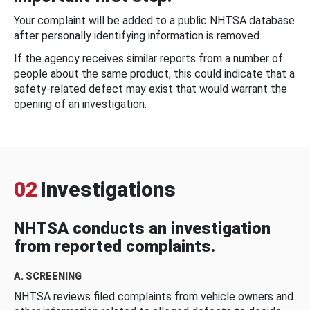
Your complaint will be added to a public NHTSA database
after personally identifying information is removed.
If the agency receives similar reports from a number of
people about the same product, this could indicate that a
safety-related defect may exist that would warrant the
opening of an investigation.
02
Investigations
NHTSA conducts an investigation
from reported complaints.
A. SCREENING
NHTSA reviews filed complaints from vehicle owners and