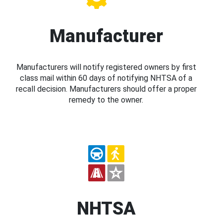
Manufacturer
Manufacturers will notify registered owners by first
class mail within 60 days of notifying NHTSA of a
recall decision. Manufacturers should offer a proper
remedy to the owner.
NHTSA