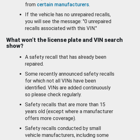
from
certain manufacturers
.
If the vehicle has no unrepaired recalls,
you will see the message: "0 unrepaired
recalls associated with this VIN."
What won’t the license plate and VIN search
show?
A safety recall that has already been
repaired.
Some recently announced safety recalls
for which not all VINs have been
identified. VINs are added continuously
so please check regularly.
Safety recalls that are more than 15
years old (except where a manufacturer
offers more coverage).
Safety recalls conducted by small
vehicle manufacturers, including some