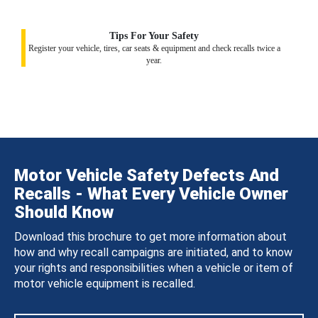
Tips For Your Safety
Register your vehicle, tires, car seats & equipment and check recalls twice a
year.
Motor Vehicle Safety Defects And
Recalls - What Every Vehicle Owner
Should Know
Download this brochure to get more information about
how and why recall campaigns are initiated, and to know
your rights and responsibilities when a vehicle or item of
motor vehicle equipment is recalled.