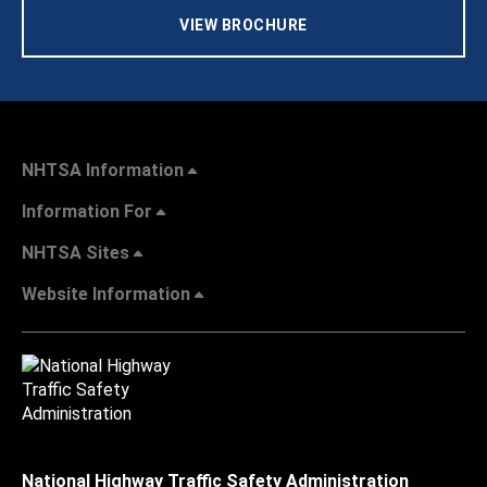
VIEW BROCHURE
NHTSA Information
Information For
NHTSA Sites
Website Information
National Highway Traffic Safety Administration