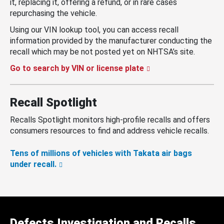
it, replacing it, offering a refund, or in rare cases
repurchasing the vehicle.
Using our VIN lookup tool, you can access recall
information provided by the manufacturer conducting the
recall which may be not posted yet on NHTSA’s site.
Go to search by VIN or license plate
Recall Spotlight
Recalls Spotlight monitors high-profile recalls and offers
consumers resources to find and address vehicle recalls.
Tens of millions of vehicles with Takata air bags
under recall.
Defects Investigation and Recalls