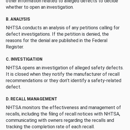
other information related to alleged defects to decide
whether to open an investigation.
B. ANALYSIS
NHTSA conducts an analysis of any petitions calling for
defect investigations. If the petition is denied, the
reasons for the denial are published in the Federal
Register.
C. INVESTIGATION
NHTSA opens an investigation of alleged safety defects.
It is closed when they notify the manufacturer of recall
recommendations or they don’t identify a safety-related
defect.
D. RECALL MANAGEMENT
NHTSA monitors the effectiveness and management of
recalls, including the filing of recall notices with NHTSA,
communicating with owners regarding the recalls and
tracking the completion rate of each recall.