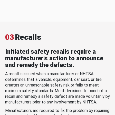
03
Recalls
Initiated safety recalls require a
manufacturer's action to announce
and remedy the defects.
A recall is issued when a manufacturer or NHTSA
determines that a vehicle, equipment, car seat, or tire
creates an unreasonable safety risk or fails to meet
minimum safety standards. Most decisions to conduct a
recall and remedy a safety defect are made voluntarily by
manufacturers prior to any involvement by NHTSA.
Manufacturers are required to fix the problem by repairing