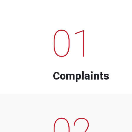
01
Complaints
02