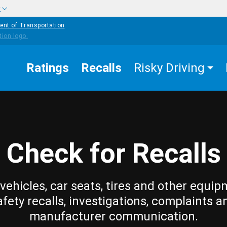
w
ent of Transportation
Ratings
Recalls
Risky Driving
Check for Recalls
vehicles, car seats, tires and other equip
afety recalls, investigations, complaints a
manufacturer communication.