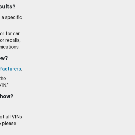
esults?
 a specific
or for car
or recalls,
ications.
how?
facturers
.
the
VIN."
show?
ot all VINs
o please