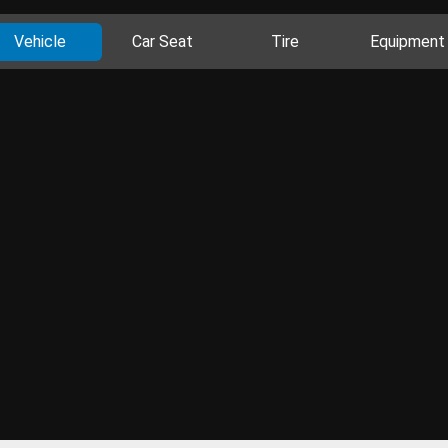
Vehicle
Car Seat
Tire
Equipment