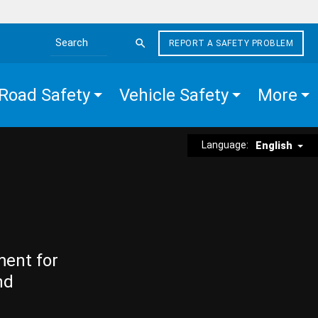
REPORT A SAFETY PROBLEM
Search the site
Road Safety
Vehicle Safety
More
Language:
English
ment for
nd