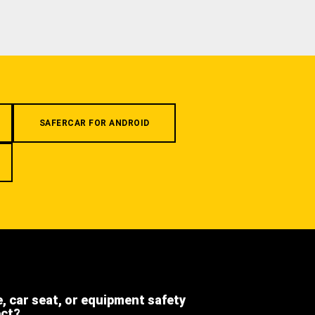
SAFERCAR FOR ANDROID
e, car seat, or equipment safety
ect?