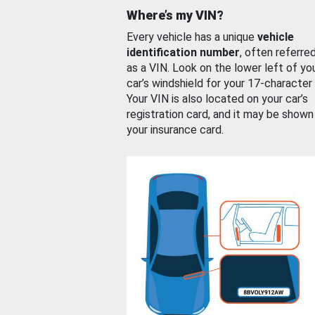
Where’s my VIN?
Every vehicle has a unique
vehicle
identification number
, often referre
as a VIN. Look on the lower left of yo
car’s windshield for your 17-character
Your VIN is also located on your car’s
registration card, and it may be shown
your insurance card.