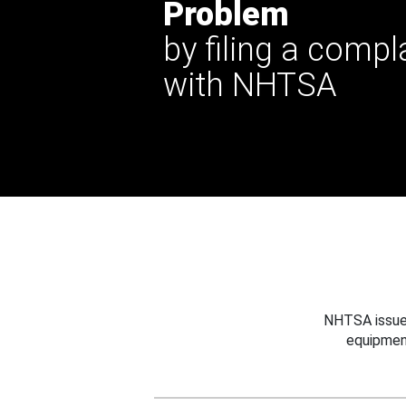
Problem
by filing a compl
with NHTSA
NHTSA issues
equipmen