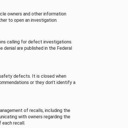
cle owners and other information
her to open an investigation.
s calling for defect investigations.
he denial are published in the Federal
afety defects. It is closed when
commendations or they don’t identify a
nagement of recalls, including the
unicating with owners regarding the
 each recall.