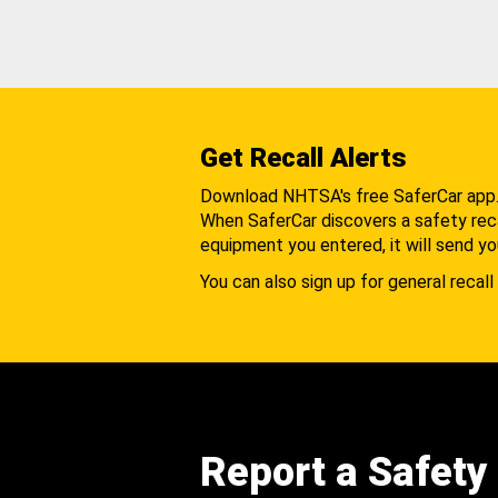
Get Recall Alerts
Download NHTSA's free SaferCar app
When SaferCar discovers a safety recal
equipment you entered, it will send yo
You can also sign up for general recall 
Report a Safety