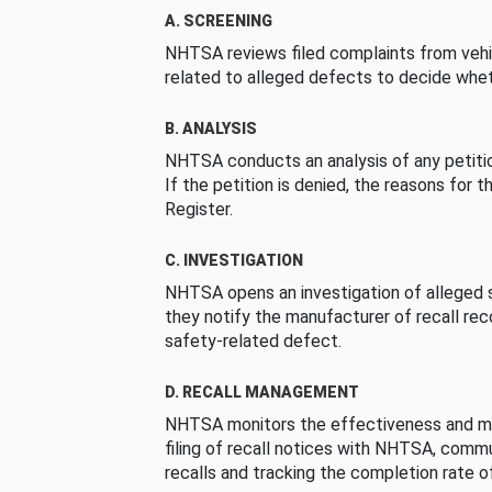
A. SCREENING
NHTSA reviews filed complaints from vehi
related to alleged defects to decide whet
B. ANALYSIS
NHTSA conducts an analysis of any petition
If the petition is denied, the reasons for t
Register.
C. INVESTIGATION
NHTSA opens an investigation of alleged s
they notify the manufacturer of recall re
safety-related defect.
D. RECALL MANAGEMENT
NHTSA monitors the effectiveness and ma
filing of recall notices with NHTSA, comm
recalls and tracking the completion rate of