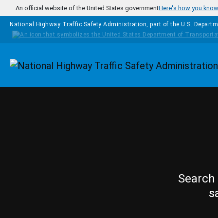
Skip to main content
An official website of the United States government
Here's how you kno
National Highway Traffic Safety Administration, part of the
U.S. Departm
Homepage
Search 
s