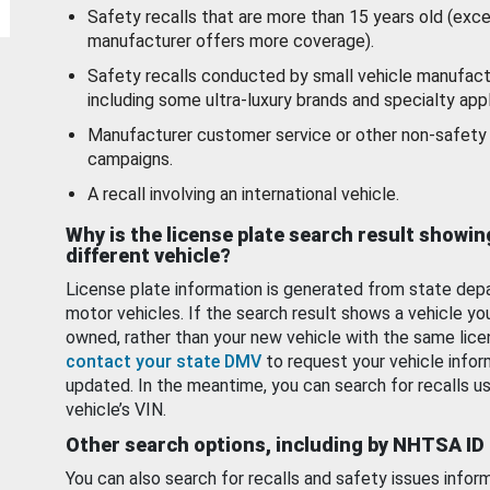
Safety recalls that are more than 15 years old (exc
manufacturer offers more coverage).
Safety recalls conducted by small vehicle manufact
including some ultra-luxury brands and specialty appl
Manufacturer customer service or other non-safety 
campaigns.
A recall involving an international vehicle.
Why is the license plate search result showin
different vehicle?
License plate information is generated from state dep
motor vehicles. If the search result shows a vehicle yo
owned, rather than your new vehicle with the same lice
contact your state DMV
to request your vehicle infor
updated. In the meantime, you can search for recalls us
vehicle’s VIN.
Other search options, including by NHTSA ID
You can also search for recalls and safety issues infor