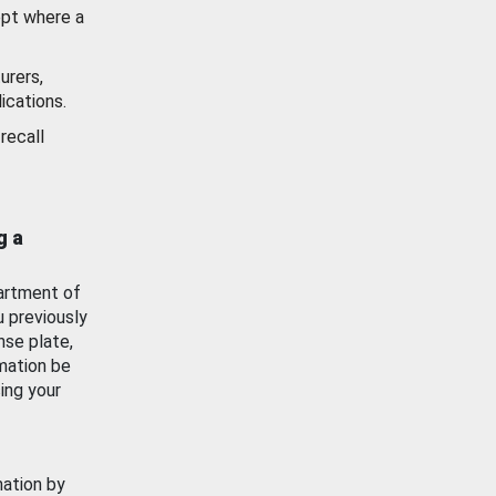
ept where a
urers,
ications.
recall
g a
artment of
u previously
nse plate,
mation be
ing your
mation by