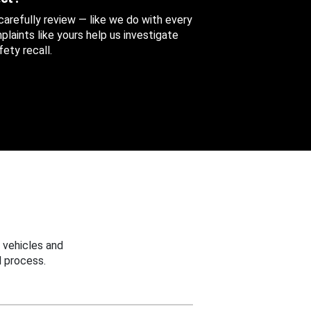
 carefully review — like we do with every
aints like yours help us investigate
ety recall.
 vehicles and
 process.