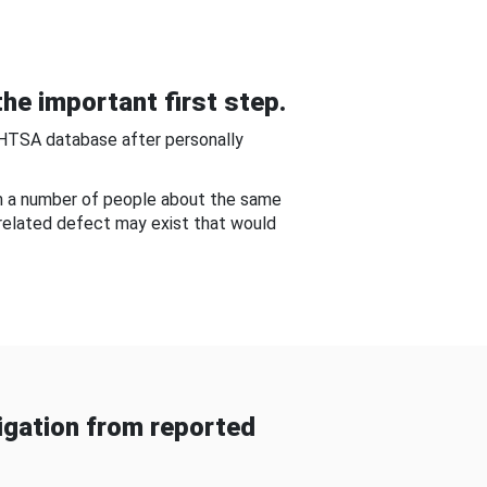
he important first step.
NHTSA database after personally
om a number of people about the same
-related defect may exist that would
gation from reported