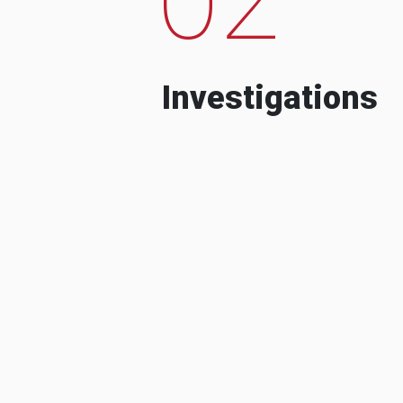
Investigations