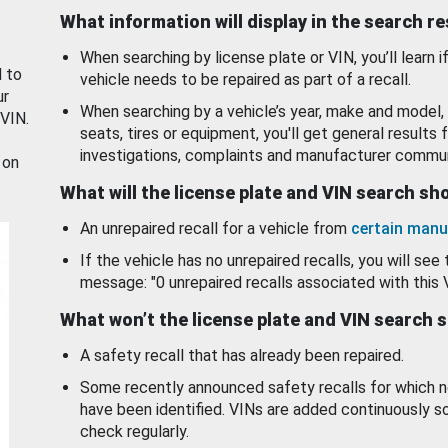
What information will display in the search r
When searching by license plate or VIN, you’ll learn if
d to
vehicle needs to be repaired as part of a recall.
ur
When searching by a vehicle’s year, make and model, 
 VIN.
seats, tires or equipment, you'll get general results f
investigations, complaints and manufacturer commun
 on
What will the license plate and VIN search s
An unrepaired recall for a vehicle from
certain manu
If the vehicle has no unrepaired recalls, you will see 
message: "0 unrepaired recalls associated with this 
What won’t the license plate and VIN search 
A safety recall that has already been repaired.
Some recently announced safety recalls for which n
have been identified. VINs are added continuously s
check regularly.