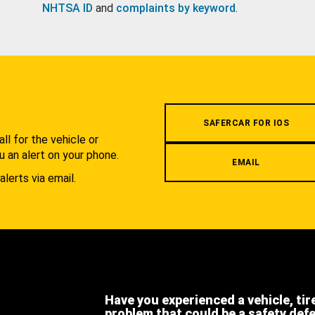
NHTSA ID
and
complaints by keyword
.
.
SAFERCAR FOR IOS
l for the vehicle or
u an alert on your phone.
EMAIL
alerts via email.
Have you experienced a vehicle, tir
problem that could be a safety def