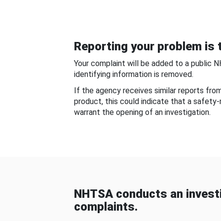
Reporting your problem is t
Your complaint will be added to a public 
identifying information is removed.
If the agency receives similar reports fr
product, this could indicate that a safety
warrant the opening of an investigation.
NHTSA conducts an investi
complaints.