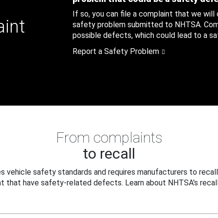
If so, you can file a complaint that we will
aint
safety problem submitted to NHTSA. Compl
possible defects, which could lead to a saf
Report a Safety Problem
From complaints
to recall
 vehicle safety standards and requires manufacturers to recall
t that have safety-related defects. Learn about NHTSA's recall