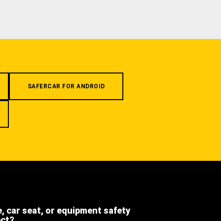
SAFERCAR FOR ANDROID
e, car seat, or equipment safety
ect?