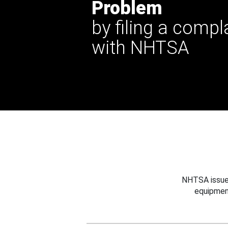
Problem
by filing a compl
with NHTSA
NHTSA issues
equipmen