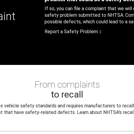
If so, you can file a complaint that we will
aint
safety problem submitted to NHTSA. Compl
possible defects, which could lead to a saf
Report a Safety Problem
From complaints
to recall
 vehicle safety standards and requires manufacturers to recall
t that have safety-related defects. Learn about NHTSA's recall