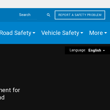
REPORT A SAFETY PROBLEM
Search the site
Road Safety
Vehicle Safety
More
Language:
English
ment for
nd