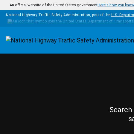
Skip to main content
An official website of the United States government
Here's how you kno
National Highway Traffic Safety Administration, part of the
U.S. Departm
Homepage
Search 
s