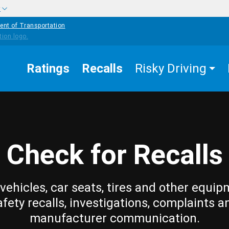
w
ent of Transportation
Ratings
Recalls
Risky Driving
Check for Recalls
vehicles, car seats, tires and other equip
afety recalls, investigations, complaints a
manufacturer communication.