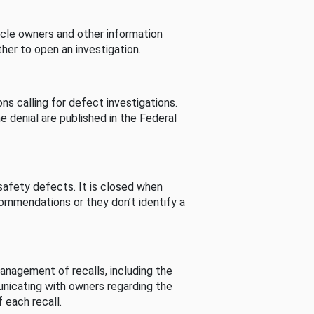
cle owners and other information
her to open an investigation.
s calling for defect investigations.
he denial are published in the Federal
afety defects. It is closed when
commendations or they don’t identify a
nagement of recalls, including the
unicating with owners regarding the
 each recall.