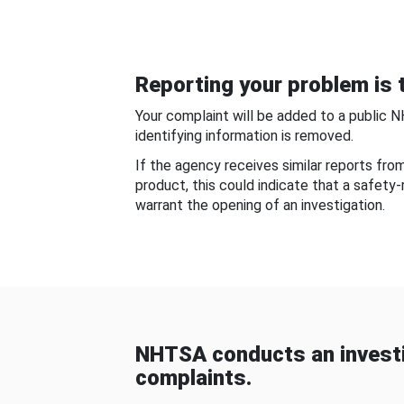
Reporting your problem is t
Your complaint will be added to a public 
identifying information is removed.
If the agency receives similar reports fr
product, this could indicate that a safety
warrant the opening of an investigation.
NHTSA conducts an investi
complaints.