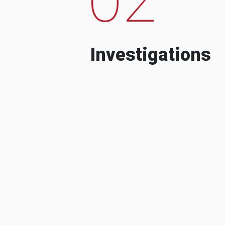
Investigations