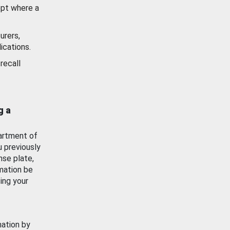
ept where a
urers,
ications.
recall
g a
artment of
u previously
nse plate,
mation be
ing your
mation by