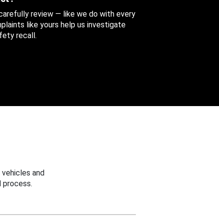
 carefully review — like we do with every
aints like yours help us investigate
ety recall.
 vehicles and
 process.