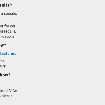
esults?
 a specific
or for car
or recalls,
ications.
how?
facturers
.
the
VIN."
show?
ot all VINs
o please