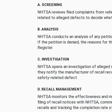
A. SCREENING
NHTSA reviews filed complaints from vehi
related to alleged defects to decide whet
B. ANALYSIS
NHTSA conducts an analysis of any petition
If the petition is denied, the reasons for t
Register.
C. INVESTIGATION
NHTSA opens an investigation of alleged s
they notify the manufacturer of recall re
safety-related defect.
D. RECALL MANAGEMENT
NHTSA monitors the effectiveness and ma
filing of recall notices with NHTSA, comm
recalls and tracking the completion rate of