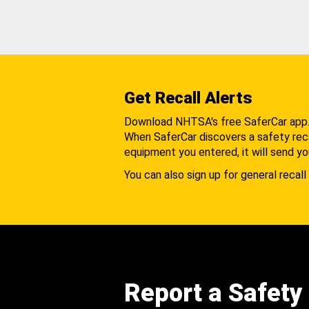
Get Recall Alerts
Download NHTSA's free SaferCar app
When SaferCar discovers a safety recal
equipment you entered, it will send yo
You can also sign up for general recall 
Report a Safety