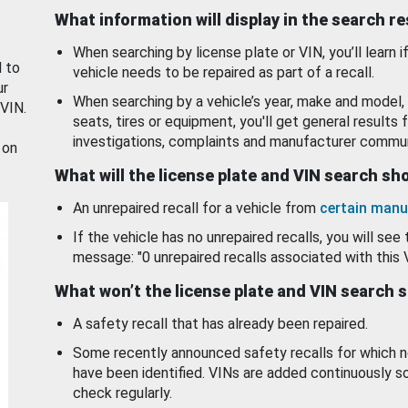
What information will display in the search r
When searching by license plate or VIN, you’ll learn if
d to
vehicle needs to be repaired as part of a recall.
ur
When searching by a vehicle’s year, make and model, 
 VIN.
seats, tires or equipment, you'll get general results f
investigations, complaints and manufacturer commun
 on
What will the license plate and VIN search s
An unrepaired recall for a vehicle from
certain manu
If the vehicle has no unrepaired recalls, you will see 
message: "0 unrepaired recalls associated with this 
What won’t the license plate and VIN search 
A safety recall that has already been repaired.
Some recently announced safety recalls for which n
have been identified. VINs are added continuously s
check regularly.