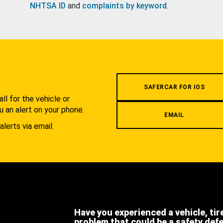
NHTSA ID
and
complaints by keyword
.
.
SAFERCAR FOR IOS
l for the vehicle or
u an alert on your phone.
EMAIL
alerts via email.
Have you experienced a vehicle, tir
problem that could be a safety def