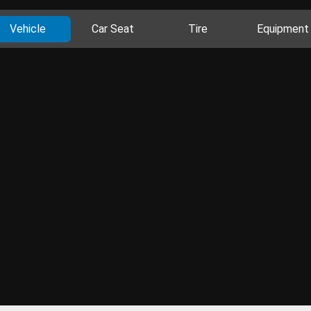
Vehicle
Car Seat
Tire
Equipment