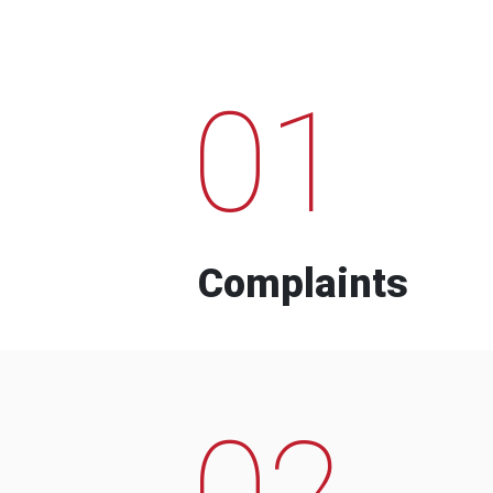
01
Complaints
02