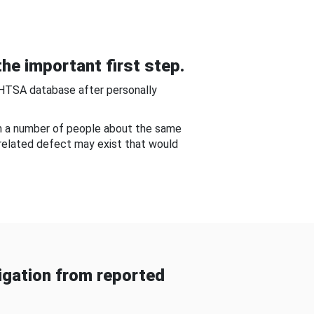
he important first step.
NHTSA database after personally
om a number of people about the same
-related defect may exist that would
gation from reported