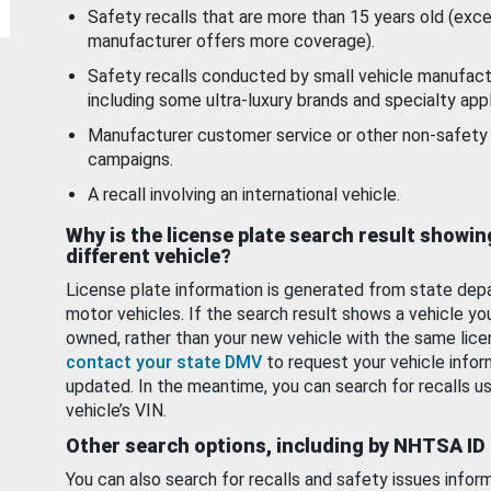
Safety recalls that are more than 15 years old (exc
manufacturer offers more coverage).
Safety recalls conducted by small vehicle manufact
including some ultra-luxury brands and specialty appl
Manufacturer customer service or other non-safety 
campaigns.
A recall involving an international vehicle.
Why is the license plate search result showin
different vehicle?
License plate information is generated from state dep
motor vehicles. If the search result shows a vehicle yo
owned, rather than your new vehicle with the same lice
contact your state DMV
to request your vehicle infor
updated. In the meantime, you can search for recalls us
vehicle’s VIN.
Other search options, including by NHTSA ID
You can also search for recalls and safety issues infor