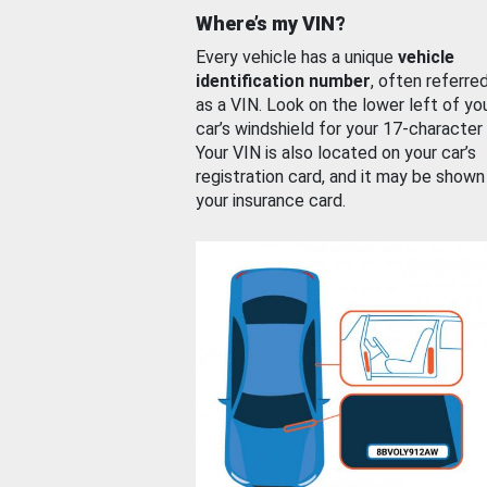
Where’s my VIN?
Every vehicle has a unique
vehicle
identification number
, often referre
as a VIN. Look on the lower left of yo
car’s windshield for your 17-character
Your VIN is also located on your car’s
registration card, and it may be shown
your insurance card.