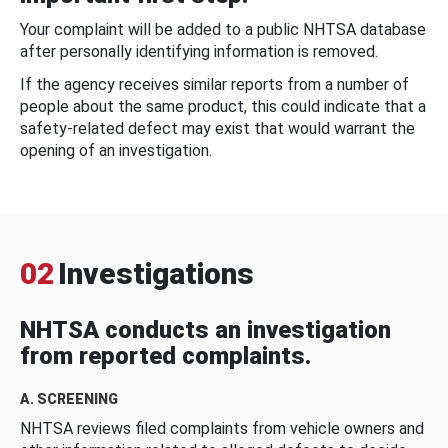
Your complaint will be added to a public NHTSA database
after personally identifying information is removed.
If the agency receives similar reports from a number of
people about the same product, this could indicate that a
safety-related defect may exist that would warrant the
opening of an investigation.
02
Investigations
NHTSA conducts an investigation
from reported complaints.
A. SCREENING
NHTSA reviews filed complaints from vehicle owners and