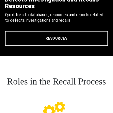
Resources
Quick links to databases, resources and reports related
to defects investigations and recalls.
RESOURCES
Roles in the Recall Process