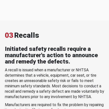
03
Recalls
Initiated safety recalls require a
manufacturer's action to announce
and remedy the defects.
A recall is issued when a manufacturer or NHTSA
determines that a vehicle, equipment, car seat, or tire
creates an unreasonable safety risk or fails to meet
minimum safety standards. Most decisions to conduct a
recall and remedy a safety defect are made voluntarily by
manufacturers prior to any involvement by NHTSA.
Manufacturers are required to fix the problem by repairing