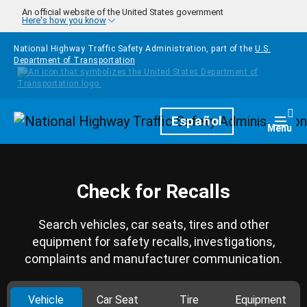
Skip to main content
An official website of the United States government
Here's how you know
National Highway Traffic Safety Administration, part of the
U.S.
Department of Transportation
Homepage
Español
Togg
Menu
Check for Recalls
Search vehicles, car seats, tires and other
equipment for safety recalls, investigations,
complaints and manufacturer communication.
Vehicle
Car Seat
Tire
Equipment