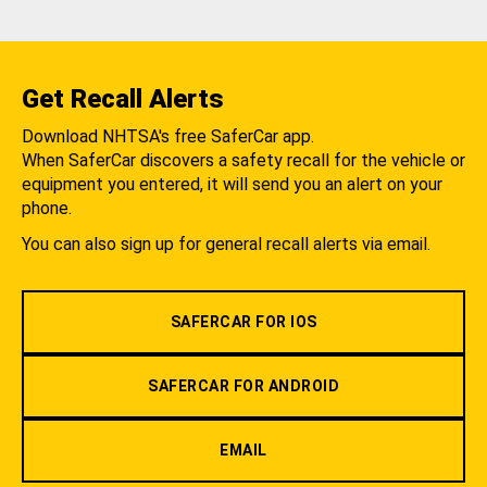
Get Recall Alerts
Download NHTSA's free SaferCar app.
When SaferCar discovers a safety recall for the vehicle or
equipment you entered, it will send you an alert on your
phone.
You can also sign up for general recall alerts via email.
SAFERCAR FOR IOS
SAFERCAR FOR ANDROID
EMAIL