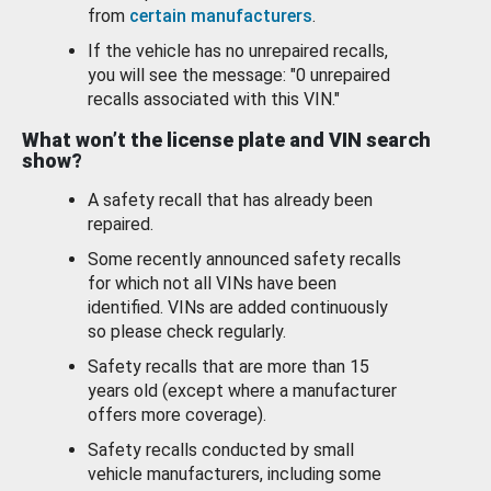
from
certain manufacturers
.
If the vehicle has no unrepaired recalls,
you will see the message: "0 unrepaired
recalls associated with this VIN."
What won’t the license plate and VIN search
show?
A safety recall that has already been
repaired.
Some recently announced safety recalls
for which not all VINs have been
identified. VINs are added continuously
so please check regularly.
Safety recalls that are more than 15
years old (except where a manufacturer
offers more coverage).
Safety recalls conducted by small
vehicle manufacturers, including some