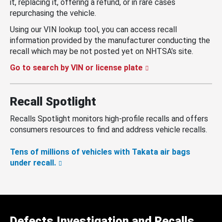
it, replacing it, offering a refund, or in rare cases
repurchasing the vehicle.
Using our VIN lookup tool, you can access recall
information provided by the manufacturer conducting the
recall which may be not posted yet on NHTSA’s site.
Go to search by VIN or license plate
Recall Spotlight
Recalls Spotlight monitors high-profile recalls and offers
consumers resources to find and address vehicle recalls.
Tens of millions of vehicles with Takata air bags
under recall.
Defects Investigation and Recalls