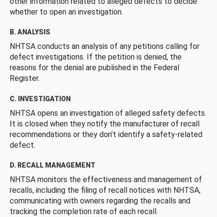
other information related to alleged defects to decide
whether to open an investigation.
B. ANALYSIS
NHTSA conducts an analysis of any petitions calling for
defect investigations. If the petition is denied, the
reasons for the denial are published in the Federal
Register.
C. INVESTIGATION
NHTSA opens an investigation of alleged safety defects.
It is closed when they notify the manufacturer of recall
recommendations or they don’t identify a safety-related
defect.
D. RECALL MANAGEMENT
NHTSA monitors the effectiveness and management of
recalls, including the filing of recall notices with NHTSA,
communicating with owners regarding the recalls and
tracking the completion rate of each recall.