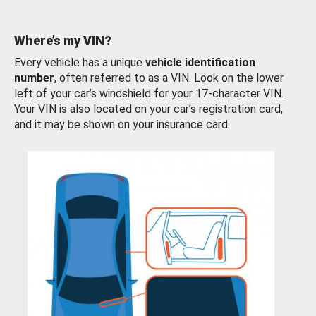
Where’s my VIN?
Every vehicle has a unique
vehicle identification
number
, often referred to as a VIN. Look on the lower
left of your car’s windshield for your 17-character VIN.
Your VIN is also located on your car’s registration card,
and it may be shown on your insurance card.