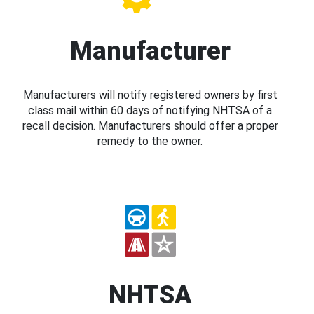
Manufacturer
Manufacturers will notify registered owners by first
class mail within 60 days of notifying NHTSA of a
recall decision. Manufacturers should offer a proper
remedy to the owner.
NHTSA