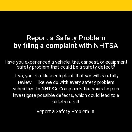
Report a Safety Problem
by filing a complaint with NHTSA
Have you experienced a vehicle, tire, car seat, or equipment
safety problem that could be a safety defect?
If so, you can file a complaint that we will carefully
review — like we do with every safety problem
submitted to NHTSA. Complaints like yours help us
investigate possible defects, which could lead to a
safety recall.
Report a Safety Problem