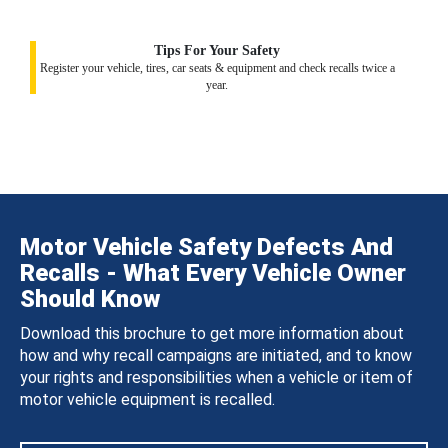
Tips For Your Safety
Register your vehicle, tires, car seats & equipment and check recalls twice a
year.
Motor Vehicle Safety Defects And
Recalls - What Every Vehicle Owner
Should Know
Download this brochure to get more information about
how and why recall campaigns are initiated, and to know
your rights and responsibilities when a vehicle or item of
motor vehicle equipment is recalled.