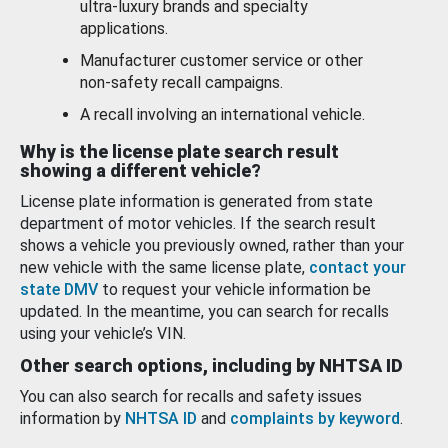
ultra-luxury brands and specialty
applications.
Manufacturer customer service or other
non-safety recall campaigns.
A recall involving an international vehicle.
Why is the license plate search result
showing a different vehicle?
License plate information is generated from state
department of motor vehicles. If the search result
shows a vehicle you previously owned, rather than your
new vehicle with the same license plate,
contact your
state DMV
to request your vehicle information be
updated. In the meantime, you can search for recalls
using your vehicle’s VIN.
Other search options, including by NHTSA ID
You can also search for recalls and safety issues
information by
NHTSA ID
and
complaints by keyword
.