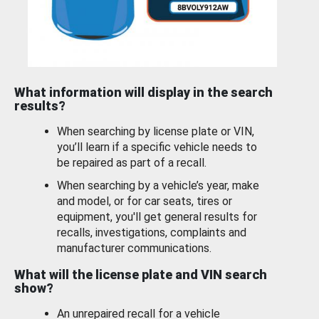
What information will display in the search
results?
When searching by license plate or VIN,
you’ll learn if a specific vehicle needs to
be repaired as part of a recall.
When searching by a vehicle’s year, make
and model, or for car seats, tires or
equipment, you'll get general results for
recalls, investigations, complaints and
manufacturer communications.
What will the license plate and VIN search
show?
An unrepaired recall for a vehicle