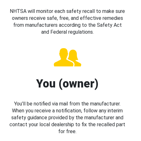
NHTSA will monitor each safety recall to make sure
owners receive safe, free, and effective remedies
from manufacturers according to the Safety Act
and Federal regulations.
You (owner)
You’ll be notified via mail from the manufacturer.
When you receive a notification, follow any interim
safety guidance provided by the manufacturer and
contact your local dealership to fix the recalled part
for free.