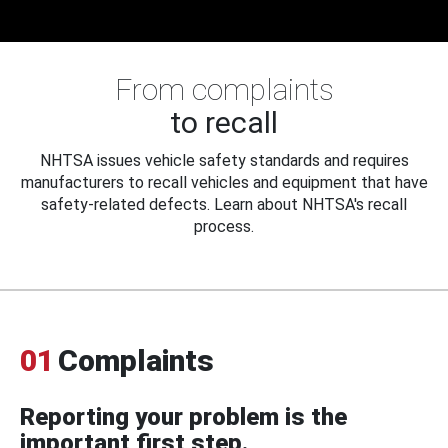
From complaints
to recall
NHTSA issues vehicle safety standards and requires
manufacturers to recall vehicles and equipment that have
safety-related defects. Learn about NHTSA's recall
process.
01
Complaints
Reporting your problem is the
important first step.