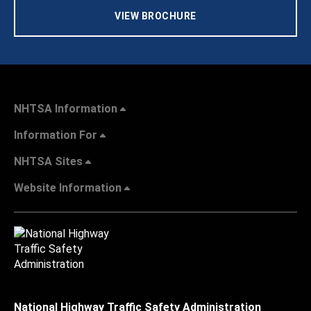
VIEW BROCHURE
NHTSA Information
Information For
NHTSA Sites
Website Information
National Highway Traffic Safety Administration