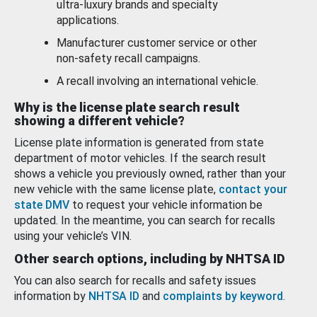
ultra-luxury brands and specialty
applications.
Manufacturer customer service or other
non-safety recall campaigns.
A recall involving an international vehicle.
Why is the license plate search result
showing a different vehicle?
License plate information is generated from state
department of motor vehicles. If the search result
shows a vehicle you previously owned, rather than your
new vehicle with the same license plate,
contact your
state DMV
to request your vehicle information be
updated. In the meantime, you can search for recalls
using your vehicle’s VIN.
Other search options, including by NHTSA ID
You can also search for recalls and safety issues
information by
NHTSA ID
and
complaints by keyword
.