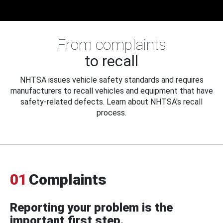
From complaints
to recall
NHTSA issues vehicle safety standards and requires
manufacturers to recall vehicles and equipment that have
safety-related defects. Learn about NHTSA's recall
process.
01
Complaints
Reporting your problem is the
important first step.