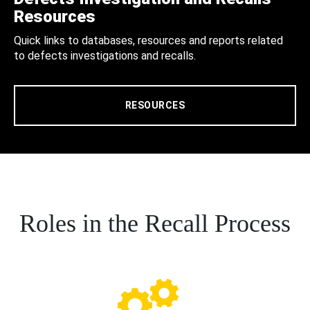
Resources
Quick links to databases, resources and reports related
to defects investigations and recalls.
RESOURCES
Roles in the Recall Process