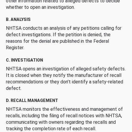
other information related to alleged defects to decide
whether to open an investigation.
B. ANALYSIS
NHTSA conducts an analysis of any petitions calling for
defect investigations. If the petition is denied, the
reasons for the denial are published in the Federal
Register.
C. INVESTIGATION
NHTSA opens an investigation of alleged safety defects.
It is closed when they notify the manufacturer of recall
recommendations or they don’t identify a safety-related
defect.
D. RECALL MANAGEMENT
NHTSA monitors the effectiveness and management of
recalls, including the filing of recall notices with NHTSA,
communicating with owners regarding the recalls and
tracking the completion rate of each recall.