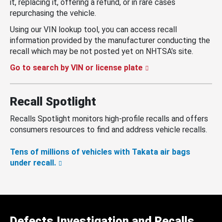
it, replacing it, offering a refund, or in rare cases
repurchasing the vehicle.
Using our VIN lookup tool, you can access recall
information provided by the manufacturer conducting the
recall which may be not posted yet on NHTSA’s site.
Go to search by VIN or license plate
Recall Spotlight
Recalls Spotlight monitors high-profile recalls and offers
consumers resources to find and address vehicle recalls.
Tens of millions of vehicles with Takata air bags
under recall.
Defects Investigation and Recalls