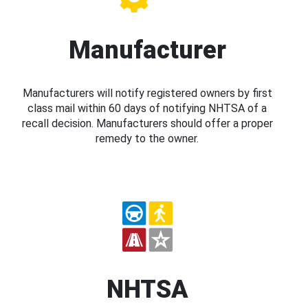
Manufacturer
Manufacturers will notify registered owners by first
class mail within 60 days of notifying NHTSA of a
recall decision. Manufacturers should offer a proper
remedy to the owner.
NHTSA