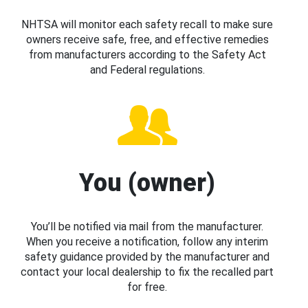
NHTSA will monitor each safety recall to make sure
owners receive safe, free, and effective remedies
from manufacturers according to the Safety Act
and Federal regulations.
You (owner)
You’ll be notified via mail from the manufacturer.
When you receive a notification, follow any interim
safety guidance provided by the manufacturer and
contact your local dealership to fix the recalled part
for free.