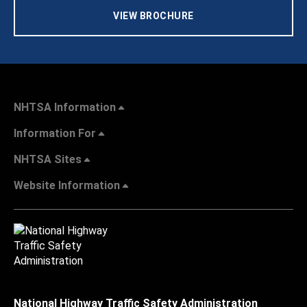
VIEW BROCHURE
NHTSA Information
Information For
NHTSA Sites
Website Information
National Highway Traffic Safety Administration