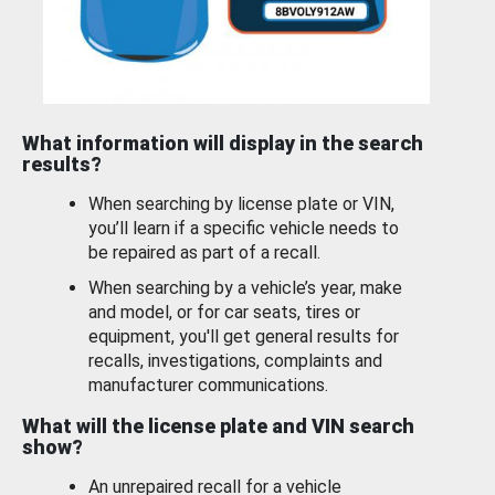
What information will display in the search
results?
When searching by license plate or VIN,
you’ll learn if a specific vehicle needs to
be repaired as part of a recall.
When searching by a vehicle’s year, make
and model, or for car seats, tires or
equipment, you'll get general results for
recalls, investigations, complaints and
manufacturer communications.
What will the license plate and VIN search
show?
An unrepaired recall for a vehicle