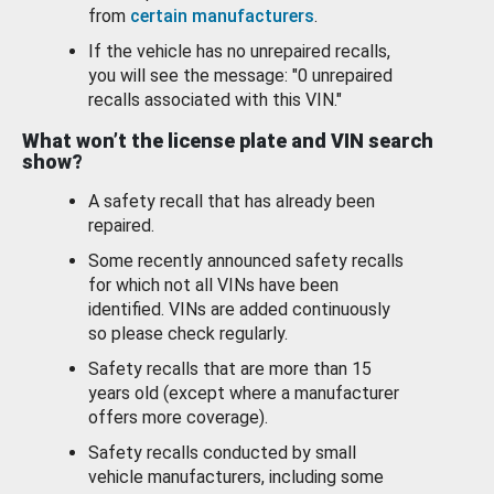
from
certain manufacturers
.
If the vehicle has no unrepaired recalls,
you will see the message: "0 unrepaired
recalls associated with this VIN."
What won’t the license plate and VIN search
show?
A safety recall that has already been
repaired.
Some recently announced safety recalls
for which not all VINs have been
identified. VINs are added continuously
so please check regularly.
Safety recalls that are more than 15
years old (except where a manufacturer
offers more coverage).
Safety recalls conducted by small
vehicle manufacturers, including some