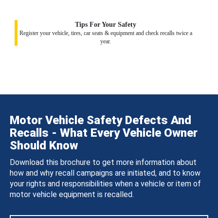
Tips For Your Safety
Register your vehicle, tires, car seats & equipment and check recalls twice a
year.
Motor Vehicle Safety Defects And
Recalls - What Every Vehicle Owner
Should Know
Download this brochure to get more information about
how and why recall campaigns are initiated, and to know
your rights and responsibilities when a vehicle or item of
motor vehicle equipment is recalled.