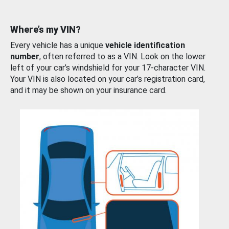
Where’s my VIN?
Every vehicle has a unique
vehicle identification
number
, often referred to as a VIN. Look on the lower
left of your car’s windshield for your 17-character VIN.
Your VIN is also located on your car’s registration card,
and it may be shown on your insurance card.