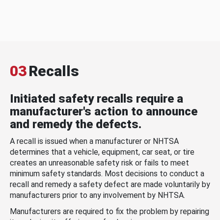
03
Recalls
Initiated safety recalls require a
manufacturer's action to announce
and remedy the defects.
A recall is issued when a manufacturer or NHTSA
determines that a vehicle, equipment, car seat, or tire
creates an unreasonable safety risk or fails to meet
minimum safety standards. Most decisions to conduct a
recall and remedy a safety defect are made voluntarily by
manufacturers prior to any involvement by NHTSA.
Manufacturers are required to fix the problem by repairing