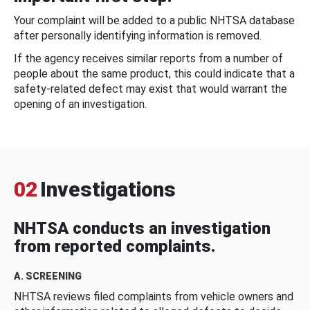
Your complaint will be added to a public NHTSA database
after personally identifying information is removed.
If the agency receives similar reports from a number of
people about the same product, this could indicate that a
safety-related defect may exist that would warrant the
opening of an investigation.
02
Investigations
NHTSA conducts an investigation
from reported complaints.
A. SCREENING
NHTSA reviews filed complaints from vehicle owners and