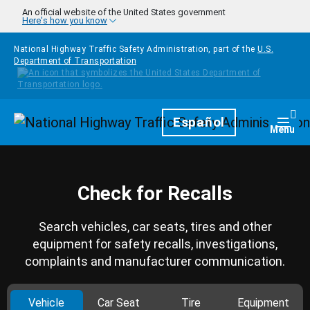
Skip to main content
An official website of the United States government
Here's how you know
National Highway Traffic Safety Administration, part of the
U.S.
Department of Transportation
Homepage
Español
Togg
Menu
Check for Recalls
Search vehicles, car seats, tires and other
equipment for safety recalls, investigations,
complaints and manufacturer communication.
Vehicle
Car Seat
Tire
Equipment