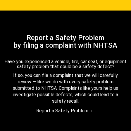
Report a Safety Problem
by filing a complaint with NHTSA
Have you experienced a vehicle, tire, car seat, or equipment
safety problem that could be a safety defect?
If so, you can file a complaint that we will carefully
review — like we do with every safety problem
submitted to NHTSA. Complaints like yours help us
investigate possible defects, which could lead to a
safety recall.
Report a Safety Problem