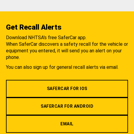
Get Recall Alerts
Download NHTSA's free SaferCar app.
When SaferCar discovers a safety recall for the vehicle or
equipment you entered, it will send you an alert on your
phone.
You can also sign up for general recall alerts via email.
SAFERCAR FOR IOS
SAFERCAR FOR ANDROID
EMAIL