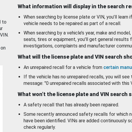
What information will display in the search r
When searching by license plate or VIN, you’ll learn if
d to
vehicle needs to be repaired as part of a recall.
ur
When searching by a vehicle’s year, make and model, 
 VIN.
seats, tires or equipment, you'll get general results f
investigations, complaints and manufacturer commun
 on
What will the license plate and VIN search s
An unrepaired recall for a vehicle from
certain manu
If the vehicle has no unrepaired recalls, you will see 
message: "0 unrepaired recalls associated with this 
What won’t the license plate and VIN search 
A safety recall that has already been repaired.
Some recently announced safety recalls for which n
have been identified. VINs are added continuously s
check regularly.