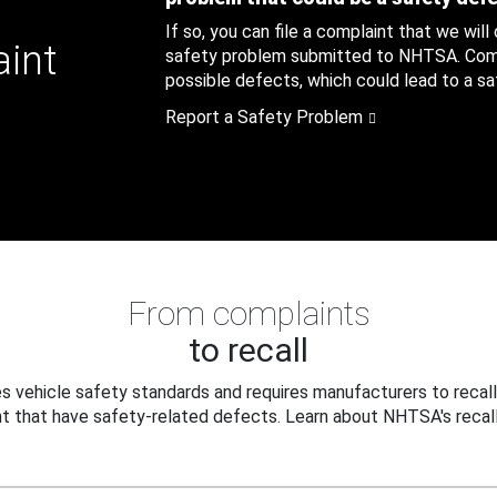
If so, you can file a complaint that we will
aint
safety problem submitted to NHTSA. Compl
possible defects, which could lead to a saf
Report a Safety Problem
From complaints
to recall
 vehicle safety standards and requires manufacturers to recall
t that have safety-related defects. Learn about NHTSA's recall