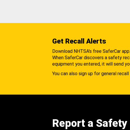
Get Recall Alerts
Download NHTSA's free SaferCar app
When SaferCar discovers a safety recal
equipment you entered, it will send yo
You can also sign up for general recall 
Report a Safety