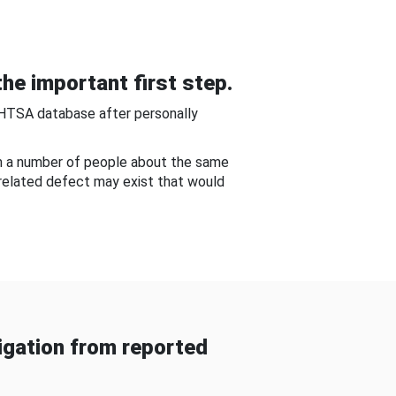
he important first step.
NHTSA database after personally
om a number of people about the same
-related defect may exist that would
gation from reported