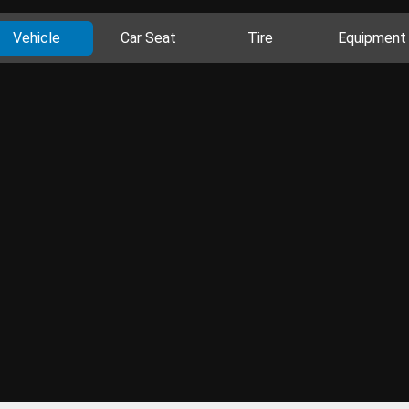
Vehicle
Car Seat
Tire
Equipment