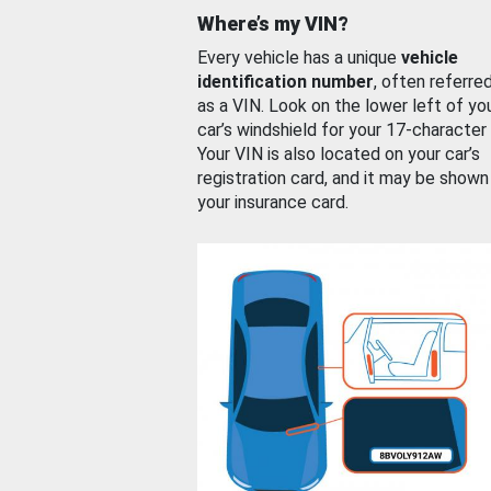
Where’s my VIN?
Every vehicle has a unique
vehicle
identification number
, often referre
as a VIN. Look on the lower left of yo
car’s windshield for your 17-character
Your VIN is also located on your car’s
registration card, and it may be shown
your insurance card.