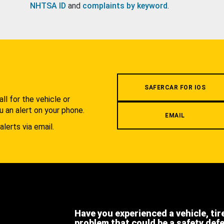
NHTSA ID
and
complaints by keyword
.
.
SAFERCAR FOR IOS
l for the vehicle or
u an alert on your phone.
EMAIL
alerts via email.
Have you experienced a vehicle, tir
problem that could be a safety def