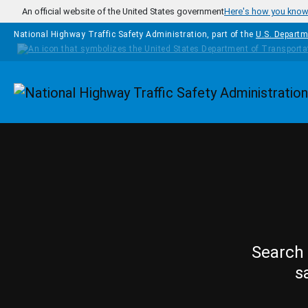
Skip to main content
An official website of the United States government
Here's how you kno
National Highway Traffic Safety Administration, part of the
U.S. Departm
Homepage
Search 
s