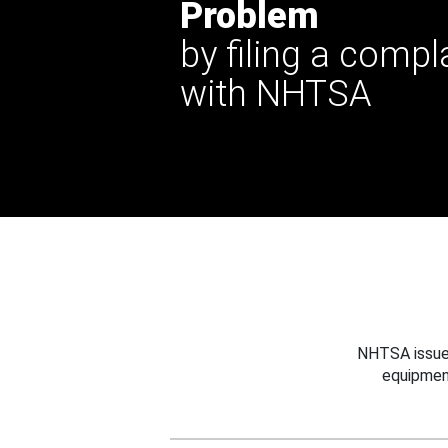
Problem
by filing a compl
with NHTSA
NHTSA issues
equipmen