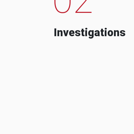
Investigations