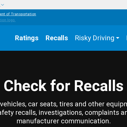
w
ent of Transportation
Ratings
Recalls
Risky Driving
Check for Recalls
vehicles, car seats, tires and other equip
afety recalls, investigations, complaints a
manufacturer communication.