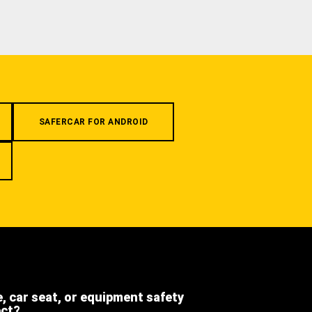
SAFERCAR FOR ANDROID
e, car seat, or equipment safety
ect?