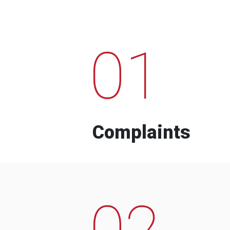
01
Complaints
02