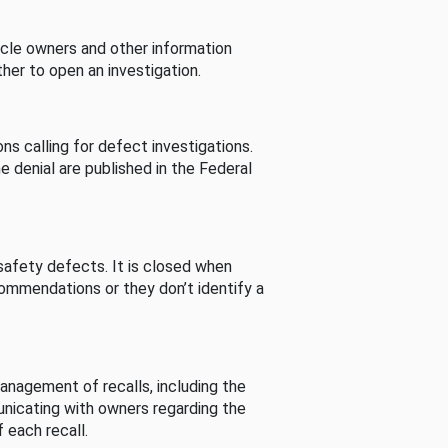
cle owners and other information
her to open an investigation.
s calling for defect investigations.
he denial are published in the Federal
afety defects. It is closed when
commendations or they don’t identify a
nagement of recalls, including the
unicating with owners regarding the
 each recall.