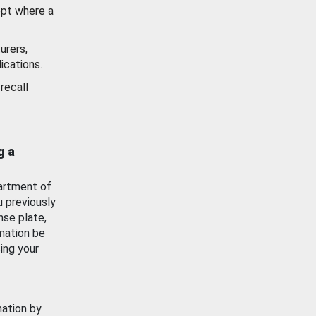
ept where a
urers,
ications.
recall
g a
artment of
u previously
nse plate,
mation be
ing your
mation by