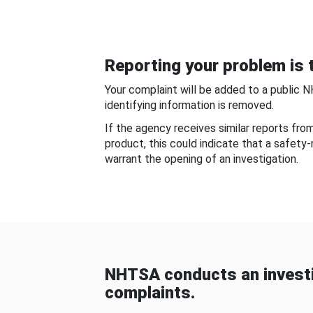
Reporting your problem is t
Your complaint will be added to a public 
identifying information is removed.
If the agency receives similar reports fr
product, this could indicate that a safety
warrant the opening of an investigation.
NHTSA conducts an investi
complaints.