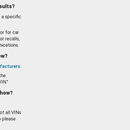
esults?
 a specific
or for car
or recalls,
ications.
how?
facturers
.
the
VIN."
show?
ot all VINs
o please