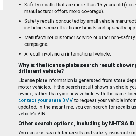
Safety recalls that are more than 15 years old (exc
manufacturer offers more coverage).
Safety recalls conducted by small vehicle manufact
including some ultra-luxury brands and specialty appl
Manufacturer customer service or other non-safety 
campaigns.
A recall involving an international vehicle.
Why is the license plate search result showin
different vehicle?
License plate information is generated from state dep
motor vehicles. If the search result shows a vehicle yo
owned, rather than your new vehicle with the same lice
contact your state DMV
to request your vehicle infor
updated. In the meantime, you can search for recalls us
vehicle’s VIN.
Other search options, including by NHTSA ID
You can also search for recalls and safety issues infor