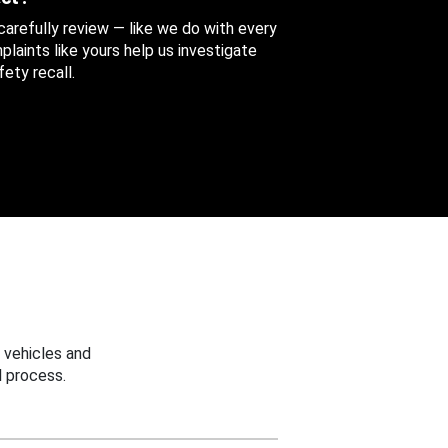
 carefully review — like we do with every
aints like yours help us investigate
ety recall.
 vehicles and
 process.