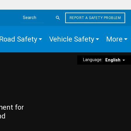
REPORT A SAFETY PROBLEM
Search the site
Road Safety
Vehicle Safety
More
Language:
English
ment for
nd