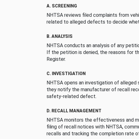
A. SCREENING
NHTSA reviews filed complaints from vehi
related to alleged defects to decide whet
B. ANALYSIS
NHTSA conducts an analysis of any petition
If the petition is denied, the reasons for t
Register.
C. INVESTIGATION
NHTSA opens an investigation of alleged s
they notify the manufacturer of recall re
safety-related defect.
D. RECALL MANAGEMENT
NHTSA monitors the effectiveness and ma
filing of recall notices with NHTSA, comm
recalls and tracking the completion rate of