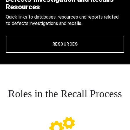
Resources
Quick links to databases, resources and reports related
to defects investigations and recalls.
RESOURCES
Roles in the Recall Process