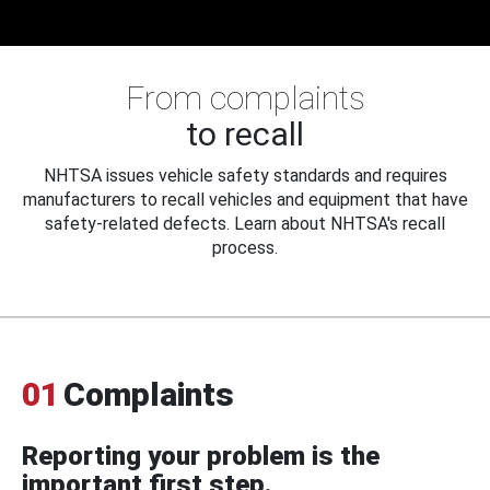
From complaints
to recall
NHTSA issues vehicle safety standards and requires
manufacturers to recall vehicles and equipment that have
safety-related defects. Learn about NHTSA's recall
process.
01
Complaints
Reporting your problem is the
important first step.