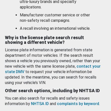
ultra-luxury brands and specialty
applications.
Manufacturer customer service or other
non-safety recall campaigns.
A recall involving an international vehicle.
Why is the license plate search result
showing a different vehicle?
License plate information is generated from state
department of motor vehicles. If the search result
shows a vehicle you previously owned, rather than your
new vehicle with the same license plate,
contact your
state DMV
to request your vehicle information be
updated. In the meantime, you can search for recalls
using your vehicle’s VIN.
Other search options, including by NHTSA ID
You can also search for recalls and safety issues
information by
NHTSA ID
and
complaints by keyword
.