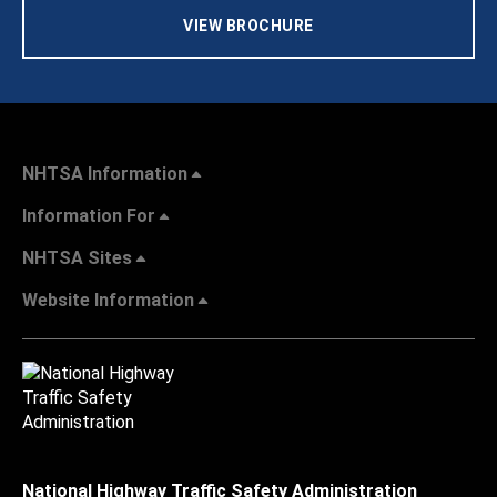
VIEW BROCHURE
NHTSA Information
Information For
NHTSA Sites
Website Information
National Highway Traffic Safety Administration