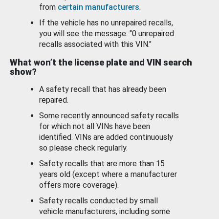
from
certain manufacturers
.
If the vehicle has no unrepaired recalls,
you will see the message: "0 unrepaired
recalls associated with this VIN."
What won’t the license plate and VIN search
show?
A safety recall that has already been
repaired.
Some recently announced safety recalls
for which not all VINs have been
identified. VINs are added continuously
so please check regularly.
Safety recalls that are more than 15
years old (except where a manufacturer
offers more coverage).
Safety recalls conducted by small
vehicle manufacturers, including some