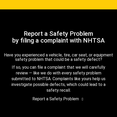
Report a Safety Problem
by filing a complaint with NHTSA
Have you experienced a vehicle, tire, car seat, or equipment
safety problem that could be a safety defect?
If so, you can file a complaint that we will carefully
review — like we do with every safety problem
submitted to NHTSA. Complaints like yours help us
investigate possible defects, which could lead to a
safety recall.
Report a Safety Problem