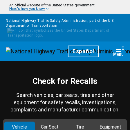
Skip to main content
An official website of the United States government
Here's how you know
National Highway Traffic Safety Administration, part of the
U.S.
Department of Transportation
Homepage
Español
Togg
Menu
Check for Recalls
Search vehicles, car seats, tires and other
equipment for safety recalls, investigations,
complaints and manufacturer communication.
Vehicle
Car Seat
Tire
Equipment