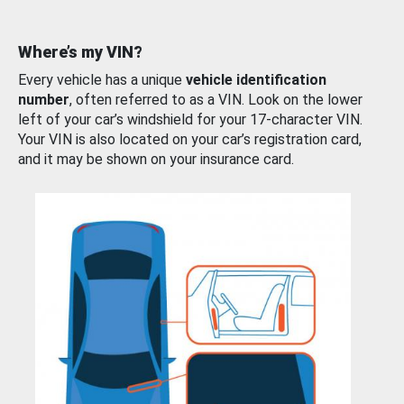
Where’s my VIN?
Every vehicle has a unique
vehicle identification
number
, often referred to as a VIN. Look on the lower
left of your car’s windshield for your 17-character VIN.
Your VIN is also located on your car’s registration card,
and it may be shown on your insurance card.