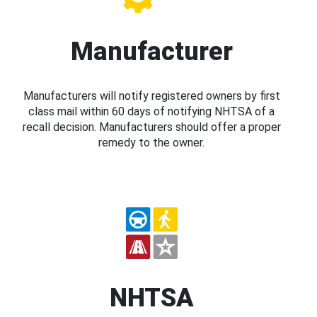
Manufacturer
Manufacturers will notify registered owners by first
class mail within 60 days of notifying NHTSA of a
recall decision. Manufacturers should offer a proper
remedy to the owner.
NHTSA