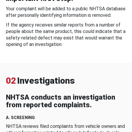
Your complaint will be added to a public NHTSA database
after personally identifying information is removed.
If the agency receives similar reports from a number of
people about the same product, this could indicate that a
safety-related defect may exist that would warrant the
opening of an investigation.
02
Investigations
NHTSA conducts an investigation
from reported complaints.
A. SCREENING
NHTSA reviews filed complaints from vehicle owners and