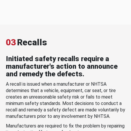
03
Recalls
Initiated safety recalls require a
manufacturer's action to announce
and remedy the defects.
A recall is issued when a manufacturer or NHTSA
determines that a vehicle, equipment, car seat, or tire
creates an unreasonable safety risk or fails to meet
minimum safety standards. Most decisions to conduct a
recall and remedy a safety defect are made voluntarily by
manufacturers prior to any involvement by NHTSA.
Manufacturers are required to fix the problem by repairing