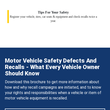
Tips For Your Safety
Register your vehicle, tires, car seats & equipment and check recalls twice a
year.
Motor Vehicle Safety Defects And
Recalls - What Every Vehicle Owner
Should Know
Download this brochure to get more information about
how and why recall campaigns are initiated, and to know
your rights and responsibilities when a vehicle or item of
motor vehicle equipment is recalled.