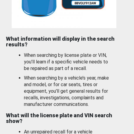
What information will display in the search
results?
When searching by license plate or VIN,
you’ll learn if a specific vehicle needs to
be repaired as part of a recall.
When searching by a vehicle’s year, make
and model, or for car seats, tires or
equipment, you'll get general results for
recalls, investigations, complaints and
manufacturer communications.
What will the license plate and VIN search
show?
An unrepaired recall for a vehicle