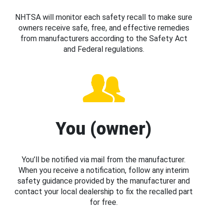
NHTSA will monitor each safety recall to make sure
owners receive safe, free, and effective remedies
from manufacturers according to the Safety Act
and Federal regulations.
You (owner)
You’ll be notified via mail from the manufacturer.
When you receive a notification, follow any interim
safety guidance provided by the manufacturer and
contact your local dealership to fix the recalled part
for free.