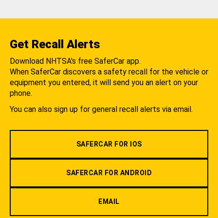
Get Recall Alerts
Download NHTSA's free SaferCar app.
When SaferCar discovers a safety recall for the vehicle or
equipment you entered, it will send you an alert on your
phone.
You can also sign up for general recall alerts via email.
SAFERCAR FOR IOS
SAFERCAR FOR ANDROID
EMAIL