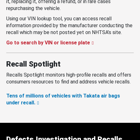
it, replacing it, offering a refund, or in rare cases
repurchasing the vehicle.
Using our VIN lookup tool, you can access recall
information provided by the manufacturer conducting the
recall which may be not posted yet on NHTSA’s site.
Go to search by VIN or license plate
Recall Spotlight
Recalls Spotlight monitors high-profile recalls and offers
consumers resources to find and address vehicle recalls.
Tens of millions of vehicles with Takata air bags
under recall.
Defects Investigation and Recalls