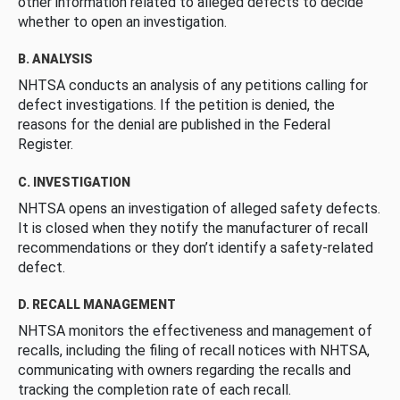
other information related to alleged defects to decide
whether to open an investigation.
B. ANALYSIS
NHTSA conducts an analysis of any petitions calling for
defect investigations. If the petition is denied, the
reasons for the denial are published in the Federal
Register.
C. INVESTIGATION
NHTSA opens an investigation of alleged safety defects.
It is closed when they notify the manufacturer of recall
recommendations or they don’t identify a safety-related
defect.
D. RECALL MANAGEMENT
NHTSA monitors the effectiveness and management of
recalls, including the filing of recall notices with NHTSA,
communicating with owners regarding the recalls and
tracking the completion rate of each recall.