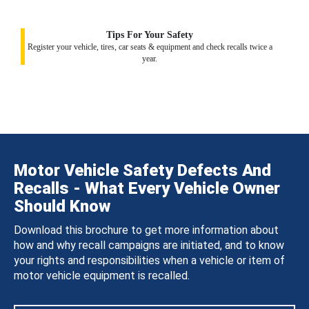
Tips For Your Safety
Register your vehicle, tires, car seats & equipment and check recalls twice a
year.
Motor Vehicle Safety Defects And
Recalls - What Every Vehicle Owner
Should Know
Download this brochure to get more information about
how and why recall campaigns are initiated, and to know
your rights and responsibilities when a vehicle or item of
motor vehicle equipment is recalled.