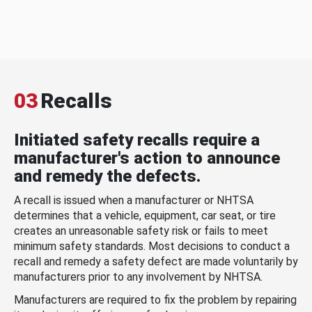
03
Recalls
Initiated safety recalls require a
manufacturer's action to announce
and remedy the defects.
A recall is issued when a manufacturer or NHTSA
determines that a vehicle, equipment, car seat, or tire
creates an unreasonable safety risk or fails to meet
minimum safety standards. Most decisions to conduct a
recall and remedy a safety defect are made voluntarily by
manufacturers prior to any involvement by NHTSA.
Manufacturers are required to fix the problem by repairing