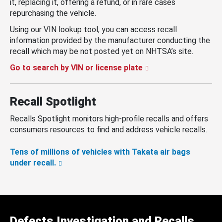
it, replacing it, offering a refund, or in rare cases
repurchasing the vehicle.
Using our VIN lookup tool, you can access recall
information provided by the manufacturer conducting the
recall which may be not posted yet on NHTSA’s site.
Go to search by VIN or license plate
Recall Spotlight
Recalls Spotlight monitors high-profile recalls and offers
consumers resources to find and address vehicle recalls.
Tens of millions of vehicles with Takata air bags
under recall.
Defects Investigation and Recalls