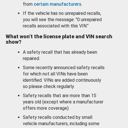
from
certain manufacturers
.
If the vehicle has no unrepaired recalls,
you will see the message: "0 unrepaired
recalls associated with this VIN."
What won’t the license plate and VIN search
show?
A safety recall that has already been
repaired.
Some recently announced safety recalls
for which not all VINs have been
identified. VINs are added continuously
so please check regularly.
Safety recalls that are more than 15
years old (except where a manufacturer
offers more coverage).
Safety recalls conducted by small
vehicle manufacturers, including some