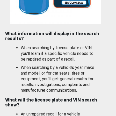
What information will display in the search
results?
When searching by license plate or VIN,
you’ll learn if a specific vehicle needs to
be repaired as part of a recall.
When searching by a vehicle’s year, make
and model, or for car seats, tires or
equipment, you'll get general results for
recalls, investigations, complaints and
manufacturer communications.
What will the license plate and VIN search
show?
An unrepaired recall for a vehicle