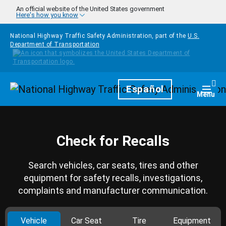
Skip to main content
An official website of the United States government
Here's how you know
National Highway Traffic Safety Administration, part of the
U.S.
Department of Transportation
Homepage
Español
Togg
Menu
Check for Recalls
Search vehicles, car seats, tires and other
equipment for safety recalls, investigations,
complaints and manufacturer communication.
Vehicle
Car Seat
Tire
Equipment