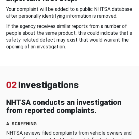
Your complaint will be added to a public NHTSA database
after personally identifying information is removed.
If the agency receives similar reports from a number of
people about the same product, this could indicate that a
safety-related defect may exist that would warrant the
opening of an investigation.
02
Investigations
NHTSA conducts an investigation
from reported complaints.
A. SCREENING
NHTSA reviews filed complaints from vehicle owners and