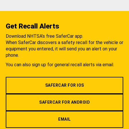
Get Recall Alerts
Download NHTSA's free SaferCar app.
When SaferCar discovers a safety recall for the vehicle or
equipment you entered, it will send you an alert on your
phone.
You can also sign up for general recall alerts via email.
SAFERCAR FOR IOS
SAFERCAR FOR ANDROID
EMAIL