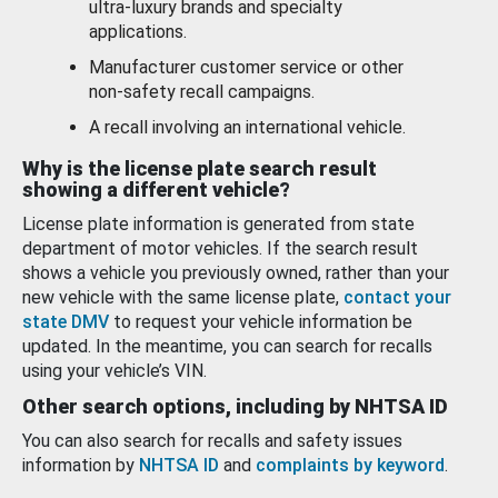
ultra-luxury brands and specialty
applications.
Manufacturer customer service or other
non-safety recall campaigns.
A recall involving an international vehicle.
Why is the license plate search result
showing a different vehicle?
License plate information is generated from state
department of motor vehicles. If the search result
shows a vehicle you previously owned, rather than your
new vehicle with the same license plate,
contact your
state DMV
to request your vehicle information be
updated. In the meantime, you can search for recalls
using your vehicle’s VIN.
Other search options, including by NHTSA ID
You can also search for recalls and safety issues
information by
NHTSA ID
and
complaints by keyword
.