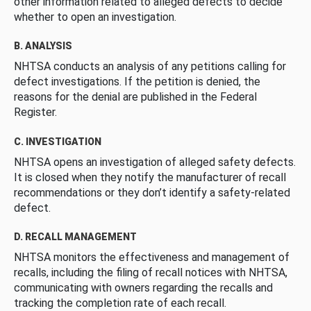
other information related to alleged defects to decide
whether to open an investigation.
B. ANALYSIS
NHTSA conducts an analysis of any petitions calling for
defect investigations. If the petition is denied, the
reasons for the denial are published in the Federal
Register.
C. INVESTIGATION
NHTSA opens an investigation of alleged safety defects.
It is closed when they notify the manufacturer of recall
recommendations or they don’t identify a safety-related
defect.
D. RECALL MANAGEMENT
NHTSA monitors the effectiveness and management of
recalls, including the filing of recall notices with NHTSA,
communicating with owners regarding the recalls and
tracking the completion rate of each recall.