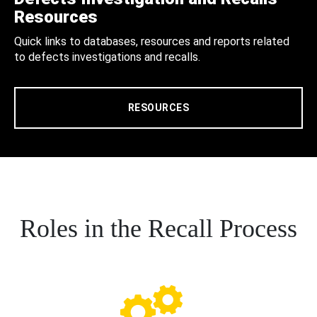
Resources
Quick links to databases, resources and reports related
to defects investigations and recalls.
RESOURCES
Roles in the Recall Process