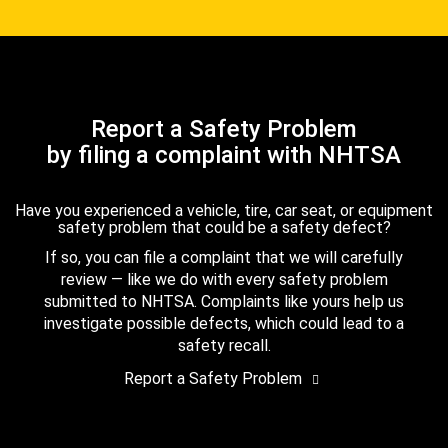
Report a Safety Problem
by filing a complaint with NHTSA
Have you experienced a vehicle, tire, car seat, or equipment
safety problem that could be a safety defect?
If so, you can file a complaint that we will carefully
review — like we do with every safety problem
submitted to NHTSA. Complaints like yours help us
investigate possible defects, which could lead to a
safety recall.
Report a Safety Problem