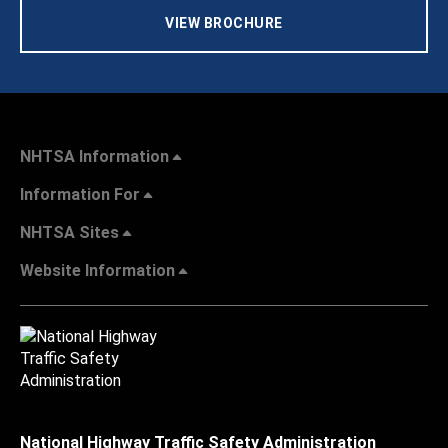
VIEW BROCHURE
NHTSA Information
Information For
NHTSA Sites
Website Information
National Highway Traffic Safety Administration