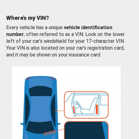
Where’s my VIN?
Every vehicle has a unique
vehicle identification
number
, often referred to as a VIN. Look on the lower
left of your car’s windshield for your 17-character VIN.
Your VIN is also located on your car’s registration card,
and it may be shown on your insurance card.