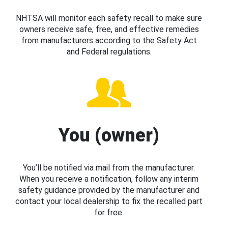
NHTSA will monitor each safety recall to make sure
owners receive safe, free, and effective remedies
from manufacturers according to the Safety Act
and Federal regulations.
You (owner)
You’ll be notified via mail from the manufacturer.
When you receive a notification, follow any interim
safety guidance provided by the manufacturer and
contact your local dealership to fix the recalled part
for free.