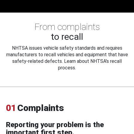
From complaints
to recall
NHTSA issues vehicle safety standards and requires
manufacturers to recall vehicles and equipment that have
safety-related defects. Learn about NHTSA's recall
process.
01
Complaints
Reporting your problem is the
important first step.