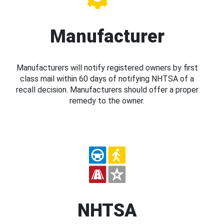
Manufacturer
Manufacturers will notify registered owners by first
class mail within 60 days of notifying NHTSA of a
recall decision. Manufacturers should offer a proper
remedy to the owner.
NHTSA