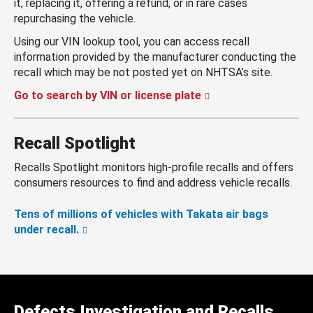
it, replacing it, offering a refund, or in rare cases
repurchasing the vehicle.
Using our VIN lookup tool, you can access recall
information provided by the manufacturer conducting the
recall which may be not posted yet on NHTSA’s site.
Go to search by VIN or license plate
Recall Spotlight
Recalls Spotlight monitors high-profile recalls and offers
consumers resources to find and address vehicle recalls.
Tens of millions of vehicles with Takata air bags
under recall.
Defects Investigation and Recalls