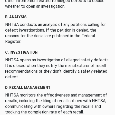
other information related to alleged defects to decide
whether to open an investigation.
B. ANALYSIS
NHTSA conducts an analysis of any petitions calling for
defect investigations. If the petition is denied, the
reasons for the denial are published in the Federal
Register.
C. INVESTIGATION
NHTSA opens an investigation of alleged safety defects.
It is closed when they notify the manufacturer of recall
recommendations or they don’t identify a safety-related
defect.
D. RECALL MANAGEMENT
NHTSA monitors the effectiveness and management of
recalls, including the filing of recall notices with NHTSA,
communicating with owners regarding the recalls and
tracking the completion rate of each recall.