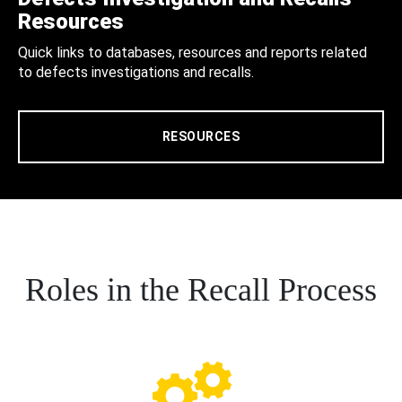
Resources
Quick links to databases, resources and reports related
to defects investigations and recalls.
RESOURCES
Roles in the Recall Process