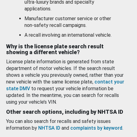
ultra-luxury brands and specialty
applications.
Manufacturer customer service or other
non-safety recall campaigns.
A recall involving an international vehicle.
Why is the license plate search result
showing a different vehicle?
License plate information is generated from state
department of motor vehicles. If the search result
shows a vehicle you previously owned, rather than your
new vehicle with the same license plate,
contact your
state DMV
to request your vehicle information be
updated. In the meantime, you can search for recalls
using your vehicle’s VIN.
Other search options, including by NHTSA ID
You can also search for recalls and safety issues
information by
NHTSA ID
and
complaints by keyword
.