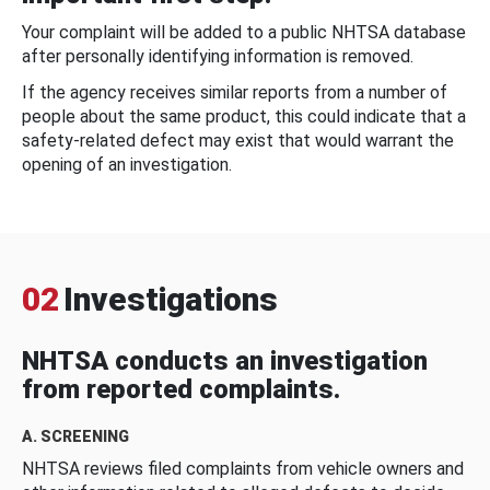
Your complaint will be added to a public NHTSA database
after personally identifying information is removed.
If the agency receives similar reports from a number of
people about the same product, this could indicate that a
safety-related defect may exist that would warrant the
opening of an investigation.
02
Investigations
NHTSA conducts an investigation
from reported complaints.
A. SCREENING
NHTSA reviews filed complaints from vehicle owners and