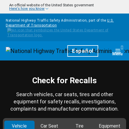
Skip to main content
An official website of the United States government
Here's how you know
National Highway Traffic Safety Administration, part of the
U.S.
Department of Transportation
Homepage
Español
Togg
Menu
Check for Recalls
Search vehicles, car seats, tires and other
equipment for safety recalls, investigations,
complaints and manufacturer communication.
Vehicle
Car Seat
Tire
Equipment