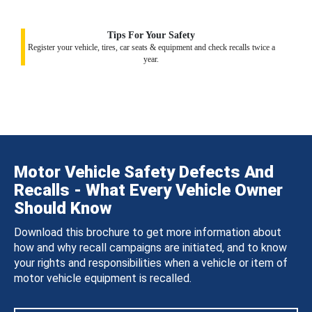
Tips For Your Safety
Register your vehicle, tires, car seats & equipment and check recalls twice a
year.
Motor Vehicle Safety Defects And
Recalls - What Every Vehicle Owner
Should Know
Download this brochure to get more information about
how and why recall campaigns are initiated, and to know
your rights and responsibilities when a vehicle or item of
motor vehicle equipment is recalled.