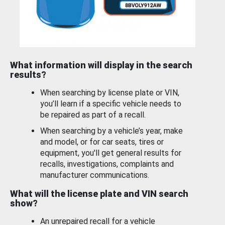
What information will display in the search
results?
When searching by license plate or VIN,
you’ll learn if a specific vehicle needs to
be repaired as part of a recall.
When searching by a vehicle’s year, make
and model, or for car seats, tires or
equipment, you'll get general results for
recalls, investigations, complaints and
manufacturer communications.
What will the license plate and VIN search
show?
An unrepaired recall for a vehicle