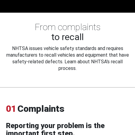
From complaints
to recall
NHTSA issues vehicle safety standards and requires
manufacturers to recall vehicles and equipment that have
safety-related defects. Learn about NHTSA's recall
process.
01
Complaints
Reporting your problem is the
important first step.