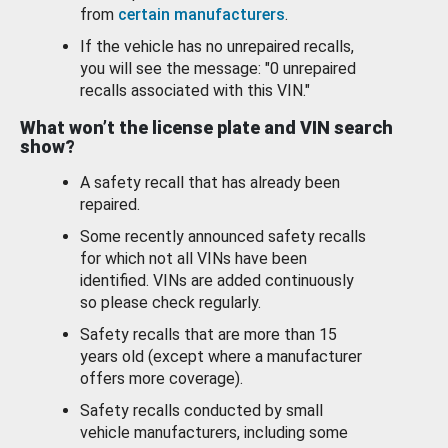
from
certain manufacturers
.
If the vehicle has no unrepaired recalls,
you will see the message: "0 unrepaired
recalls associated with this VIN."
What won’t the license plate and VIN search
show?
A safety recall that has already been
repaired.
Some recently announced safety recalls
for which not all VINs have been
identified. VINs are added continuously
so please check regularly.
Safety recalls that are more than 15
years old (except where a manufacturer
offers more coverage).
Safety recalls conducted by small
vehicle manufacturers, including some