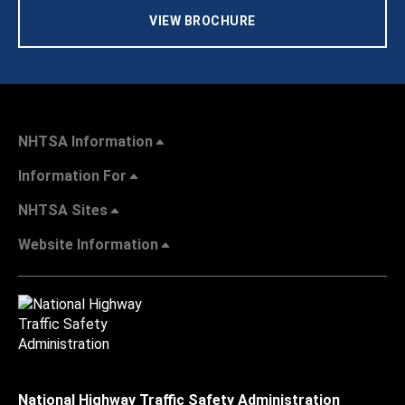
VIEW BROCHURE
NHTSA Information
Information For
NHTSA Sites
Website Information
National Highway Traffic Safety Administration