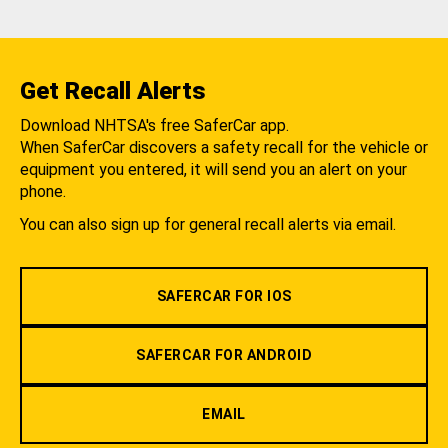
Get Recall Alerts
Download NHTSA's free SaferCar app.
When SaferCar discovers a safety recall for the vehicle or
equipment you entered, it will send you an alert on your
phone.
You can also sign up for general recall alerts via email.
SAFERCAR FOR IOS
SAFERCAR FOR ANDROID
EMAIL