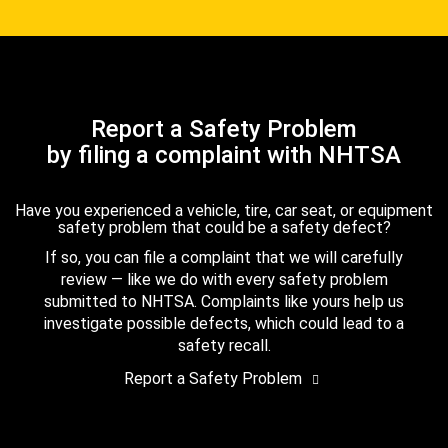
Report a Safety Problem
by filing a complaint with NHTSA
Have you experienced a vehicle, tire, car seat, or equipment
safety problem that could be a safety defect?
If so, you can file a complaint that we will carefully
review — like we do with every safety problem
submitted to NHTSA. Complaints like yours help us
investigate possible defects, which could lead to a
safety recall.
Report a Safety Problem