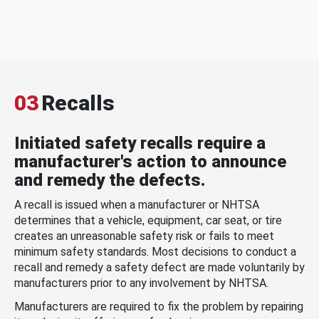
03
Recalls
Initiated safety recalls require a
manufacturer's action to announce
and remedy the defects.
A recall is issued when a manufacturer or NHTSA
determines that a vehicle, equipment, car seat, or tire
creates an unreasonable safety risk or fails to meet
minimum safety standards. Most decisions to conduct a
recall and remedy a safety defect are made voluntarily by
manufacturers prior to any involvement by NHTSA.
Manufacturers are required to fix the problem by repairing