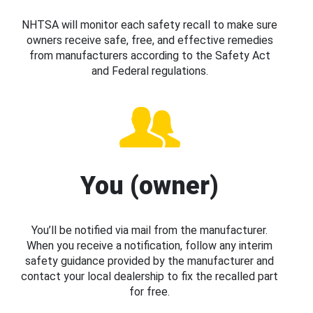
NHTSA will monitor each safety recall to make sure
owners receive safe, free, and effective remedies
from manufacturers according to the Safety Act
and Federal regulations.
You (owner)
You’ll be notified via mail from the manufacturer.
When you receive a notification, follow any interim
safety guidance provided by the manufacturer and
contact your local dealership to fix the recalled part
for free.