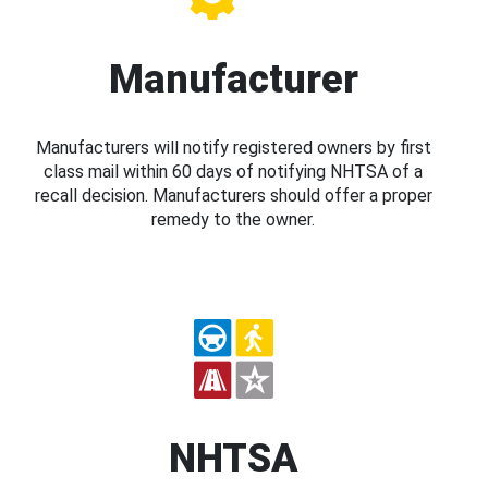
Manufacturer
Manufacturers will notify registered owners by first
class mail within 60 days of notifying NHTSA of a
recall decision. Manufacturers should offer a proper
remedy to the owner.
NHTSA