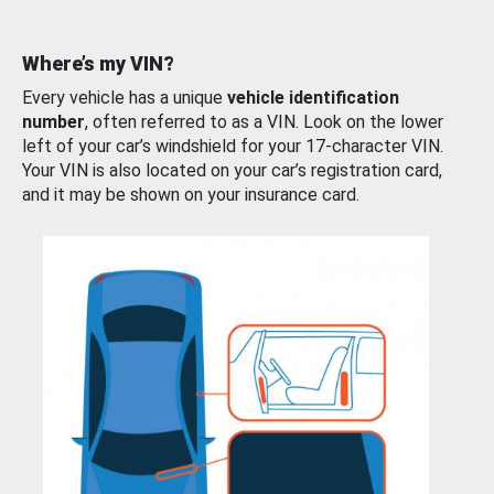
Where’s my VIN?
Every vehicle has a unique
vehicle identification
number
, often referred to as a VIN. Look on the lower
left of your car’s windshield for your 17-character VIN.
Your VIN is also located on your car’s registration card,
and it may be shown on your insurance card.