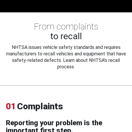
From complaints
to recall
NHTSA issues vehicle safety standards and requires
manufacturers to recall vehicles and equipment that have
safety-related defects. Learn about NHTSA's recall
process.
01
Complaints
Reporting your problem is the
important first step.