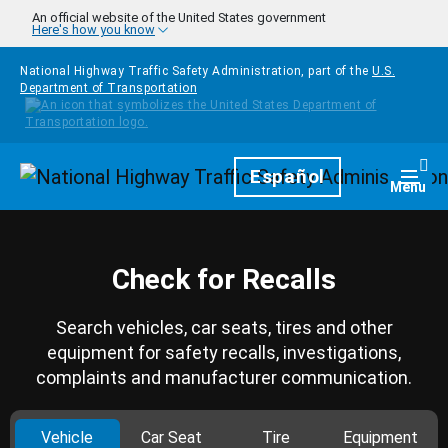
Skip to main content
An official website of the United States government
Here's how you know
National Highway Traffic Safety Administration, part of the
U.S.
Department of Transportation
Homepage
Español
Togg
Menu
Check for Recalls
Search vehicles, car seats, tires and other
equipment for safety recalls, investigations,
complaints and manufacturer communication.
Vehicle
Car Seat
Tire
Equipment