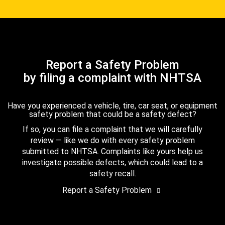
Report a Safety Problem
by filing a complaint with NHTSA
Have you experienced a vehicle, tire, car seat, or equipment
safety problem that could be a safety defect?
If so, you can file a complaint that we will carefully
review — like we do with every safety problem
submitted to NHTSA. Complaints like yours help us
investigate possible defects, which could lead to a
safety recall.
Report a Safety Problem