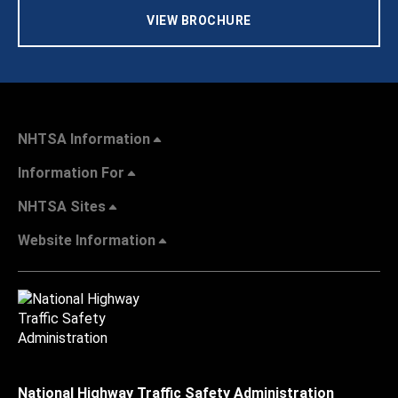
VIEW BROCHURE
NHTSA Information
Information For
NHTSA Sites
Website Information
National Highway Traffic Safety Administration