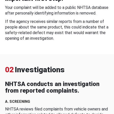
Your complaint will be added to a public NHTSA database
after personally identifying information is removed.
If the agency receives similar reports from a number of
people about the same product, this could indicate that a
safety-related defect may exist that would warrant the
opening of an investigation.
02
Investigations
NHTSA conducts an investigation
from reported complaints.
A. SCREENING
NHTSA reviews filed complaints from vehicle owners and