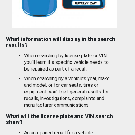
What information will display in the search
results?
When searching by license plate or VIN,
you’ll learn if a specific vehicle needs to
be repaired as part of a recall.
When searching by a vehicle’s year, make
and model, or for car seats, tires or
equipment, you'll get general results for
recalls, investigations, complaints and
manufacturer communications.
What will the license plate and VIN search
show?
An unrepaired recall for a vehicle