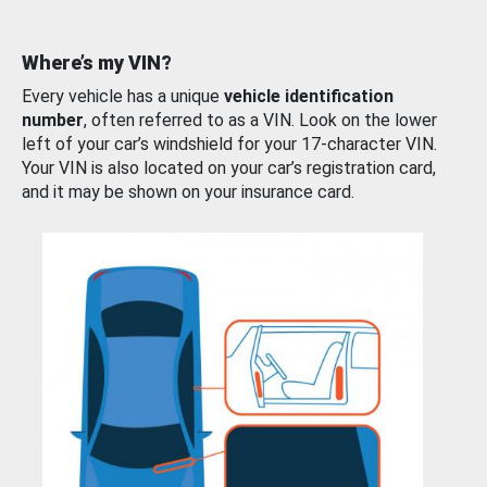
Where’s my VIN?
Every vehicle has a unique
vehicle identification
number
, often referred to as a VIN. Look on the lower
left of your car’s windshield for your 17-character VIN.
Your VIN is also located on your car’s registration card,
and it may be shown on your insurance card.