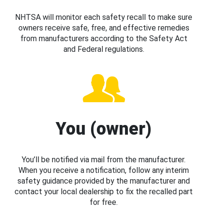
NHTSA will monitor each safety recall to make sure
owners receive safe, free, and effective remedies
from manufacturers according to the Safety Act
and Federal regulations.
You (owner)
You’ll be notified via mail from the manufacturer.
When you receive a notification, follow any interim
safety guidance provided by the manufacturer and
contact your local dealership to fix the recalled part
for free.