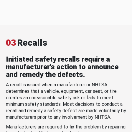
03
Recalls
Initiated safety recalls require a
manufacturer's action to announce
and remedy the defects.
A recall is issued when a manufacturer or NHTSA
determines that a vehicle, equipment, car seat, or tire
creates an unreasonable safety risk or fails to meet
minimum safety standards. Most decisions to conduct a
recall and remedy a safety defect are made voluntarily by
manufacturers prior to any involvement by NHTSA.
Manufacturers are required to fix the problem by repairing