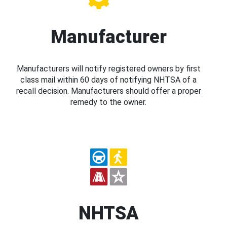
Manufacturer
Manufacturers will notify registered owners by first
class mail within 60 days of notifying NHTSA of a
recall decision. Manufacturers should offer a proper
remedy to the owner.
NHTSA