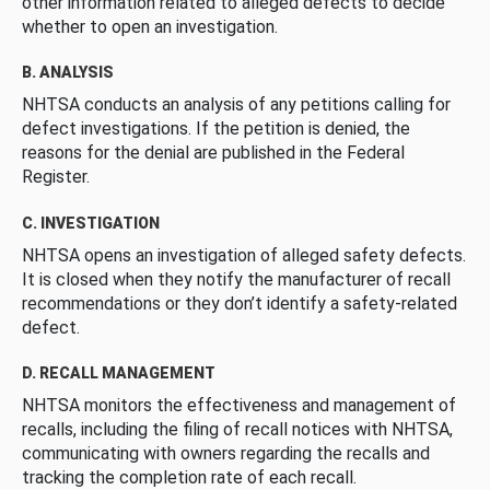
other information related to alleged defects to decide
whether to open an investigation.
B. ANALYSIS
NHTSA conducts an analysis of any petitions calling for
defect investigations. If the petition is denied, the
reasons for the denial are published in the Federal
Register.
C. INVESTIGATION
NHTSA opens an investigation of alleged safety defects.
It is closed when they notify the manufacturer of recall
recommendations or they don’t identify a safety-related
defect.
D. RECALL MANAGEMENT
NHTSA monitors the effectiveness and management of
recalls, including the filing of recall notices with NHTSA,
communicating with owners regarding the recalls and
tracking the completion rate of each recall.