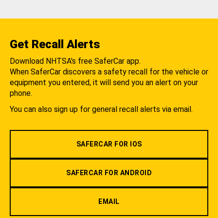
Get Recall Alerts
Download NHTSA's free SaferCar app.
When SaferCar discovers a safety recall for the vehicle or
equipment you entered, it will send you an alert on your
phone.
You can also sign up for general recall alerts via email.
SAFERCAR FOR IOS
SAFERCAR FOR ANDROID
EMAIL