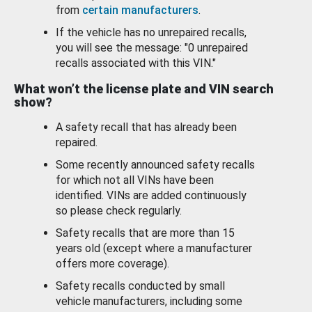
from
certain manufacturers
.
If the vehicle has no unrepaired recalls,
you will see the message: "0 unrepaired
recalls associated with this VIN."
What won’t the license plate and VIN search
show?
A safety recall that has already been
repaired.
Some recently announced safety recalls
for which not all VINs have been
identified. VINs are added continuously
so please check regularly.
Safety recalls that are more than 15
years old (except where a manufacturer
offers more coverage).
Safety recalls conducted by small
vehicle manufacturers, including some