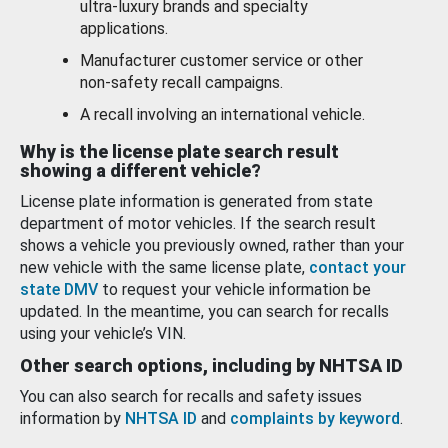
ultra-luxury brands and specialty
applications.
Manufacturer customer service or other
non-safety recall campaigns.
A recall involving an international vehicle.
Why is the license plate search result
showing a different vehicle?
License plate information is generated from state
department of motor vehicles. If the search result
shows a vehicle you previously owned, rather than your
new vehicle with the same license plate,
contact your
state DMV
to request your vehicle information be
updated. In the meantime, you can search for recalls
using your vehicle’s VIN.
Other search options, including by NHTSA ID
You can also search for recalls and safety issues
information by
NHTSA ID
and
complaints by keyword
.