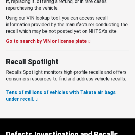
it, replacing it, offering a refund, or in rare cases
repurchasing the vehicle.
Using our VIN lookup tool, you can access recall
information provided by the manufacturer conducting the
recall which may be not posted yet on NHTSA’s site.
Go to search by VIN or license plate
Recall Spotlight
Recalls Spotlight monitors high-profile recalls and offers
consumers resources to find and address vehicle recalls.
Tens of millions of vehicles with Takata air bags
under recall.
Defects Investigation and Recalls