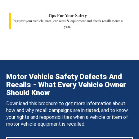
Tips For Your Safety
Register your vehicle, tires, car seats & equipment and check recalls twice a
year.
Motor Vehicle Safety Defects And
Recalls - What Every Vehicle Owner
Should Know
Download this brochure to get more information about
how and why recall campaigns are initiated, and to know
your rights and responsibilities when a vehicle or item of
motor vehicle equipment is recalled.