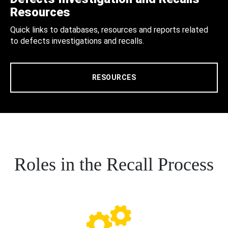
Resources
Quick links to databases, resources and reports related
to defects investigations and recalls.
RESOURCES
Roles in the Recall Process