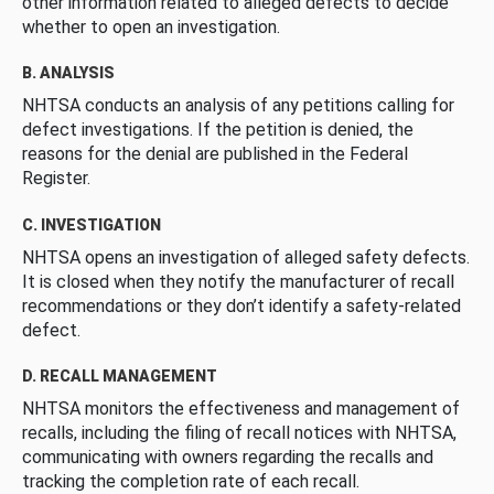
other information related to alleged defects to decide
whether to open an investigation.
B. ANALYSIS
NHTSA conducts an analysis of any petitions calling for
defect investigations. If the petition is denied, the
reasons for the denial are published in the Federal
Register.
C. INVESTIGATION
NHTSA opens an investigation of alleged safety defects.
It is closed when they notify the manufacturer of recall
recommendations or they don’t identify a safety-related
defect.
D. RECALL MANAGEMENT
NHTSA monitors the effectiveness and management of
recalls, including the filing of recall notices with NHTSA,
communicating with owners regarding the recalls and
tracking the completion rate of each recall.