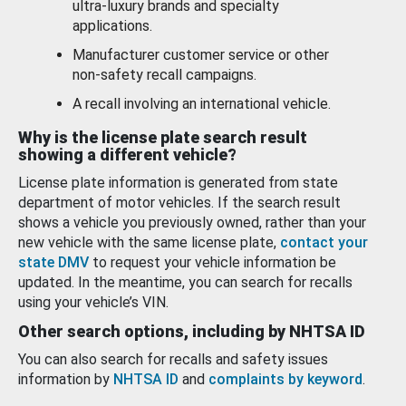
ultra-luxury brands and specialty
applications.
Manufacturer customer service or other
non-safety recall campaigns.
A recall involving an international vehicle.
Why is the license plate search result
showing a different vehicle?
License plate information is generated from state
department of motor vehicles. If the search result
shows a vehicle you previously owned, rather than your
new vehicle with the same license plate,
contact your
state DMV
to request your vehicle information be
updated. In the meantime, you can search for recalls
using your vehicle’s VIN.
Other search options, including by NHTSA ID
You can also search for recalls and safety issues
information by
NHTSA ID
and
complaints by keyword
.