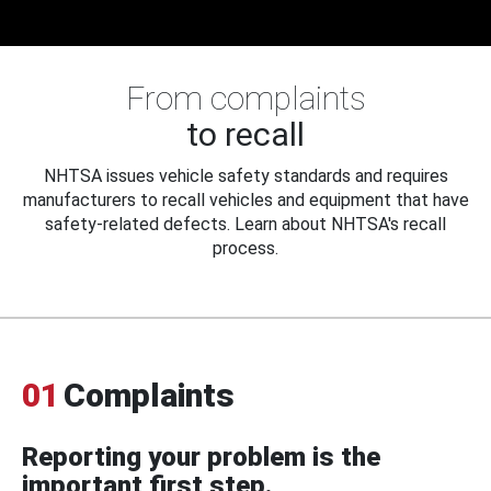
From complaints
to recall
NHTSA issues vehicle safety standards and requires
manufacturers to recall vehicles and equipment that have
safety-related defects. Learn about NHTSA's recall
process.
01
Complaints
Reporting your problem is the
important first step.