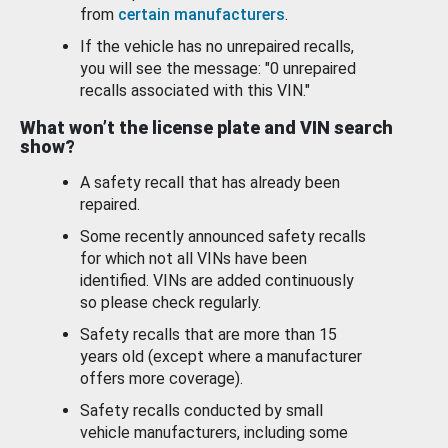
from
certain manufacturers
.
If the vehicle has no unrepaired recalls,
you will see the message: "0 unrepaired
recalls associated with this VIN."
What won’t the license plate and VIN search
show?
A safety recall that has already been
repaired.
Some recently announced safety recalls
for which not all VINs have been
identified. VINs are added continuously
so please check regularly.
Safety recalls that are more than 15
years old (except where a manufacturer
offers more coverage).
Safety recalls conducted by small
vehicle manufacturers, including some