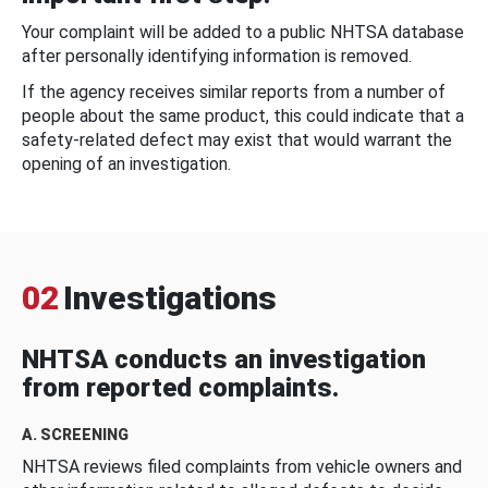
Your complaint will be added to a public NHTSA database
after personally identifying information is removed.
If the agency receives similar reports from a number of
people about the same product, this could indicate that a
safety-related defect may exist that would warrant the
opening of an investigation.
02
Investigations
NHTSA conducts an investigation
from reported complaints.
A. SCREENING
NHTSA reviews filed complaints from vehicle owners and