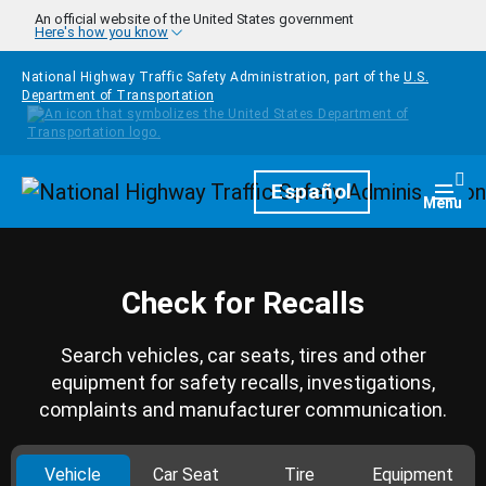
Skip to main content
An official website of the United States government
Here's how you know
National Highway Traffic Safety Administration, part of the
U.S.
Department of Transportation
Homepage
Español
Togg
Menu
Check for Recalls
Search vehicles, car seats, tires and other
equipment for safety recalls, investigations,
complaints and manufacturer communication.
Vehicle
Car Seat
Tire
Equipment