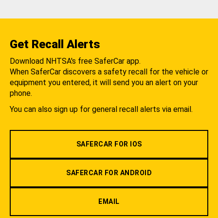
Get Recall Alerts
Download NHTSA's free SaferCar app.
When SaferCar discovers a safety recall for the vehicle or
equipment you entered, it will send you an alert on your
phone.
You can also sign up for general recall alerts via email.
SAFERCAR FOR IOS
SAFERCAR FOR ANDROID
EMAIL