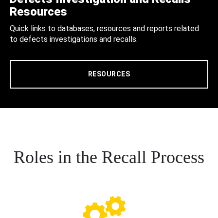
Resources
Quick links to databases, resources and reports related
to defects investigations and recalls.
RESOURCES
Roles in the Recall Process