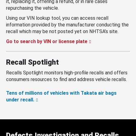
it, replacing it, offering a refund, or in rare cases
repurchasing the vehicle.
Using our VIN lookup tool, you can access recall
information provided by the manufacturer conducting the
recall which may be not posted yet on NHTSA’s site.
Go to search by VIN or license plate
Recall Spotlight
Recalls Spotlight monitors high-profile recalls and offers
consumers resources to find and address vehicle recalls.
Tens of millions of vehicles with Takata air bags
under recall.
Defects Investigation and Recalls