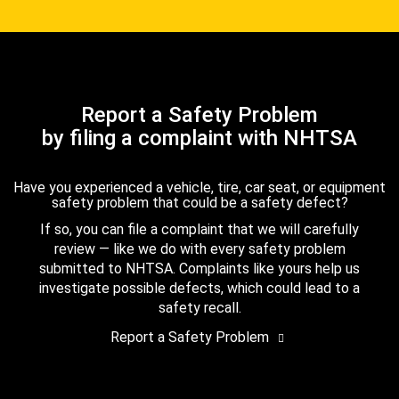
Report a Safety Problem
by filing a complaint with NHTSA
Have you experienced a vehicle, tire, car seat, or equipment
safety problem that could be a safety defect?
If so, you can file a complaint that we will carefully
review — like we do with every safety problem
submitted to NHTSA. Complaints like yours help us
investigate possible defects, which could lead to a
safety recall.
Report a Safety Problem