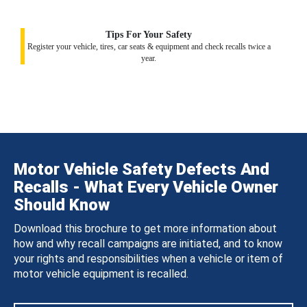
Tips For Your Safety
Register your vehicle, tires, car seats & equipment and check recalls twice a
year.
Motor Vehicle Safety Defects And
Recalls - What Every Vehicle Owner
Should Know
Download this brochure to get more information about
how and why recall campaigns are initiated, and to know
your rights and responsibilities when a vehicle or item of
motor vehicle equipment is recalled.