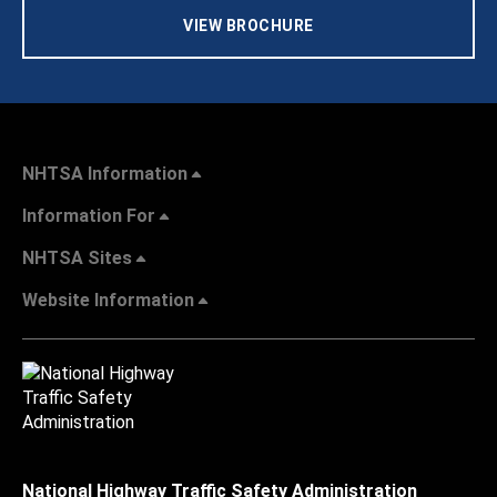
VIEW BROCHURE
NHTSA Information
Information For
NHTSA Sites
Website Information
National Highway Traffic Safety Administration