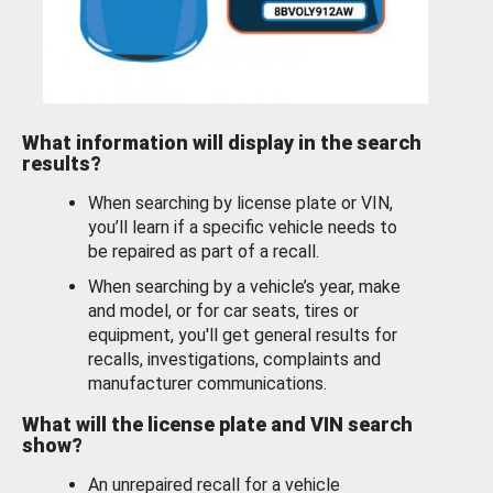
What information will display in the search
results?
When searching by license plate or VIN,
you’ll learn if a specific vehicle needs to
be repaired as part of a recall.
When searching by a vehicle’s year, make
and model, or for car seats, tires or
equipment, you'll get general results for
recalls, investigations, complaints and
manufacturer communications.
What will the license plate and VIN search
show?
An unrepaired recall for a vehicle