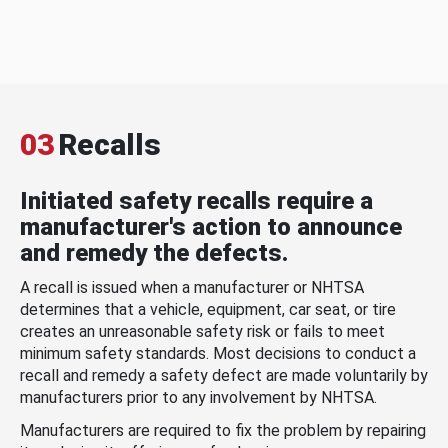
03
Recalls
Initiated safety recalls require a
manufacturer's action to announce
and remedy the defects.
A recall is issued when a manufacturer or NHTSA
determines that a vehicle, equipment, car seat, or tire
creates an unreasonable safety risk or fails to meet
minimum safety standards. Most decisions to conduct a
recall and remedy a safety defect are made voluntarily by
manufacturers prior to any involvement by NHTSA.
Manufacturers are required to fix the problem by repairing