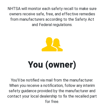
NHTSA will monitor each safety recall to make sure
owners receive safe, free, and effective remedies
from manufacturers according to the Safety Act
and Federal regulations.
You (owner)
You’ll be notified via mail from the manufacturer.
When you receive a notification, follow any interim
safety guidance provided by the manufacturer and
contact your local dealership to fix the recalled part
for free.