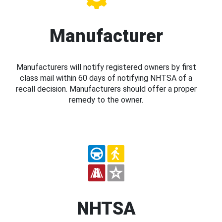
Manufacturer
Manufacturers will notify registered owners by first
class mail within 60 days of notifying NHTSA of a
recall decision. Manufacturers should offer a proper
remedy to the owner.
NHTSA