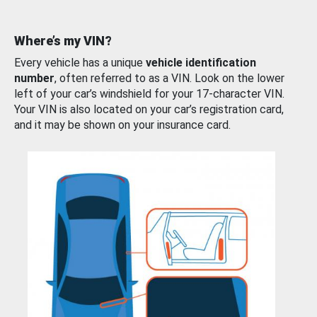
Where’s my VIN?
Every vehicle has a unique
vehicle identification
number
, often referred to as a VIN. Look on the lower
left of your car’s windshield for your 17-character VIN.
Your VIN is also located on your car’s registration card,
and it may be shown on your insurance card.