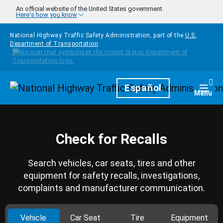
Skip to main content
An official website of the United States government
Here's how you know
National Highway Traffic Safety Administration, part of the
U.S.
Department of Transportation
Homepage
Español
Togg
Menu
Check for Recalls
Search vehicles, car seats, tires and other
equipment for safety recalls, investigations,
complaints and manufacturer communication.
Vehicle
Car Seat
Tire
Equipment