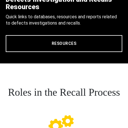
Resources
Quick links to databases, resources and reports related
to defects investigations and recalls.
RESOURCES
Roles in the Recall Process