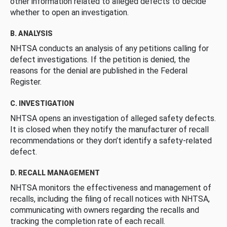
other information related to alleged defects to decide
whether to open an investigation.
B. ANALYSIS
NHTSA conducts an analysis of any petitions calling for
defect investigations. If the petition is denied, the
reasons for the denial are published in the Federal
Register.
C. INVESTIGATION
NHTSA opens an investigation of alleged safety defects.
It is closed when they notify the manufacturer of recall
recommendations or they don’t identify a safety-related
defect.
D. RECALL MANAGEMENT
NHTSA monitors the effectiveness and management of
recalls, including the filing of recall notices with NHTSA,
communicating with owners regarding the recalls and
tracking the completion rate of each recall.