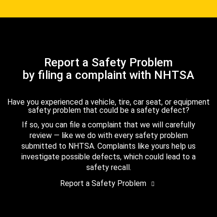
Report a Safety Problem
by filing a complaint with NHTSA
Have you experienced a vehicle, tire, car seat, or equipment
safety problem that could be a safety defect?
If so, you can file a complaint that we will carefully
review — like we do with every safety problem
submitted to NHTSA. Complaints like yours help us
investigate possible defects, which could lead to a
safety recall.
Report a Safety Problem