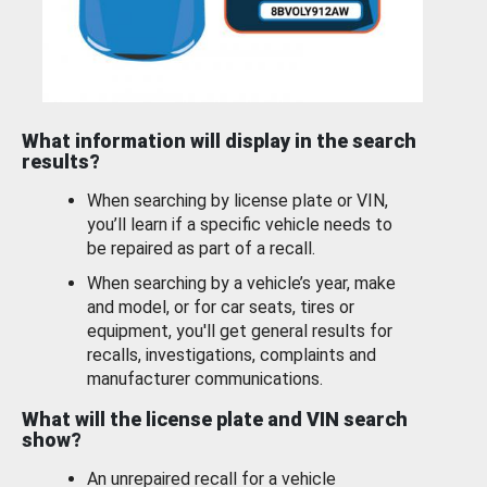
What information will display in the search
results?
When searching by license plate or VIN,
you’ll learn if a specific vehicle needs to
be repaired as part of a recall.
When searching by a vehicle’s year, make
and model, or for car seats, tires or
equipment, you'll get general results for
recalls, investigations, complaints and
manufacturer communications.
What will the license plate and VIN search
show?
An unrepaired recall for a vehicle