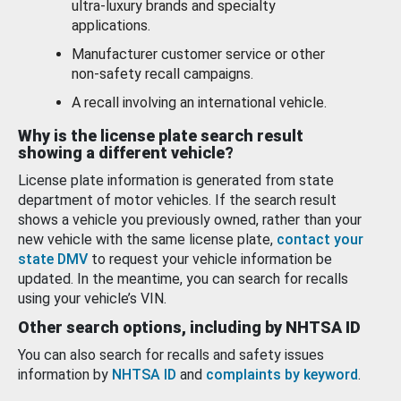
ultra-luxury brands and specialty
applications.
Manufacturer customer service or other
non-safety recall campaigns.
A recall involving an international vehicle.
Why is the license plate search result
showing a different vehicle?
License plate information is generated from state
department of motor vehicles. If the search result
shows a vehicle you previously owned, rather than your
new vehicle with the same license plate,
contact your
state DMV
to request your vehicle information be
updated. In the meantime, you can search for recalls
using your vehicle’s VIN.
Other search options, including by NHTSA ID
You can also search for recalls and safety issues
information by
NHTSA ID
and
complaints by keyword
.