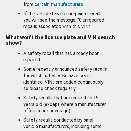
from
certain manufacturers
.
If the vehicle has no unrepaired recalls,
you will see the message: "0 unrepaired
recalls associated with this VIN."
What won’t the license plate and VIN search
show?
A safety recall that has already been
repaired.
Some recently announced safety recalls
for which not all VINs have been
identified. VINs are added continuously
so please check regularly.
Safety recalls that are more than 15
years old (except where a manufacturer
offers more coverage).
Safety recalls conducted by small
vehicle manufacturers, including some