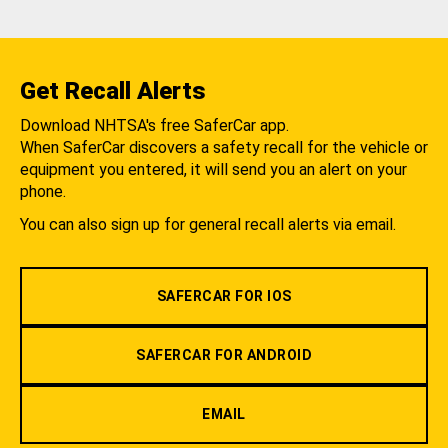
Get Recall Alerts
Download NHTSA's free SaferCar app.
When SaferCar discovers a safety recall for the vehicle or
equipment you entered, it will send you an alert on your
phone.
You can also sign up for general recall alerts via email.
SAFERCAR FOR IOS
SAFERCAR FOR ANDROID
EMAIL