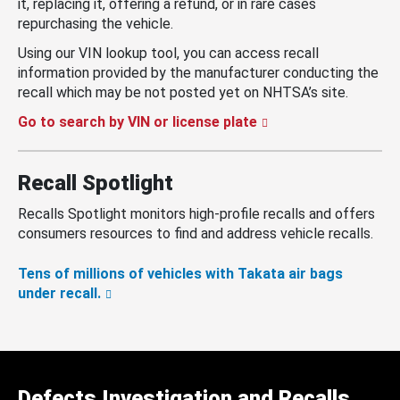
it, replacing it, offering a refund, or in rare cases
repurchasing the vehicle.
Using our VIN lookup tool, you can access recall
information provided by the manufacturer conducting the
recall which may be not posted yet on NHTSA’s site.
Go to search by VIN or license plate
Recall Spotlight
Recalls Spotlight monitors high-profile recalls and offers
consumers resources to find and address vehicle recalls.
Tens of millions of vehicles with Takata air bags
under recall.
Defects Investigation and Recalls