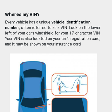
Where’s my VIN?
Every vehicle has a unique
vehicle identification
number
, often referred to as a VIN. Look on the lower
left of your car’s windshield for your 17-character VIN.
Your VIN is also located on your car’s registration card,
and it may be shown on your insurance card.