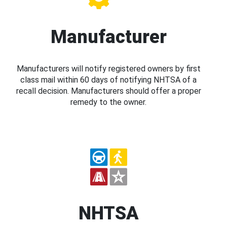
Manufacturer
Manufacturers will notify registered owners by first
class mail within 60 days of notifying NHTSA of a
recall decision. Manufacturers should offer a proper
remedy to the owner.
NHTSA