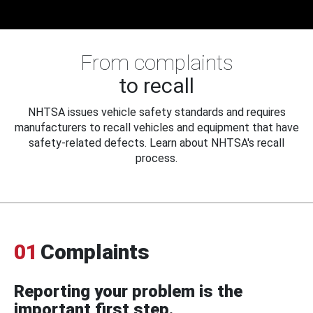
From complaints
to recall
NHTSA issues vehicle safety standards and requires
manufacturers to recall vehicles and equipment that have
safety-related defects. Learn about NHTSA's recall
process.
01
Complaints
Reporting your problem is the
important first step.