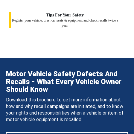
Tips For Your Safety
Register your vehicle, tires, car seats & equipment and check recalls twice a
year.
Motor Vehicle Safety Defects And
Recalls - What Every Vehicle Owner
Should Know
Download this brochure to get more information about
how and why recall campaigns are initiated, and to know
your rights and responsibilities when a vehicle or item of
motor vehicle equipment is recalled.