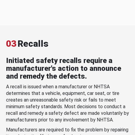
03
Recalls
Initiated safety recalls require a
manufacturer's action to announce
and remedy the defects.
A recall is issued when a manufacturer or NHTSA
determines that a vehicle, equipment, car seat, or tire
creates an unreasonable safety risk or fails to meet
minimum safety standards. Most decisions to conduct a
recall and remedy a safety defect are made voluntarily by
manufacturers prior to any involvement by NHTSA.
Manufacturers are required to fix the problem by repairing