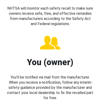
NHTSA will monitor each safety recall to make sure
owners receive safe, free, and effective remedies
from manufacturers according to the Safety Act
and Federal regulations.
You (owner)
You’ll be notified via mail from the manufacturer.
When you receive a notification, follow any interim
safety guidance provided by the manufacturer and
contact your local dealership to fix the recalled part
for free.