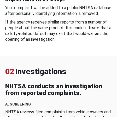
Your complaint will be added to a public NHTSA database
after personally identifying information is removed.
If the agency receives similar reports from a number of
people about the same product, this could indicate that a
safety-related defect may exist that would warrant the
opening of an investigation.
02
Investigations
NHTSA conducts an investigation
from reported complaints.
A. SCREENING
NHTSA reviews filed complaints from vehicle owners and