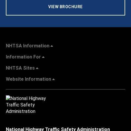
VIEW BROCHURE
NHTSA Information
Information For
NHTSA Sites
Website Information
National Highway Traffic Safety Administration