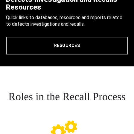
Resources
Quick links to databases, resources and reports related
to defects investigations and recalls.
RESOURCES
Roles in the Recall Process