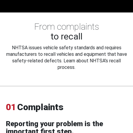
From complaints
to recall
NHTSA issues vehicle safety standards and requires
manufacturers to recall vehicles and equipment that have
safety-related defects. Learn about NHTSA's recall
process.
01
Complaints
Reporting your problem is the
important first step.