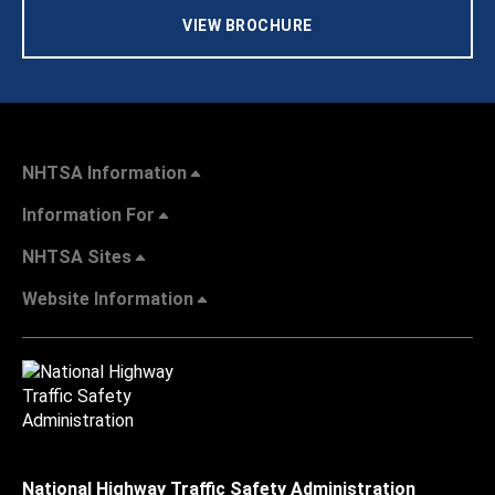
VIEW BROCHURE
NHTSA Information
Information For
NHTSA Sites
Website Information
National Highway Traffic Safety Administration