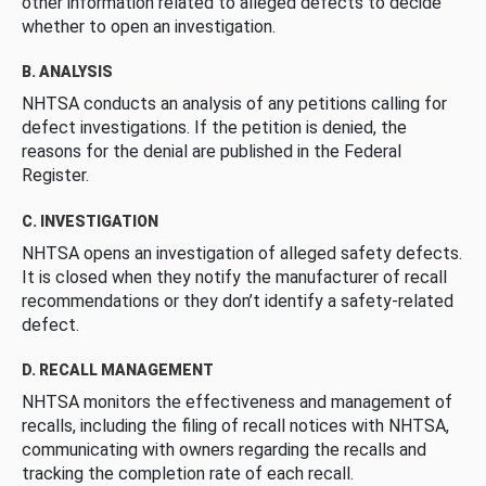
other information related to alleged defects to decide
whether to open an investigation.
B. ANALYSIS
NHTSA conducts an analysis of any petitions calling for
defect investigations. If the petition is denied, the
reasons for the denial are published in the Federal
Register.
C. INVESTIGATION
NHTSA opens an investigation of alleged safety defects.
It is closed when they notify the manufacturer of recall
recommendations or they don’t identify a safety-related
defect.
D. RECALL MANAGEMENT
NHTSA monitors the effectiveness and management of
recalls, including the filing of recall notices with NHTSA,
communicating with owners regarding the recalls and
tracking the completion rate of each recall.