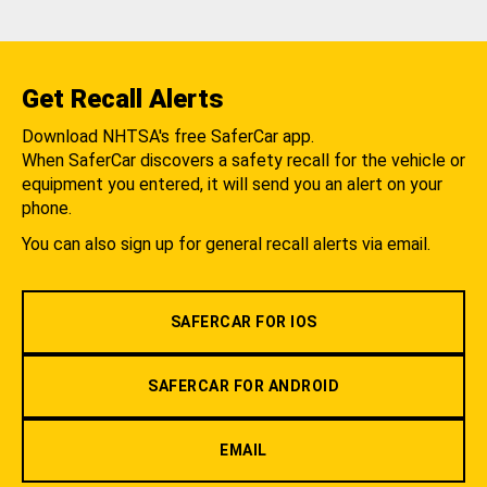
Get Recall Alerts
Download NHTSA's free SaferCar app.
When SaferCar discovers a safety recall for the vehicle or
equipment you entered, it will send you an alert on your
phone.
You can also sign up for general recall alerts via email.
SAFERCAR FOR IOS
SAFERCAR FOR ANDROID
EMAIL