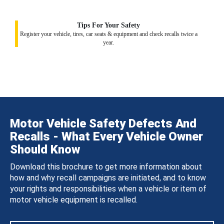
Tips For Your Safety
Register your vehicle, tires, car seats & equipment and check recalls twice a
year.
Motor Vehicle Safety Defects And
Recalls - What Every Vehicle Owner
Should Know
Download this brochure to get more information about
how and why recall campaigns are initiated, and to know
your rights and responsibilities when a vehicle or item of
motor vehicle equipment is recalled.