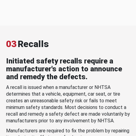
03
Recalls
Initiated safety recalls require a
manufacturer's action to announce
and remedy the defects.
A recall is issued when a manufacturer or NHTSA
determines that a vehicle, equipment, car seat, or tire
creates an unreasonable safety risk or fails to meet
minimum safety standards. Most decisions to conduct a
recall and remedy a safety defect are made voluntarily by
manufacturers prior to any involvement by NHTSA.
Manufacturers are required to fix the problem by repairing