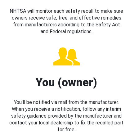
NHTSA will monitor each safety recall to make sure
owners receive safe, free, and effective remedies
from manufacturers according to the Safety Act
and Federal regulations.
You (owner)
You’ll be notified via mail from the manufacturer.
When you receive a notification, follow any interim
safety guidance provided by the manufacturer and
contact your local dealership to fix the recalled part
for free.