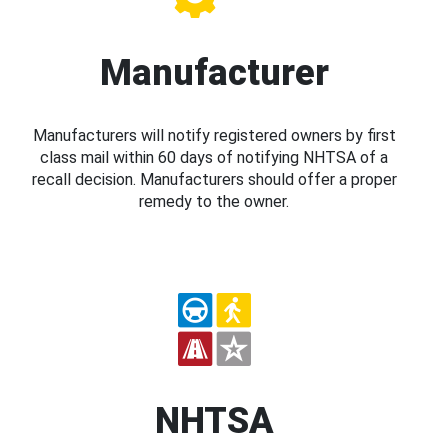
Manufacturer
Manufacturers will notify registered owners by first
class mail within 60 days of notifying NHTSA of a
recall decision. Manufacturers should offer a proper
remedy to the owner.
NHTSA