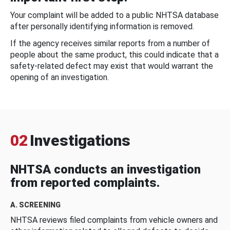
Your complaint will be added to a public NHTSA database
after personally identifying information is removed.
If the agency receives similar reports from a number of
people about the same product, this could indicate that a
safety-related defect may exist that would warrant the
opening of an investigation.
02
Investigations
NHTSA conducts an investigation
from reported complaints.
A. SCREENING
NHTSA reviews filed complaints from vehicle owners and