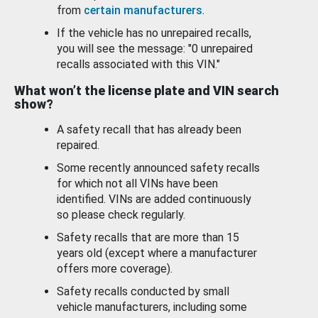
from
certain manufacturers
.
If the vehicle has no unrepaired recalls,
you will see the message: "0 unrepaired
recalls associated with this VIN."
What won’t the license plate and VIN search
show?
A safety recall that has already been
repaired.
Some recently announced safety recalls
for which not all VINs have been
identified. VINs are added continuously
so please check regularly.
Safety recalls that are more than 15
years old (except where a manufacturer
offers more coverage).
Safety recalls conducted by small
vehicle manufacturers, including some