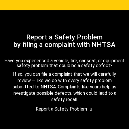
Report a Safety Problem
by filing a complaint with NHTSA
Have you experienced a vehicle, tire, car seat, or equipment
safety problem that could be a safety defect?
If so, you can file a complaint that we will carefully
review — like we do with every safety problem
submitted to NHTSA. Complaints like yours help us
investigate possible defects, which could lead to a
safety recall.
Report a Safety Problem