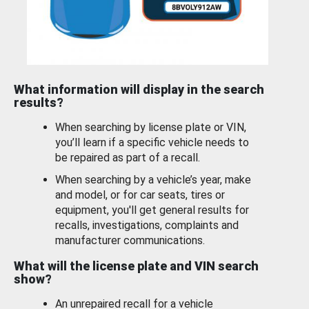
What information will display in the search
results?
When searching by license plate or VIN,
you’ll learn if a specific vehicle needs to
be repaired as part of a recall.
When searching by a vehicle’s year, make
and model, or for car seats, tires or
equipment, you'll get general results for
recalls, investigations, complaints and
manufacturer communications.
What will the license plate and VIN search
show?
An unrepaired recall for a vehicle