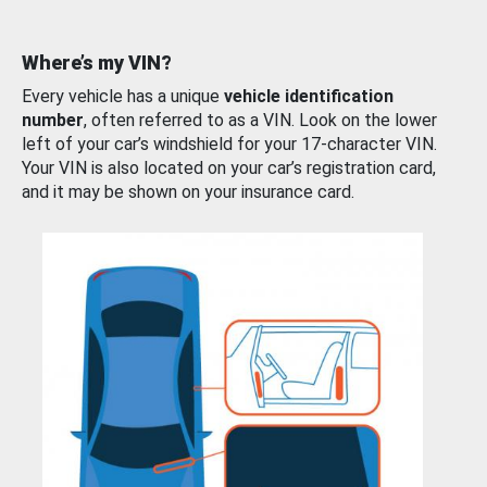
Where’s my VIN?
Every vehicle has a unique
vehicle identification
number
, often referred to as a VIN. Look on the lower
left of your car’s windshield for your 17-character VIN.
Your VIN is also located on your car’s registration card,
and it may be shown on your insurance card.