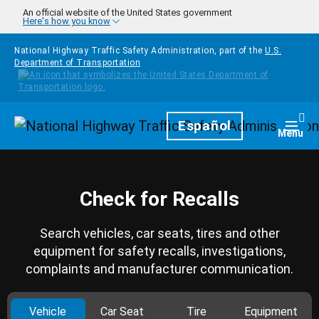
Skip to main content
An official website of the United States government
Here's how you know
National Highway Traffic Safety Administration, part of the
U.S.
Department of Transportation
Homepage
Español
Togg
Menu
Check for Recalls
Search vehicles, car seats, tires and other
equipment for safety recalls, investigations,
complaints and manufacturer communication.
Vehicle
Car Seat
Tire
Equipment