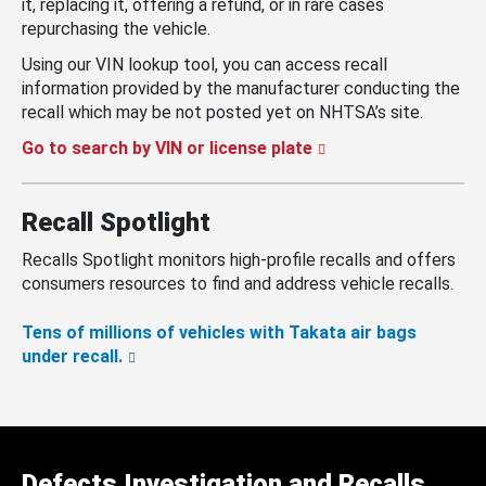
it, replacing it, offering a refund, or in rare cases
repurchasing the vehicle.
Using our VIN lookup tool, you can access recall
information provided by the manufacturer conducting the
recall which may be not posted yet on NHTSA’s site.
Go to search by VIN or license plate
Recall Spotlight
Recalls Spotlight monitors high-profile recalls and offers
consumers resources to find and address vehicle recalls.
Tens of millions of vehicles with Takata air bags
under recall.
Defects Investigation and Recalls