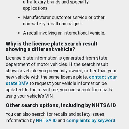
ultra-luxury brands and specialty
applications.
Manufacturer customer service or other
non-safety recall campaigns.
A recall involving an international vehicle.
Why is the license plate search result
showing a different vehicle?
License plate information is generated from state
department of motor vehicles. If the search result
shows a vehicle you previously owned, rather than your
new vehicle with the same license plate,
contact your
state DMV
to request your vehicle information be
updated. In the meantime, you can search for recalls
using your vehicle’s VIN.
Other search options, including by NHTSA ID
You can also search for recalls and safety issues
information by
NHTSA ID
and
complaints by keyword
.