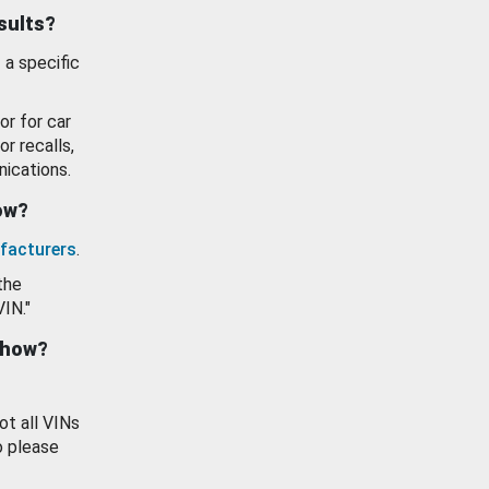
esults?
 a specific
or for car
or recalls,
ications.
how?
facturers
.
the
VIN."
show?
ot all VINs
o please