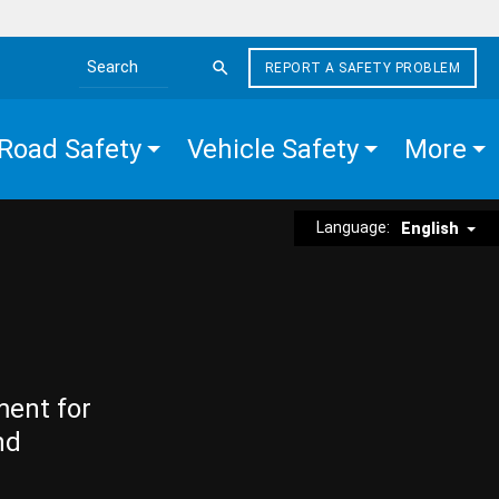
REPORT A SAFETY PROBLEM
Search the site
Road Safety
Vehicle Safety
More
Language:
English
ment for
nd