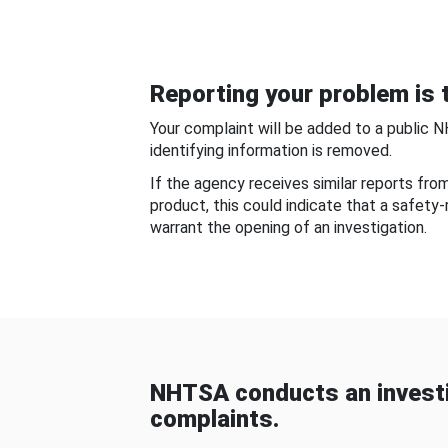
Reporting your problem is t
Your complaint will be added to a public 
identifying information is removed.
If the agency receives similar reports fr
product, this could indicate that a safety
warrant the opening of an investigation.
NHTSA conducts an investi
complaints.