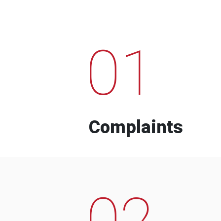
01
Complaints
02