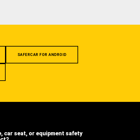
SAFERCAR FOR ANDROID
e, car seat, or equipment safety
ect?