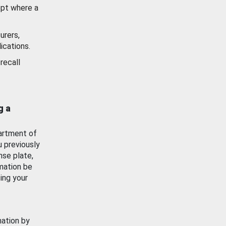
ept where a
urers,
ications.
recall
g a
artment of
u previously
nse plate,
mation be
ing your
mation by