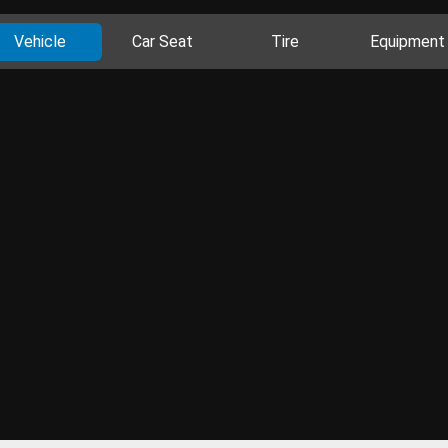
Vehicle
Car Seat
Tire
Equipment