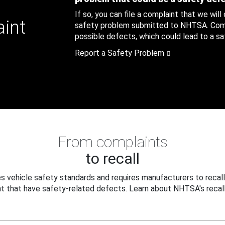
If so, you can file a complaint that we will
aint
safety problem submitted to NHTSA. Compl
possible defects, which could lead to a saf
Report a Safety Problem
From complaints
to recall
 vehicle safety standards and requires manufacturers to recall
t that have safety-related defects. Learn about NHTSA's recall