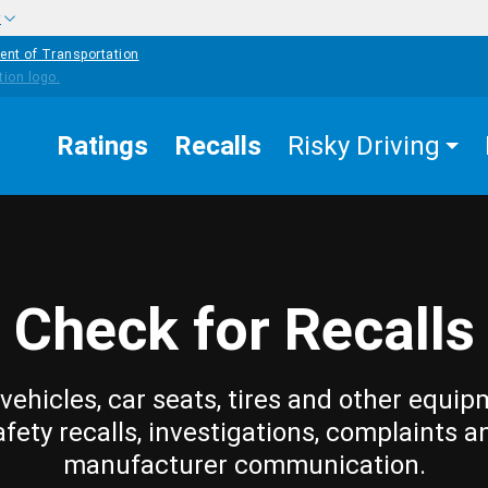
w
ent of Transportation
Ratings
Recalls
Risky Driving
Check for Recalls
vehicles, car seats, tires and other equip
afety recalls, investigations, complaints a
manufacturer communication.