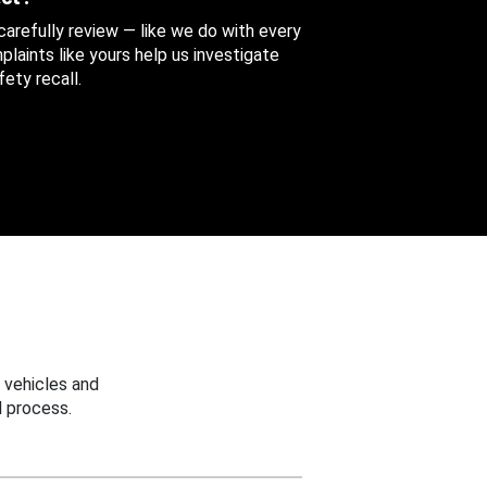
 carefully review — like we do with every
aints like yours help us investigate
ety recall.
 vehicles and
 process.