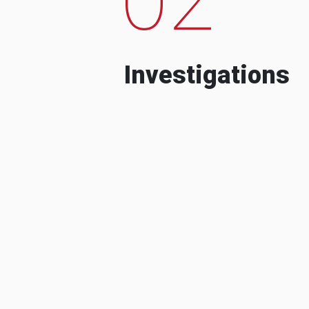
Investigations