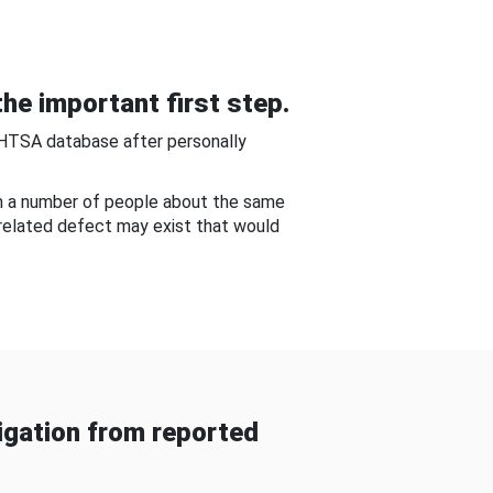
he important first step.
NHTSA database after personally
om a number of people about the same
-related defect may exist that would
gation from reported