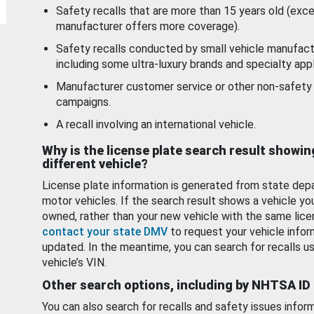
Safety recalls that are more than 15 years old (exc
manufacturer offers more coverage).
Safety recalls conducted by small vehicle manufact
including some ultra-luxury brands and specialty appl
Manufacturer customer service or other non-safety 
campaigns.
A recall involving an international vehicle.
Why is the license plate search result showin
different vehicle?
License plate information is generated from state dep
motor vehicles. If the search result shows a vehicle yo
owned, rather than your new vehicle with the same lice
contact your state DMV
to request your vehicle infor
updated. In the meantime, you can search for recalls us
vehicle’s VIN.
Other search options, including by NHTSA ID
You can also search for recalls and safety issues infor