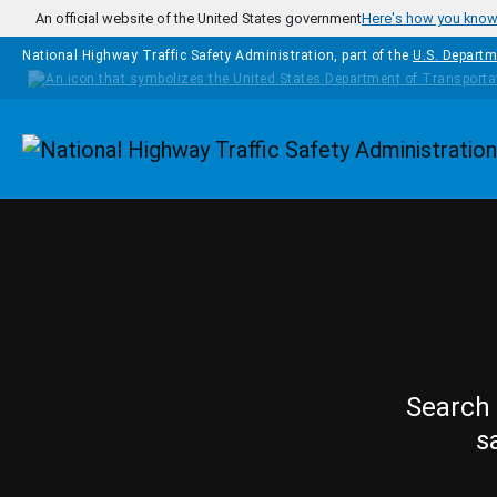
Skip to main content
An official website of the United States government
Here's how you kno
National Highway Traffic Safety Administration, part of the
U.S. Departm
Homepage
Search 
s