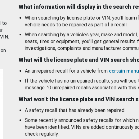
What information will display in the search r
When searching by license plate or VIN, you’ll learn if
d to
vehicle needs to be repaired as part of a recall.
ur
When searching by a vehicle’s year, make and model, 
 VIN.
seats, tires or equipment, you'll get general results f
investigations, complaints and manufacturer commun
 on
What will the license plate and VIN search s
An unrepaired recall for a vehicle from
certain manu
If the vehicle has no unrepaired recalls, you will see 
message: "0 unrepaired recalls associated with this 
What won’t the license plate and VIN search 
A safety recall that has already been repaired.
Some recently announced safety recalls for which n
have been identified. VINs are added continuously s
check regularly.