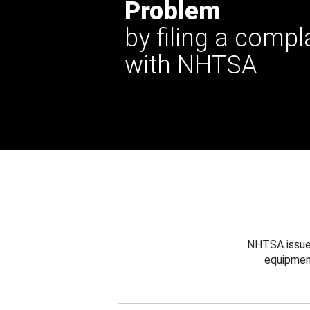
Problem
by filing a compl
with NHTSA
NHTSA issues
equipmen