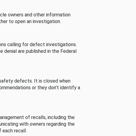
cle owners and other information
her to open an investigation.
s calling for defect investigations.
he denial are published in the Federal
afety defects. It is closed when
commendations or they don’t identify a
nagement of recalls, including the
unicating with owners regarding the
 each recall.