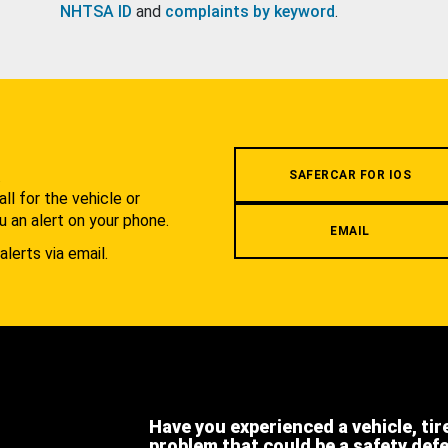
NHTSA ID
and
complaints by keyword
.
.
SAFERCAR FOR IOS
l for the vehicle or
u an alert on your phone.
EMAIL
alerts via email.
Have you experienced a vehicle, tir
problem that could be a safety def