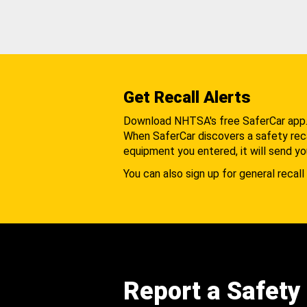
Get Recall Alerts
Download NHTSA's free SaferCar app
When SaferCar discovers a safety recal
equipment you entered, it will send yo
You can also sign up for general recall 
Report a Safety