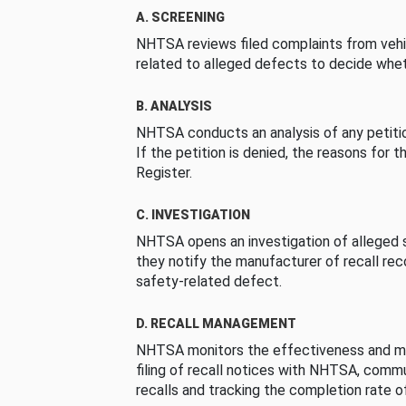
A. SCREENING
NHTSA reviews filed complaints from vehi
related to alleged defects to decide whet
B. ANALYSIS
NHTSA conducts an analysis of any petition
If the petition is denied, the reasons for t
Register.
C. INVESTIGATION
NHTSA opens an investigation of alleged s
they notify the manufacturer of recall re
safety-related defect.
D. RECALL MANAGEMENT
NHTSA monitors the effectiveness and ma
filing of recall notices with NHTSA, comm
recalls and tracking the completion rate of