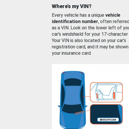
Where’s my VIN?
Every vehicle has a unique
vehicle
identification number
, often referre
as a VIN. Look on the lower left of yo
car’s windshield for your 17-character
Your VIN is also located on your car’s
registration card, and it may be shown
your insurance card.