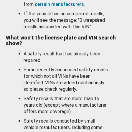
from
certain manufacturers
.
If the vehicle has no unrepaired recalls,
you will see the message: "0 unrepaired
recalls associated with this VIN."
What won’t the license plate and VIN search
show?
A safety recall that has already been
repaired.
Some recently announced safety recalls
for which not all VINs have been
identified. VINs are added continuously
so please check regularly.
Safety recalls that are more than 15
years old (except where a manufacturer
offers more coverage).
Safety recalls conducted by small
vehicle manufacturers, including some