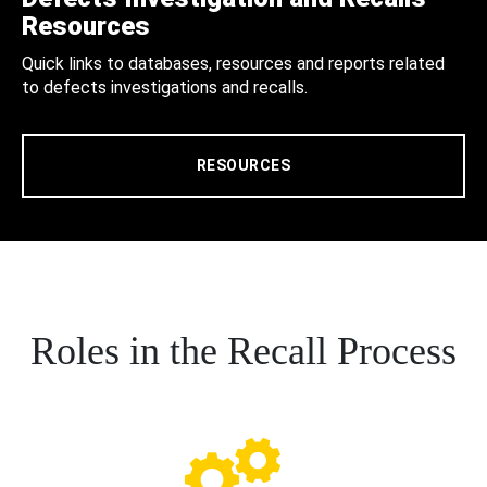
Resources
Quick links to databases, resources and reports related
to defects investigations and recalls.
RESOURCES
Roles in the Recall Process