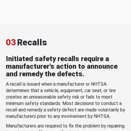
03
Recalls
Initiated safety recalls require a
manufacturer's action to announce
and remedy the defects.
A recall is issued when a manufacturer or NHTSA
determines that a vehicle, equipment, car seat, or tire
creates an unreasonable safety risk or fails to meet
minimum safety standards. Most decisions to conduct a
recall and remedy a safety defect are made voluntarily by
manufacturers prior to any involvement by NHTSA.
Manufacturers are required to fix the problem by repairing