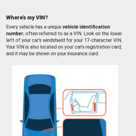
Where’s my VIN?
Every vehicle has a unique
vehicle identification
number
, often referred to as a VIN. Look on the lower
left of your car’s windshield for your 17-character VIN.
Your VIN is also located on your car’s registration card,
and it may be shown on your insurance card.