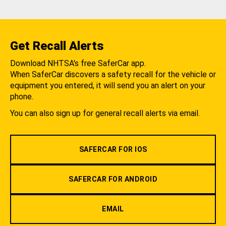
Get Recall Alerts
Download NHTSA's free SaferCar app.
When SaferCar discovers a safety recall for the vehicle or
equipment you entered, it will send you an alert on your
phone.
You can also sign up for general recall alerts via email.
SAFERCAR FOR IOS
SAFERCAR FOR ANDROID
EMAIL