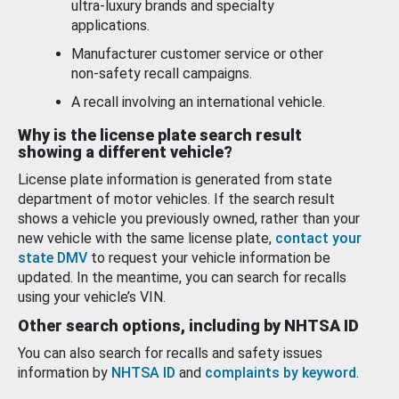
ultra-luxury brands and specialty
applications.
Manufacturer customer service or other
non-safety recall campaigns.
A recall involving an international vehicle.
Why is the license plate search result
showing a different vehicle?
License plate information is generated from state
department of motor vehicles. If the search result
shows a vehicle you previously owned, rather than your
new vehicle with the same license plate,
contact your
state DMV
to request your vehicle information be
updated. In the meantime, you can search for recalls
using your vehicle’s VIN.
Other search options, including by NHTSA ID
You can also search for recalls and safety issues
information by
NHTSA ID
and
complaints by keyword
.