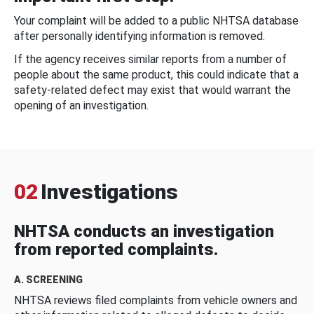
Your complaint will be added to a public NHTSA database
after personally identifying information is removed.
If the agency receives similar reports from a number of
people about the same product, this could indicate that a
safety-related defect may exist that would warrant the
opening of an investigation.
02
Investigations
NHTSA conducts an investigation
from reported complaints.
A. SCREENING
NHTSA reviews filed complaints from vehicle owners and