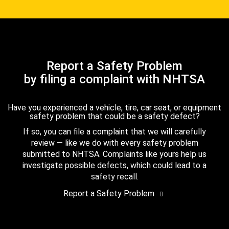
Report a Safety Problem
by filing a complaint with NHTSA
Have you experienced a vehicle, tire, car seat, or equipment
safety problem that could be a safety defect?
If so, you can file a complaint that we will carefully
review — like we do with every safety problem
submitted to NHTSA. Complaints like yours help us
investigate possible defects, which could lead to a
safety recall.
Report a Safety Problem