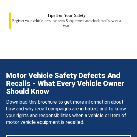
Tips For Your Safety
Register your vehicle, tires, car seats & equipment and check recalls twice a
year.
Motor Vehicle Safety Defects And
Recalls - What Every Vehicle Owner
Should Know
Download this brochure to get more information about
how and why recall campaigns are initiated, and to know
your rights and responsibilities when a vehicle or item of
motor vehicle equipment is recalled.