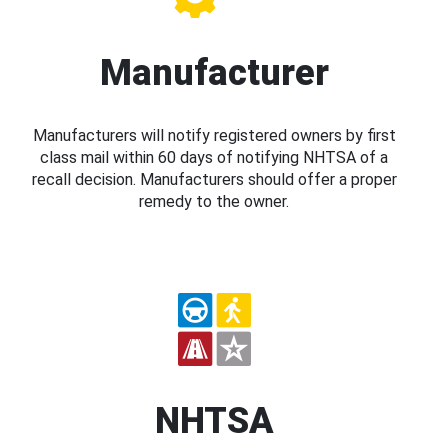
Manufacturer
Manufacturers will notify registered owners by first
class mail within 60 days of notifying NHTSA of a
recall decision. Manufacturers should offer a proper
remedy to the owner.
NHTSA