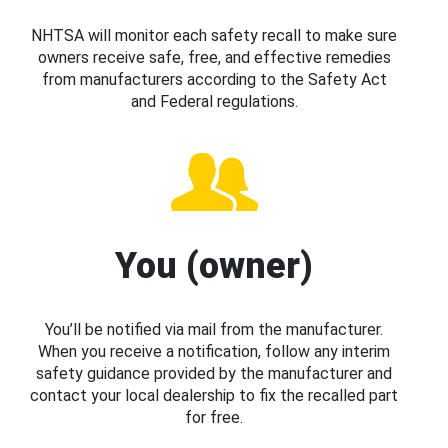
NHTSA will monitor each safety recall to make sure
owners receive safe, free, and effective remedies
from manufacturers according to the Safety Act
and Federal regulations.
You (owner)
You’ll be notified via mail from the manufacturer.
When you receive a notification, follow any interim
safety guidance provided by the manufacturer and
contact your local dealership to fix the recalled part
for free.