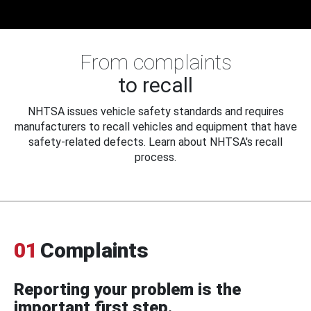
From complaints
to recall
NHTSA issues vehicle safety standards and requires
manufacturers to recall vehicles and equipment that have
safety-related defects. Learn about NHTSA's recall
process.
01
Complaints
Reporting your problem is the
important first step.