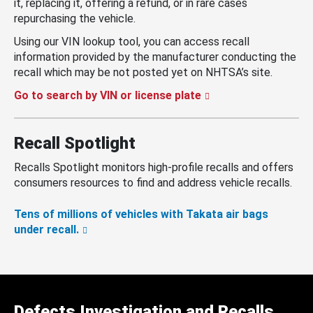
it, replacing it, offering a refund, or in rare cases
repurchasing the vehicle.
Using our VIN lookup tool, you can access recall
information provided by the manufacturer conducting the
recall which may be not posted yet on NHTSA’s site.
Go to search by VIN or license plate
Recall Spotlight
Recalls Spotlight monitors high-profile recalls and offers
consumers resources to find and address vehicle recalls.
Tens of millions of vehicles with Takata air bags
under recall.
Defects Investigation and Recalls