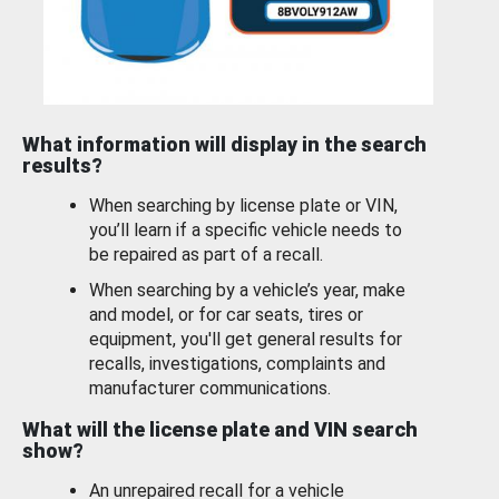
What information will display in the search
results?
When searching by license plate or VIN,
you’ll learn if a specific vehicle needs to
be repaired as part of a recall.
When searching by a vehicle’s year, make
and model, or for car seats, tires or
equipment, you'll get general results for
recalls, investigations, complaints and
manufacturer communications.
What will the license plate and VIN search
show?
An unrepaired recall for a vehicle