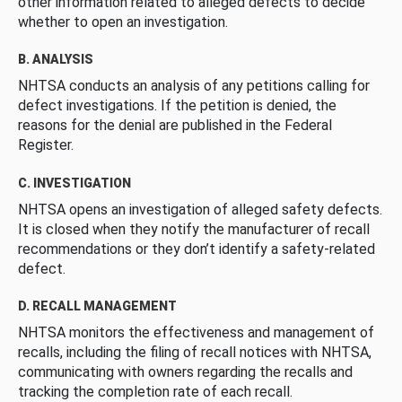
other information related to alleged defects to decide
whether to open an investigation.
B. ANALYSIS
NHTSA conducts an analysis of any petitions calling for
defect investigations. If the petition is denied, the
reasons for the denial are published in the Federal
Register.
C. INVESTIGATION
NHTSA opens an investigation of alleged safety defects.
It is closed when they notify the manufacturer of recall
recommendations or they don’t identify a safety-related
defect.
D. RECALL MANAGEMENT
NHTSA monitors the effectiveness and management of
recalls, including the filing of recall notices with NHTSA,
communicating with owners regarding the recalls and
tracking the completion rate of each recall.