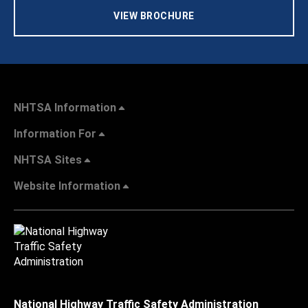
VIEW BROCHURE
NHTSA Information
Information For
NHTSA Sites
Website Information
National Highway Traffic Safety Administration