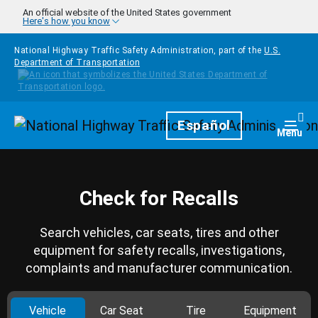
Skip to main content
An official website of the United States government
Here's how you know
National Highway Traffic Safety Administration, part of the
U.S.
Department of Transportation
Homepage
Español
Togg
Menu
Check for Recalls
Search vehicles, car seats, tires and other
equipment for safety recalls, investigations,
complaints and manufacturer communication.
Vehicle
Car Seat
Tire
Equipment