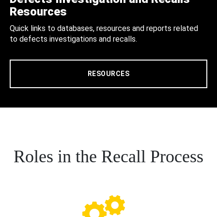
Resources
Quick links to databases, resources and reports related
to defects investigations and recalls.
RESOURCES
Roles in the Recall Process