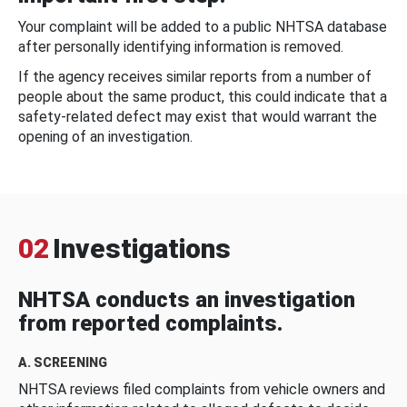
Your complaint will be added to a public NHTSA database
after personally identifying information is removed.
If the agency receives similar reports from a number of
people about the same product, this could indicate that a
safety-related defect may exist that would warrant the
opening of an investigation.
02
Investigations
NHTSA conducts an investigation
from reported complaints.
A. SCREENING
NHTSA reviews filed complaints from vehicle owners and