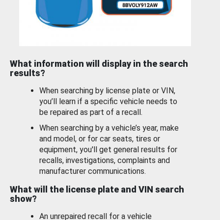
What information will display in the search
results?
When searching by license plate or VIN,
you’ll learn if a specific vehicle needs to
be repaired as part of a recall.
When searching by a vehicle’s year, make
and model, or for car seats, tires or
equipment, you'll get general results for
recalls, investigations, complaints and
manufacturer communications.
What will the license plate and VIN search
show?
An unrepaired recall for a vehicle