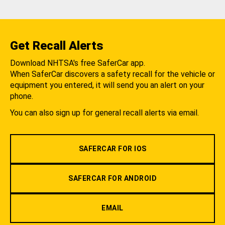
Get Recall Alerts
Download NHTSA's free SaferCar app.
When SaferCar discovers a safety recall for the vehicle or
equipment you entered, it will send you an alert on your
phone.
You can also sign up for general recall alerts via email.
SAFERCAR FOR IOS
SAFERCAR FOR ANDROID
EMAIL