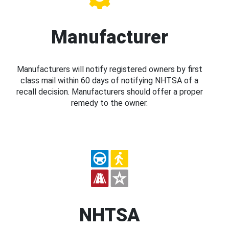
Manufacturer
Manufacturers will notify registered owners by first
class mail within 60 days of notifying NHTSA of a
recall decision. Manufacturers should offer a proper
remedy to the owner.
NHTSA