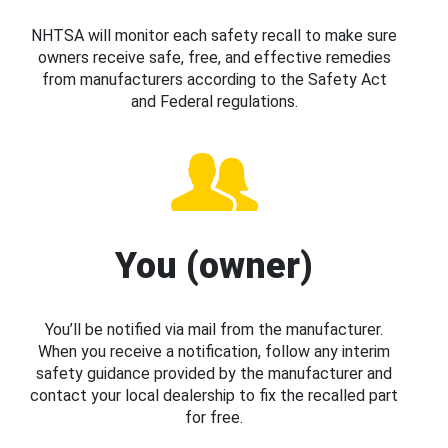
NHTSA will monitor each safety recall to make sure
owners receive safe, free, and effective remedies
from manufacturers according to the Safety Act
and Federal regulations.
You (owner)
You’ll be notified via mail from the manufacturer.
When you receive a notification, follow any interim
safety guidance provided by the manufacturer and
contact your local dealership to fix the recalled part
for free.