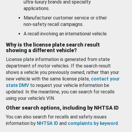
ultra-luxury brands and specialty
applications.
Manufacturer customer service or other
non-safety recall campaigns.
A recall involving an international vehicle.
Why is the license plate search result
showing a different vehicle?
License plate information is generated from state
department of motor vehicles. If the search result
shows a vehicle you previously owned, rather than your
new vehicle with the same license plate,
contact your
state DMV
to request your vehicle information be
updated. In the meantime, you can search for recalls
using your vehicle’s VIN.
Other search options, including by NHTSA ID
You can also search for recalls and safety issues
information by
NHTSA ID
and
complaints by keyword
.