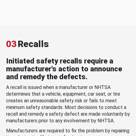
03
Recalls
Initiated safety recalls require a
manufacturer's action to announce
and remedy the defects.
A recall is issued when a manufacturer or NHTSA
determines that a vehicle, equipment, car seat, or tire
creates an unreasonable safety risk or fails to meet
minimum safety standards. Most decisions to conduct a
recall and remedy a safety defect are made voluntarily by
manufacturers prior to any involvement by NHTSA.
Manufacturers are required to fix the problem by repairing