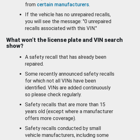
from
certain manufacturers
.
If the vehicle has no unrepaired recalls,
you will see the message: "0 unrepaired
recalls associated with this VIN."
What won’t the license plate and VIN search
show?
A safety recall that has already been
repaired.
Some recently announced safety recalls
for which not all VINs have been
identified. VINs are added continuously
so please check regularly.
Safety recalls that are more than 15
years old (except where a manufacturer
offers more coverage).
Safety recalls conducted by small
vehicle manufacturers, including some