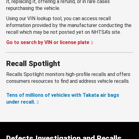
it, replacing it, offering a refund, or in rare cases
repurchasing the vehicle.
Using our VIN lookup tool, you can access recall
information provided by the manufacturer conducting the
recall which may be not posted yet on NHTSA’s site.
Go to search by VIN or license plate
Recall Spotlight
Recalls Spotlight monitors high-profile recalls and offers
consumers resources to find and address vehicle recalls.
Tens of millions of vehicles with Takata air bags
under recall.
Defects Investigation and Recalls