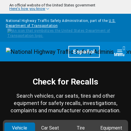
Skip to main content
An official website of the United States government
Here's how you know
National Highway Traffic Safety Administration, part of the
U.S.
Department of Transportation
Homepage
Español
Togg
Menu
Check for Recalls
Search vehicles, car seats, tires and other
equipment for safety recalls, investigations,
complaints and manufacturer communication.
Vehicle
Car Seat
Tire
Equipment