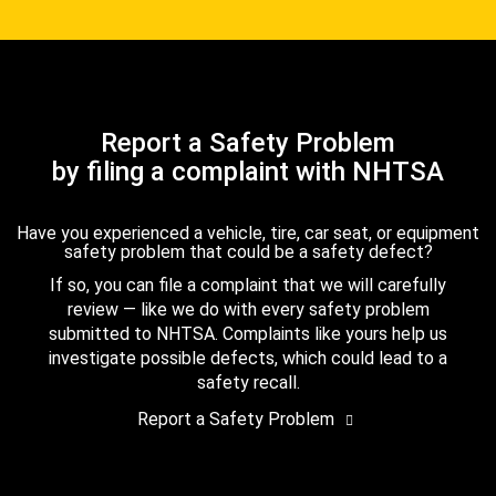
Report a Safety Problem
by filing a complaint with NHTSA
Have you experienced a vehicle, tire, car seat, or equipment
safety problem that could be a safety defect?
If so, you can file a complaint that we will carefully
review — like we do with every safety problem
submitted to NHTSA. Complaints like yours help us
investigate possible defects, which could lead to a
safety recall.
Report a Safety Problem