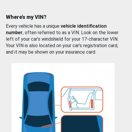
Where’s my VIN?
Every vehicle has a unique
vehicle identification
number
, often referred to as a VIN. Look on the lower
left of your car’s windshield for your 17-character VIN.
Your VIN is also located on your car’s registration card,
and it may be shown on your insurance card.