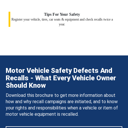
Tips For Your Safety
Register your vehicle, tires, car seats & equipment and check recalls twice a
year.
Motor Vehicle Safety Defects And
Recalls - What Every Vehicle Owner
Should Know
Download this brochure to get more information about
how and why recall campaigns are initiated, and to know
your rights and responsibilities when a vehicle or item of
motor vehicle equipment is recalled.