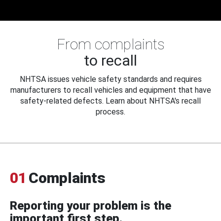
From complaints
to recall
NHTSA issues vehicle safety standards and requires
manufacturers to recall vehicles and equipment that have
safety-related defects. Learn about NHTSA's recall
process.
01
Complaints
Reporting your problem is the
important first step.