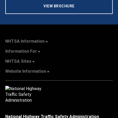
VIEW BROCHURE
NHTSA Information
Information For
NHTSA Sites
Website Information
National Highway Traffic Safety Administration