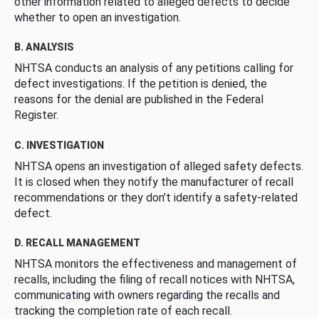
other information related to alleged defects to decide
whether to open an investigation.
B. ANALYSIS
NHTSA conducts an analysis of any petitions calling for
defect investigations. If the petition is denied, the
reasons for the denial are published in the Federal
Register.
C. INVESTIGATION
NHTSA opens an investigation of alleged safety defects.
It is closed when they notify the manufacturer of recall
recommendations or they don’t identify a safety-related
defect.
D. RECALL MANAGEMENT
NHTSA monitors the effectiveness and management of
recalls, including the filing of recall notices with NHTSA,
communicating with owners regarding the recalls and
tracking the completion rate of each recall.