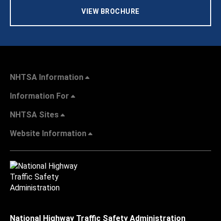
VIEW BROCHURE
NHTSA Information
Information For
NHTSA Sites
Website Information
National Highway Traffic Safety Administration