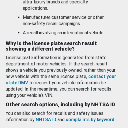
ultra-luxury brands and specialty
applications.
Manufacturer customer service or other
non-safety recall campaigns.
A recall involving an international vehicle.
Why is the license plate search result
showing a different vehicle?
License plate information is generated from state
department of motor vehicles. If the search result
shows a vehicle you previously owned, rather than your
new vehicle with the same license plate,
contact your
state DMV
to request your vehicle information be
updated. In the meantime, you can search for recalls
using your vehicle’s VIN.
Other search options, including by NHTSA ID
You can also search for recalls and safety issues
information by
NHTSA ID
and
complaints by keyword
.