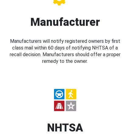
Manufacturer
Manufacturers will notify registered owners by first
class mail within 60 days of notifying NHTSA of a
recall decision. Manufacturers should offer a proper
remedy to the owner.
NHTSA