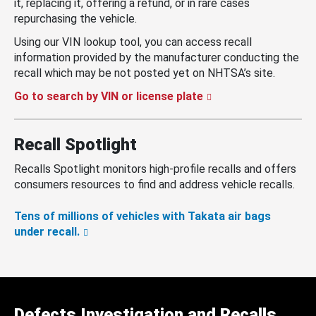
it, replacing it, offering a refund, or in rare cases
repurchasing the vehicle.
Using our VIN lookup tool, you can access recall
information provided by the manufacturer conducting the
recall which may be not posted yet on NHTSA’s site.
Go to search by VIN or license plate
Recall Spotlight
Recalls Spotlight monitors high-profile recalls and offers
consumers resources to find and address vehicle recalls.
Tens of millions of vehicles with Takata air bags
under recall.
Defects Investigation and Recalls