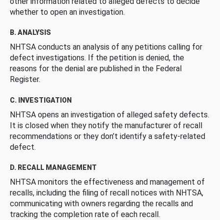
other information related to alleged defects to decide
whether to open an investigation.
B. ANALYSIS
NHTSA conducts an analysis of any petitions calling for
defect investigations. If the petition is denied, the
reasons for the denial are published in the Federal
Register.
C. INVESTIGATION
NHTSA opens an investigation of alleged safety defects.
It is closed when they notify the manufacturer of recall
recommendations or they don’t identify a safety-related
defect.
D. RECALL MANAGEMENT
NHTSA monitors the effectiveness and management of
recalls, including the filing of recall notices with NHTSA,
communicating with owners regarding the recalls and
tracking the completion rate of each recall.