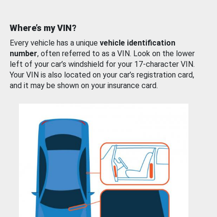
Where’s my VIN?
Every vehicle has a unique
vehicle identification
number
, often referred to as a VIN. Look on the lower
left of your car’s windshield for your 17-character VIN.
Your VIN is also located on your car’s registration card,
and it may be shown on your insurance card.