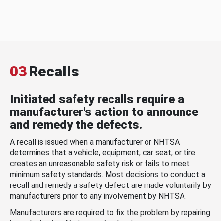
03
Recalls
Initiated safety recalls require a
manufacturer's action to announce
and remedy the defects.
A recall is issued when a manufacturer or NHTSA
determines that a vehicle, equipment, car seat, or tire
creates an unreasonable safety risk or fails to meet
minimum safety standards. Most decisions to conduct a
recall and remedy a safety defect are made voluntarily by
manufacturers prior to any involvement by NHTSA.
Manufacturers are required to fix the problem by repairing