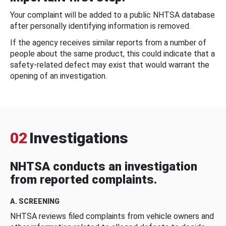
Your complaint will be added to a public NHTSA database
after personally identifying information is removed.
If the agency receives similar reports from a number of
people about the same product, this could indicate that a
safety-related defect may exist that would warrant the
opening of an investigation.
02
Investigations
NHTSA conducts an investigation
from reported complaints.
A. SCREENING
NHTSA reviews filed complaints from vehicle owners and