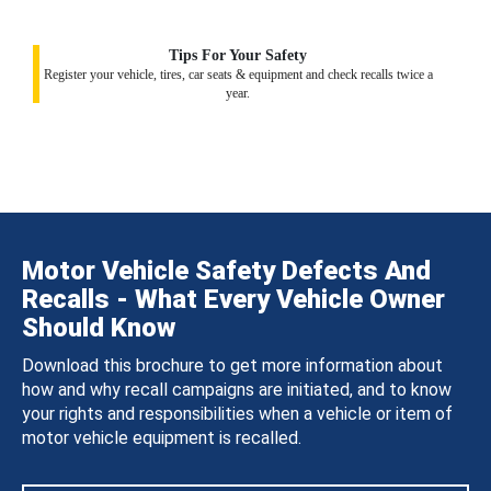
Tips For Your Safety
Register your vehicle, tires, car seats & equipment and check recalls twice a
year.
Motor Vehicle Safety Defects And
Recalls - What Every Vehicle Owner
Should Know
Download this brochure to get more information about
how and why recall campaigns are initiated, and to know
your rights and responsibilities when a vehicle or item of
motor vehicle equipment is recalled.