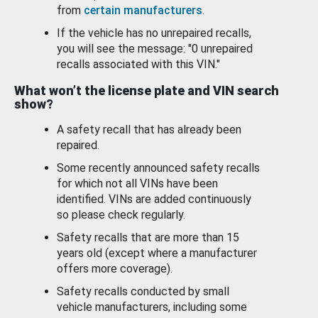
from
certain manufacturers
.
If the vehicle has no unrepaired recalls,
you will see the message: "0 unrepaired
recalls associated with this VIN."
What won’t the license plate and VIN search
show?
A safety recall that has already been
repaired.
Some recently announced safety recalls
for which not all VINs have been
identified. VINs are added continuously
so please check regularly.
Safety recalls that are more than 15
years old (except where a manufacturer
offers more coverage).
Safety recalls conducted by small
vehicle manufacturers, including some