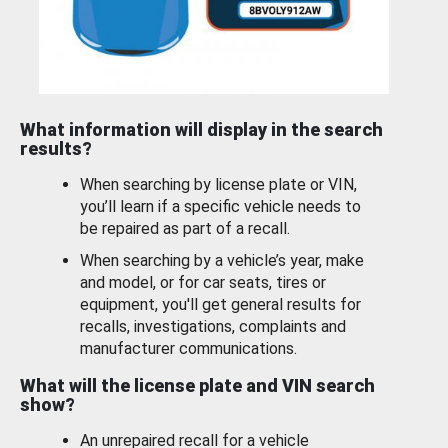
What information will display in the search
results?
When searching by license plate or VIN,
you’ll learn if a specific vehicle needs to
be repaired as part of a recall.
When searching by a vehicle’s year, make
and model, or for car seats, tires or
equipment, you'll get general results for
recalls, investigations, complaints and
manufacturer communications.
What will the license plate and VIN search
show?
An unrepaired recall for a vehicle