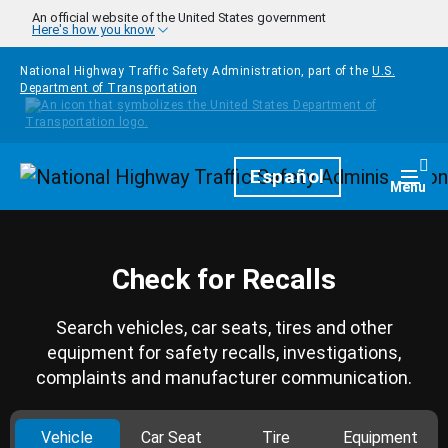
Skip to main content
An official website of the United States government
Here's how you know
National Highway Traffic Safety Administration, part of the
U.S.
Department of Transportation
Homepage
Español
Togg
Menu
Check for Recalls
Search vehicles, car seats, tires and other
equipment for safety recalls, investigations,
complaints and manufacturer communication.
Vehicle
Car Seat
Tire
Equipment