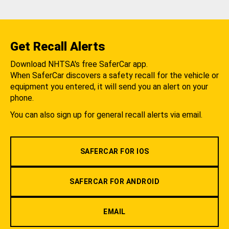
Get Recall Alerts
Download NHTSA's free SaferCar app.
When SaferCar discovers a safety recall for the vehicle or
equipment you entered, it will send you an alert on your
phone.
You can also sign up for general recall alerts via email.
SAFERCAR FOR IOS
SAFERCAR FOR ANDROID
EMAIL