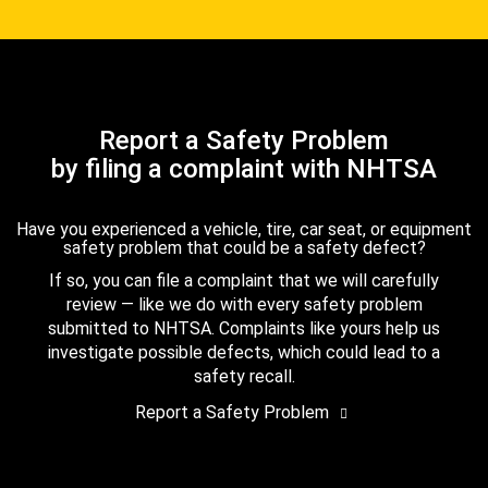
Report a Safety Problem
by filing a complaint with NHTSA
Have you experienced a vehicle, tire, car seat, or equipment
safety problem that could be a safety defect?
If so, you can file a complaint that we will carefully
review — like we do with every safety problem
submitted to NHTSA. Complaints like yours help us
investigate possible defects, which could lead to a
safety recall.
Report a Safety Problem