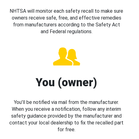
NHTSA will monitor each safety recall to make sure
owners receive safe, free, and effective remedies
from manufacturers according to the Safety Act
and Federal regulations.
You (owner)
You’ll be notified via mail from the manufacturer.
When you receive a notification, follow any interim
safety guidance provided by the manufacturer and
contact your local dealership to fix the recalled part
for free.