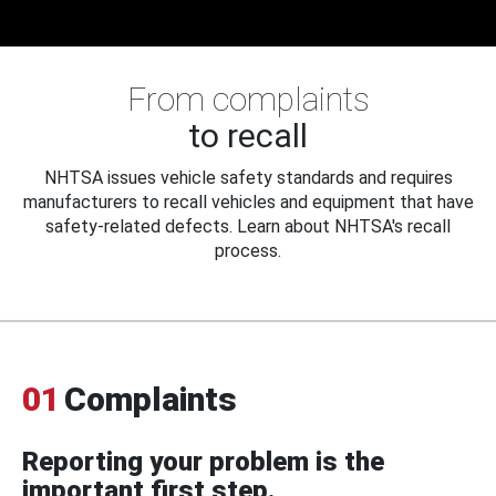
From complaints
to recall
NHTSA issues vehicle safety standards and requires
manufacturers to recall vehicles and equipment that have
safety-related defects. Learn about NHTSA's recall
process.
01
Complaints
Reporting your problem is the
important first step.