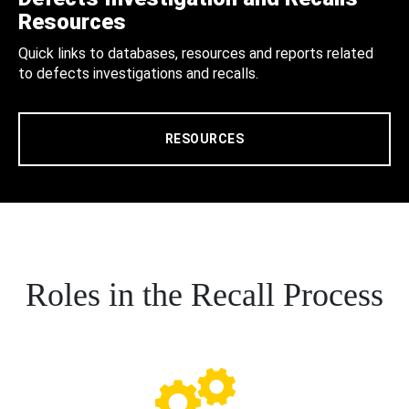
Resources
Quick links to databases, resources and reports related
to defects investigations and recalls.
RESOURCES
Roles in the Recall Process