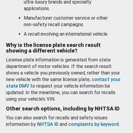
ultra-luxury brands and specialty
applications.
Manufacturer customer service or other
non-safety recall campaigns.
A recall involving an international vehicle.
Why is the license plate search result
showing a different vehicle?
License plate information is generated from state
department of motor vehicles. If the search result
shows a vehicle you previously owned, rather than your
new vehicle with the same license plate,
contact your
state DMV
to request your vehicle information be
updated. In the meantime, you can search for recalls
using your vehicle’s VIN.
Other search options, including by NHTSA ID
You can also search for recalls and safety issues
information by
NHTSA ID
and
complaints by keyword
.