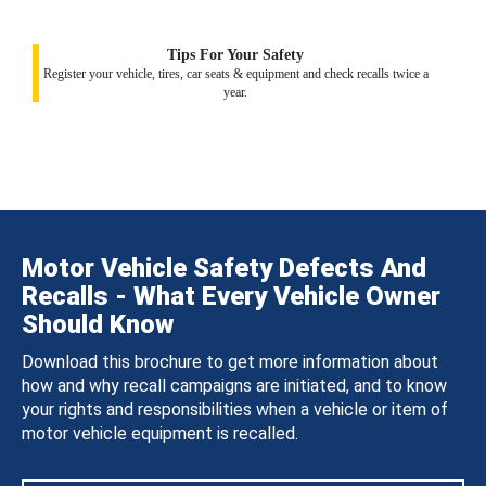
Tips For Your Safety
Register your vehicle, tires, car seats & equipment and check recalls twice a
year.
Motor Vehicle Safety Defects And
Recalls - What Every Vehicle Owner
Should Know
Download this brochure to get more information about
how and why recall campaigns are initiated, and to know
your rights and responsibilities when a vehicle or item of
motor vehicle equipment is recalled.