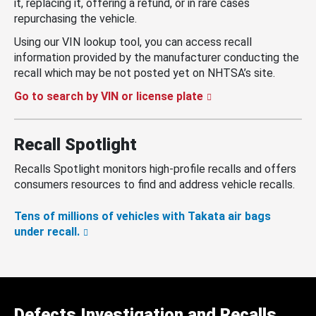
it, replacing it, offering a refund, or in rare cases
repurchasing the vehicle.
Using our VIN lookup tool, you can access recall
information provided by the manufacturer conducting the
recall which may be not posted yet on NHTSA’s site.
Go to search by VIN or license plate
Recall Spotlight
Recalls Spotlight monitors high-profile recalls and offers
consumers resources to find and address vehicle recalls.
Tens of millions of vehicles with Takata air bags
under recall.
Defects Investigation and Recalls