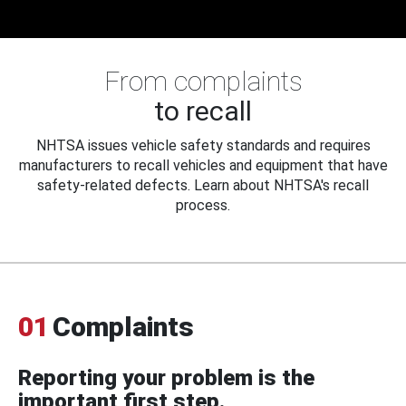
From complaints
to recall
NHTSA issues vehicle safety standards and requires
manufacturers to recall vehicles and equipment that have
safety-related defects. Learn about NHTSA's recall
process.
01
Complaints
Reporting your problem is the
important first step.