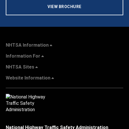
VIEW BROCHURE
NHTSA Information
Information For
NHTSA Sites
Website Information
National Highway Traffic Safety Administration