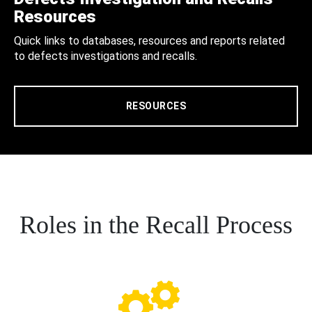
Resources
Quick links to databases, resources and reports related
to defects investigations and recalls.
RESOURCES
Roles in the Recall Process