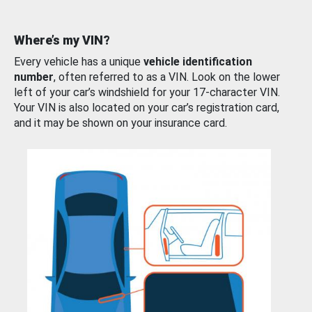
Where’s my VIN?
Every vehicle has a unique
vehicle identification
number
, often referred to as a VIN. Look on the lower
left of your car’s windshield for your 17-character VIN.
Your VIN is also located on your car’s registration card,
and it may be shown on your insurance card.