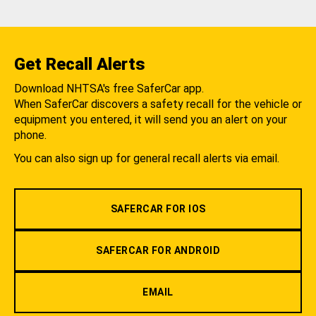
Get Recall Alerts
Download NHTSA's free SaferCar app.
When SaferCar discovers a safety recall for the vehicle or
equipment you entered, it will send you an alert on your
phone.
You can also sign up for general recall alerts via email.
SAFERCAR FOR IOS
SAFERCAR FOR ANDROID
EMAIL