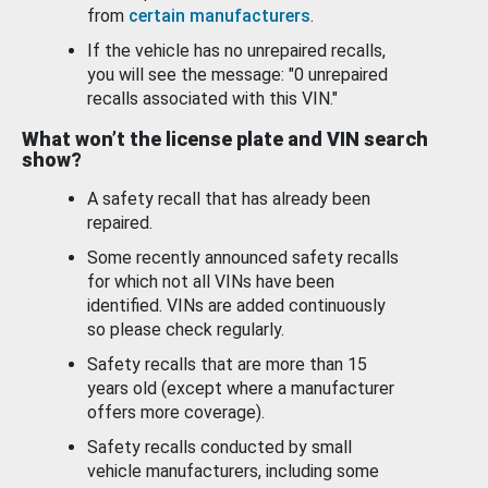
from
certain manufacturers
.
If the vehicle has no unrepaired recalls,
you will see the message: "0 unrepaired
recalls associated with this VIN."
What won’t the license plate and VIN search
show?
A safety recall that has already been
repaired.
Some recently announced safety recalls
for which not all VINs have been
identified. VINs are added continuously
so please check regularly.
Safety recalls that are more than 15
years old (except where a manufacturer
offers more coverage).
Safety recalls conducted by small
vehicle manufacturers, including some