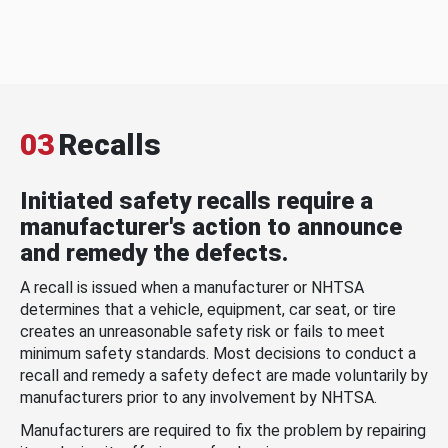
03
Recalls
Initiated safety recalls require a
manufacturer's action to announce
and remedy the defects.
A recall is issued when a manufacturer or NHTSA
determines that a vehicle, equipment, car seat, or tire
creates an unreasonable safety risk or fails to meet
minimum safety standards. Most decisions to conduct a
recall and remedy a safety defect are made voluntarily by
manufacturers prior to any involvement by NHTSA.
Manufacturers are required to fix the problem by repairing