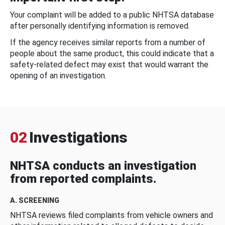
Your complaint will be added to a public NHTSA database
after personally identifying information is removed.
If the agency receives similar reports from a number of
people about the same product, this could indicate that a
safety-related defect may exist that would warrant the
opening of an investigation.
02
Investigations
NHTSA conducts an investigation
from reported complaints.
A. SCREENING
NHTSA reviews filed complaints from vehicle owners and