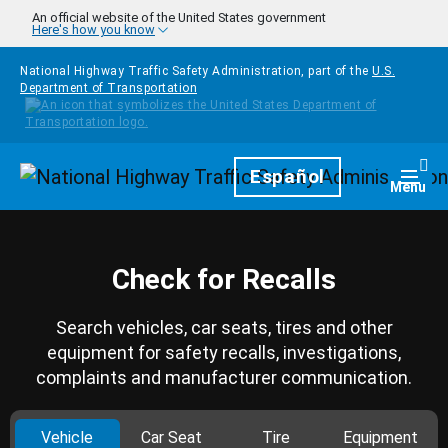
Skip to main content
An official website of the United States government
Here's how you know
National Highway Traffic Safety Administration, part of the
U.S.
Department of Transportation
Homepage
Español
Togg
Menu
Check for Recalls
Search vehicles, car seats, tires and other
equipment for safety recalls, investigations,
complaints and manufacturer communication.
Vehicle
Car Seat
Tire
Equipment