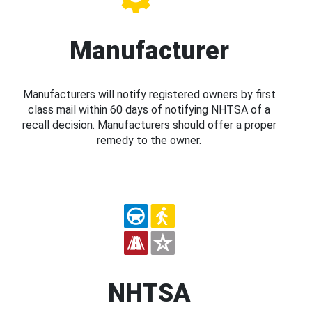
Manufacturer
Manufacturers will notify registered owners by first
class mail within 60 days of notifying NHTSA of a
recall decision. Manufacturers should offer a proper
remedy to the owner.
NHTSA