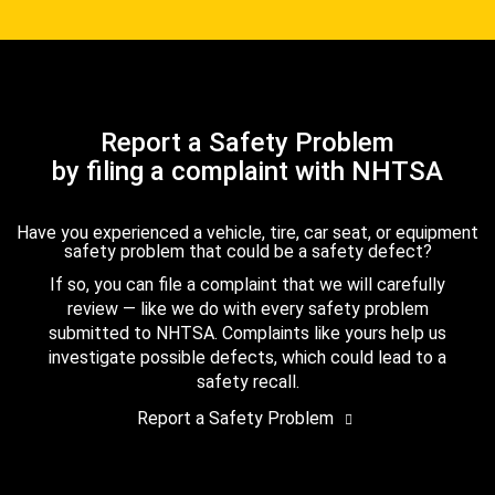
Report a Safety Problem
by filing a complaint with NHTSA
Have you experienced a vehicle, tire, car seat, or equipment
safety problem that could be a safety defect?
If so, you can file a complaint that we will carefully
review — like we do with every safety problem
submitted to NHTSA. Complaints like yours help us
investigate possible defects, which could lead to a
safety recall.
Report a Safety Problem