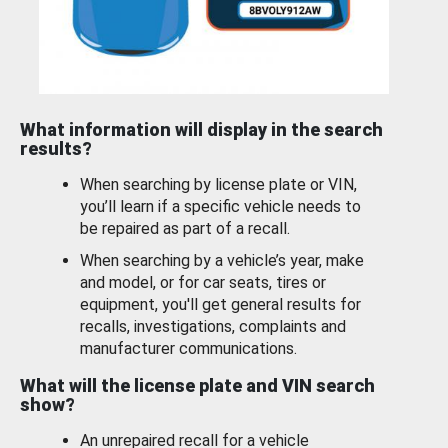
What information will display in the search
results?
When searching by license plate or VIN,
you’ll learn if a specific vehicle needs to
be repaired as part of a recall.
When searching by a vehicle’s year, make
and model, or for car seats, tires or
equipment, you'll get general results for
recalls, investigations, complaints and
manufacturer communications.
What will the license plate and VIN search
show?
An unrepaired recall for a vehicle