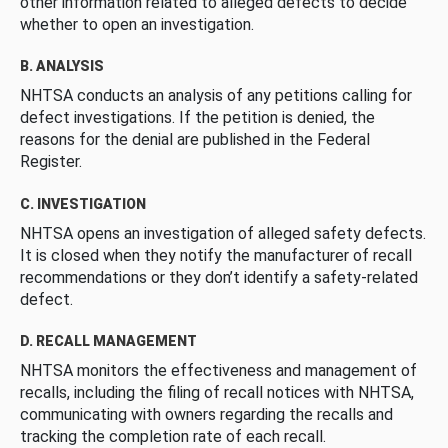
other information related to alleged defects to decide
whether to open an investigation.
B. ANALYSIS
NHTSA conducts an analysis of any petitions calling for
defect investigations. If the petition is denied, the
reasons for the denial are published in the Federal
Register.
C. INVESTIGATION
NHTSA opens an investigation of alleged safety defects.
It is closed when they notify the manufacturer of recall
recommendations or they don’t identify a safety-related
defect.
D. RECALL MANAGEMENT
NHTSA monitors the effectiveness and management of
recalls, including the filing of recall notices with NHTSA,
communicating with owners regarding the recalls and
tracking the completion rate of each recall.