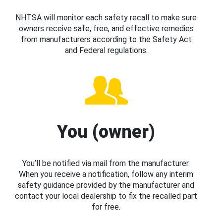
NHTSA will monitor each safety recall to make sure
owners receive safe, free, and effective remedies
from manufacturers according to the Safety Act
and Federal regulations.
You (owner)
You’ll be notified via mail from the manufacturer.
When you receive a notification, follow any interim
safety guidance provided by the manufacturer and
contact your local dealership to fix the recalled part
for free.