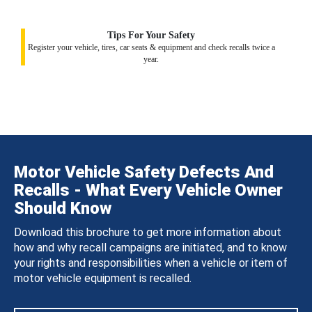
Tips For Your Safety
Register your vehicle, tires, car seats & equipment and check recalls twice a
year.
Motor Vehicle Safety Defects And
Recalls - What Every Vehicle Owner
Should Know
Download this brochure to get more information about
how and why recall campaigns are initiated, and to know
your rights and responsibilities when a vehicle or item of
motor vehicle equipment is recalled.