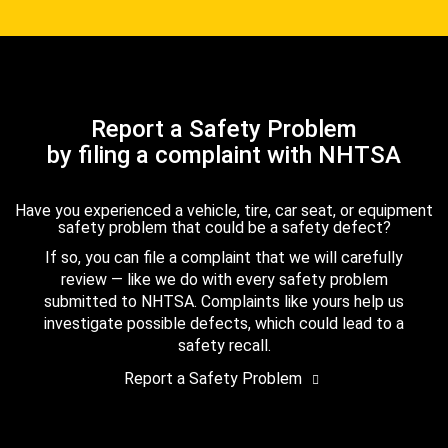
Report a Safety Problem
by filing a complaint with NHTSA
Have you experienced a vehicle, tire, car seat, or equipment
safety problem that could be a safety defect?
If so, you can file a complaint that we will carefully
review — like we do with every safety problem
submitted to NHTSA. Complaints like yours help us
investigate possible defects, which could lead to a
safety recall.
Report a Safety Problem