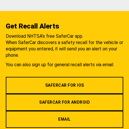
Get Recall Alerts
Download NHTSA's free SaferCar app.
When SaferCar discovers a safety recall for the vehicle or
equipment you entered, it will send you an alert on your
phone.
You can also sign up for general recall alerts via email.
SAFERCAR FOR IOS
SAFERCAR FOR ANDROID
EMAIL