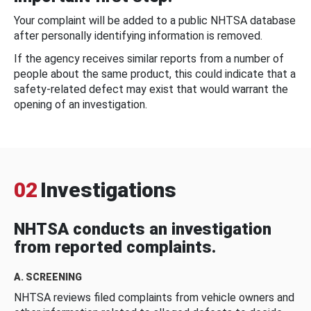
Your complaint will be added to a public NHTSA database
after personally identifying information is removed.
If the agency receives similar reports from a number of
people about the same product, this could indicate that a
safety-related defect may exist that would warrant the
opening of an investigation.
02
Investigations
NHTSA conducts an investigation
from reported complaints.
A. SCREENING
NHTSA reviews filed complaints from vehicle owners and