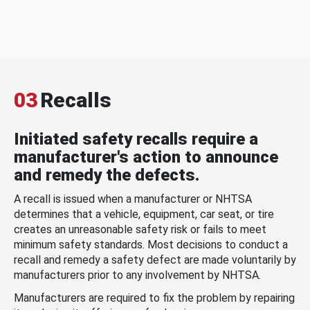
03
Recalls
Initiated safety recalls require a
manufacturer's action to announce
and remedy the defects.
A recall is issued when a manufacturer or NHTSA
determines that a vehicle, equipment, car seat, or tire
creates an unreasonable safety risk or fails to meet
minimum safety standards. Most decisions to conduct a
recall and remedy a safety defect are made voluntarily by
manufacturers prior to any involvement by NHTSA.
Manufacturers are required to fix the problem by repairing