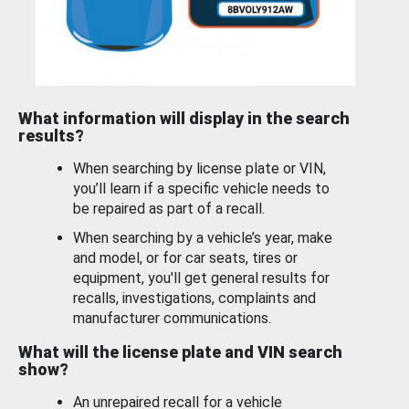
What information will display in the search
results?
When searching by license plate or VIN,
you’ll learn if a specific vehicle needs to
be repaired as part of a recall.
When searching by a vehicle’s year, make
and model, or for car seats, tires or
equipment, you'll get general results for
recalls, investigations, complaints and
manufacturer communications.
What will the license plate and VIN search
show?
An unrepaired recall for a vehicle