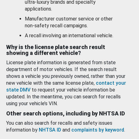
ultra-luxury brands and specialty
applications.
Manufacturer customer service or other
non-safety recall campaigns.
A recall involving an international vehicle.
Why is the license plate search result
showing a different vehicle?
License plate information is generated from state
department of motor vehicles. If the search result
shows a vehicle you previously owned, rather than your
new vehicle with the same license plate,
contact your
state DMV
to request your vehicle information be
updated. In the meantime, you can search for recalls
using your vehicle’s VIN.
Other search options, including by NHTSA ID
You can also search for recalls and safety issues
information by
NHTSA ID
and
complaints by keyword
.