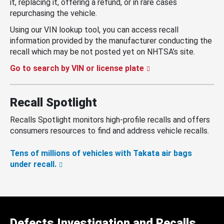
it, replacing it, offering a refund, or in rare cases
repurchasing the vehicle.
Using our VIN lookup tool, you can access recall
information provided by the manufacturer conducting the
recall which may be not posted yet on NHTSA’s site.
Go to search by VIN or license plate
Recall Spotlight
Recalls Spotlight monitors high-profile recalls and offers
consumers resources to find and address vehicle recalls.
Tens of millions of vehicles with Takata air bags
under recall.
Defects Investigation and Recalls