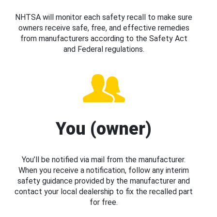
NHTSA will monitor each safety recall to make sure
owners receive safe, free, and effective remedies
from manufacturers according to the Safety Act
and Federal regulations.
You (owner)
You’ll be notified via mail from the manufacturer.
When you receive a notification, follow any interim
safety guidance provided by the manufacturer and
contact your local dealership to fix the recalled part
for free.