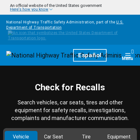
Skip to main content
An official website of the United States government
Here's how you know
National Highway Traffic Safety Administration, part of the
U.S.
Department of Transportation
Homepage
Español
Togg
Menu
Check for Recalls
Search vehicles, car seats, tires and other
equipment for safety recalls, investigations,
complaints and manufacturer communication.
Vehicle
Car Seat
Tire
Equipment