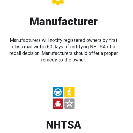
Manufacturer
Manufacturers will notify registered owners by first
class mail within 60 days of notifying NHTSA of a
recall decision. Manufacturers should offer a proper
remedy to the owner.
NHTSA