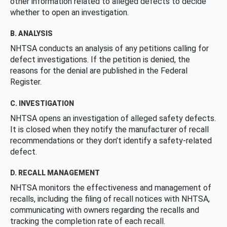
other information related to alleged defects to decide
whether to open an investigation.
B. ANALYSIS
NHTSA conducts an analysis of any petitions calling for
defect investigations. If the petition is denied, the
reasons for the denial are published in the Federal
Register.
C. INVESTIGATION
NHTSA opens an investigation of alleged safety defects.
It is closed when they notify the manufacturer of recall
recommendations or they don’t identify a safety-related
defect.
D. RECALL MANAGEMENT
NHTSA monitors the effectiveness and management of
recalls, including the filing of recall notices with NHTSA,
communicating with owners regarding the recalls and
tracking the completion rate of each recall.