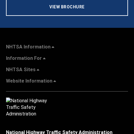
VIEW BROCHURE
NHTSA Information
Information For
NHTSA Sites
Website Information
National Highway Traffic Safety Administration