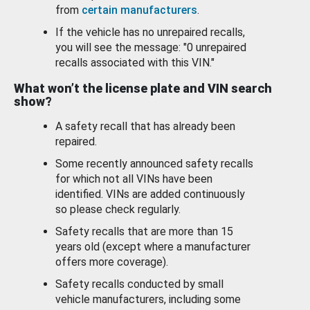
from
certain manufacturers
.
If the vehicle has no unrepaired recalls,
you will see the message: "0 unrepaired
recalls associated with this VIN."
What won’t the license plate and VIN search
show?
A safety recall that has already been
repaired.
Some recently announced safety recalls
for which not all VINs have been
identified. VINs are added continuously
so please check regularly.
Safety recalls that are more than 15
years old (except where a manufacturer
offers more coverage).
Safety recalls conducted by small
vehicle manufacturers, including some