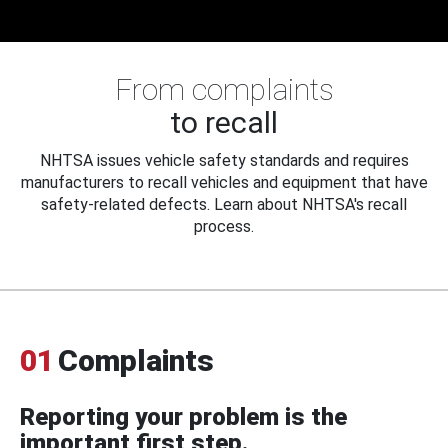
From complaints
to recall
NHTSA issues vehicle safety standards and requires
manufacturers to recall vehicles and equipment that have
safety-related defects. Learn about NHTSA's recall
process.
01
Complaints
Reporting your problem is the
important first step.