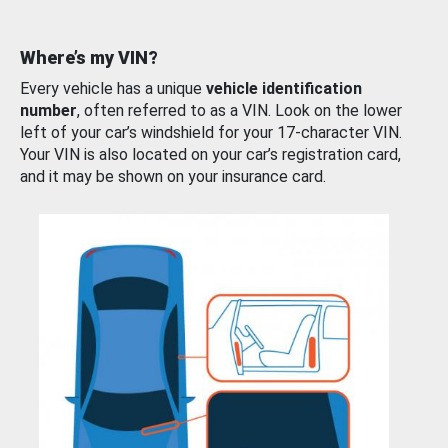
Where’s my VIN?
Every vehicle has a unique
vehicle identification
number
, often referred to as a VIN. Look on the lower
left of your car’s windshield for your 17-character VIN.
Your VIN is also located on your car’s registration card,
and it may be shown on your insurance card.