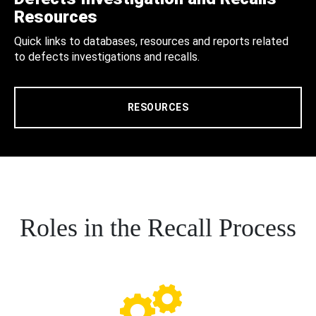
Resources
Quick links to databases, resources and reports related
to defects investigations and recalls.
RESOURCES
Roles in the Recall Process