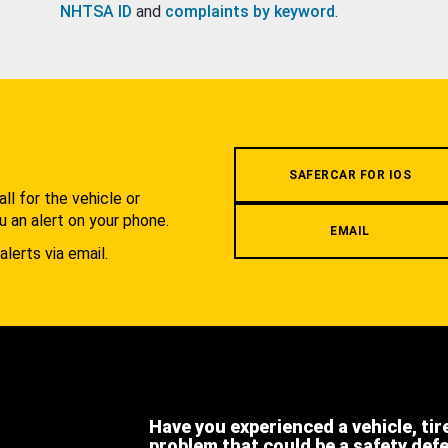
NHTSA ID
and
complaints by keyword
.
.
SAFERCAR FOR IOS
l for the vehicle or
u an alert on your phone.
EMAIL
alerts via email.
Have you experienced a vehicle, tir
problem that could be a safety def