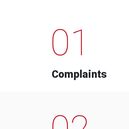
01
Complaints
02