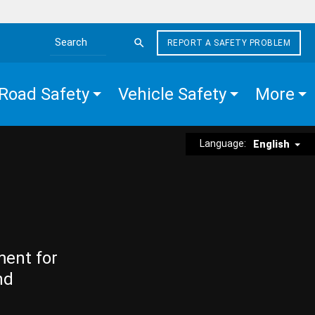
REPORT A SAFETY PROBLEM
Search the site
Road Safety
Vehicle Safety
More
Language:
English
ment for
nd