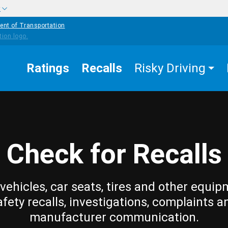
w
ent of Transportation
Ratings
Recalls
Risky Driving
Check for Recalls
vehicles, car seats, tires and other equip
afety recalls, investigations, complaints a
manufacturer communication.