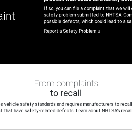
If so, you can file a complaint that we will
aint
safety problem submitted to NHTSA. Compl
possible defects, which could lead to a saf
Report a Safety Problem
From complaints
to recall
 vehicle safety standards and requires manufacturers to recall
t that have safety-related defects. Learn about NHTSA's recall