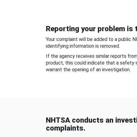
Reporting your problem is t
Your complaint will be added to a public 
identifying information is removed.
If the agency receives similar reports fr
product, this could indicate that a safety
warrant the opening of an investigation.
NHTSA conducts an investi
complaints.