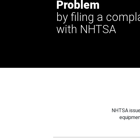
Problem
by filing a compl
with NHTSA
NHTSA issues
equipmen