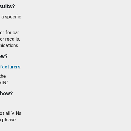
esults?
 a specific
or for car
or recalls,
ications.
how?
facturers
.
the
VIN."
show?
ot all VINs
o please