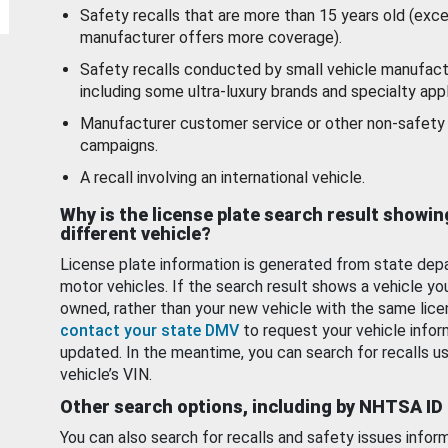
Safety recalls that are more than 15 years old (exc
manufacturer offers more coverage).
Safety recalls conducted by small vehicle manufact
including some ultra-luxury brands and specialty appl
Manufacturer customer service or other non-safety 
campaigns.
A recall involving an international vehicle.
Why is the license plate search result showin
different vehicle?
License plate information is generated from state dep
motor vehicles. If the search result shows a vehicle yo
owned, rather than your new vehicle with the same lice
contact your state DMV
to request your vehicle infor
updated. In the meantime, you can search for recalls us
vehicle’s VIN.
Other search options, including by NHTSA ID
You can also search for recalls and safety issues infor