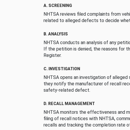
A. SCREENING
NHTSA reviews filed complaints from vehi
related to alleged defects to decide whet
B. ANALYSIS
NHTSA conducts an analysis of any petition
If the petition is denied, the reasons for t
Register.
C. INVESTIGATION
NHTSA opens an investigation of alleged s
they notify the manufacturer of recall re
safety-related defect.
D. RECALL MANAGEMENT
NHTSA monitors the effectiveness and ma
filing of recall notices with NHTSA, comm
recalls and tracking the completion rate of