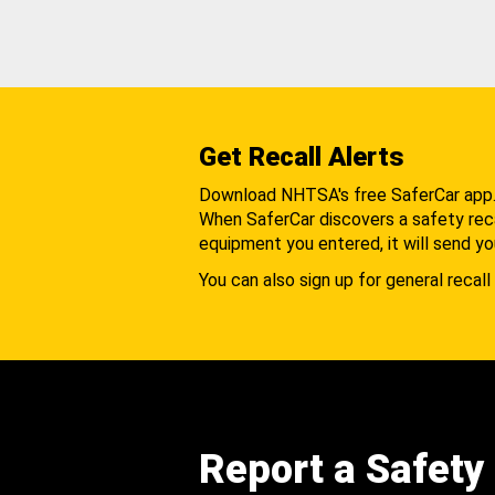
Get Recall Alerts
Download NHTSA's free SaferCar app
When SaferCar discovers a safety recal
equipment you entered, it will send yo
You can also sign up for general recall 
Report a Safety