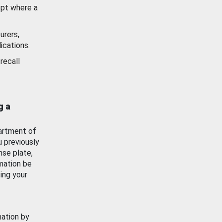
ept where a
urers,
ications.
recall
g a
artment of
u previously
nse plate,
mation be
ing your
mation by