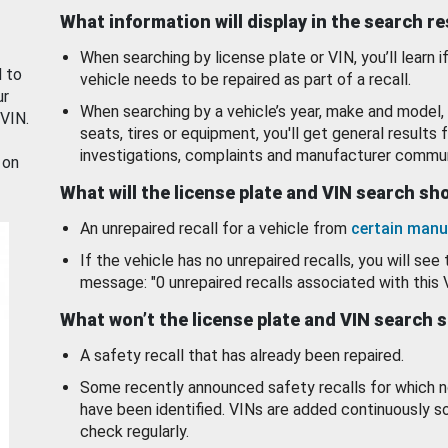
What information will display in the search r
When searching by license plate or VIN, you’ll learn if
d to
vehicle needs to be repaired as part of a recall.
ur
When searching by a vehicle’s year, make and model, 
 VIN.
seats, tires or equipment, you'll get general results f
investigations, complaints and manufacturer commun
 on
What will the license plate and VIN search s
An unrepaired recall for a vehicle from
certain manu
If the vehicle has no unrepaired recalls, you will see 
message: "0 unrepaired recalls associated with this 
What won’t the license plate and VIN search 
A safety recall that has already been repaired.
Some recently announced safety recalls for which n
have been identified. VINs are added continuously s
check regularly.