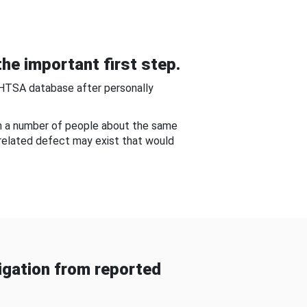
he important first step.
NHTSA database after personally
om a number of people about the same
-related defect may exist that would
gation from reported