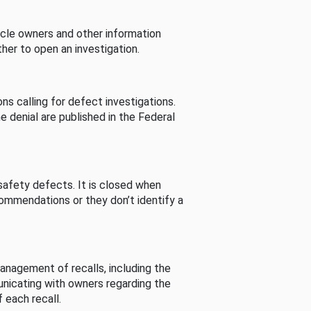
cle owners and other information
her to open an investigation.
s calling for defect investigations.
he denial are published in the Federal
afety defects. It is closed when
commendations or they don’t identify a
nagement of recalls, including the
unicating with owners regarding the
 each recall.