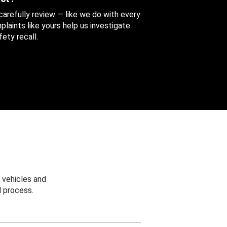
 carefully review — like we do with every
aints like yours help us investigate
ety recall.
 vehicles and
 process.