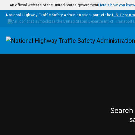
Skip to main content
An official website of the United States government
Here's how you kno
National Highway Traffic Safety Administration, part of the
U.S. Departm
Homepage
Search 
s