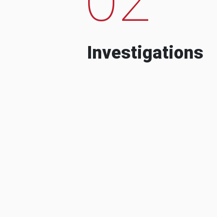
Investigations