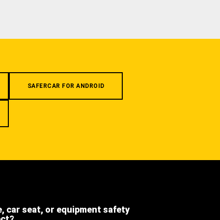
SAFERCAR FOR ANDROID
e, car seat, or equipment safety
ect?