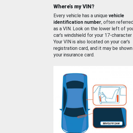
Where’s my VIN?
Every vehicle has a unique
vehicle
identification number
, often referre
as a VIN. Look on the lower left of yo
car’s windshield for your 17-character
Your VIN is also located on your car’s
registration card, and it may be shown
your insurance card.