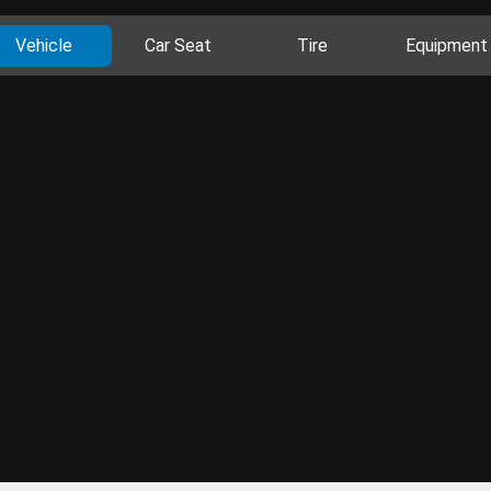
Vehicle
Car Seat
Tire
Equipment