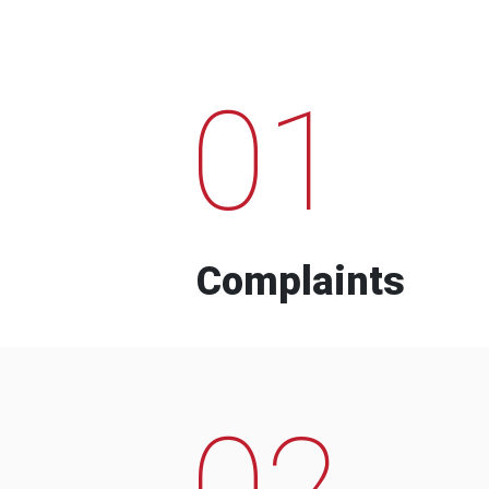
01
Complaints
02