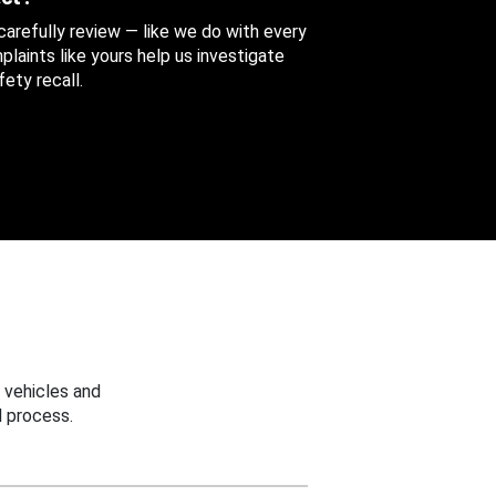
 carefully review — like we do with every
aints like yours help us investigate
ety recall.
 vehicles and
 process.