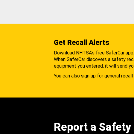
Get Recall Alerts
Download NHTSA's free SaferCar app
When SaferCar discovers a safety recal
equipment you entered, it will send yo
You can also sign up for general recall 
Report a Safety