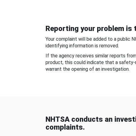
Reporting your problem is t
Your complaint will be added to a public 
identifying information is removed.
If the agency receives similar reports fr
product, this could indicate that a safety
warrant the opening of an investigation.
NHTSA conducts an investi
complaints.