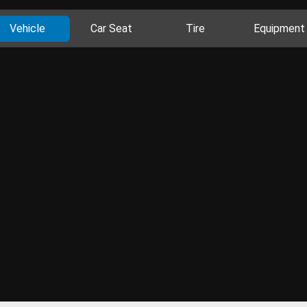
Vehicle
Car Seat
Tire
Equipment