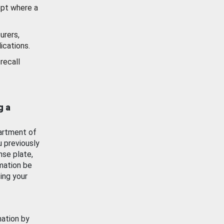
ept where a
urers,
ications.
recall
g a
artment of
u previously
nse plate,
mation be
ing your
mation by