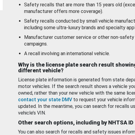
Safety recalls that are more than 15 years old (exc
manufacturer offers more coverage).
Safety recalls conducted by small vehicle manufact
including some ultra-luxury brands and specialty appl
Manufacturer customer service or other non-safety 
campaigns.
A recall involving an international vehicle.
Why is the license plate search result showin
different vehicle?
License plate information is generated from state dep
motor vehicles. If the search result shows a vehicle yo
owned, rather than your new vehicle with the same lice
contact your state DMV
to request your vehicle infor
updated. In the meantime, you can search for recalls us
vehicle’s VIN.
Other search options, including by NHTSA ID
You can also search for recalls and safety issues infor