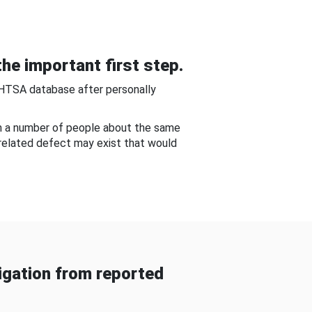
he important first step.
NHTSA database after personally
om a number of people about the same
-related defect may exist that would
gation from reported