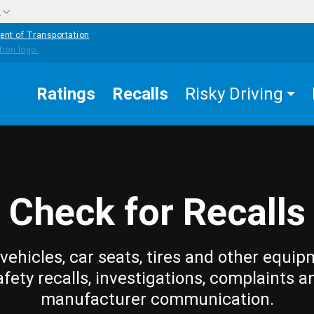
w
ent of Transportation
Ratings
Recalls
Risky Driving
Check for Recalls
vehicles, car seats, tires and other equip
afety recalls, investigations, complaints a
manufacturer communication.