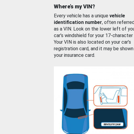
Where’s my VIN?
Every vehicle has a unique
vehicle
identification number
, often referre
as a VIN. Look on the lower left of yo
car’s windshield for your 17-character
Your VIN is also located on your car’s
registration card, and it may be shown
your insurance card.