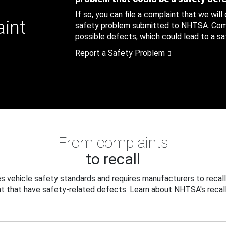
If so, you can file a complaint that we will
aint
safety problem submitted to NHTSA. Compl
possible defects, which could lead to a saf
Report a Safety Problem
From complaints
to recall
 vehicle safety standards and requires manufacturers to recall
t that have safety-related defects. Learn about NHTSA's recall