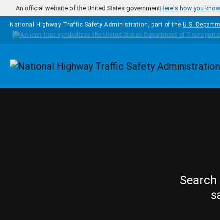
Skip to main content
An official website of the United States government
Here's how you kno
National Highway Traffic Safety Administration, part of the
U.S. Departm
Homepage
Search 
s