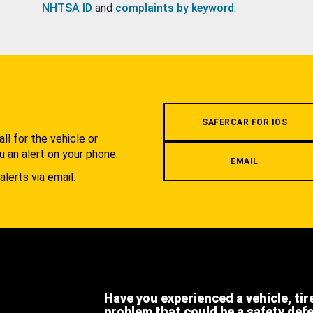
NHTSA ID
and
complaints by keyword
.
.
SAFERCAR FOR IOS
l for the vehicle or
u an alert on your phone.
EMAIL
alerts via email.
Have you experienced a vehicle, tir
problem that could be a safety def