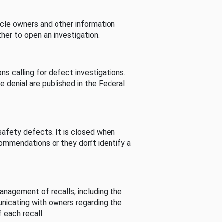
cle owners and other information
her to open an investigation.
s calling for defect investigations.
he denial are published in the Federal
afety defects. It is closed when
commendations or they don’t identify a
nagement of recalls, including the
unicating with owners regarding the
 each recall.