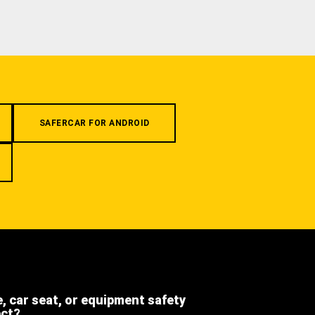
SAFERCAR FOR ANDROID
e, car seat, or equipment safety
ect?