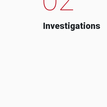
Investigations