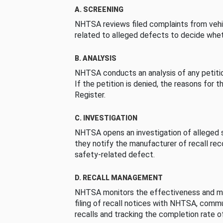
A. SCREENING
NHTSA reviews filed complaints from vehi
related to alleged defects to decide whet
B. ANALYSIS
NHTSA conducts an analysis of any petition
If the petition is denied, the reasons for t
Register.
C. INVESTIGATION
NHTSA opens an investigation of alleged s
they notify the manufacturer of recall re
safety-related defect.
D. RECALL MANAGEMENT
NHTSA monitors the effectiveness and ma
filing of recall notices with NHTSA, comm
recalls and tracking the completion rate of