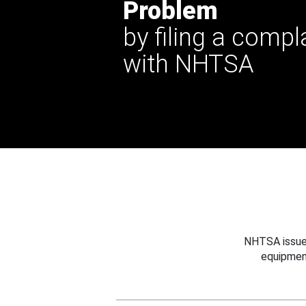
Problem
by filing a compl
with NHTSA
NHTSA issues
equipmen