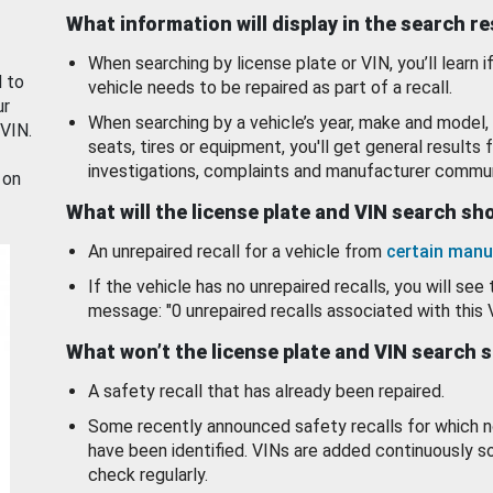
What information will display in the search r
When searching by license plate or VIN, you’ll learn if
d to
vehicle needs to be repaired as part of a recall.
ur
When searching by a vehicle’s year, make and model, 
 VIN.
seats, tires or equipment, you'll get general results f
investigations, complaints and manufacturer commun
 on
What will the license plate and VIN search s
An unrepaired recall for a vehicle from
certain manu
If the vehicle has no unrepaired recalls, you will see 
message: "0 unrepaired recalls associated with this 
What won’t the license plate and VIN search 
A safety recall that has already been repaired.
Some recently announced safety recalls for which n
have been identified. VINs are added continuously s
check regularly.