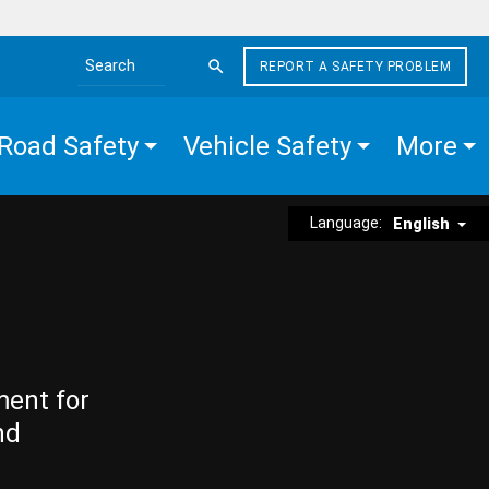
REPORT A SAFETY PROBLEM
Search the site
Road Safety
Vehicle Safety
More
Language:
English
ment for
nd