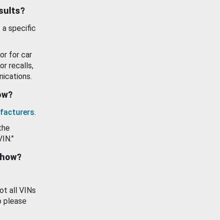
esults?
 a specific
or for car
or recalls,
ications.
how?
facturers
.
the
VIN."
show?
ot all VINs
o please