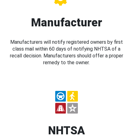
Manufacturer
Manufacturers will notify registered owners by first
class mail within 60 days of notifying NHTSA of a
recall decision. Manufacturers should offer a proper
remedy to the owner.
NHTSA