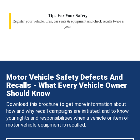
Tips For Your Safety
Register your vehicle, tires, car seats & equipment and check recalls twice a
year.
Motor Vehicle Safety Defects And
Recalls - What Every Vehicle Owner
Should Know
Download this brochure to get more information about
how and why recall campaigns are initiated, and to know
your rights and responsibilities when a vehicle or item of
motor vehicle equipment is recalled.