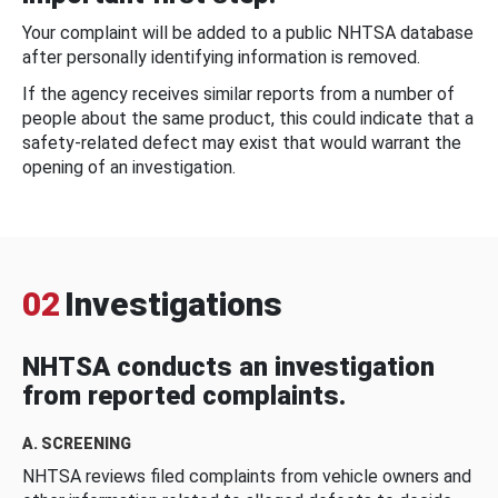
Your complaint will be added to a public NHTSA database
after personally identifying information is removed.
If the agency receives similar reports from a number of
people about the same product, this could indicate that a
safety-related defect may exist that would warrant the
opening of an investigation.
02
Investigations
NHTSA conducts an investigation
from reported complaints.
A. SCREENING
NHTSA reviews filed complaints from vehicle owners and