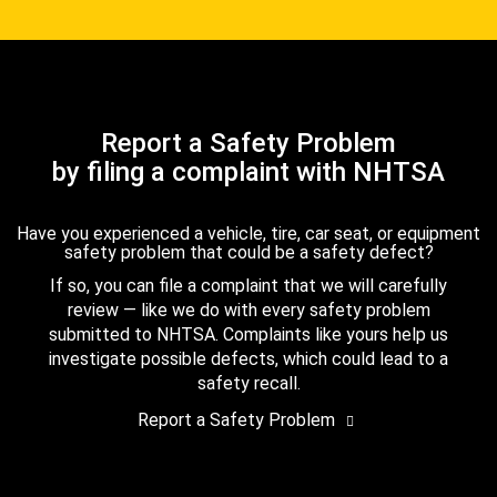
Report a Safety Problem
by filing a complaint with NHTSA
Have you experienced a vehicle, tire, car seat, or equipment
safety problem that could be a safety defect?
If so, you can file a complaint that we will carefully
review — like we do with every safety problem
submitted to NHTSA. Complaints like yours help us
investigate possible defects, which could lead to a
safety recall.
Report a Safety Problem