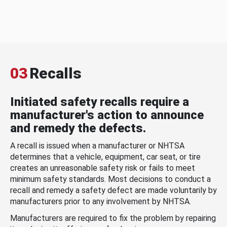
03
Recalls
Initiated safety recalls require a
manufacturer's action to announce
and remedy the defects.
A recall is issued when a manufacturer or NHTSA
determines that a vehicle, equipment, car seat, or tire
creates an unreasonable safety risk or fails to meet
minimum safety standards. Most decisions to conduct a
recall and remedy a safety defect are made voluntarily by
manufacturers prior to any involvement by NHTSA.
Manufacturers are required to fix the problem by repairing