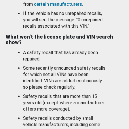
from
certain manufacturers
.
If the vehicle has no unrepaired recalls,
you will see the message: "0 unrepaired
recalls associated with this VIN."
What won’t the license plate and VIN search
show?
A safety recall that has already been
repaired.
Some recently announced safety recalls
for which not all VINs have been
identified. VINs are added continuously
so please check regularly.
Safety recalls that are more than 15
years old (except where a manufacturer
offers more coverage).
Safety recalls conducted by small
vehicle manufacturers, including some