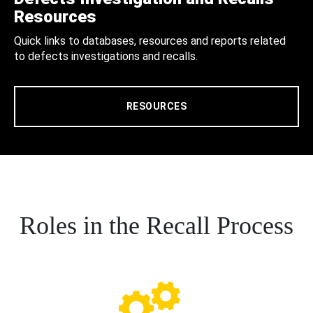
Resources
Quick links to databases, resources and reports related
to defects investigations and recalls.
RESOURCES
Roles in the Recall Process