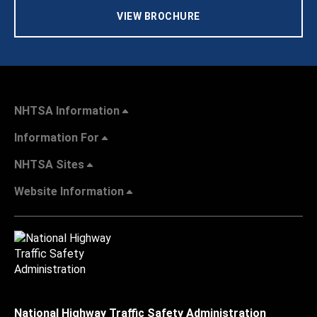
VIEW BROCHURE
NHTSA Information
Information For
NHTSA Sites
Website Information
National Highway Traffic Safety Administration