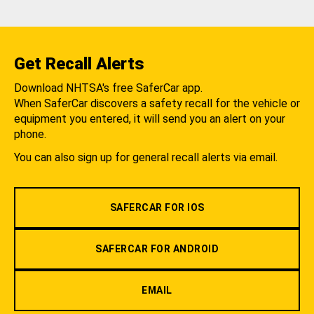
Get Recall Alerts
Download NHTSA's free SaferCar app.
When SaferCar discovers a safety recall for the vehicle or
equipment you entered, it will send you an alert on your
phone.
You can also sign up for general recall alerts via email.
SAFERCAR FOR IOS
SAFERCAR FOR ANDROID
EMAIL