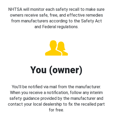
NHTSA will monitor each safety recall to make sure
owners receive safe, free, and effective remedies
from manufacturers according to the Safety Act
and Federal regulations.
You (owner)
You’ll be notified via mail from the manufacturer.
When you receive a notification, follow any interim
safety guidance provided by the manufacturer and
contact your local dealership to fix the recalled part
for free.