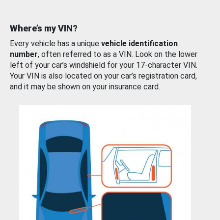
Where’s my VIN?
Every vehicle has a unique
vehicle identification
number
, often referred to as a VIN. Look on the lower
left of your car’s windshield for your 17-character VIN.
Your VIN is also located on your car’s registration card,
and it may be shown on your insurance card.