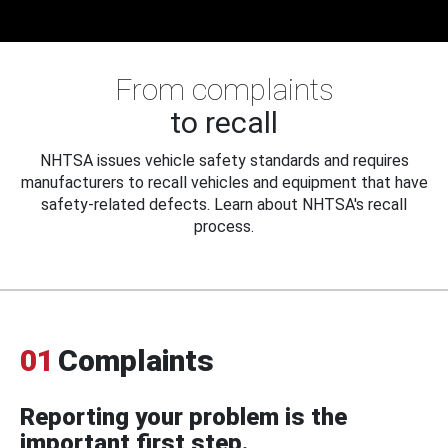
From complaints
to recall
NHTSA issues vehicle safety standards and requires
manufacturers to recall vehicles and equipment that have
safety-related defects. Learn about NHTSA's recall
process.
01
Complaints
Reporting your problem is the
important first step.