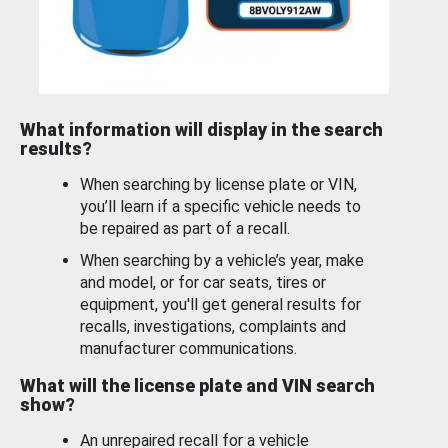
What information will display in the search
results?
When searching by license plate or VIN,
you’ll learn if a specific vehicle needs to
be repaired as part of a recall.
When searching by a vehicle’s year, make
and model, or for car seats, tires or
equipment, you'll get general results for
recalls, investigations, complaints and
manufacturer communications.
What will the license plate and VIN search
show?
An unrepaired recall for a vehicle