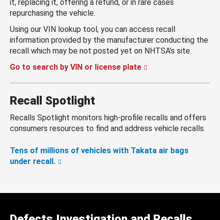
it, replacing it, offering a refund, or in rare cases
repurchasing the vehicle.
Using our VIN lookup tool, you can access recall
information provided by the manufacturer conducting the
recall which may be not posted yet on NHTSA’s site.
Go to search by VIN or license plate
Recall Spotlight
Recalls Spotlight monitors high-profile recalls and offers
consumers resources to find and address vehicle recalls.
Tens of millions of vehicles with Takata air bags
under recall.
Defects Investigation and Recalls