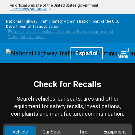
Skip to main content
An official website of the United States government
Here's how you know
National Highway Traffic Safety Administration, part of the
U.S.
Department of Transportation
Homepage
Español
Togg
Menu
Check for Recalls
Search vehicles, car seats, tires and other
equipment for safety recalls, investigations,
complaints and manufacturer communication.
Vehicle
Car Seat
Tire
Equipment