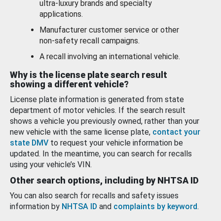
ultra-luxury brands and specialty
applications.
Manufacturer customer service or other
non-safety recall campaigns.
A recall involving an international vehicle.
Why is the license plate search result
showing a different vehicle?
License plate information is generated from state
department of motor vehicles. If the search result
shows a vehicle you previously owned, rather than your
new vehicle with the same license plate,
contact your
state DMV
to request your vehicle information be
updated. In the meantime, you can search for recalls
using your vehicle’s VIN.
Other search options, including by NHTSA ID
You can also search for recalls and safety issues
information by
NHTSA ID
and
complaints by keyword
.