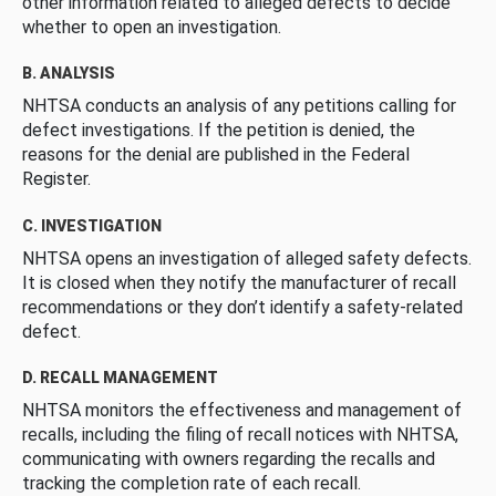
other information related to alleged defects to decide
whether to open an investigation.
B. ANALYSIS
NHTSA conducts an analysis of any petitions calling for
defect investigations. If the petition is denied, the
reasons for the denial are published in the Federal
Register.
C. INVESTIGATION
NHTSA opens an investigation of alleged safety defects.
It is closed when they notify the manufacturer of recall
recommendations or they don’t identify a safety-related
defect.
D. RECALL MANAGEMENT
NHTSA monitors the effectiveness and management of
recalls, including the filing of recall notices with NHTSA,
communicating with owners regarding the recalls and
tracking the completion rate of each recall.