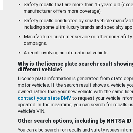
Safety recalls that are more than 15 years old (exc
manufacturer offers more coverage).
Safety recalls conducted by small vehicle manufact
including some ultra-luxury brands and specialty appl
Manufacturer customer service or other non-safety 
campaigns.
A recall involving an international vehicle.
Why is the license plate search result showin
different vehicle?
License plate information is generated from state dep
motor vehicles. If the search result shows a vehicle yo
owned, rather than your new vehicle with the same lice
contact your state DMV
to request your vehicle infor
updated. In the meantime, you can search for recalls us
vehicle’s VIN.
Other search options, including by NHTSA ID
You can also search for recalls and safety issues infor