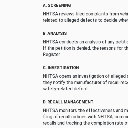
A. SCREENING
NHTSA reviews filed complaints from vehi
related to alleged defects to decide whet
B. ANALYSIS
NHTSA conducts an analysis of any petition
If the petition is denied, the reasons for t
Register.
C. INVESTIGATION
NHTSA opens an investigation of alleged s
they notify the manufacturer of recall re
safety-related defect.
D. RECALL MANAGEMENT
NHTSA monitors the effectiveness and ma
filing of recall notices with NHTSA, comm
recalls and tracking the completion rate of