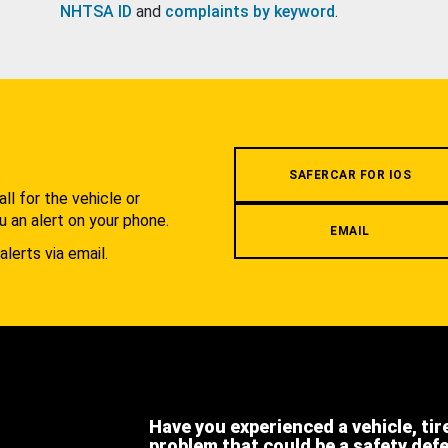
NHTSA ID
and
complaints by keyword
.
.
SAFERCAR FOR IOS
l for the vehicle or
u an alert on your phone.
EMAIL
alerts via email.
Have you experienced a vehicle, tir
problem that could be a safety def