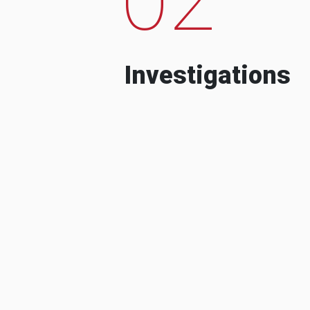
Investigations