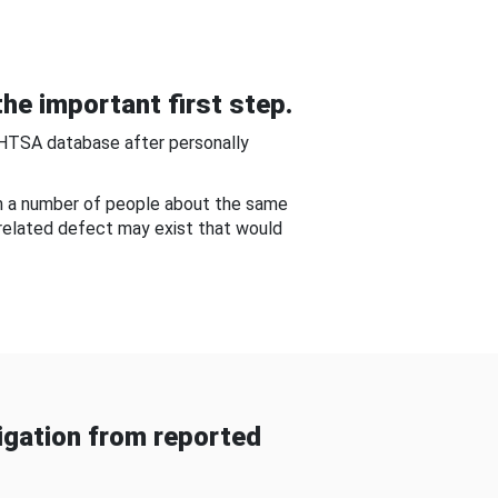
he important first step.
NHTSA database after personally
om a number of people about the same
-related defect may exist that would
gation from reported