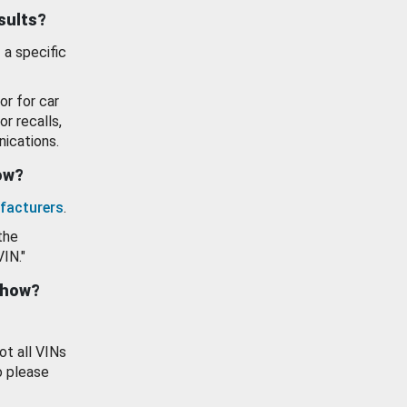
esults?
 a specific
or for car
or recalls,
ications.
how?
facturers
.
the
VIN."
show?
ot all VINs
o please