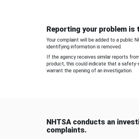
Reporting your problem is t
Your complaint will be added to a public 
identifying information is removed.
If the agency receives similar reports fr
product, this could indicate that a safety
warrant the opening of an investigation.
NHTSA conducts an investi
complaints.