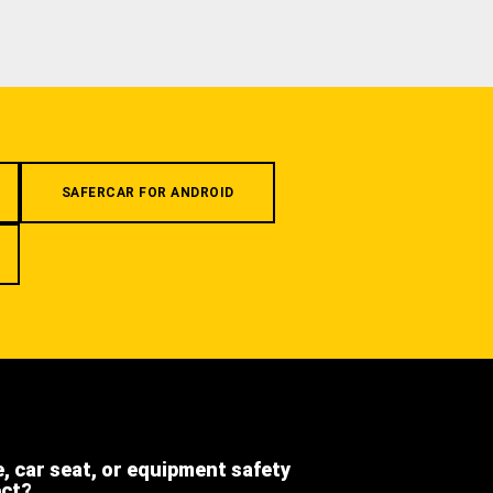
SAFERCAR FOR ANDROID
e, car seat, or equipment safety
ect?