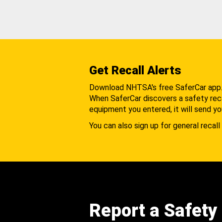
Get Recall Alerts
Download NHTSA's free SaferCar app
When SaferCar discovers a safety recal
equipment you entered, it will send yo
You can also sign up for general recall 
Report a Safety