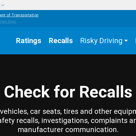
w
ent of Transportation
Ratings
Recalls
Risky Driving
Check for Recalls
vehicles, car seats, tires and other equip
afety recalls, investigations, complaints a
manufacturer communication.