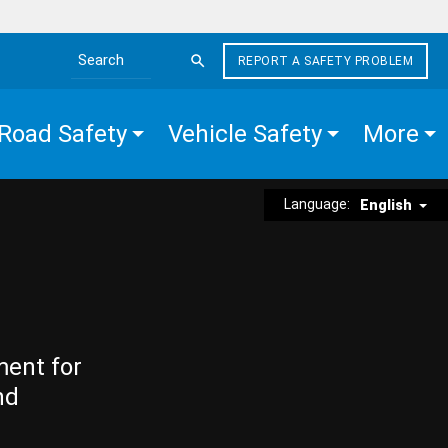
REPORT A SAFETY PROBLEM
Search the site
Road Safety
Vehicle Safety
More
Language:
English
ment for
nd