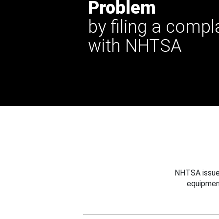
Problem
by filing a compl
with NHTSA
NHTSA issues
equipmen