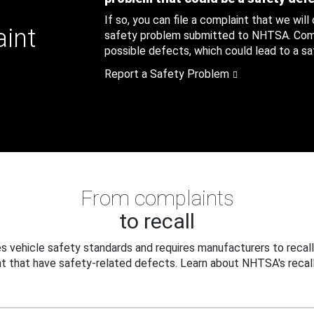
If so, you can file a complaint that we will
aint
safety problem submitted to NHTSA. Compl
possible defects, which could lead to a saf
Report a Safety Problem
From complaints
to recall
 vehicle safety standards and requires manufacturers to recall
t that have safety-related defects. Learn about NHTSA's recall