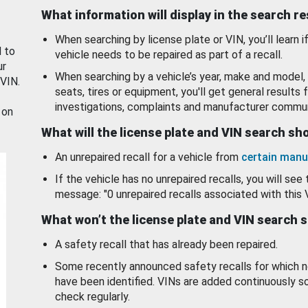
What information will display in the search r
When searching by license plate or VIN, you’ll learn if
d to
vehicle needs to be repaired as part of a recall.
ur
When searching by a vehicle’s year, make and model, 
 VIN.
seats, tires or equipment, you'll get general results f
investigations, complaints and manufacturer commun
 on
What will the license plate and VIN search s
An unrepaired recall for a vehicle from
certain manu
If the vehicle has no unrepaired recalls, you will see 
message: "0 unrepaired recalls associated with this 
What won’t the license plate and VIN search 
A safety recall that has already been repaired.
Some recently announced safety recalls for which n
have been identified. VINs are added continuously s
check regularly.