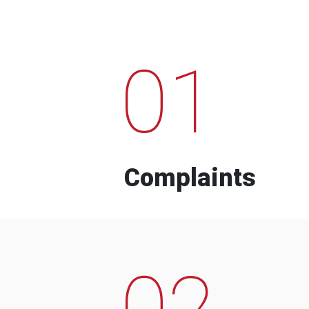
01
Complaints
02