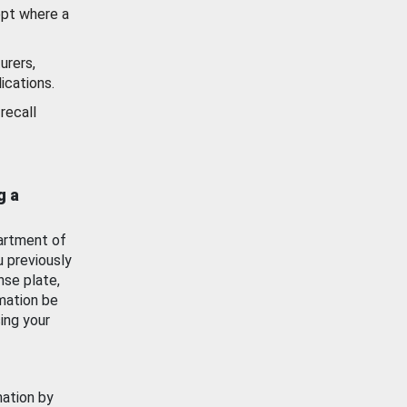
ept where a
urers,
ications.
recall
g a
artment of
u previously
nse plate,
mation be
ing your
mation by