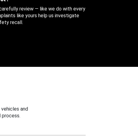
 carefully review — like we do with every
aints like yours help us investigate
ety recall.
 vehicles and
 process.