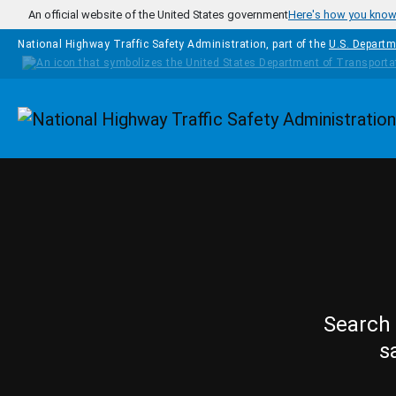
Skip to main content
An official website of the United States government
Here's how you kno
National Highway Traffic Safety Administration, part of the
U.S. Departm
Homepage
Search 
s