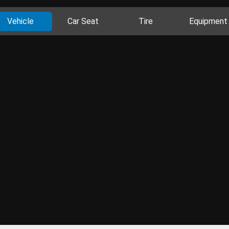
Vehicle
Car Seat
Tire
Equipment