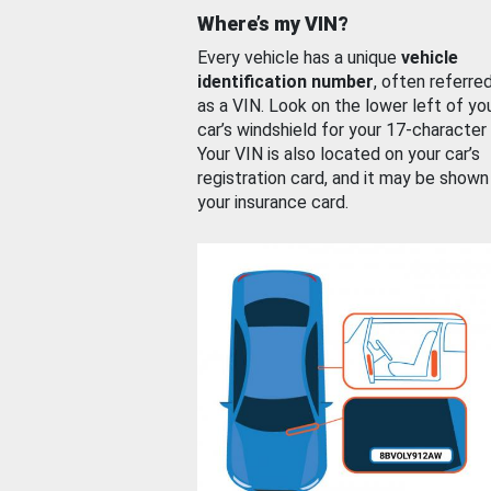
Where’s my VIN?
Every vehicle has a unique
vehicle
identification number
, often referre
as a VIN. Look on the lower left of yo
car’s windshield for your 17-character
Your VIN is also located on your car’s
registration card, and it may be shown
your insurance card.