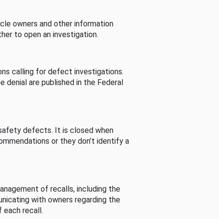
cle owners and other information
her to open an investigation.
s calling for defect investigations.
he denial are published in the Federal
afety defects. It is closed when
commendations or they don’t identify a
nagement of recalls, including the
unicating with owners regarding the
 each recall.