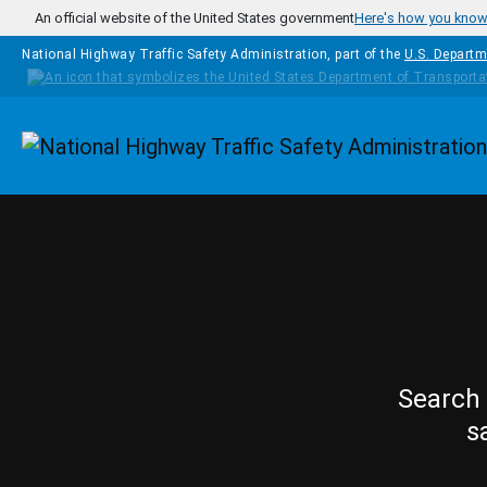
Skip to main content
An official website of the United States government
Here's how you kno
National Highway Traffic Safety Administration, part of the
U.S. Departm
Homepage
Search 
s