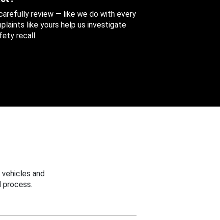
 carefully review — like we do with every
aints like yours help us investigate
ety recall.
 vehicles and
 process.