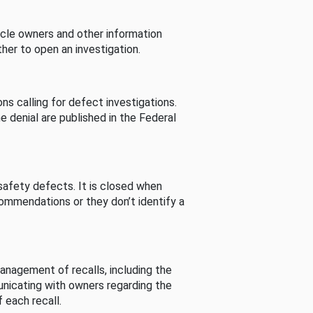
cle owners and other information
her to open an investigation.
s calling for defect investigations.
he denial are published in the Federal
afety defects. It is closed when
commendations or they don’t identify a
nagement of recalls, including the
unicating with owners regarding the
 each recall.