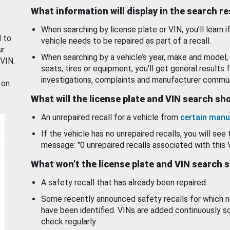
What information will display in the search r
When searching by license plate or VIN, you’ll learn if
d to
vehicle needs to be repaired as part of a recall.
ur
When searching by a vehicle’s year, make and model, 
 VIN.
seats, tires or equipment, you'll get general results f
investigations, complaints and manufacturer commun
 on
What will the license plate and VIN search s
An unrepaired recall for a vehicle from
certain manu
If the vehicle has no unrepaired recalls, you will see 
message: "0 unrepaired recalls associated with this 
What won’t the license plate and VIN search 
A safety recall that has already been repaired.
Some recently announced safety recalls for which n
have been identified. VINs are added continuously s
check regularly.