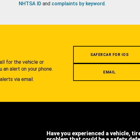
NHTSA ID
and
complaints by keyword
.
.
SAFERCAR FOR IOS
l for the vehicle or
u an alert on your phone.
EMAIL
alerts via email.
Have you experienced a vehicle, tir
problem that could be a safety def