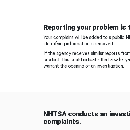
Reporting your problem is t
Your complaint will be added to a public 
identifying information is removed.
If the agency receives similar reports fr
product, this could indicate that a safety
warrant the opening of an investigation.
NHTSA conducts an investi
complaints.