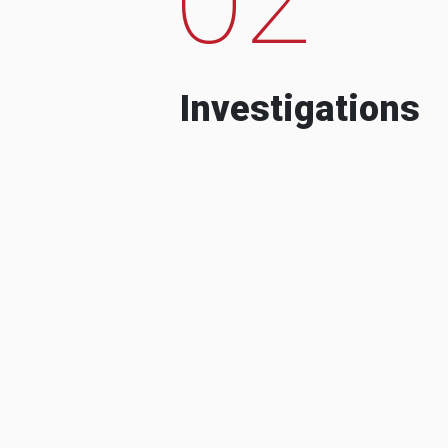
Investigations