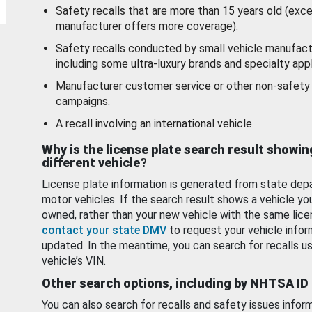
Safety recalls that are more than 15 years old (exc
manufacturer offers more coverage).
Safety recalls conducted by small vehicle manufact
including some ultra-luxury brands and specialty appl
Manufacturer customer service or other non-safety 
campaigns.
A recall involving an international vehicle.
Why is the license plate search result showin
different vehicle?
License plate information is generated from state dep
motor vehicles. If the search result shows a vehicle yo
owned, rather than your new vehicle with the same lice
contact your state DMV
to request your vehicle infor
updated. In the meantime, you can search for recalls us
vehicle’s VIN.
Other search options, including by NHTSA ID
You can also search for recalls and safety issues infor