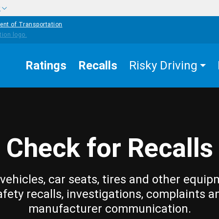
w
ent of Transportation
Ratings
Recalls
Risky Driving
Check for Recalls
vehicles, car seats, tires and other equip
afety recalls, investigations, complaints a
manufacturer communication.