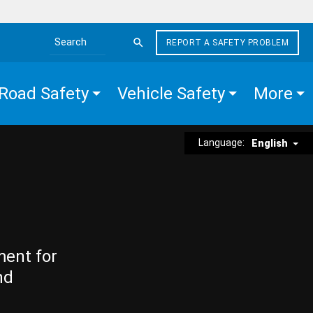
REPORT A SAFETY PROBLEM
Search the site
Road Safety
Vehicle Safety
More
Language:
English
ment for
nd