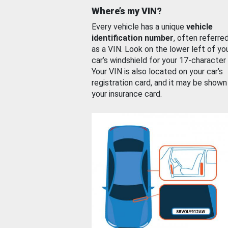
Where’s my VIN?
Every vehicle has a unique
vehicle
identification number
, often referre
as a VIN. Look on the lower left of yo
car’s windshield for your 17-character
Your VIN is also located on your car’s
registration card, and it may be shown
your insurance card.