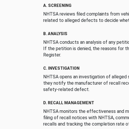
A. SCREENING
NHTSA reviews filed complaints from vehi
related to alleged defects to decide whet
B. ANALYSIS
NHTSA conducts an analysis of any petition
If the petition is denied, the reasons for t
Register.
C. INVESTIGATION
NHTSA opens an investigation of alleged s
they notify the manufacturer of recall re
safety-related defect.
D. RECALL MANAGEMENT
NHTSA monitors the effectiveness and ma
filing of recall notices with NHTSA, comm
recalls and tracking the completion rate of