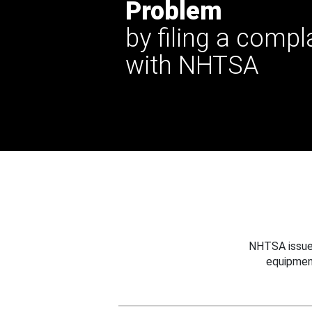
Problem
by filing a compl
with NHTSA
NHTSA issues
equipmen