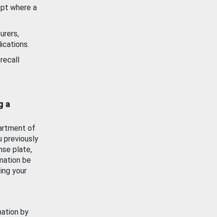
ept where a
urers,
ications.
recall
g a
artment of
u previously
nse plate,
mation be
ing your
mation by