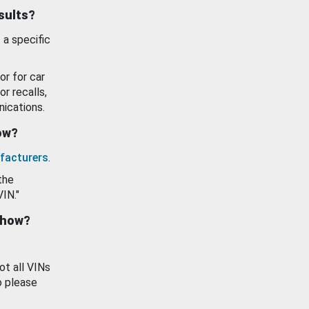
esults?
 a specific
or for car
or recalls,
ications.
how?
facturers
.
the
VIN."
show?
ot all VINs
o please