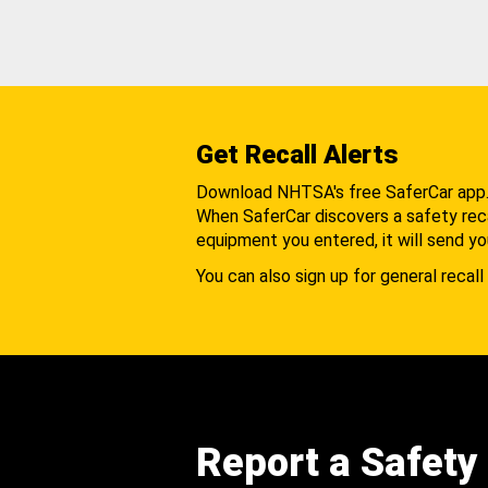
Get Recall Alerts
Download NHTSA's free SaferCar app
When SaferCar discovers a safety recal
equipment you entered, it will send yo
You can also sign up for general recall 
Report a Safety