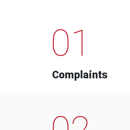
01
Complaints
02