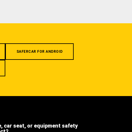
SAFERCAR FOR ANDROID
e, car seat, or equipment safety
ect?