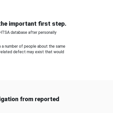
he important first step.
NHTSA database after personally
om a number of people about the same
-related defect may exist that would
gation from reported