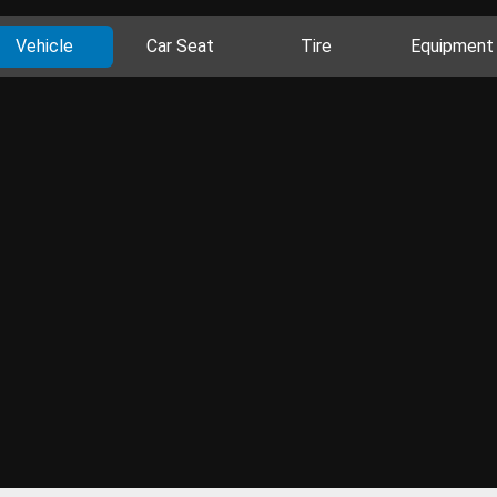
Vehicle
Car Seat
Tire
Equipment