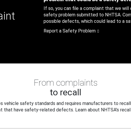
If so, you can file a complaint that we will
aint
safety problem submitted to NHTSA. Compl
possible defects, which could lead to a saf
Report a Safety Problem
From complaints
to recall
 vehicle safety standards and requires manufacturers to recall
t that have safety-related defects. Learn about NHTSA's recall