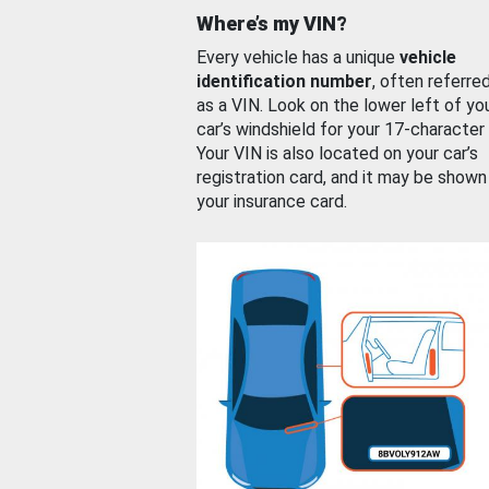
Where’s my VIN?
Every vehicle has a unique
vehicle
identification number
, often referre
as a VIN. Look on the lower left of yo
car’s windshield for your 17-character
Your VIN is also located on your car’s
registration card, and it may be shown
your insurance card.