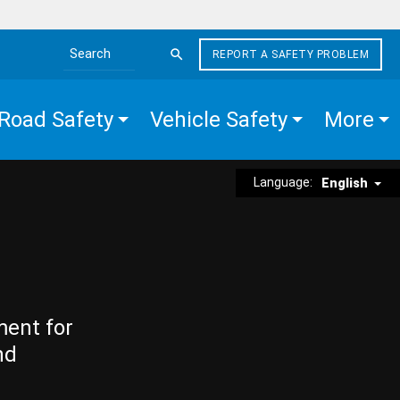
REPORT A SAFETY PROBLEM
Search the site
Road Safety
Vehicle Safety
More
Language:
English
ment for
nd