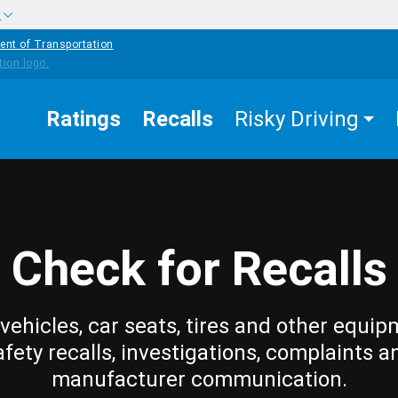
w
ent of Transportation
Ratings
Recalls
Risky Driving
Check for Recalls
vehicles, car seats, tires and other equip
afety recalls, investigations, complaints a
manufacturer communication.