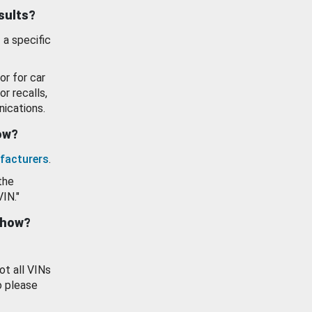
esults?
 a specific
or for car
or recalls,
ications.
how?
facturers
.
the
VIN."
show?
ot all VINs
o please