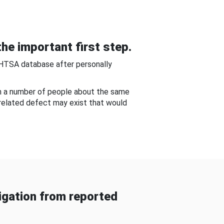
he important first step.
NHTSA database after personally
om a number of people about the same
-related defect may exist that would
gation from reported