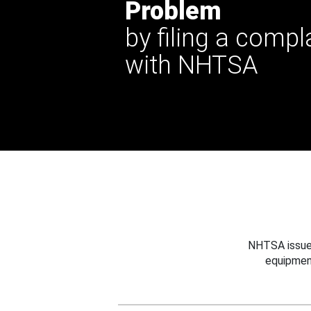
Problem
by filing a compl
with NHTSA
NHTSA issues
equipmen