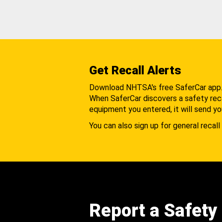
Get Recall Alerts
Download NHTSA's free SaferCar app
When SaferCar discovers a safety recal
equipment you entered, it will send yo
You can also sign up for general recall 
Report a Safety