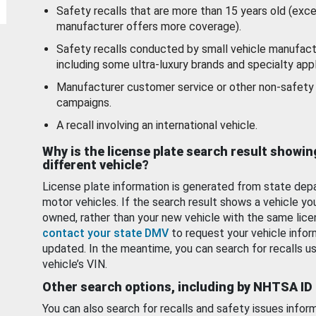
Safety recalls that are more than 15 years old (exc
manufacturer offers more coverage).
Safety recalls conducted by small vehicle manufact
including some ultra-luxury brands and specialty appl
Manufacturer customer service or other non-safety 
campaigns.
A recall involving an international vehicle.
Why is the license plate search result showin
different vehicle?
License plate information is generated from state dep
motor vehicles. If the search result shows a vehicle yo
owned, rather than your new vehicle with the same lice
contact your state DMV
to request your vehicle infor
updated. In the meantime, you can search for recalls us
vehicle’s VIN.
Other search options, including by NHTSA ID
You can also search for recalls and safety issues infor