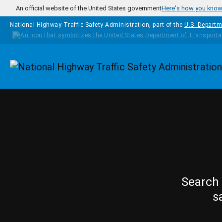
Skip to main content
An official website of the United States government
Here's how you kno
National Highway Traffic Safety Administration, part of the
U.S. Departm
Homepage
Search 
s