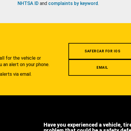
NHTSA ID
and
complaints by keyword
.
.
SAFERCAR FOR IOS
l for the vehicle or
u an alert on your phone.
EMAIL
alerts via email.
Have you experienced a vehicle, tir
problem that could be a safety def