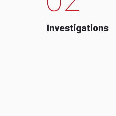
Investigations