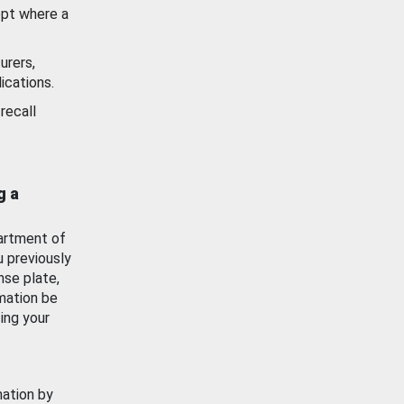
ept where a
urers,
ications.
recall
g a
artment of
u previously
nse plate,
mation be
ing your
mation by