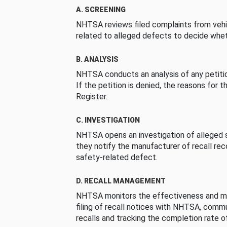
A. SCREENING
NHTSA reviews filed complaints from vehi
related to alleged defects to decide whet
B. ANALYSIS
NHTSA conducts an analysis of any petition
If the petition is denied, the reasons for t
Register.
C. INVESTIGATION
NHTSA opens an investigation of alleged s
they notify the manufacturer of recall re
safety-related defect.
D. RECALL MANAGEMENT
NHTSA monitors the effectiveness and ma
filing of recall notices with NHTSA, comm
recalls and tracking the completion rate of