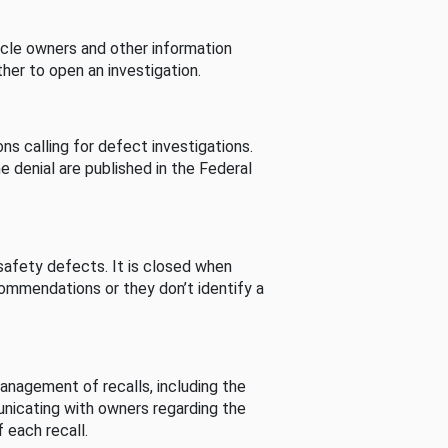
cle owners and other information
her to open an investigation.
s calling for defect investigations.
he denial are published in the Federal
afety defects. It is closed when
commendations or they don’t identify a
nagement of recalls, including the
unicating with owners regarding the
 each recall.