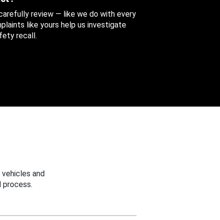
 carefully review — like we do with every
aints like yours help us investigate
ety recall.
 vehicles and
 process.