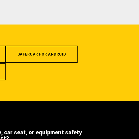
SAFERCAR FOR ANDROID
e, car seat, or equipment safety
ect?