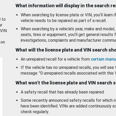
What information will display in the search r
When searching by license plate or VIN, you’ll learn if
d to
vehicle needs to be repaired as part of a recall.
ur
When searching by a vehicle’s year, make and model, 
 VIN.
seats, tires or equipment, you'll get general results f
investigations, complaints and manufacturer commun
 on
What will the license plate and VIN search s
An unrepaired recall for a vehicle from
certain manu
If the vehicle has no unrepaired recalls, you will see 
message: "0 unrepaired recalls associated with this 
What won’t the license plate and VIN search 
A safety recall that has already been repaired.
Some recently announced safety recalls for which n
have been identified. VINs are added continuously s
check regularly.