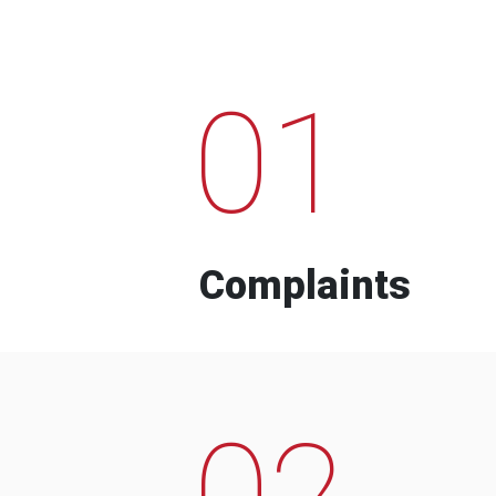
01
Complaints
02