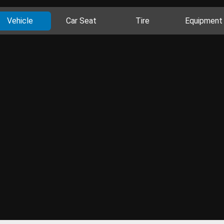
Vehicle
Car Seat
Tire
Equipment