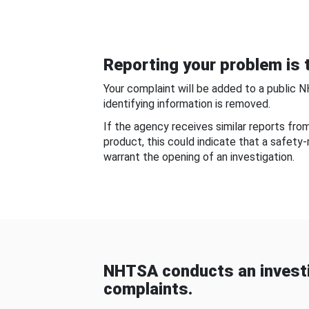
Reporting your problem is t
Your complaint will be added to a public 
identifying information is removed.
If the agency receives similar reports fr
product, this could indicate that a safety
warrant the opening of an investigation.
NHTSA conducts an investi
complaints.