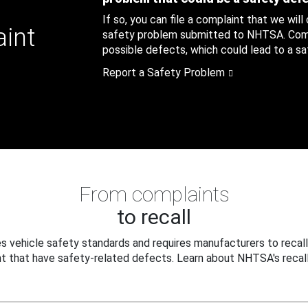
If so, you can file a complaint that we will
aint
safety problem submitted to NHTSA. Compl
possible defects, which could lead to a saf
Report a Safety Problem
From complaints
to recall
 vehicle safety standards and requires manufacturers to recall
t that have safety-related defects. Learn about NHTSA's recall