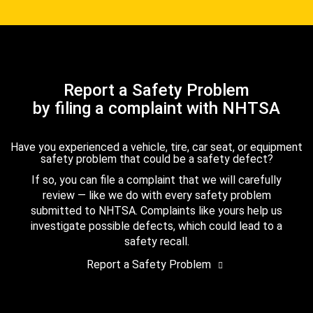
Report a Safety Problem
by filing a complaint with NHTSA
Have you experienced a vehicle, tire, car seat, or equipment
safety problem that could be a safety defect?
If so, you can file a complaint that we will carefully
review — like we do with every safety problem
submitted to NHTSA. Complaints like yours help us
investigate possible defects, which could lead to a
safety recall.
Report a Safety Problem