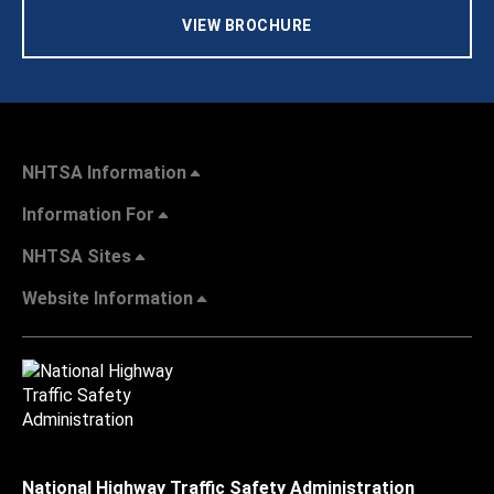
VIEW BROCHURE
NHTSA Information
Information For
NHTSA Sites
Website Information
National Highway Traffic Safety Administration