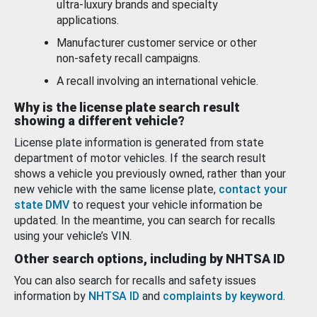
ultra-luxury brands and specialty
applications.
Manufacturer customer service or other
non-safety recall campaigns.
A recall involving an international vehicle.
Why is the license plate search result
showing a different vehicle?
License plate information is generated from state
department of motor vehicles. If the search result
shows a vehicle you previously owned, rather than your
new vehicle with the same license plate,
contact your
state DMV
to request your vehicle information be
updated. In the meantime, you can search for recalls
using your vehicle’s VIN.
Other search options, including by NHTSA ID
You can also search for recalls and safety issues
information by
NHTSA ID
and
complaints by keyword
.