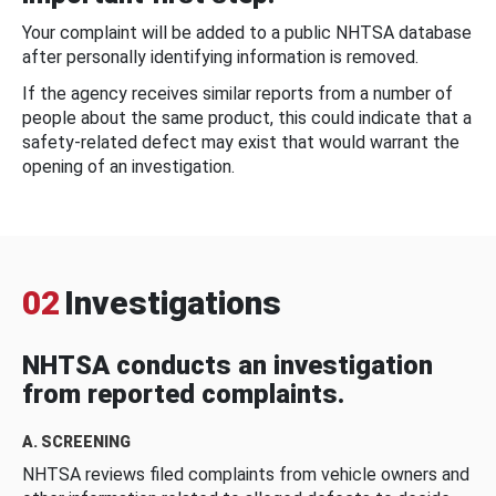
Your complaint will be added to a public NHTSA database
after personally identifying information is removed.
If the agency receives similar reports from a number of
people about the same product, this could indicate that a
safety-related defect may exist that would warrant the
opening of an investigation.
02
Investigations
NHTSA conducts an investigation
from reported complaints.
A. SCREENING
NHTSA reviews filed complaints from vehicle owners and