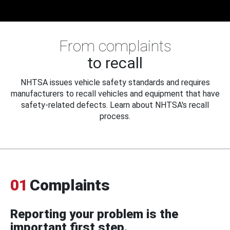
From complaints
to recall
NHTSA issues vehicle safety standards and requires
manufacturers to recall vehicles and equipment that have
safety-related defects. Learn about NHTSA's recall
process.
01
Complaints
Reporting your problem is the
important first step.