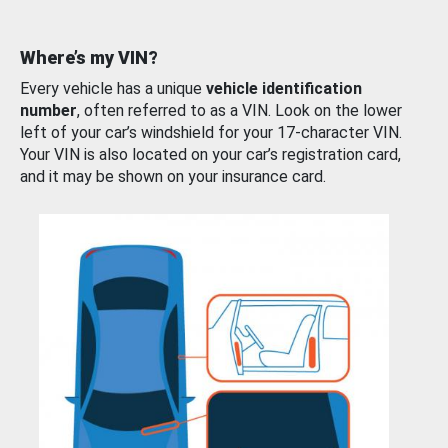
Where’s my VIN?
Every vehicle has a unique
vehicle identification
number
, often referred to as a VIN. Look on the lower
left of your car’s windshield for your 17-character VIN.
Your VIN is also located on your car’s registration card,
and it may be shown on your insurance card.