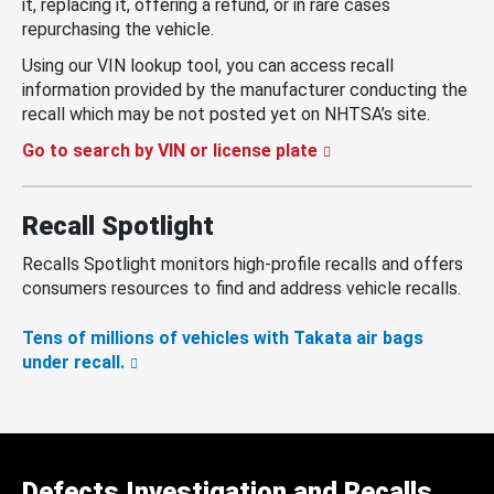
it, replacing it, offering a refund, or in rare cases
repurchasing the vehicle.
Using our VIN lookup tool, you can access recall
information provided by the manufacturer conducting the
recall which may be not posted yet on NHTSA’s site.
Go to search by VIN or license plate
Recall Spotlight
Recalls Spotlight monitors high-profile recalls and offers
consumers resources to find and address vehicle recalls.
Tens of millions of vehicles with Takata air bags
under recall.
Defects Investigation and Recalls