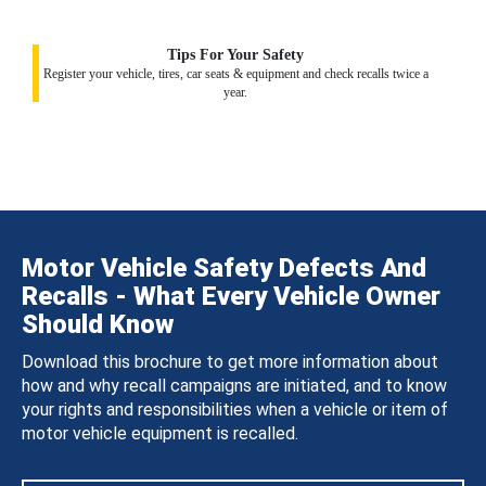
Tips For Your Safety
Register your vehicle, tires, car seats & equipment and check recalls twice a
year.
Motor Vehicle Safety Defects And
Recalls - What Every Vehicle Owner
Should Know
Download this brochure to get more information about
how and why recall campaigns are initiated, and to know
your rights and responsibilities when a vehicle or item of
motor vehicle equipment is recalled.