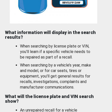
What information will display in the search
results?
When searching by license plate or VIN,
you’ll learn if a specific vehicle needs to
be repaired as part of a recall.
When searching by a vehicle’s year, make
and model, or for car seats, tires or
equipment, you'll get general results for
recalls, investigations, complaints and
manufacturer communications.
What will the license plate and VIN search
show?
An unrepaired recall for a vehicle