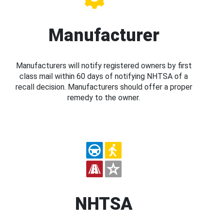
Manufacturer
Manufacturers will notify registered owners by first
class mail within 60 days of notifying NHTSA of a
recall decision. Manufacturers should offer a proper
remedy to the owner.
NHTSA