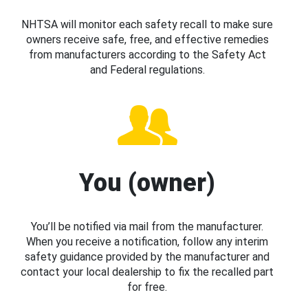
NHTSA will monitor each safety recall to make sure
owners receive safe, free, and effective remedies
from manufacturers according to the Safety Act
and Federal regulations.
You (owner)
You’ll be notified via mail from the manufacturer.
When you receive a notification, follow any interim
safety guidance provided by the manufacturer and
contact your local dealership to fix the recalled part
for free.