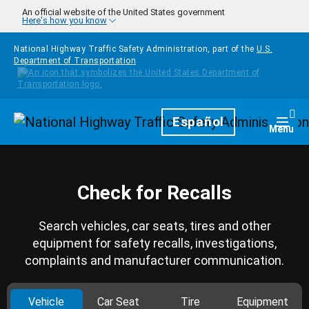
Skip to main content
An official website of the United States government
Here's how you know
National Highway Traffic Safety Administration, part of the
U.S.
Department of Transportation
Homepage
Español
Togg
Menu
Check for Recalls
Search vehicles, car seats, tires and other
equipment for safety recalls, investigations,
complaints and manufacturer communication.
Vehicle
Car Seat
Tire
Equipment