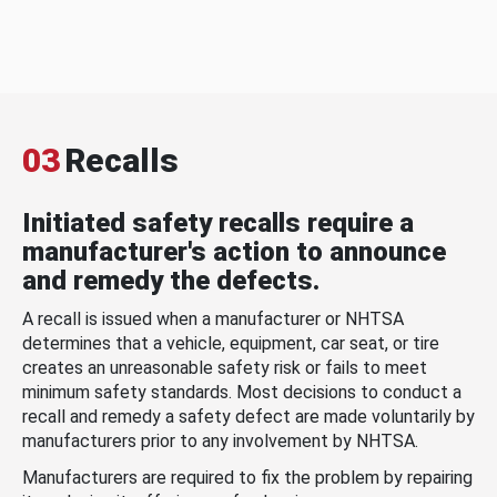
03
Recalls
Initiated safety recalls require a
manufacturer's action to announce
and remedy the defects.
A recall is issued when a manufacturer or NHTSA
determines that a vehicle, equipment, car seat, or tire
creates an unreasonable safety risk or fails to meet
minimum safety standards. Most decisions to conduct a
recall and remedy a safety defect are made voluntarily by
manufacturers prior to any involvement by NHTSA.
Manufacturers are required to fix the problem by repairing