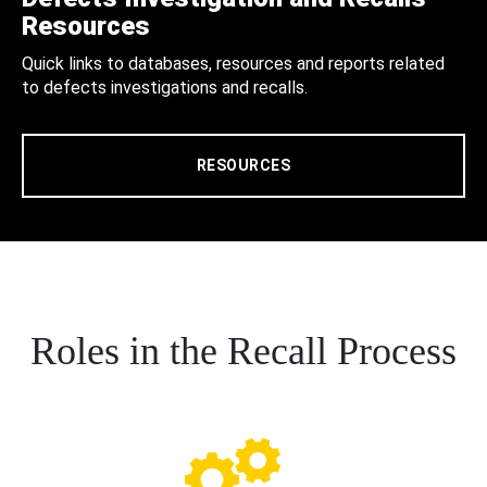
Resources
Quick links to databases, resources and reports related
to defects investigations and recalls.
RESOURCES
Roles in the Recall Process