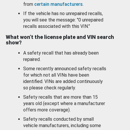
from
certain manufacturers
.
If the vehicle has no unrepaired recalls,
you will see the message: "0 unrepaired
recalls associated with this VIN."
What won’t the license plate and VIN search
show?
A safety recall that has already been
repaired.
Some recently announced safety recalls
for which not all VINs have been
identified. VINs are added continuously
so please check regularly.
Safety recalls that are more than 15
years old (except where a manufacturer
offers more coverage).
Safety recalls conducted by small
vehicle manufacturers, including some