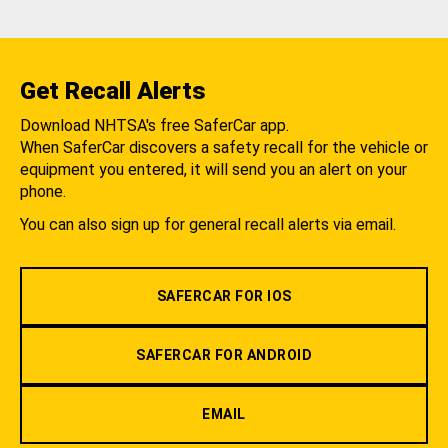
Get Recall Alerts
Download NHTSA's free SaferCar app.
When SaferCar discovers a safety recall for the vehicle or
equipment you entered, it will send you an alert on your
phone.
You can also sign up for general recall alerts via email.
SAFERCAR FOR IOS
SAFERCAR FOR ANDROID
EMAIL