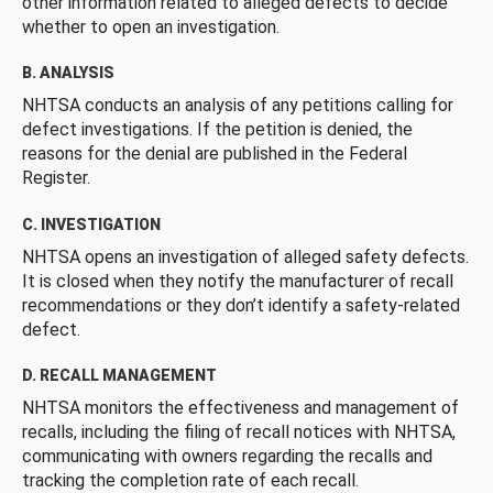
other information related to alleged defects to decide
whether to open an investigation.
B. ANALYSIS
NHTSA conducts an analysis of any petitions calling for
defect investigations. If the petition is denied, the
reasons for the denial are published in the Federal
Register.
C. INVESTIGATION
NHTSA opens an investigation of alleged safety defects.
It is closed when they notify the manufacturer of recall
recommendations or they don’t identify a safety-related
defect.
D. RECALL MANAGEMENT
NHTSA monitors the effectiveness and management of
recalls, including the filing of recall notices with NHTSA,
communicating with owners regarding the recalls and
tracking the completion rate of each recall.