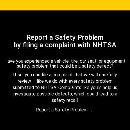
Report a Safety Problem
by filing a complaint with NHTSA
Have you experienced a vehicle, tire, car seat, or equipment
safety problem that could be a safety defect?
If so, you can file a complaint that we will carefully
review — like we do with every safety problem
submitted to NHTSA. Complaints like yours help us
investigate possible defects, which could lead to a
safety recall.
Report a Safety Problem