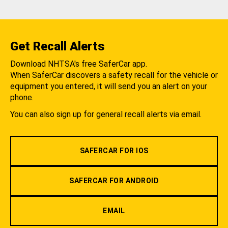
Get Recall Alerts
Download NHTSA's free SaferCar app.
When SaferCar discovers a safety recall for the vehicle or
equipment you entered, it will send you an alert on your
phone.
You can also sign up for general recall alerts via email.
SAFERCAR FOR IOS
SAFERCAR FOR ANDROID
EMAIL