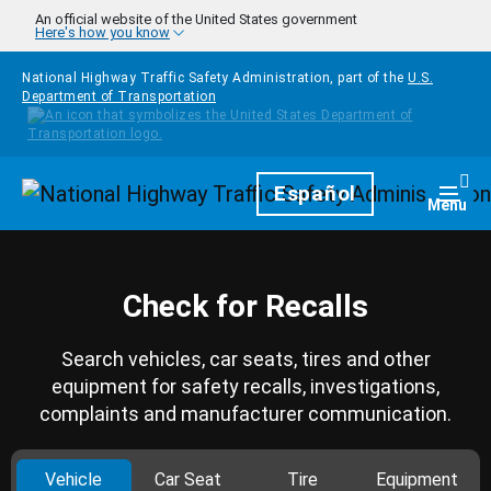
Skip to main content
An official website of the United States government
Here's how you know
National Highway Traffic Safety Administration, part of the
U.S.
Department of Transportation
Homepage
Español
Togg
Menu
Check for Recalls
Search vehicles, car seats, tires and other
equipment for safety recalls, investigations,
complaints and manufacturer communication.
Vehicle
Car Seat
Tire
Equipment