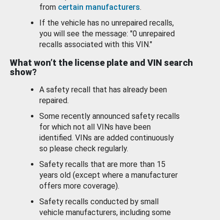
from
certain manufacturers
.
If the vehicle has no unrepaired recalls,
you will see the message: "0 unrepaired
recalls associated with this VIN."
What won’t the license plate and VIN search
show?
A safety recall that has already been
repaired.
Some recently announced safety recalls
for which not all VINs have been
identified. VINs are added continuously
so please check regularly.
Safety recalls that are more than 15
years old (except where a manufacturer
offers more coverage).
Safety recalls conducted by small
vehicle manufacturers, including some