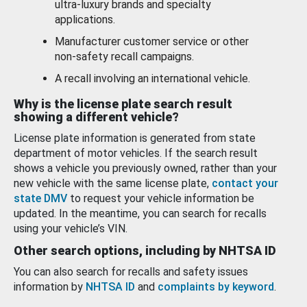
ultra-luxury brands and specialty
applications.
Manufacturer customer service or other
non-safety recall campaigns.
A recall involving an international vehicle.
Why is the license plate search result
showing a different vehicle?
License plate information is generated from state
department of motor vehicles. If the search result
shows a vehicle you previously owned, rather than your
new vehicle with the same license plate,
contact your
state DMV
to request your vehicle information be
updated. In the meantime, you can search for recalls
using your vehicle’s VIN.
Other search options, including by NHTSA ID
You can also search for recalls and safety issues
information by
NHTSA ID
and
complaints by keyword
.