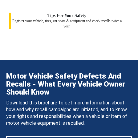
Tips For Your Safety
Register your vehicle, tires, car seats & equipment and check recalls twice a
year.
Motor Vehicle Safety Defects And
Recalls - What Every Vehicle Owner
Should Know
Download this brochure to get more information about
how and why recall campaigns are initiated, and to know
your rights and responsibilities when a vehicle or item of
motor vehicle equipment is recalled.