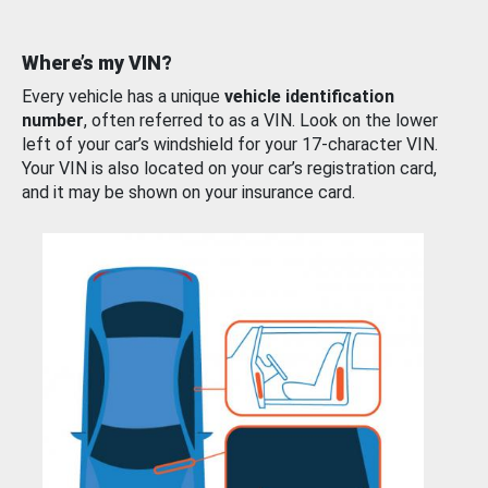
Where’s my VIN?
Every vehicle has a unique
vehicle identification
number
, often referred to as a VIN. Look on the lower
left of your car’s windshield for your 17-character VIN.
Your VIN is also located on your car’s registration card,
and it may be shown on your insurance card.