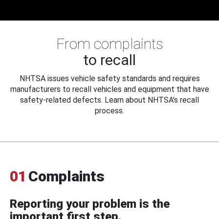
From complaints
to recall
NHTSA issues vehicle safety standards and requires
manufacturers to recall vehicles and equipment that have
safety-related defects. Learn about NHTSA's recall
process.
01
Complaints
Reporting your problem is the
important first step.