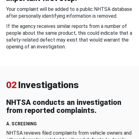
Your complaint will be added to a public NHTSA database
after personally identifying information is removed.
If the agency receives similar reports from a number of
people about the same product, this could indicate that a
safety-related defect may exist that would warrant the
opening of an investigation.
02
Investigations
NHTSA conducts an investigation
from reported complaints.
A. SCREENING
NHTSA reviews filed complaints from vehicle owners and