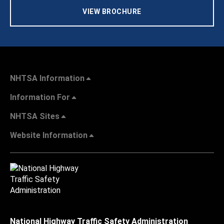
VIEW BROCHURE
NHTSA Information
Information For
NHTSA Sites
Website Information
National Highway Traffic Safety Administration