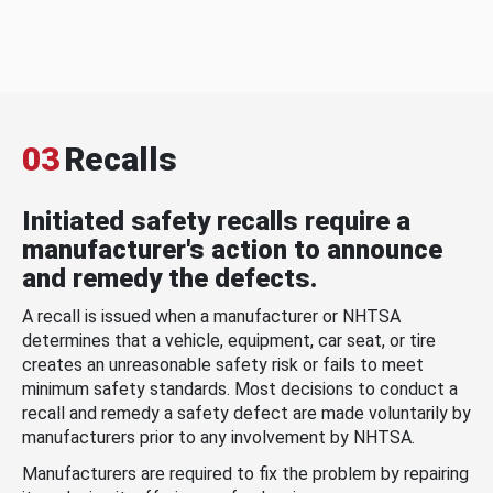
03
Recalls
Initiated safety recalls require a
manufacturer's action to announce
and remedy the defects.
A recall is issued when a manufacturer or NHTSA
determines that a vehicle, equipment, car seat, or tire
creates an unreasonable safety risk or fails to meet
minimum safety standards. Most decisions to conduct a
recall and remedy a safety defect are made voluntarily by
manufacturers prior to any involvement by NHTSA.
Manufacturers are required to fix the problem by repairing