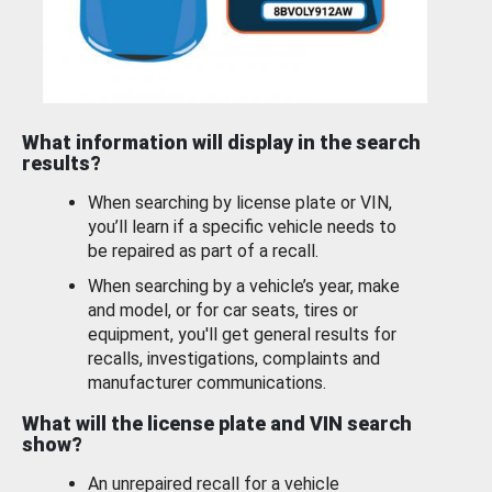
What information will display in the search
results?
When searching by license plate or VIN,
you’ll learn if a specific vehicle needs to
be repaired as part of a recall.
When searching by a vehicle’s year, make
and model, or for car seats, tires or
equipment, you'll get general results for
recalls, investigations, complaints and
manufacturer communications.
What will the license plate and VIN search
show?
An unrepaired recall for a vehicle