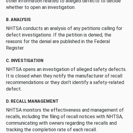
other information related to alleged defects to decide
whether to open an investigation.
B. ANALYSIS
NHTSA conducts an analysis of any petitions calling for
defect investigations. If the petition is denied, the
reasons for the denial are published in the Federal
Register.
C. INVESTIGATION
NHTSA opens an investigation of alleged safety defects.
It is closed when they notify the manufacturer of recall
recommendations or they don’t identify a safety-related
defect.
D. RECALL MANAGEMENT
NHTSA monitors the effectiveness and management of
recalls, including the filing of recall notices with NHTSA,
communicating with owners regarding the recalls and
tracking the completion rate of each recall.