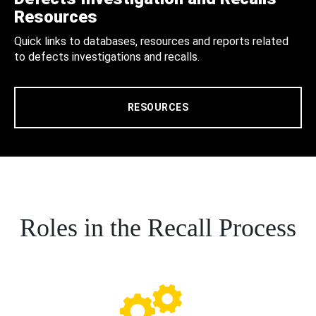
Resources
Quick links to databases, resources and reports related
to defects investigations and recalls.
RESOURCES
Roles in the Recall Process