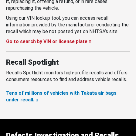
it, replacing it, offering a refund, or in rare cases
repurchasing the vehicle.
Using our VIN lookup tool, you can access recall
information provided by the manufacturer conducting the
recall which may be not posted yet on NHTSA’s site.
Go to search by VIN or license plate
Recall Spotlight
Recalls Spotlight monitors high-profile recalls and offers
consumers resources to find and address vehicle recalls.
Tens of millions of vehicles with Takata air bags
under recall.
Defects Investigation and Recalls