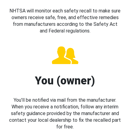
NHTSA will monitor each safety recall to make sure
owners receive safe, free, and effective remedies
from manufacturers according to the Safety Act
and Federal regulations.
You (owner)
You’ll be notified via mail from the manufacturer.
When you receive a notification, follow any interim
safety guidance provided by the manufacturer and
contact your local dealership to fix the recalled part
for free.