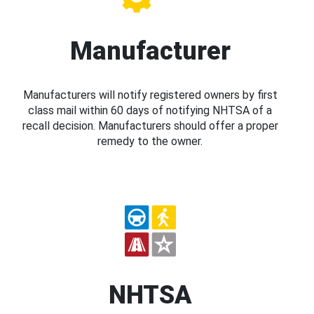
Manufacturer
Manufacturers will notify registered owners by first
class mail within 60 days of notifying NHTSA of a
recall decision. Manufacturers should offer a proper
remedy to the owner.
NHTSA