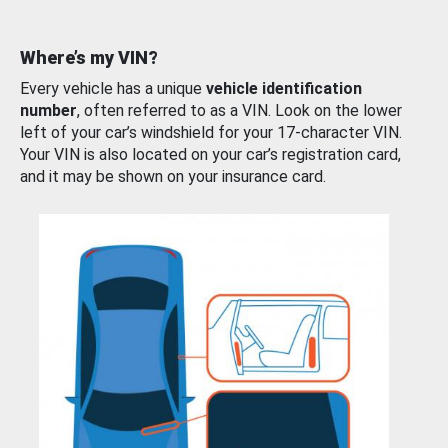
Where’s my VIN?
Every vehicle has a unique
vehicle identification
number
, often referred to as a VIN. Look on the lower
left of your car’s windshield for your 17-character VIN.
Your VIN is also located on your car’s registration card,
and it may be shown on your insurance card.