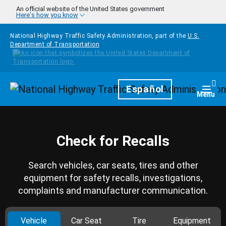
Skip to main content
An official website of the United States government
Here's how you know
National Highway Traffic Safety Administration, part of the
U.S.
Department of Transportation
Homepage
Español
Togg
Menu
Check for Recalls
Search vehicles, car seats, tires and other
equipment for safety recalls, investigations,
complaints and manufacturer communication.
Vehicle
Car Seat
Tire
Equipment