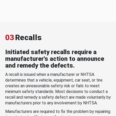
03
Recalls
Initiated safety recalls require a
manufacturer's action to announce
and remedy the defects.
A recall is issued when a manufacturer or NHTSA
determines that a vehicle, equipment, car seat, or tire
creates an unreasonable safety risk or fails to meet
minimum safety standards. Most decisions to conduct a
recall and remedy a safety defect are made voluntarily by
manufacturers prior to any involvement by NHTSA.
Manufacturers are required to fix the problem by repairing