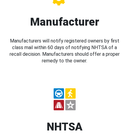
Manufacturer
Manufacturers will notify registered owners by first
class mail within 60 days of notifying NHTSA of a
recall decision. Manufacturers should offer a proper
remedy to the owner.
NHTSA