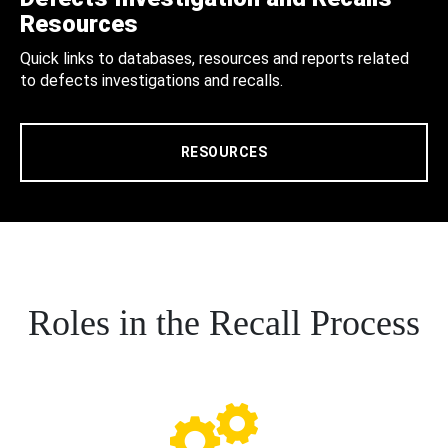
Resources
Quick links to databases, resources and reports related
to defects investigations and recalls.
RESOURCES
Roles in the Recall Process