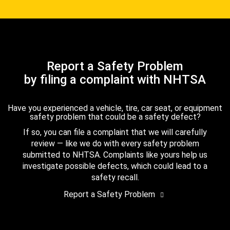
Report a Safety Problem
by filing a complaint with NHTSA
Have you experienced a vehicle, tire, car seat, or equipment
safety problem that could be a safety defect?
If so, you can file a complaint that we will carefully
review — like we do with every safety problem
submitted to NHTSA. Complaints like yours help us
investigate possible defects, which could lead to a
safety recall.
Report a Safety Problem