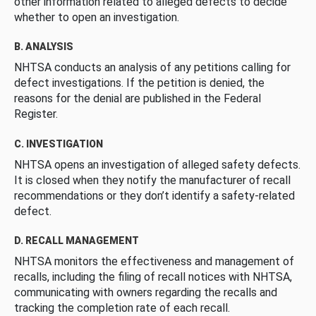
other information related to alleged defects to decide
whether to open an investigation.
B. ANALYSIS
NHTSA conducts an analysis of any petitions calling for
defect investigations. If the petition is denied, the
reasons for the denial are published in the Federal
Register.
C. INVESTIGATION
NHTSA opens an investigation of alleged safety defects.
It is closed when they notify the manufacturer of recall
recommendations or they don’t identify a safety-related
defect.
D. RECALL MANAGEMENT
NHTSA monitors the effectiveness and management of
recalls, including the filing of recall notices with NHTSA,
communicating with owners regarding the recalls and
tracking the completion rate of each recall.