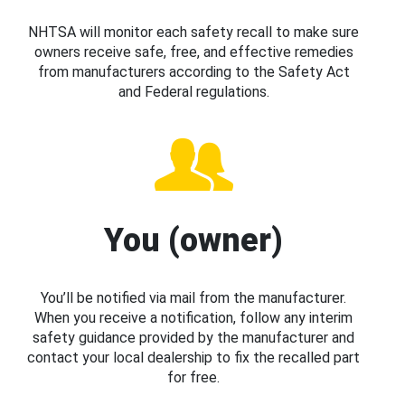
NHTSA will monitor each safety recall to make sure
owners receive safe, free, and effective remedies
from manufacturers according to the Safety Act
and Federal regulations.
You (owner)
You’ll be notified via mail from the manufacturer.
When you receive a notification, follow any interim
safety guidance provided by the manufacturer and
contact your local dealership to fix the recalled part
for free.