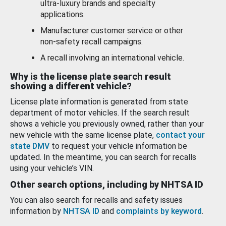
ultra-luxury brands and specialty
applications.
Manufacturer customer service or other
non-safety recall campaigns.
A recall involving an international vehicle.
Why is the license plate search result
showing a different vehicle?
License plate information is generated from state
department of motor vehicles. If the search result
shows a vehicle you previously owned, rather than your
new vehicle with the same license plate,
contact your
state DMV
to request your vehicle information be
updated. In the meantime, you can search for recalls
using your vehicle’s VIN.
Other search options, including by NHTSA ID
You can also search for recalls and safety issues
information by
NHTSA ID
and
complaints by keyword
.