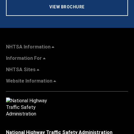
VIEW BROCHURE
NHTSA Information
Information For
NHTSA Sites
Website Information
National Highway Traffic Safety Administration