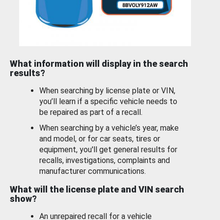
What information will display in the search
results?
When searching by license plate or VIN,
you’ll learn if a specific vehicle needs to
be repaired as part of a recall.
When searching by a vehicle’s year, make
and model, or for car seats, tires or
equipment, you'll get general results for
recalls, investigations, complaints and
manufacturer communications.
What will the license plate and VIN search
show?
An unrepaired recall for a vehicle