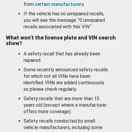
from
certain manufacturers
.
If the vehicle has no unrepaired recalls,
you will see the message: "0 unrepaired
recalls associated with this VIN."
What won’t the license plate and VIN search
show?
A safety recall that has already been
repaired.
Some recently announced safety recalls
for which not all VINs have been
identified. VINs are added continuously
so please check regularly.
Safety recalls that are more than 15
years old (except where a manufacturer
offers more coverage).
Safety recalls conducted by small
vehicle manufacturers, including some