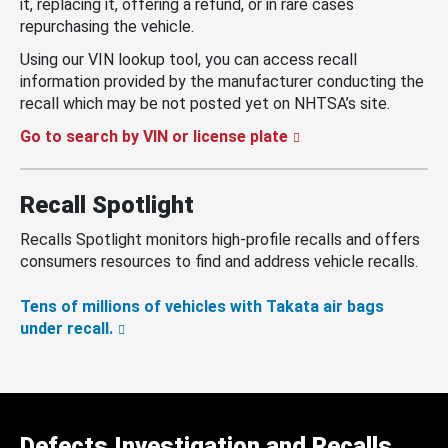
it, replacing it, offering a refund, or in rare cases
repurchasing the vehicle.
Using our VIN lookup tool, you can access recall
information provided by the manufacturer conducting the
recall which may be not posted yet on NHTSA’s site.
Go to search by VIN or license plate
Recall Spotlight
Recalls Spotlight monitors high-profile recalls and offers
consumers resources to find and address vehicle recalls.
Tens of millions of vehicles with Takata air bags
under recall.
Defects Investigation and Recalls