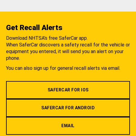
Get Recall Alerts
Download NHTSA's free SaferCar app.
When SaferCar discovers a safety recall for the vehicle or
equipment you entered, it will send you an alert on your
phone.
You can also sign up for general recall alerts via email.
SAFERCAR FOR IOS
SAFERCAR FOR ANDROID
EMAIL