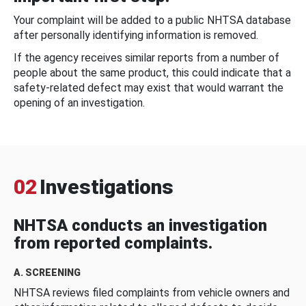
Your complaint will be added to a public NHTSA database
after personally identifying information is removed.
If the agency receives similar reports from a number of
people about the same product, this could indicate that a
safety-related defect may exist that would warrant the
opening of an investigation.
02
Investigations
NHTSA conducts an investigation
from reported complaints.
A. SCREENING
NHTSA reviews filed complaints from vehicle owners and