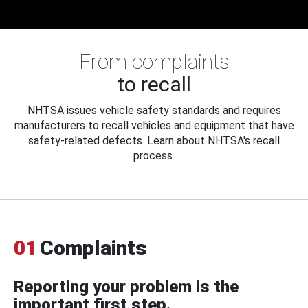
From complaints
to recall
NHTSA issues vehicle safety standards and requires
manufacturers to recall vehicles and equipment that have
safety-related defects. Learn about NHTSA's recall
process.
01
Complaints
Reporting your problem is the
important first step.