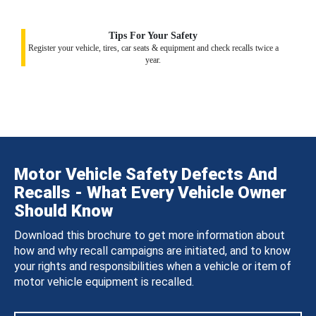
Tips For Your Safety
Register your vehicle, tires, car seats & equipment and check recalls twice a
year.
Motor Vehicle Safety Defects And
Recalls - What Every Vehicle Owner
Should Know
Download this brochure to get more information about
how and why recall campaigns are initiated, and to know
your rights and responsibilities when a vehicle or item of
motor vehicle equipment is recalled.