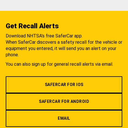
Get Recall Alerts
Download NHTSA's free SaferCar app.
When SaferCar discovers a safety recall for the vehicle or
equipment you entered, it will send you an alert on your
phone.
You can also sign up for general recall alerts via email.
SAFERCAR FOR IOS
SAFERCAR FOR ANDROID
EMAIL