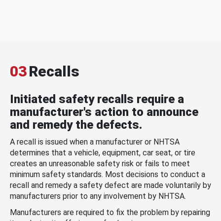
03
Recalls
Initiated safety recalls require a
manufacturer's action to announce
and remedy the defects.
A recall is issued when a manufacturer or NHTSA
determines that a vehicle, equipment, car seat, or tire
creates an unreasonable safety risk or fails to meet
minimum safety standards. Most decisions to conduct a
recall and remedy a safety defect are made voluntarily by
manufacturers prior to any involvement by NHTSA.
Manufacturers are required to fix the problem by repairing