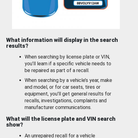
What information will display in the search
results?
When searching by license plate or VIN,
you’ll learn if a specific vehicle needs to
be repaired as part of a recall.
When searching by a vehicle’s year, make
and model, or for car seats, tires or
equipment, you'll get general results for
recalls, investigations, complaints and
manufacturer communications.
What will the license plate and VIN search
show?
An unrepaired recall for a vehicle