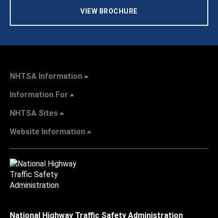
VIEW BROCHURE
NHTSA Information
Information For
NHTSA Sites
Website Information
National Highway Traffic Safety Administration