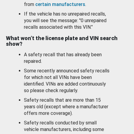
from
certain manufacturers
.
If the vehicle has no unrepaired recalls,
you will see the message: "0 unrepaired
recalls associated with this VIN."
What won’t the license plate and VIN search
show?
A safety recall that has already been
repaired.
Some recently announced safety recalls
for which not all VINs have been
identified. VINs are added continuously
so please check regularly.
Safety recalls that are more than 15
years old (except where a manufacturer
offers more coverage).
Safety recalls conducted by small
vehicle manufacturers, including some