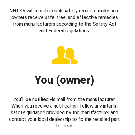
NHTSA will monitor each safety recall to make sure
owners receive safe, free, and effective remedies
from manufacturers according to the Safety Act
and Federal regulations.
You (owner)
You’ll be notified via mail from the manufacturer.
When you receive a notification, follow any interim
safety guidance provided by the manufacturer and
contact your local dealership to fix the recalled part
for free.