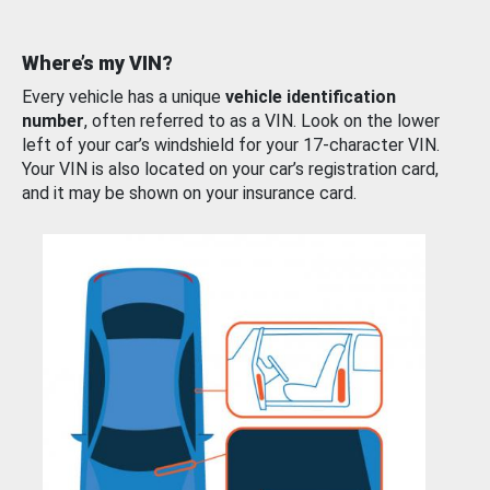
Where’s my VIN?
Every vehicle has a unique
vehicle identification
number
, often referred to as a VIN. Look on the lower
left of your car’s windshield for your 17-character VIN.
Your VIN is also located on your car’s registration card,
and it may be shown on your insurance card.