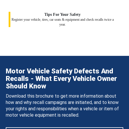
Tips For Your Safety
Register your vehicle, tires, car seats & equipment and check recalls twice a
year.
Motor Vehicle Safety Defects And
Recalls - What Every Vehicle Owner
Should Know
Download this brochure to get more information about
how and why recall campaigns are initiated, and to know
your rights and responsibilities when a vehicle or item of
motor vehicle equipment is recalled.