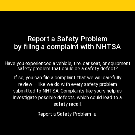
Report a Safety Problem
by filing a complaint with NHTSA
Have you experienced a vehicle, tire, car seat, or equipment
safety problem that could be a safety defect?
If so, you can file a complaint that we will carefully
review — like we do with every safety problem
submitted to NHTSA. Complaints like yours help us
investigate possible defects, which could lead to a
safety recall.
Report a Safety Problem