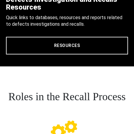
Resources
Quick links to databases, resources and reports related
to defects investigations and recalls.
RESOURCES
Roles in the Recall Process