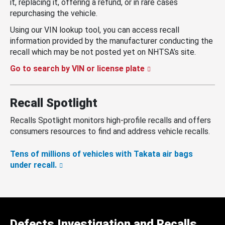
it, replacing it, offering a refund, or in rare cases
repurchasing the vehicle.
Using our VIN lookup tool, you can access recall
information provided by the manufacturer conducting the
recall which may be not posted yet on NHTSA’s site.
Go to search by VIN or license plate
Recall Spotlight
Recalls Spotlight monitors high-profile recalls and offers
consumers resources to find and address vehicle recalls.
Tens of millions of vehicles with Takata air bags
under recall.
Defects Investigation and Recalls