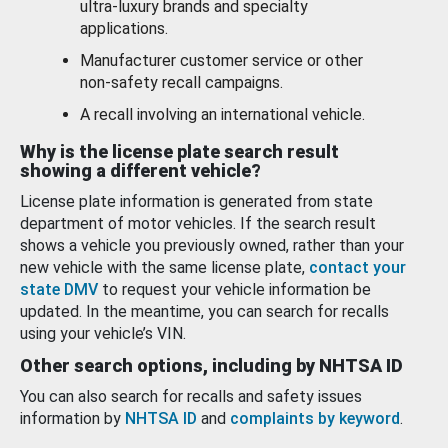
ultra-luxury brands and specialty
applications.
Manufacturer customer service or other
non-safety recall campaigns.
A recall involving an international vehicle.
Why is the license plate search result
showing a different vehicle?
License plate information is generated from state
department of motor vehicles. If the search result
shows a vehicle you previously owned, rather than your
new vehicle with the same license plate,
contact your
state DMV
to request your vehicle information be
updated. In the meantime, you can search for recalls
using your vehicle’s VIN.
Other search options, including by NHTSA ID
You can also search for recalls and safety issues
information by
NHTSA ID
and
complaints by keyword
.