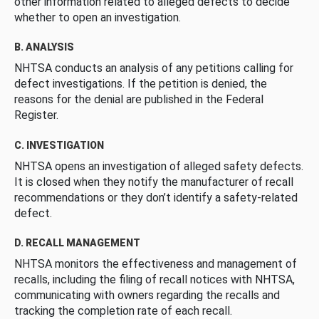
other information related to alleged defects to decide
whether to open an investigation.
B. ANALYSIS
NHTSA conducts an analysis of any petitions calling for
defect investigations. If the petition is denied, the
reasons for the denial are published in the Federal
Register.
C. INVESTIGATION
NHTSA opens an investigation of alleged safety defects.
It is closed when they notify the manufacturer of recall
recommendations or they don’t identify a safety-related
defect.
D. RECALL MANAGEMENT
NHTSA monitors the effectiveness and management of
recalls, including the filing of recall notices with NHTSA,
communicating with owners regarding the recalls and
tracking the completion rate of each recall.