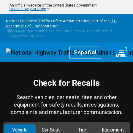
Skip to main content
An official website of the United States government
Here's how you know
National Highway Traffic Safety Administration, part of the
U.S.
Department of Transportation
Homepage
Español
Togg
Menu
Check for Recalls
Search vehicles, car seats, tires and other
equipment for safety recalls, investigations,
complaints and manufacturer communication.
Vehicle
Car Seat
Tire
Equipment