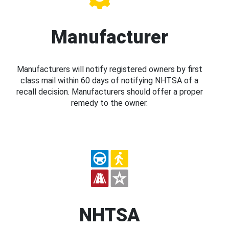
Manufacturer
Manufacturers will notify registered owners by first
class mail within 60 days of notifying NHTSA of a
recall decision. Manufacturers should offer a proper
remedy to the owner.
NHTSA