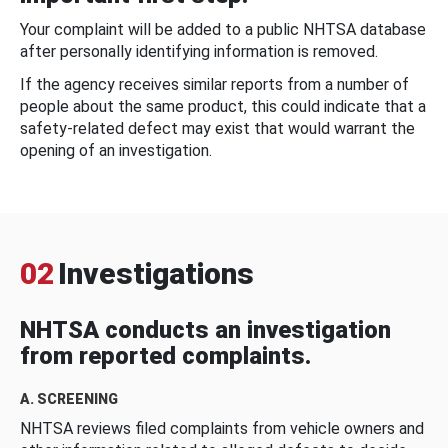
Your complaint will be added to a public NHTSA database
after personally identifying information is removed.
If the agency receives similar reports from a number of
people about the same product, this could indicate that a
safety-related defect may exist that would warrant the
opening of an investigation.
02
Investigations
NHTSA conducts an investigation
from reported complaints.
A. SCREENING
NHTSA reviews filed complaints from vehicle owners and