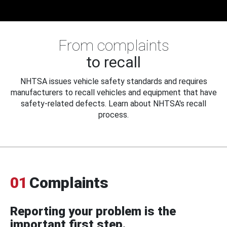
From complaints
to recall
NHTSA issues vehicle safety standards and requires
manufacturers to recall vehicles and equipment that have
safety-related defects. Learn about NHTSA's recall
process.
01
Complaints
Reporting your problem is the
important first step.