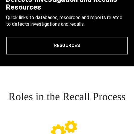
Resources
Quick links to databases, resources and reports related
to defects investigations and recalls.
RESOURCES
Roles in the Recall Process