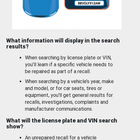
What information will display in the search
results?
When searching by license plate or VIN,
you’ll learn if a specific vehicle needs to
be repaired as part of a recall.
When searching by a vehicle’s year, make
and model, or for car seats, tires or
equipment, you'll get general results for
recalls, investigations, complaints and
manufacturer communications.
What will the license plate and VIN search
show?
An unrepaired recall for a vehicle