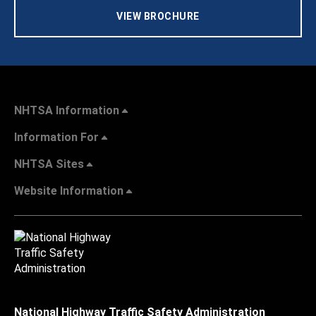
VIEW BROCHURE
NHTSA Information
Information For
NHTSA Sites
Website Information
National Highway Traffic Safety Administration