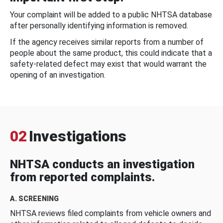
Your complaint will be added to a public NHTSA database
after personally identifying information is removed.
If the agency receives similar reports from a number of
people about the same product, this could indicate that a
safety-related defect may exist that would warrant the
opening of an investigation.
02
Investigations
NHTSA conducts an investigation
from reported complaints.
A. SCREENING
NHTSA reviews filed complaints from vehicle owners and