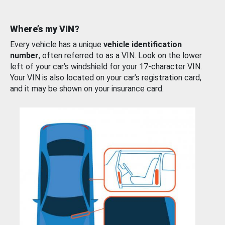
Where’s my VIN?
Every vehicle has a unique
vehicle identification
number
, often referred to as a VIN. Look on the lower
left of your car’s windshield for your 17-character VIN.
Your VIN is also located on your car’s registration card,
and it may be shown on your insurance card.