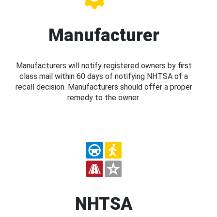
Manufacturer
Manufacturers will notify registered owners by first
class mail within 60 days of notifying NHTSA of a
recall decision. Manufacturers should offer a proper
remedy to the owner.
NHTSA