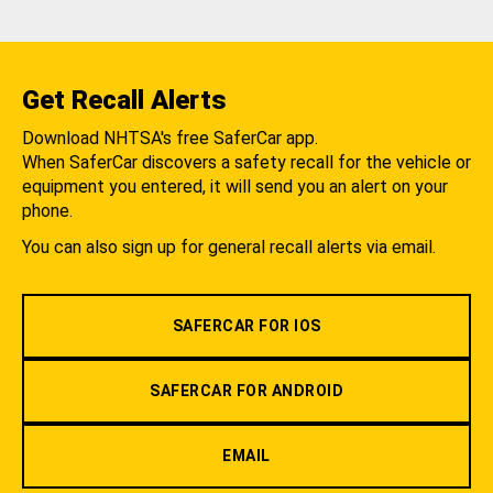
Get Recall Alerts
Download NHTSA's free SaferCar app.
When SaferCar discovers a safety recall for the vehicle or
equipment you entered, it will send you an alert on your
phone.
You can also sign up for general recall alerts via email.
SAFERCAR FOR IOS
SAFERCAR FOR ANDROID
EMAIL