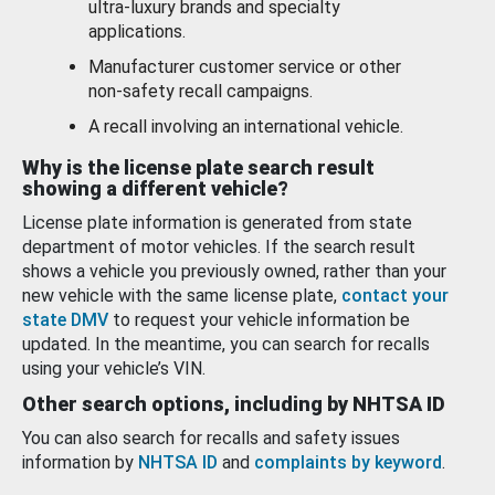
ultra-luxury brands and specialty
applications.
Manufacturer customer service or other
non-safety recall campaigns.
A recall involving an international vehicle.
Why is the license plate search result
showing a different vehicle?
License plate information is generated from state
department of motor vehicles. If the search result
shows a vehicle you previously owned, rather than your
new vehicle with the same license plate,
contact your
state DMV
to request your vehicle information be
updated. In the meantime, you can search for recalls
using your vehicle’s VIN.
Other search options, including by NHTSA ID
You can also search for recalls and safety issues
information by
NHTSA ID
and
complaints by keyword
.