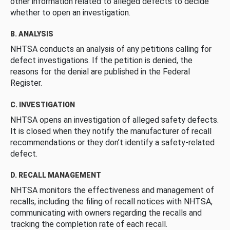
other information related to alleged defects to decide
whether to open an investigation.
B. ANALYSIS
NHTSA conducts an analysis of any petitions calling for
defect investigations. If the petition is denied, the
reasons for the denial are published in the Federal
Register.
C. INVESTIGATION
NHTSA opens an investigation of alleged safety defects.
It is closed when they notify the manufacturer of recall
recommendations or they don’t identify a safety-related
defect.
D. RECALL MANAGEMENT
NHTSA monitors the effectiveness and management of
recalls, including the filing of recall notices with NHTSA,
communicating with owners regarding the recalls and
tracking the completion rate of each recall.