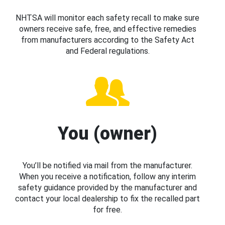
NHTSA will monitor each safety recall to make sure
owners receive safe, free, and effective remedies
from manufacturers according to the Safety Act
and Federal regulations.
You (owner)
You’ll be notified via mail from the manufacturer.
When you receive a notification, follow any interim
safety guidance provided by the manufacturer and
contact your local dealership to fix the recalled part
for free.