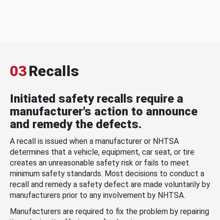
03
Recalls
Initiated safety recalls require a
manufacturer's action to announce
and remedy the defects.
A recall is issued when a manufacturer or NHTSA
determines that a vehicle, equipment, car seat, or tire
creates an unreasonable safety risk or fails to meet
minimum safety standards. Most decisions to conduct a
recall and remedy a safety defect are made voluntarily by
manufacturers prior to any involvement by NHTSA.
Manufacturers are required to fix the problem by repairing