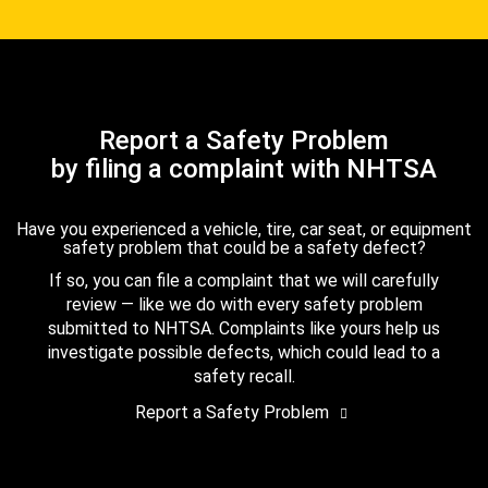
Report a Safety Problem
by filing a complaint with NHTSA
Have you experienced a vehicle, tire, car seat, or equipment
safety problem that could be a safety defect?
If so, you can file a complaint that we will carefully
review — like we do with every safety problem
submitted to NHTSA. Complaints like yours help us
investigate possible defects, which could lead to a
safety recall.
Report a Safety Problem