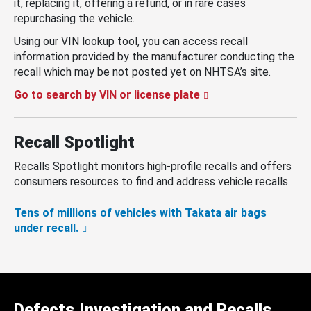
it, replacing it, offering a refund, or in rare cases
repurchasing the vehicle.
Using our VIN lookup tool, you can access recall
information provided by the manufacturer conducting the
recall which may be not posted yet on NHTSA’s site.
Go to search by VIN or license plate
Recall Spotlight
Recalls Spotlight monitors high-profile recalls and offers
consumers resources to find and address vehicle recalls.
Tens of millions of vehicles with Takata air bags
under recall.
Defects Investigation and Recalls