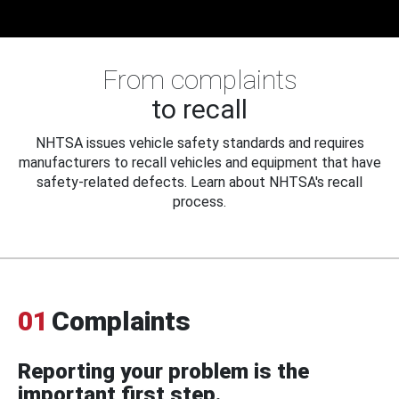
From complaints
to recall
NHTSA issues vehicle safety standards and requires
manufacturers to recall vehicles and equipment that have
safety-related defects. Learn about NHTSA's recall
process.
01
Complaints
Reporting your problem is the
important first step.