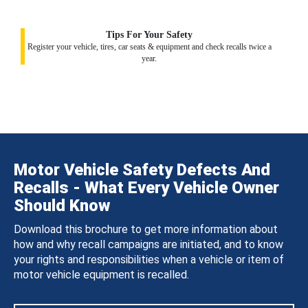
Tips For Your Safety
Register your vehicle, tires, car seats & equipment and check recalls twice a
year.
Motor Vehicle Safety Defects And
Recalls - What Every Vehicle Owner
Should Know
Download this brochure to get more information about
how and why recall campaigns are initiated, and to know
your rights and responsibilities when a vehicle or item of
motor vehicle equipment is recalled.