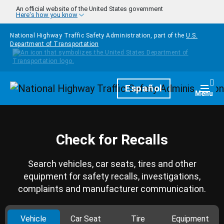
Skip to main content
An official website of the United States government
Here's how you know
National Highway Traffic Safety Administration, part of the
U.S.
Department of Transportation
Homepage
Español
Togg
Menu
Check for Recalls
Search vehicles, car seats, tires and other
equipment for safety recalls, investigations,
complaints and manufacturer communication.
Vehicle
Car Seat
Tire
Equipment