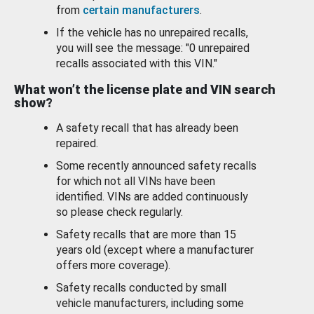
from
certain manufacturers
.
If the vehicle has no unrepaired recalls,
you will see the message: "0 unrepaired
recalls associated with this VIN."
What won’t the license plate and VIN search
show?
A safety recall that has already been
repaired.
Some recently announced safety recalls
for which not all VINs have been
identified. VINs are added continuously
so please check regularly.
Safety recalls that are more than 15
years old (except where a manufacturer
offers more coverage).
Safety recalls conducted by small
vehicle manufacturers, including some