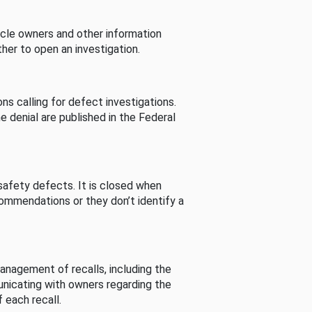
cle owners and other information
her to open an investigation.
s calling for defect investigations.
he denial are published in the Federal
afety defects. It is closed when
commendations or they don’t identify a
nagement of recalls, including the
unicating with owners regarding the
 each recall.