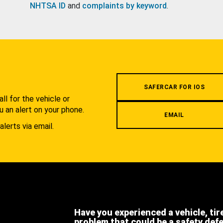
NHTSA ID
and
complaints by keyword
.
.
SAFERCAR FOR IOS
l for the vehicle or
u an alert on your phone.
EMAIL
alerts via email.
Have you experienced a vehicle, tir
problem that could be a safety def