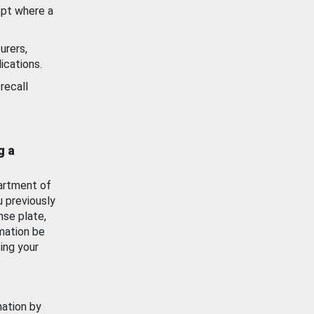
ept where a
urers,
ications.
recall
g a
artment of
u previously
nse plate,
mation be
ing your
mation by