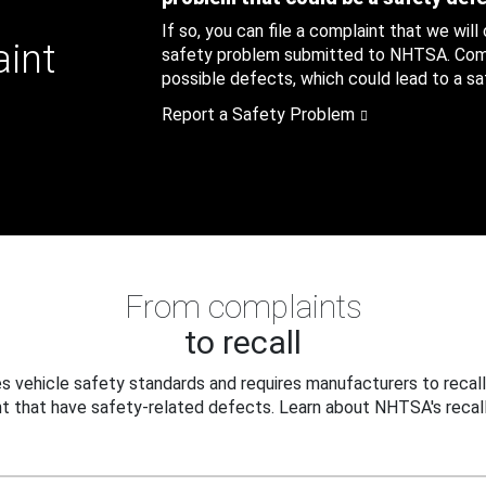
If so, you can file a complaint that we will
aint
safety problem submitted to NHTSA. Compl
possible defects, which could lead to a saf
Report a Safety Problem
From complaints
to recall
 vehicle safety standards and requires manufacturers to recall
t that have safety-related defects. Learn about NHTSA's recall