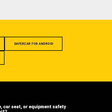
SAFERCAR FOR ANDROID
e, car seat, or equipment safety
ect?