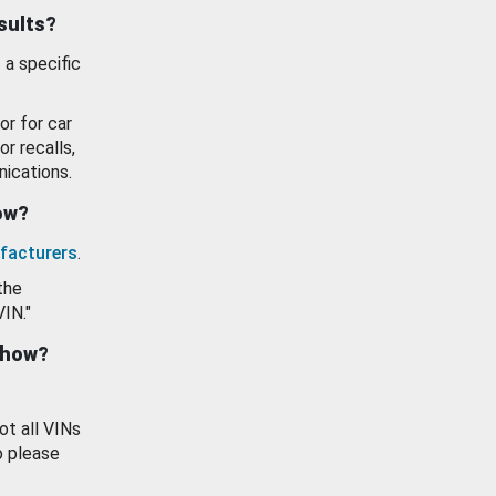
esults?
 a specific
or for car
or recalls,
ications.
how?
facturers
.
the
VIN."
show?
ot all VINs
o please