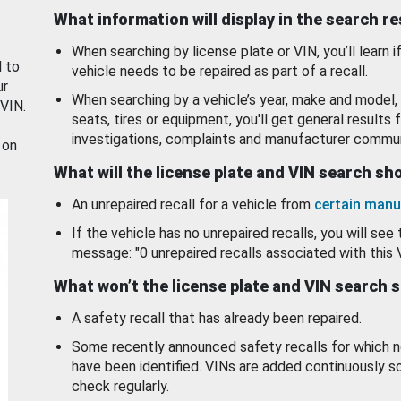
What information will display in the search r
When searching by license plate or VIN, you’ll learn if
d to
vehicle needs to be repaired as part of a recall.
ur
When searching by a vehicle’s year, make and model, 
 VIN.
seats, tires or equipment, you'll get general results f
investigations, complaints and manufacturer commun
 on
What will the license plate and VIN search s
An unrepaired recall for a vehicle from
certain manu
If the vehicle has no unrepaired recalls, you will see 
message: "0 unrepaired recalls associated with this 
What won’t the license plate and VIN search 
A safety recall that has already been repaired.
Some recently announced safety recalls for which n
have been identified. VINs are added continuously s
check regularly.