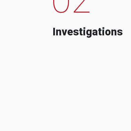
Investigations