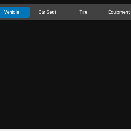
Vehicle
Car Seat
Tire
Equipment