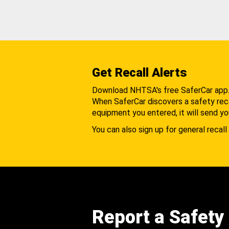
Get Recall Alerts
Download NHTSA's free SaferCar app
When SaferCar discovers a safety recal
equipment you entered, it will send yo
You can also sign up for general recall 
Report a Safety