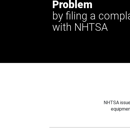
Problem
by filing a compl
with NHTSA
NHTSA issues
equipmen