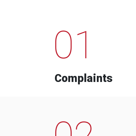
01
Complaints
02