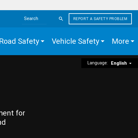
REPORT A SAFETY PROBLEM
Search the site
Road Safety
Vehicle Safety
More
Language:
English
ment for
nd