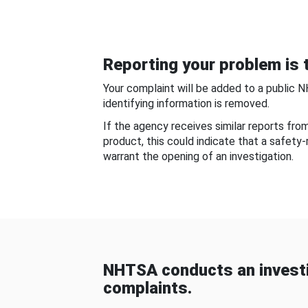
Reporting your problem is t
Your complaint will be added to a public 
identifying information is removed.
If the agency receives similar reports fr
product, this could indicate that a safety
warrant the opening of an investigation.
NHTSA conducts an investi
complaints.