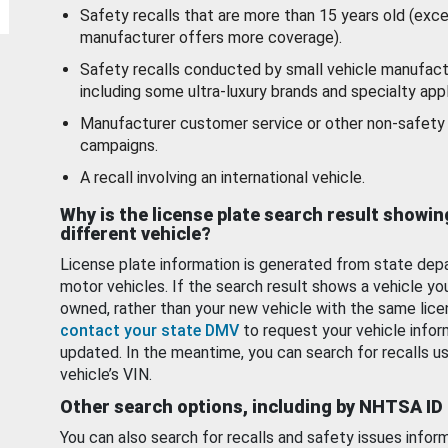
Safety recalls that are more than 15 years old (exc
manufacturer offers more coverage).
Safety recalls conducted by small vehicle manufact
including some ultra-luxury brands and specialty appl
Manufacturer customer service or other non-safety 
campaigns.
A recall involving an international vehicle.
Why is the license plate search result showin
different vehicle?
License plate information is generated from state dep
motor vehicles. If the search result shows a vehicle yo
owned, rather than your new vehicle with the same lice
contact your state DMV
to request your vehicle infor
updated. In the meantime, you can search for recalls us
vehicle’s VIN.
Other search options, including by NHTSA ID
You can also search for recalls and safety issues infor