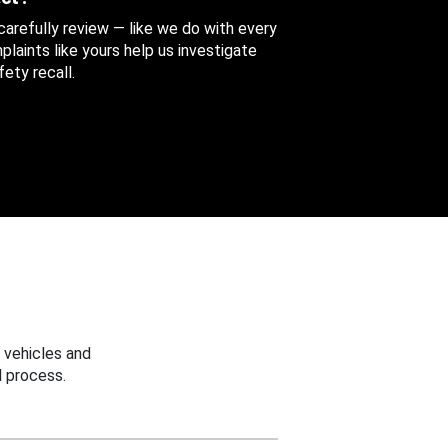
 carefully review — like we do with every
aints like yours help us investigate
ety recall.
 vehicles and
 process.