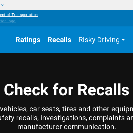
w
ent of Transportation
Ratings
Recalls
Risky Driving
Check for Recalls
vehicles, car seats, tires and other equip
afety recalls, investigations, complaints a
manufacturer communication.