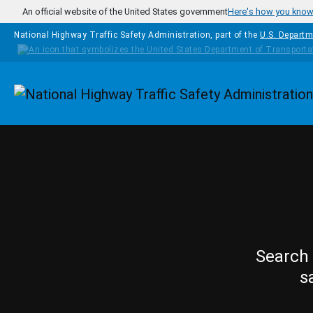
Skip to main content
An official website of the United States government
Here's how you kno
National Highway Traffic Safety Administration, part of the
U.S. Departm
Homepage
Search 
s