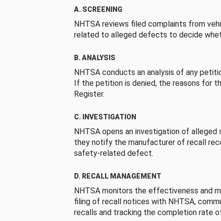
A. SCREENING
NHTSA reviews filed complaints from vehi
related to alleged defects to decide whet
B. ANALYSIS
NHTSA conducts an analysis of any petition
If the petition is denied, the reasons for t
Register.
C. INVESTIGATION
NHTSA opens an investigation of alleged s
they notify the manufacturer of recall re
safety-related defect.
D. RECALL MANAGEMENT
NHTSA monitors the effectiveness and ma
filing of recall notices with NHTSA, comm
recalls and tracking the completion rate of