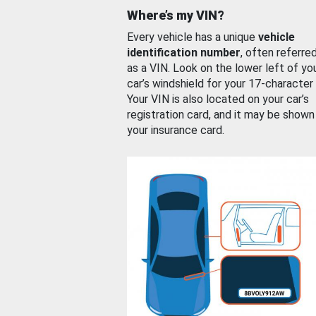
Where’s my VIN?
Every vehicle has a unique
vehicle
identification number
, often referre
as a VIN. Look on the lower left of yo
car’s windshield for your 17-character
Your VIN is also located on your car’s
registration card, and it may be shown
your insurance card.