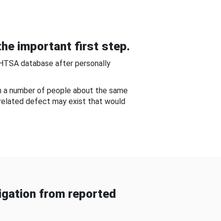
he important first step.
NHTSA database after personally
om a number of people about the same
-related defect may exist that would
gation from reported