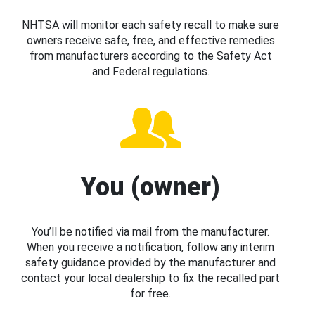
NHTSA will monitor each safety recall to make sure
owners receive safe, free, and effective remedies
from manufacturers according to the Safety Act
and Federal regulations.
You (owner)
You’ll be notified via mail from the manufacturer.
When you receive a notification, follow any interim
safety guidance provided by the manufacturer and
contact your local dealership to fix the recalled part
for free.