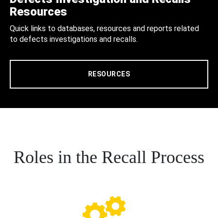
Resources
Quick links to databases, resources and reports related
to defects investigations and recalls.
RESOURCES
Roles in the Recall Process