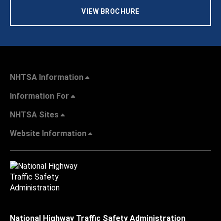
VIEW BROCHURE
NHTSA Information
Information For
NHTSA Sites
Website Information
National Highway Traffic Safety Administration