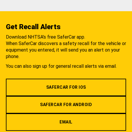
Get Recall Alerts
Download NHTSA's free SaferCar app.
When SaferCar discovers a safety recall for the vehicle or
equipment you entered, it will send you an alert on your
phone.
You can also sign up for general recall alerts via email.
SAFERCAR FOR IOS
SAFERCAR FOR ANDROID
EMAIL