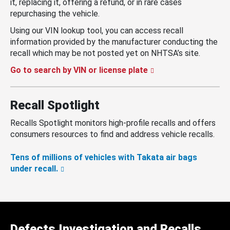
it, replacing it, offering a refund, or in rare cases
repurchasing the vehicle.
Using our VIN lookup tool, you can access recall
information provided by the manufacturer conducting the
recall which may be not posted yet on NHTSA’s site.
Go to search by VIN or license plate
Recall Spotlight
Recalls Spotlight monitors high-profile recalls and offers
consumers resources to find and address vehicle recalls.
Tens of millions of vehicles with Takata air bags
under recall.
Defects Investigation and Recalls