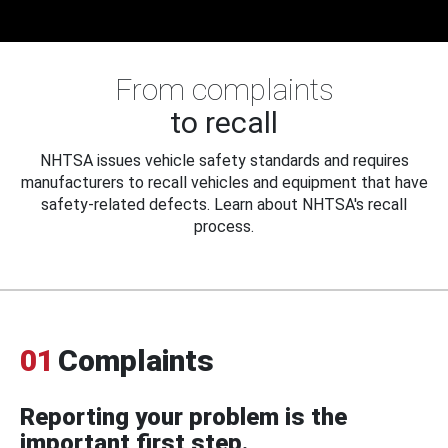
From complaints
to recall
NHTSA issues vehicle safety standards and requires
manufacturers to recall vehicles and equipment that have
safety-related defects. Learn about NHTSA's recall
process.
01
Complaints
Reporting your problem is the
important first step.