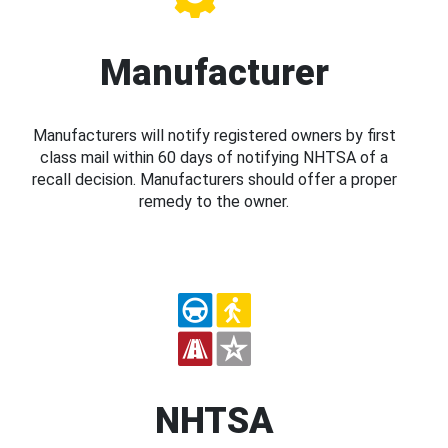
Manufacturer
Manufacturers will notify registered owners by first
class mail within 60 days of notifying NHTSA of a
recall decision. Manufacturers should offer a proper
remedy to the owner.
NHTSA