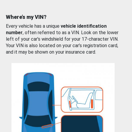
Where’s my VIN?
Every vehicle has a unique
vehicle identification
number
, often referred to as a VIN. Look on the lower
left of your car’s windshield for your 17-character VIN.
Your VIN is also located on your car’s registration card,
and it may be shown on your insurance card.