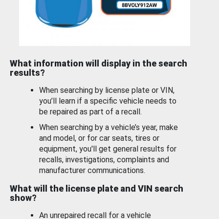
What information will display in the search
results?
When searching by license plate or VIN,
you’ll learn if a specific vehicle needs to
be repaired as part of a recall.
When searching by a vehicle’s year, make
and model, or for car seats, tires or
equipment, you'll get general results for
recalls, investigations, complaints and
manufacturer communications.
What will the license plate and VIN search
show?
An unrepaired recall for a vehicle