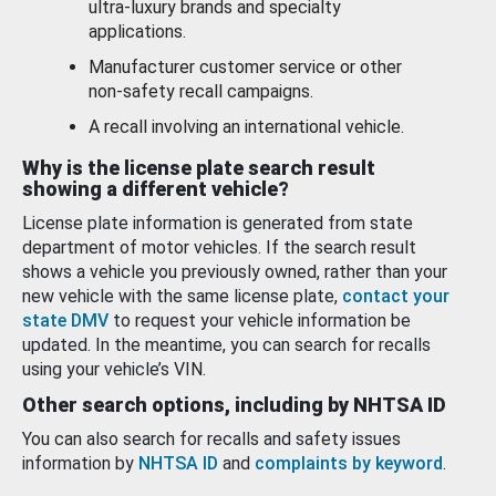
ultra-luxury brands and specialty
applications.
Manufacturer customer service or other
non-safety recall campaigns.
A recall involving an international vehicle.
Why is the license plate search result
showing a different vehicle?
License plate information is generated from state
department of motor vehicles. If the search result
shows a vehicle you previously owned, rather than your
new vehicle with the same license plate,
contact your
state DMV
to request your vehicle information be
updated. In the meantime, you can search for recalls
using your vehicle’s VIN.
Other search options, including by NHTSA ID
You can also search for recalls and safety issues
information by
NHTSA ID
and
complaints by keyword
.