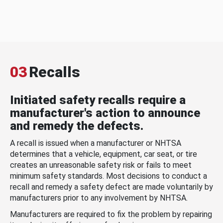
03
Recalls
Initiated safety recalls require a
manufacturer's action to announce
and remedy the defects.
A recall is issued when a manufacturer or NHTSA
determines that a vehicle, equipment, car seat, or tire
creates an unreasonable safety risk or fails to meet
minimum safety standards. Most decisions to conduct a
recall and remedy a safety defect are made voluntarily by
manufacturers prior to any involvement by NHTSA.
Manufacturers are required to fix the problem by repairing