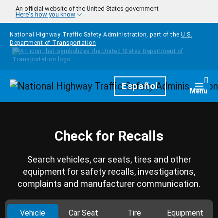
Skip to main content
An official website of the United States government
Here's how you know
National Highway Traffic Safety Administration, part of the
U.S.
Department of Transportation
Homepage
Español
Togg
Menu
Check for Recalls
Search vehicles, car seats, tires and other
equipment for safety recalls, investigations,
complaints and manufacturer communication.
Vehicle
Car Seat
Tire
Equipment