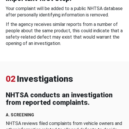
Your complaint will be added to a public NHTSA database
after personally identifying information is removed.
If the agency receives similar reports from a number of
people about the same product, this could indicate that a
safety-related defect may exist that would warrant the
opening of an investigation.
02
Investigations
NHTSA conducts an investigation
from reported complaints.
A. SCREENING
NHTSA reviews filed complaints from vehicle owners and