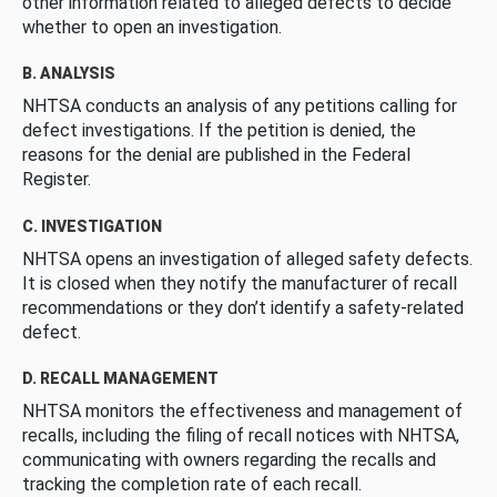
other information related to alleged defects to decide
whether to open an investigation.
B. ANALYSIS
NHTSA conducts an analysis of any petitions calling for
defect investigations. If the petition is denied, the
reasons for the denial are published in the Federal
Register.
C. INVESTIGATION
NHTSA opens an investigation of alleged safety defects.
It is closed when they notify the manufacturer of recall
recommendations or they don’t identify a safety-related
defect.
D. RECALL MANAGEMENT
NHTSA monitors the effectiveness and management of
recalls, including the filing of recall notices with NHTSA,
communicating with owners regarding the recalls and
tracking the completion rate of each recall.