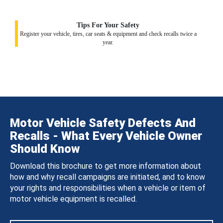
Tips For Your Safety
Register your vehicle, tires, car seats & equipment and check recalls twice a
year.
Motor Vehicle Safety Defects And
Recalls - What Every Vehicle Owner
Should Know
Download this brochure to get more information about
how and why recall campaigns are initiated, and to know
your rights and responsibilities when a vehicle or item of
motor vehicle equipment is recalled.