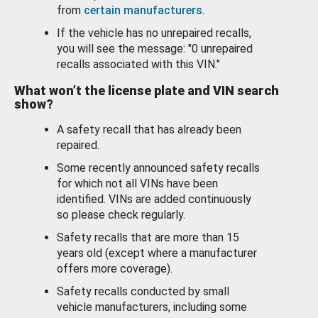
from
certain manufacturers
.
If the vehicle has no unrepaired recalls,
you will see the message: "0 unrepaired
recalls associated with this VIN."
What won’t the license plate and VIN search
show?
A safety recall that has already been
repaired.
Some recently announced safety recalls
for which not all VINs have been
identified. VINs are added continuously
so please check regularly.
Safety recalls that are more than 15
years old (except where a manufacturer
offers more coverage).
Safety recalls conducted by small
vehicle manufacturers, including some