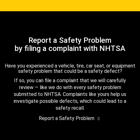
Report a Safety Problem
by filing a complaint with NHTSA
Have you experienced a vehicle, tire, car seat, or equipment
safety problem that could be a safety defect?
If so, you can file a complaint that we will carefully
review — like we do with every safety problem
submitted to NHTSA. Complaints like yours help us
investigate possible defects, which could lead to a
safety recall.
Report a Safety Problem