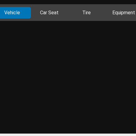
Vehicle
Car Seat
Tire
Equipment