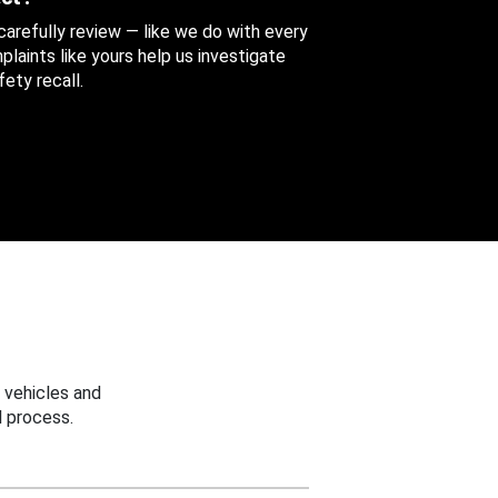
 carefully review — like we do with every
aints like yours help us investigate
ety recall.
 vehicles and
 process.