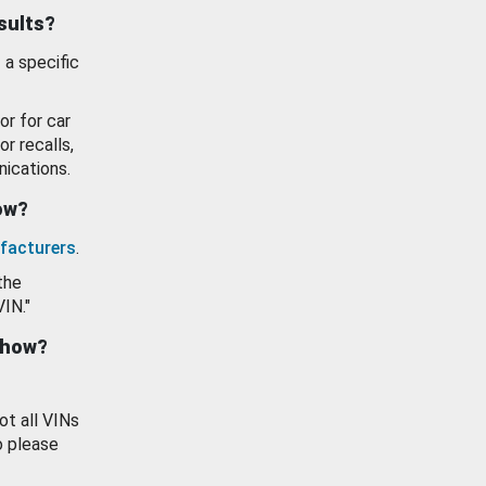
esults?
 a specific
or for car
or recalls,
ications.
how?
facturers
.
the
VIN."
show?
ot all VINs
o please