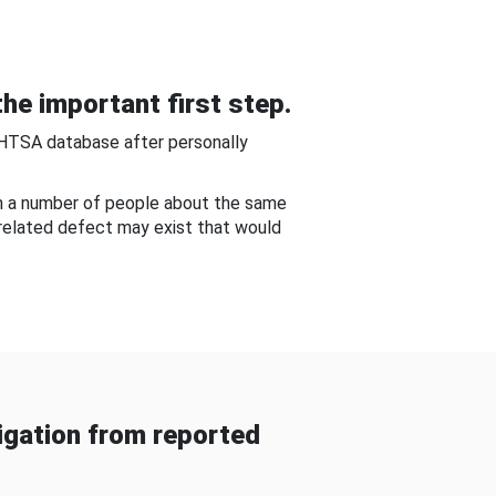
he important first step.
NHTSA database after personally
om a number of people about the same
-related defect may exist that would
gation from reported