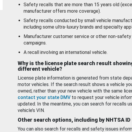
Safety recalls that are more than 15 years old (exc
manufacturer offers more coverage).
Safety recalls conducted by small vehicle manufact
including some ultra-luxury brands and specialty appl
Manufacturer customer service or other non-safety 
campaigns.
A recall involving an international vehicle.
Why is the license plate search result showin
different vehicle?
License plate information is generated from state dep
motor vehicles. If the search result shows a vehicle yo
owned, rather than your new vehicle with the same lice
contact your state DMV
to request your vehicle infor
updated. In the meantime, you can search for recalls us
vehicle’s VIN.
Other search options, including by NHTSA ID
You can also search for recalls and safety issues infor