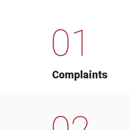
01
Complaints
02