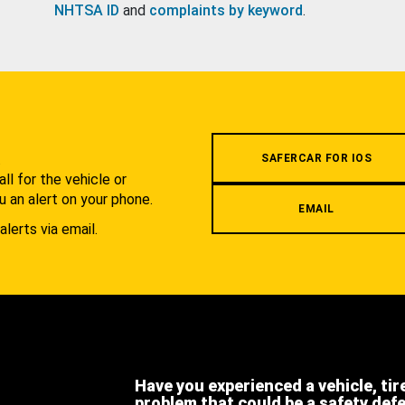
NHTSA ID
and
complaints by keyword
.
.
SAFERCAR FOR IOS
l for the vehicle or
u an alert on your phone.
EMAIL
alerts via email.
Have you experienced a vehicle, tir
problem that could be a safety def