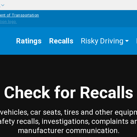
w
ent of Transportation
Ratings
Recalls
Risky Driving
Check for Recalls
vehicles, car seats, tires and other equip
afety recalls, investigations, complaints a
manufacturer communication.