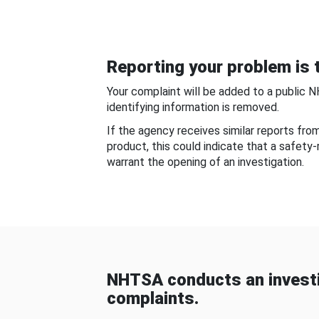
Reporting your problem is t
Your complaint will be added to a public 
identifying information is removed.
If the agency receives similar reports fr
product, this could indicate that a safety
warrant the opening of an investigation.
NHTSA conducts an investi
complaints.