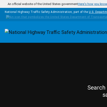
Skip to main content
An official website of the United States government
Here's how you kno
National Highway Traffic Safety Administration, part of the
U.S. Departm
Homepage
Search 
s