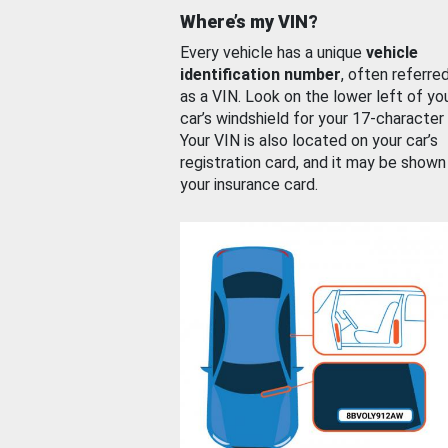
Where’s my VIN?
Every vehicle has a unique
vehicle
identification number
, often referre
as a VIN. Look on the lower left of yo
car’s windshield for your 17-character
Your VIN is also located on your car’s
registration card, and it may be shown
your insurance card.