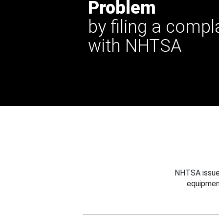
Problem
by filing a compl
with NHTSA
NHTSA issues
equipmen