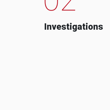
Investigations