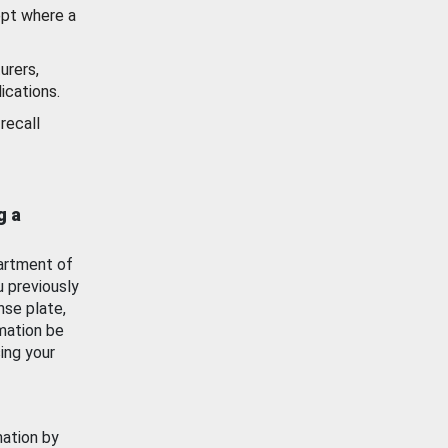
ept where a
urers,
ications.
recall
g a
artment of
u previously
nse plate,
mation be
ing your
mation by