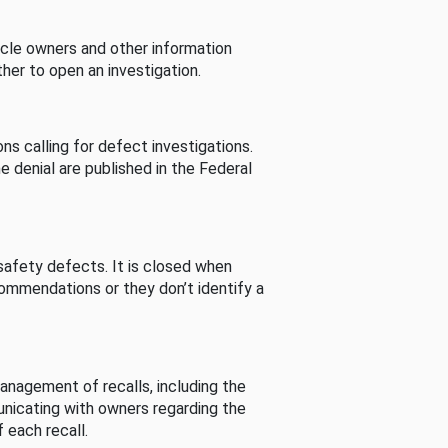
cle owners and other information
her to open an investigation.
s calling for defect investigations.
he denial are published in the Federal
afety defects. It is closed when
commendations or they don’t identify a
nagement of recalls, including the
unicating with owners regarding the
 each recall.