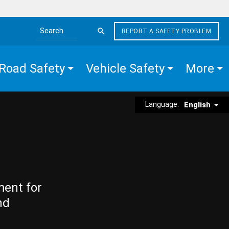
REPORT A SAFETY PROBLEM
Search the site
Road Safety
Vehicle Safety
More
Language:
English
ment for
nd