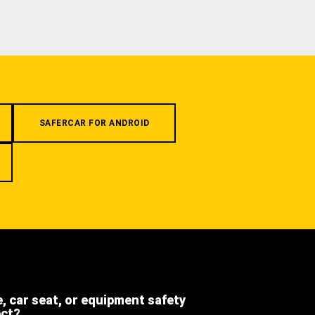
SAFERCAR FOR ANDROID
e, car seat, or equipment safety
ect?