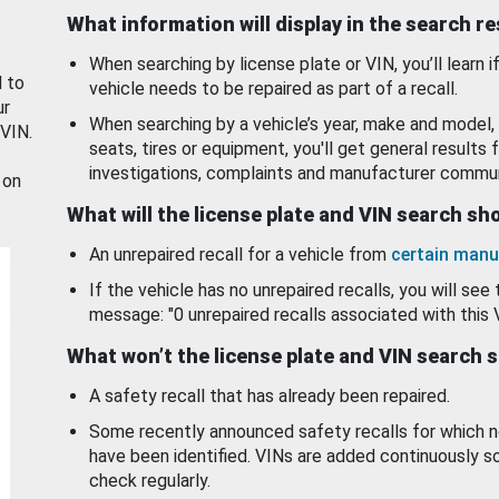
What information will display in the search r
When searching by license plate or VIN, you’ll learn if
d to
vehicle needs to be repaired as part of a recall.
ur
When searching by a vehicle’s year, make and model, 
 VIN.
seats, tires or equipment, you'll get general results f
investigations, complaints and manufacturer commun
 on
What will the license plate and VIN search s
An unrepaired recall for a vehicle from
certain manu
If the vehicle has no unrepaired recalls, you will see 
message: "0 unrepaired recalls associated with this 
What won’t the license plate and VIN search 
A safety recall that has already been repaired.
Some recently announced safety recalls for which n
have been identified. VINs are added continuously s
check regularly.