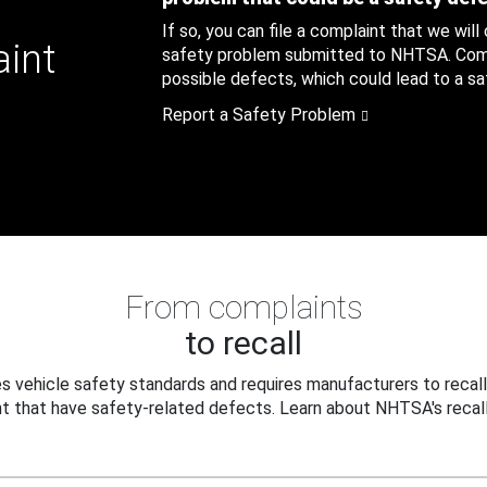
If so, you can file a complaint that we will
aint
safety problem submitted to NHTSA. Compl
possible defects, which could lead to a saf
Report a Safety Problem
From complaints
to recall
 vehicle safety standards and requires manufacturers to recall
t that have safety-related defects. Learn about NHTSA's recall