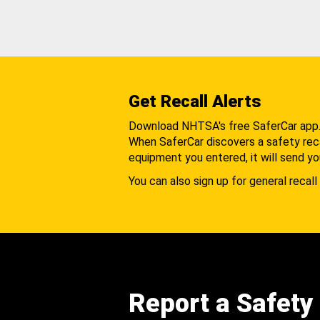
Get Recall Alerts
Download NHTSA's free SaferCar app
When SaferCar discovers a safety recal
equipment you entered, it will send yo
You can also sign up for general recall 
Report a Safety