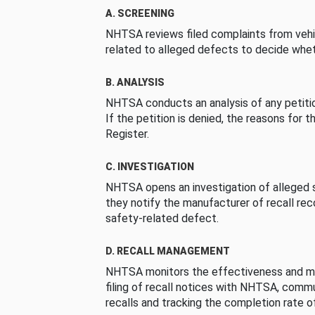
A. SCREENING
NHTSA reviews filed complaints from vehi
related to alleged defects to decide whet
B. ANALYSIS
NHTSA conducts an analysis of any petition
If the petition is denied, the reasons for t
Register.
C. INVESTIGATION
NHTSA opens an investigation of alleged s
they notify the manufacturer of recall re
safety-related defect.
D. RECALL MANAGEMENT
NHTSA monitors the effectiveness and ma
filing of recall notices with NHTSA, comm
recalls and tracking the completion rate of