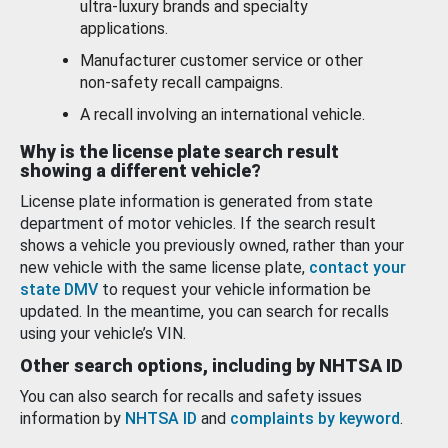
ultra-luxury brands and specialty
applications.
Manufacturer customer service or other
non-safety recall campaigns.
A recall involving an international vehicle.
Why is the license plate search result
showing a different vehicle?
License plate information is generated from state
department of motor vehicles. If the search result
shows a vehicle you previously owned, rather than your
new vehicle with the same license plate,
contact your
state DMV
to request your vehicle information be
updated. In the meantime, you can search for recalls
using your vehicle’s VIN.
Other search options, including by NHTSA ID
You can also search for recalls and safety issues
information by
NHTSA ID
and
complaints by keyword
.