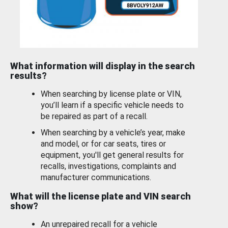
What information will display in the search
results?
When searching by license plate or VIN,
you’ll learn if a specific vehicle needs to
be repaired as part of a recall.
When searching by a vehicle’s year, make
and model, or for car seats, tires or
equipment, you'll get general results for
recalls, investigations, complaints and
manufacturer communications.
What will the license plate and VIN search
show?
An unrepaired recall for a vehicle