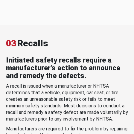
03
Recalls
Initiated safety recalls require a
manufacturer's action to announce
and remedy the defects.
A recall is issued when a manufacturer or NHTSA
determines that a vehicle, equipment, car seat, or tire
creates an unreasonable safety risk or fails to meet
minimum safety standards. Most decisions to conduct a
recall and remedy a safety defect are made voluntarily by
manufacturers prior to any involvement by NHTSA.
Manufacturers are required to fix the problem by repairing