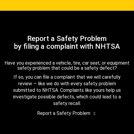
Report a Safety Problem
by filing a complaint with NHTSA
Have you experienced a vehicle, tire, car seat, or equipment
safety problem that could be a safety defect?
If so, you can file a complaint that we will carefully
review — like we do with every safety problem
submitted to NHTSA. Complaints like yours help us
investigate possible defects, which could lead to a
safety recall.
Report a Safety Problem