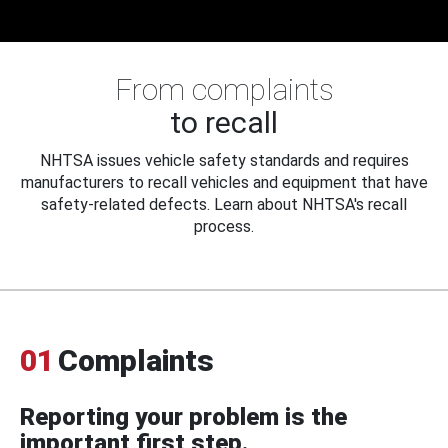
From complaints
to recall
NHTSA issues vehicle safety standards and requires
manufacturers to recall vehicles and equipment that have
safety-related defects. Learn about NHTSA's recall
process.
01
Complaints
Reporting your problem is the
important first step.