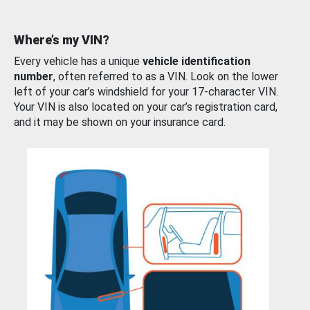
Where’s my VIN?
Every vehicle has a unique
vehicle identification
number
, often referred to as a VIN. Look on the lower
left of your car’s windshield for your 17-character VIN.
Your VIN is also located on your car’s registration card,
and it may be shown on your insurance card.