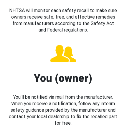
NHTSA will monitor each safety recall to make sure
owners receive safe, free, and effective remedies
from manufacturers according to the Safety Act
and Federal regulations.
You (owner)
You’ll be notified via mail from the manufacturer.
When you receive a notification, follow any interim
safety guidance provided by the manufacturer and
contact your local dealership to fix the recalled part
for free.