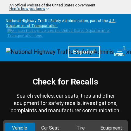
Skip to main content
An official website of the United States government
Here's how you know
National Highway Traffic Safety Administration, part of the
U.S.
Department of Transportation
Homepage
Español
Togg
Menu
Check for Recalls
Search vehicles, car seats, tires and other
equipment for safety recalls, investigations,
complaints and manufacturer communication.
Vehicle
Car Seat
Tire
Equipment