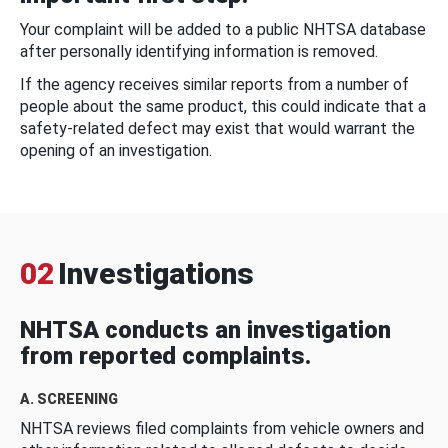
Your complaint will be added to a public NHTSA database
after personally identifying information is removed.
If the agency receives similar reports from a number of
people about the same product, this could indicate that a
safety-related defect may exist that would warrant the
opening of an investigation.
02
Investigations
NHTSA conducts an investigation
from reported complaints.
A. SCREENING
NHTSA reviews filed complaints from vehicle owners and