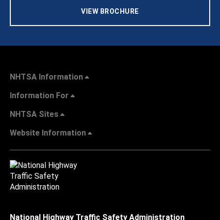
VIEW BROCHURE
NHTSA Information
Information For
NHTSA Sites
Website Information
National Highway Traffic Safety Administration