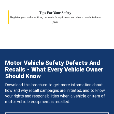
Tips For Your Safety
Register your vehicle, tires, car seats & equipment and check recalls twice a
year.
Motor Vehicle Safety Defects And
Recalls - What Every Vehicle Owner
Should Know
Download this brochure to get more information about
how and why recall campaigns are initiated, and to know
your rights and responsibilities when a vehicle or item of
motor vehicle equipment is recalled.