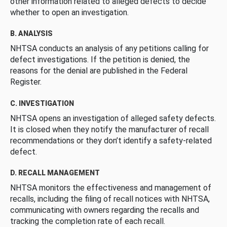
other information related to alleged defects to decide
whether to open an investigation.
B. ANALYSIS
NHTSA conducts an analysis of any petitions calling for
defect investigations. If the petition is denied, the
reasons for the denial are published in the Federal
Register.
C. INVESTIGATION
NHTSA opens an investigation of alleged safety defects.
It is closed when they notify the manufacturer of recall
recommendations or they don’t identify a safety-related
defect.
D. RECALL MANAGEMENT
NHTSA monitors the effectiveness and management of
recalls, including the filing of recall notices with NHTSA,
communicating with owners regarding the recalls and
tracking the completion rate of each recall.