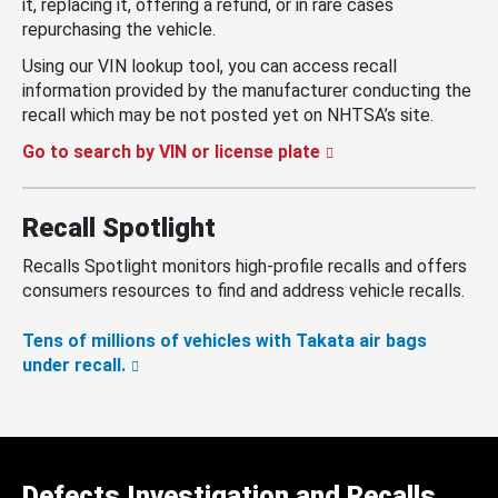
it, replacing it, offering a refund, or in rare cases
repurchasing the vehicle.
Using our VIN lookup tool, you can access recall
information provided by the manufacturer conducting the
recall which may be not posted yet on NHTSA’s site.
Go to search by VIN or license plate
Recall Spotlight
Recalls Spotlight monitors high-profile recalls and offers
consumers resources to find and address vehicle recalls.
Tens of millions of vehicles with Takata air bags
under recall.
Defects Investigation and Recalls