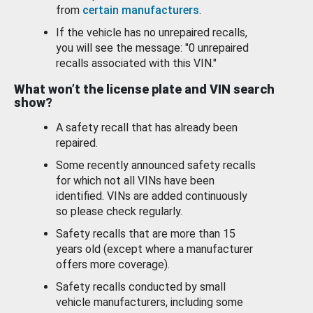
from
certain manufacturers
.
If the vehicle has no unrepaired recalls,
you will see the message: "0 unrepaired
recalls associated with this VIN."
What won’t the license plate and VIN search
show?
A safety recall that has already been
repaired.
Some recently announced safety recalls
for which not all VINs have been
identified. VINs are added continuously
so please check regularly.
Safety recalls that are more than 15
years old (except where a manufacturer
offers more coverage).
Safety recalls conducted by small
vehicle manufacturers, including some