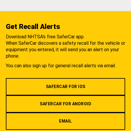
Get Recall Alerts
Download NHTSA's free SaferCar app.
When SaferCar discovers a safety recall for the vehicle or
equipment you entered, it will send you an alert on your
phone.
You can also sign up for general recall alerts via email.
SAFERCAR FOR IOS
SAFERCAR FOR ANDROID
EMAIL