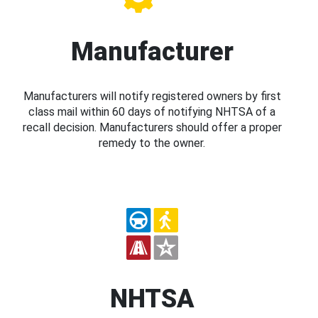
Manufacturer
Manufacturers will notify registered owners by first
class mail within 60 days of notifying NHTSA of a
recall decision. Manufacturers should offer a proper
remedy to the owner.
NHTSA