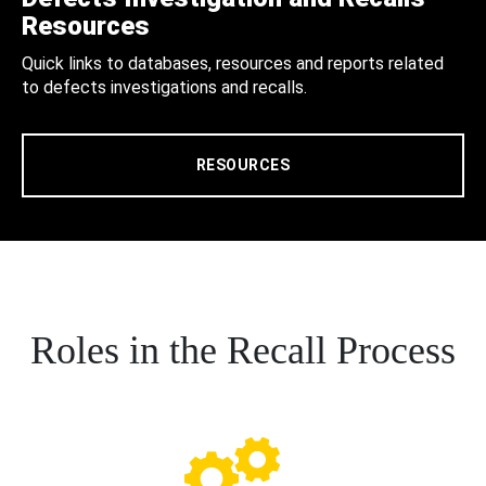
Resources
Quick links to databases, resources and reports related
to defects investigations and recalls.
RESOURCES
Roles in the Recall Process