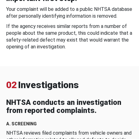
Your complaint will be added to a public NHTSA database
after personally identifying information is removed.
If the agency receives similar reports from a number of
people about the same product, this could indicate that a
safety-related defect may exist that would warrant the
opening of an investigation.
02
Investigations
NHTSA conducts an investigation
from reported complaints.
A. SCREENING
NHTSA reviews filed complaints from vehicle owners and