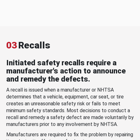
03
Recalls
Initiated safety recalls require a
manufacturer's action to announce
and remedy the defects.
A recall is issued when a manufacturer or NHTSA
determines that a vehicle, equipment, car seat, or tire
creates an unreasonable safety risk or fails to meet
minimum safety standards. Most decisions to conduct a
recall and remedy a safety defect are made voluntarily by
manufacturers prior to any involvement by NHTSA.
Manufacturers are required to fix the problem by repairing