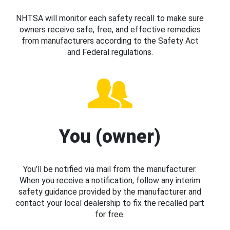
NHTSA will monitor each safety recall to make sure
owners receive safe, free, and effective remedies
from manufacturers according to the Safety Act
and Federal regulations.
You (owner)
You’ll be notified via mail from the manufacturer.
When you receive a notification, follow any interim
safety guidance provided by the manufacturer and
contact your local dealership to fix the recalled part
for free.