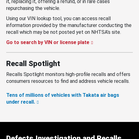
it, replacing it, offering a refund, or in rare cases
repurchasing the vehicle.
Using our VIN lookup tool, you can access recall
information provided by the manufacturer conducting the
recall which may be not posted yet on NHTSA’s site.
Go to search by VIN or license plate
Recall Spotlight
Recalls Spotlight monitors high-profile recalls and offers
consumers resources to find and address vehicle recalls.
Tens of millions of vehicles with Takata air bags
under recall.
Defects Investigation and Recalls