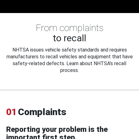
From complaints
to recall
NHTSA issues vehicle safety standards and requires
manufacturers to recall vehicles and equipment that have
safety-related defects. Learn about NHTSA's recall
process.
01
Complaints
Reporting your problem is the
important first step.