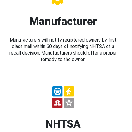
Manufacturer
Manufacturers will notify registered owners by first
class mail within 60 days of notifying NHTSA of a
recall decision. Manufacturers should offer a proper
remedy to the owner.
NHTSA