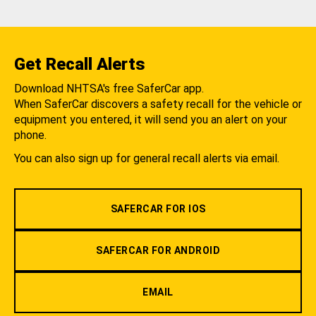
Get Recall Alerts
Download NHTSA's free SaferCar app.
When SaferCar discovers a safety recall for the vehicle or
equipment you entered, it will send you an alert on your
phone.
You can also sign up for general recall alerts via email.
SAFERCAR FOR IOS
SAFERCAR FOR ANDROID
EMAIL