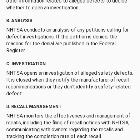
other information related to alleged defects to decide
whether to open an investigation.
B. ANALYSIS
NHTSA conducts an analysis of any petitions calling for
defect investigations. If the petition is denied, the
reasons for the denial are published in the Federal
Register.
C. INVESTIGATION
NHTSA opens an investigation of alleged safety defects.
It is closed when they notify the manufacturer of recall
recommendations or they don’t identify a safety-related
defect.
D. RECALL MANAGEMENT
NHTSA monitors the effectiveness and management of
recalls, including the filing of recall notices with NHTSA,
communicating with owners regarding the recalls and
tracking the completion rate of each recall.