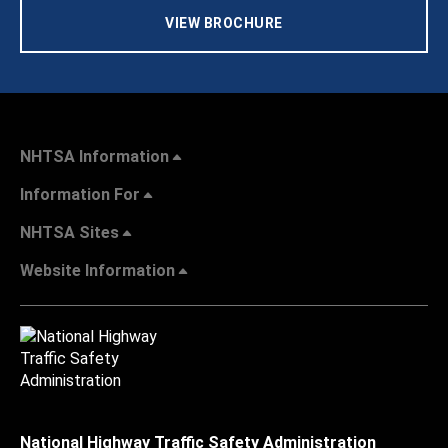
VIEW BROCHURE
NHTSA Information
Information For
NHTSA Sites
Website Information
National Highway Traffic Safety Administration