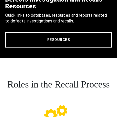
Resources
Quick links to databases, resources and reports related
to defects investigations and recalls.
RESOURCES
Roles in the Recall Process