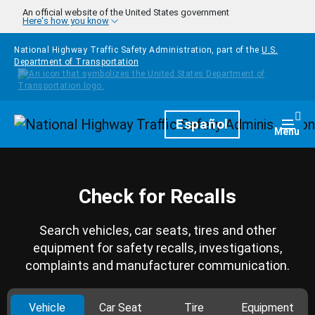
Skip to main content
An official website of the United States government
Here's how you know
National Highway Traffic Safety Administration, part of the
U.S.
Department of Transportation
Homepage
Español
Togg
Menu
Check for Recalls
Search vehicles, car seats, tires and other
equipment for safety recalls, investigations,
complaints and manufacturer communication.
Vehicle
Car Seat
Tire
Equipment