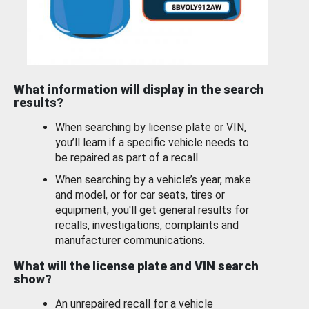
What information will display in the search
results?
When searching by license plate or VIN,
you’ll learn if a specific vehicle needs to
be repaired as part of a recall.
When searching by a vehicle’s year, make
and model, or for car seats, tires or
equipment, you'll get general results for
recalls, investigations, complaints and
manufacturer communications.
What will the license plate and VIN search
show?
An unrepaired recall for a vehicle