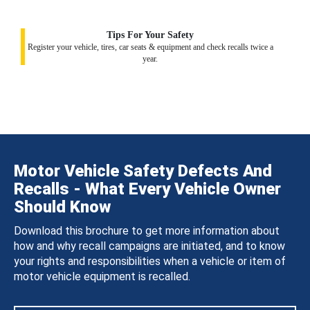
Tips For Your Safety
Register your vehicle, tires, car seats & equipment and check recalls twice a
year.
Motor Vehicle Safety Defects And
Recalls - What Every Vehicle Owner
Should Know
Download this brochure to get more information about
how and why recall campaigns are initiated, and to know
your rights and responsibilities when a vehicle or item of
motor vehicle equipment is recalled.