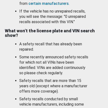
from
certain manufacturers
.
If the vehicle has no unrepaired recalls,
you will see the message: "0 unrepaired
recalls associated with this VIN."
What won’t the license plate and VIN search
show?
A safety recall that has already been
repaired.
Some recently announced safety recalls
for which not all VINs have been
identified. VINs are added continuously
so please check regularly.
Safety recalls that are more than 15
years old (except where a manufacturer
offers more coverage).
Safety recalls conducted by small
vehicle manufacturers, including some