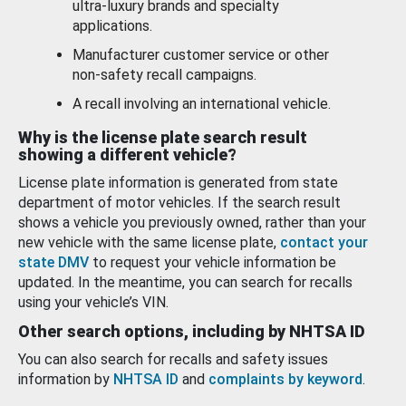
ultra-luxury brands and specialty
applications.
Manufacturer customer service or other
non-safety recall campaigns.
A recall involving an international vehicle.
Why is the license plate search result
showing a different vehicle?
License plate information is generated from state
department of motor vehicles. If the search result
shows a vehicle you previously owned, rather than your
new vehicle with the same license plate,
contact your
state DMV
to request your vehicle information be
updated. In the meantime, you can search for recalls
using your vehicle’s VIN.
Other search options, including by NHTSA ID
You can also search for recalls and safety issues
information by
NHTSA ID
and
complaints by keyword
.