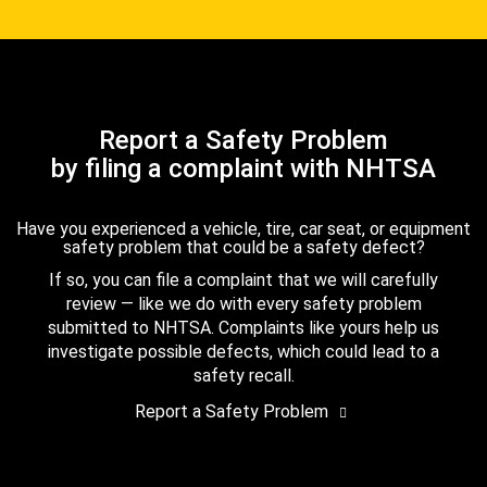
Report a Safety Problem
by filing a complaint with NHTSA
Have you experienced a vehicle, tire, car seat, or equipment
safety problem that could be a safety defect?
If so, you can file a complaint that we will carefully
review — like we do with every safety problem
submitted to NHTSA. Complaints like yours help us
investigate possible defects, which could lead to a
safety recall.
Report a Safety Problem