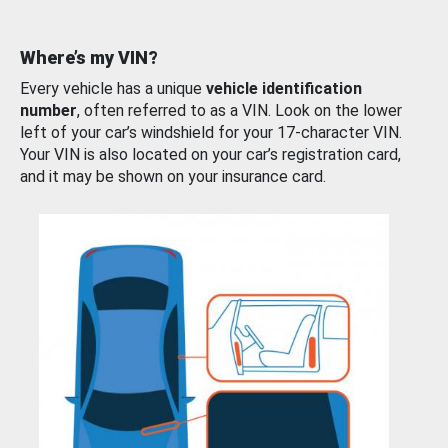
Where’s my VIN?
Every vehicle has a unique
vehicle identification
number
, often referred to as a VIN. Look on the lower
left of your car’s windshield for your 17-character VIN.
Your VIN is also located on your car’s registration card,
and it may be shown on your insurance card.