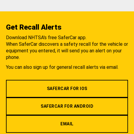
Get Recall Alerts
Download NHTSA's free SaferCar app.
When SaferCar discovers a safety recall for the vehicle or
equipment you entered, it will send you an alert on your
phone.
You can also sign up for general recall alerts via email.
SAFERCAR FOR IOS
SAFERCAR FOR ANDROID
EMAIL