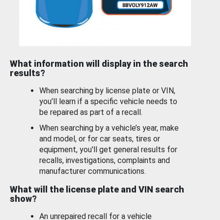
What information will display in the search
results?
When searching by license plate or VIN,
you’ll learn if a specific vehicle needs to
be repaired as part of a recall.
When searching by a vehicle’s year, make
and model, or for car seats, tires or
equipment, you'll get general results for
recalls, investigations, complaints and
manufacturer communications.
What will the license plate and VIN search
show?
An unrepaired recall for a vehicle