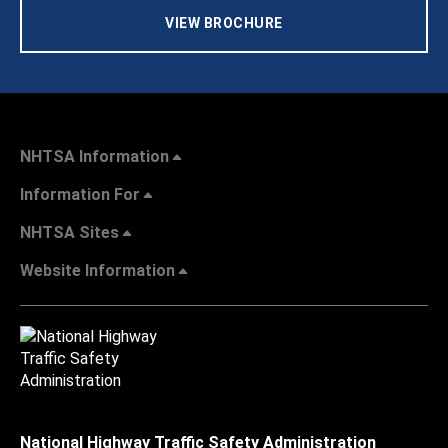
VIEW BROCHURE
NHTSA Information
Information For
NHTSA Sites
Website Information
National Highway Traffic Safety Administration