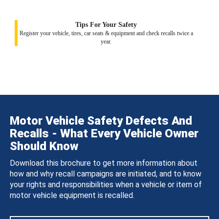
Tips For Your Safety
Register your vehicle, tires, car seats & equipment and check recalls twice a
year.
Motor Vehicle Safety Defects And
Recalls - What Every Vehicle Owner
Should Know
Download this brochure to get more information about
how and why recall campaigns are initiated, and to know
your rights and responsibilities when a vehicle or item of
motor vehicle equipment is recalled.