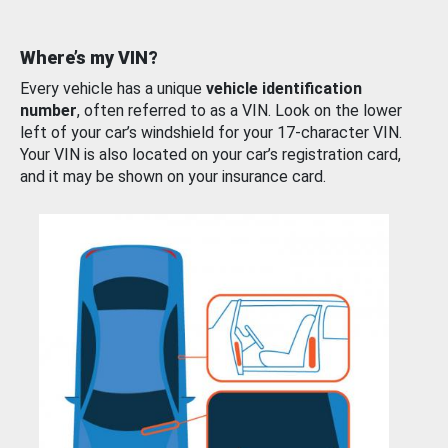
Where’s my VIN?
Every vehicle has a unique
vehicle identification
number
, often referred to as a VIN. Look on the lower
left of your car’s windshield for your 17-character VIN.
Your VIN is also located on your car’s registration card,
and it may be shown on your insurance card.