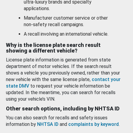
ultra-luxury brands and specialty
applications.
Manufacturer customer service or other
non-safety recall campaigns.
A recall involving an international vehicle.
Why is the license plate search result
showing a different vehicle?
License plate information is generated from state
department of motor vehicles. If the search result
shows a vehicle you previously owned, rather than your
new vehicle with the same license plate,
contact your
state DMV
to request your vehicle information be
updated. In the meantime, you can search for recalls
using your vehicle’s VIN.
Other search options, including by NHTSA ID
You can also search for recalls and safety issues
information by
NHTSA ID
and
complaints by keyword
.