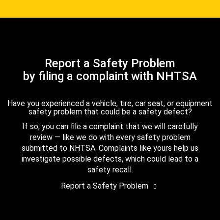
Report a Safety Problem
by filing a complaint with NHTSA
Have you experienced a vehicle, tire, car seat, or equipment
safety problem that could be a safety defect?
If so, you can file a complaint that we will carefully
review — like we do with every safety problem
submitted to NHTSA. Complaints like yours help us
investigate possible defects, which could lead to a
safety recall.
Report a Safety Problem