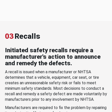
03
Recalls
Initiated safety recalls require a
manufacturer's action to announce
and remedy the defects.
A recall is issued when a manufacturer or NHTSA
determines that a vehicle, equipment, car seat, or tire
creates an unreasonable safety risk or fails to meet
minimum safety standards. Most decisions to conduct a
recall and remedy a safety defect are made voluntarily by
manufacturers prior to any involvement by NHTSA.
Manufacturers are required to fix the problem by repairing