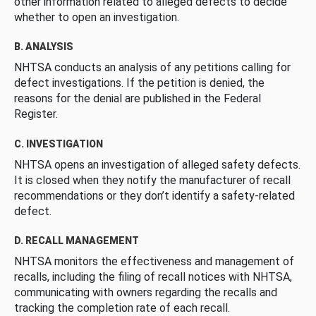
other information related to alleged defects to decide
whether to open an investigation.
B. ANALYSIS
NHTSA conducts an analysis of any petitions calling for
defect investigations. If the petition is denied, the
reasons for the denial are published in the Federal
Register.
C. INVESTIGATION
NHTSA opens an investigation of alleged safety defects.
It is closed when they notify the manufacturer of recall
recommendations or they don’t identify a safety-related
defect.
D. RECALL MANAGEMENT
NHTSA monitors the effectiveness and management of
recalls, including the filing of recall notices with NHTSA,
communicating with owners regarding the recalls and
tracking the completion rate of each recall.