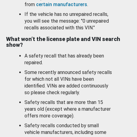
from
certain manufacturers
.
If the vehicle has no unrepaired recalls,
you will see the message: "0 unrepaired
recalls associated with this VIN."
What won’t the license plate and VIN search
show?
A safety recall that has already been
repaired.
Some recently announced safety recalls
for which not all VINs have been
identified. VINs are added continuously
so please check regularly.
Safety recalls that are more than 15
years old (except where a manufacturer
offers more coverage).
Safety recalls conducted by small
vehicle manufacturers, including some