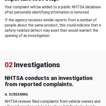
Your complaint will be added to a public NHTSA database
after personally identifying information is removed.
If the agency receives similar reports from a number of
people about the same product, this could indicate that a
safety-related defect may exist that would warrant the
opening of an investigation.
02
Investigations
NHTSA conducts an investigation
from reported complaints.
A. SCREENING
NHTSA reviews filed complaints from vehicle owners and