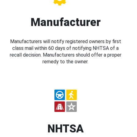
Manufacturer
Manufacturers will notify registered owners by first
class mail within 60 days of notifying NHTSA of a
recall decision. Manufacturers should offer a proper
remedy to the owner.
NHTSA