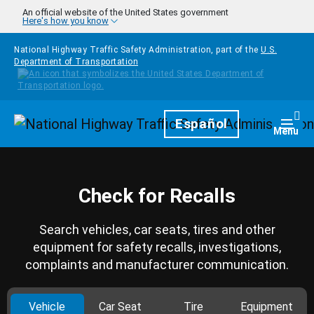
Skip to main content
An official website of the United States government
Here's how you know
National Highway Traffic Safety Administration, part of the
U.S.
Department of Transportation
Homepage
Español
Togg
Menu
Check for Recalls
Search vehicles, car seats, tires and other
equipment for safety recalls, investigations,
complaints and manufacturer communication.
Vehicle
Car Seat
Tire
Equipment