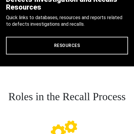
Resources
Quick links to databases, resources and reports related
to defects investigations and recalls.
RESOURCES
Roles in the Recall Process