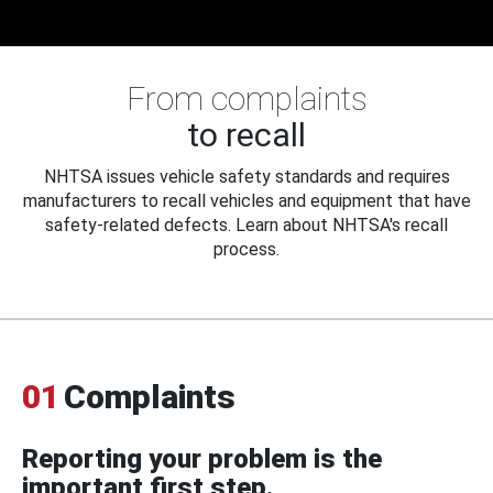
From complaints
to recall
NHTSA issues vehicle safety standards and requires
manufacturers to recall vehicles and equipment that have
safety-related defects. Learn about NHTSA's recall
process.
01
Complaints
Reporting your problem is the
important first step.