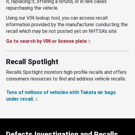
it, replacing it, offering a refund, or in rare cases
repurchasing the vehicle.
Using our VIN lookup tool, you can access recall
information provided by the manufacturer conducting the
recall which may be not posted yet on NHTSA’s site.
Go to search by VIN or license plate
Recall Spotlight
Recalls Spotlight monitors high-profile recalls and offers
consumers resources to find and address vehicle recalls.
Tens of millions of vehicles with Takata air bags
under recall.
Defects Investigation and Recalls