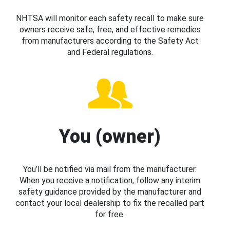
NHTSA will monitor each safety recall to make sure
owners receive safe, free, and effective remedies
from manufacturers according to the Safety Act
and Federal regulations.
You (owner)
You’ll be notified via mail from the manufacturer.
When you receive a notification, follow any interim
safety guidance provided by the manufacturer and
contact your local dealership to fix the recalled part
for free.