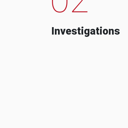
Investigations