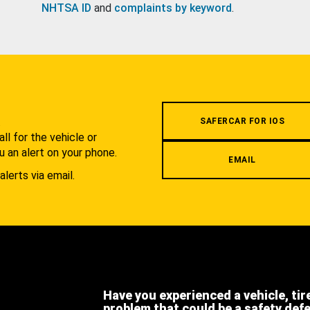
NHTSA ID
and
complaints by keyword
.
.
SAFERCAR FOR IOS
l for the vehicle or
u an alert on your phone.
EMAIL
alerts via email.
Have you experienced a vehicle, tir
problem that could be a safety def