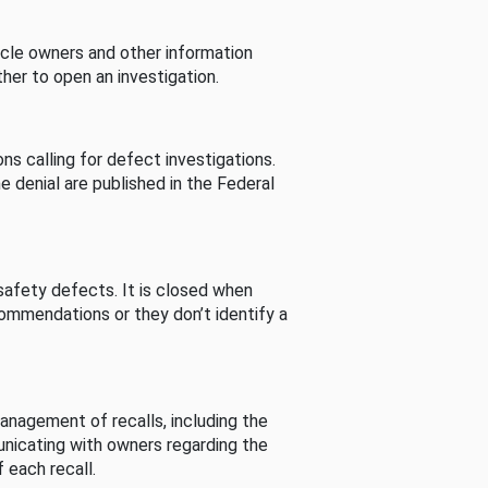
cle owners and other information
her to open an investigation.
s calling for defect investigations.
he denial are published in the Federal
afety defects. It is closed when
commendations or they don’t identify a
nagement of recalls, including the
unicating with owners regarding the
 each recall.