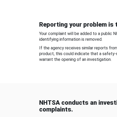
Reporting your problem is t
Your complaint will be added to a public 
identifying information is removed.
If the agency receives similar reports fr
product, this could indicate that a safety
warrant the opening of an investigation.
NHTSA conducts an investi
complaints.