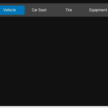
Vehicle
Car Seat
Tire
Equipment