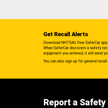
Get Recall Alerts
Download NHTSA's free SaferCar app
When SaferCar discovers a safety recal
equipment you entered, it will send yo
You can also sign up for general recall 
Report a Safety