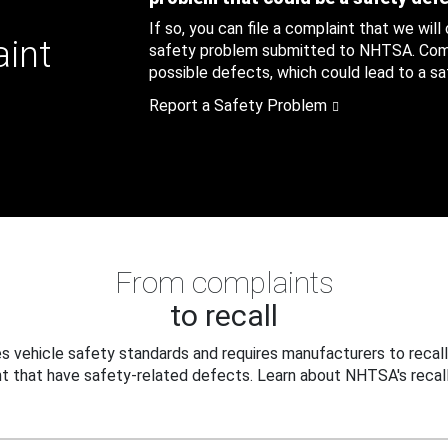
If so, you can file a complaint that we will
aint
safety problem submitted to NHTSA. Compl
possible defects, which could lead to a saf
Report a Safety Problem
From complaints
to recall
 vehicle safety standards and requires manufacturers to recall
t that have safety-related defects. Learn about NHTSA's recall