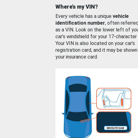
Where’s my VIN?
Every vehicle has a unique
vehicle
identification number
, often referre
as a VIN. Look on the lower left of yo
car’s windshield for your 17-character
Your VIN is also located on your car’s
registration card, and it may be shown
your insurance card.