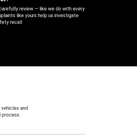
 carefully review — like we do with every
aints like yours help us investigate
ety recall.
 vehicles and
 process.