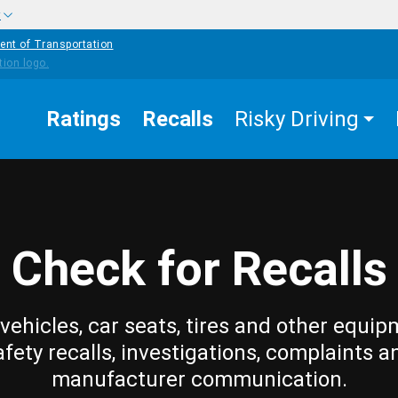
w
ent of Transportation
Ratings
Recalls
Risky Driving
Check for Recalls
vehicles, car seats, tires and other equip
afety recalls, investigations, complaints a
manufacturer communication.