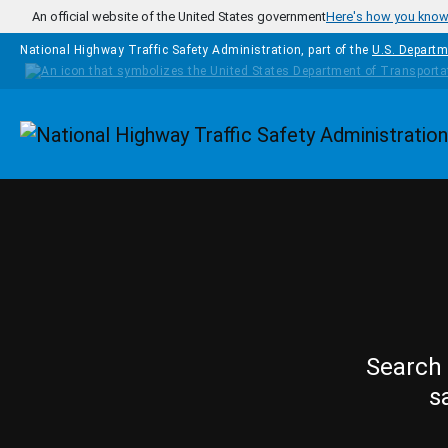
Skip to main content
An official website of the United States government
Here's how you kno
National Highway Traffic Safety Administration, part of the
U.S. Departm
Homepage
Search 
s