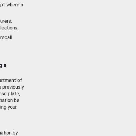
ept where a
urers,
ications.
recall
g a
artment of
u previously
nse plate,
mation be
ing your
mation by