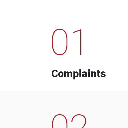
01
Complaints
02