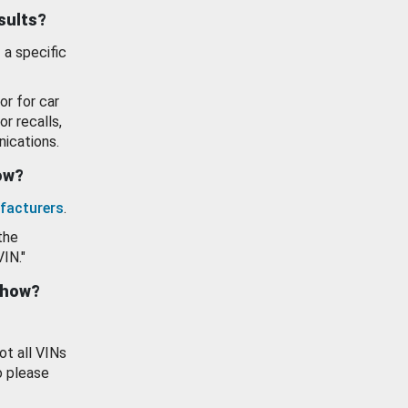
esults?
 a specific
or for car
or recalls,
ications.
how?
facturers
.
the
VIN."
show?
ot all VINs
o please