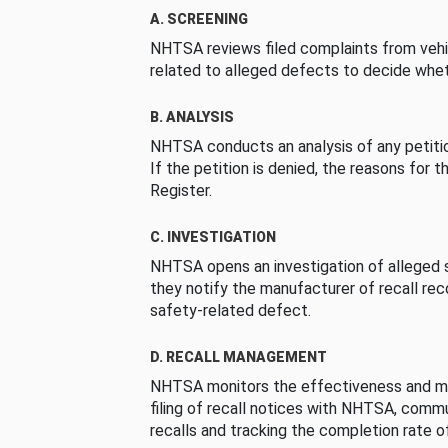
A. SCREENING
NHTSA reviews filed complaints from vehi
related to alleged defects to decide whet
B. ANALYSIS
NHTSA conducts an analysis of any petition
If the petition is denied, the reasons for t
Register.
C. INVESTIGATION
NHTSA opens an investigation of alleged s
they notify the manufacturer of recall re
safety-related defect.
D. RECALL MANAGEMENT
NHTSA monitors the effectiveness and ma
filing of recall notices with NHTSA, comm
recalls and tracking the completion rate of