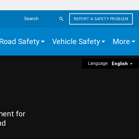
REPORT A SAFETY PROBLEM
Search the site
Road Safety
Vehicle Safety
More
Language:
English
ment for
nd