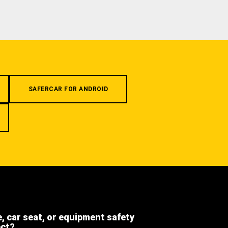
SAFERCAR FOR ANDROID
e, car seat, or equipment safety
ect?