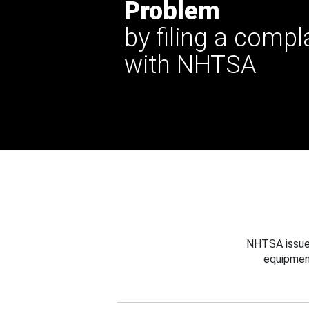
Problem
by filing a compl
with NHTSA
NHTSA issues
equipmen