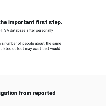
he important first step.
NHTSA database after personally
om a number of people about the same
-related defect may exist that would
gation from reported