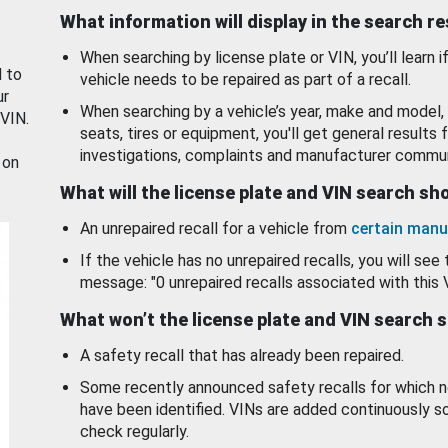
What information will display in the search r
When searching by license plate or VIN, you’ll learn if
d to
vehicle needs to be repaired as part of a recall.
ur
When searching by a vehicle’s year, make and model, 
 VIN.
seats, tires or equipment, you'll get general results f
investigations, complaints and manufacturer commun
 on
What will the license plate and VIN search s
An unrepaired recall for a vehicle from
certain manu
If the vehicle has no unrepaired recalls, you will see 
message: "0 unrepaired recalls associated with this 
What won’t the license plate and VIN search 
A safety recall that has already been repaired.
Some recently announced safety recalls for which n
have been identified. VINs are added continuously s
check regularly.