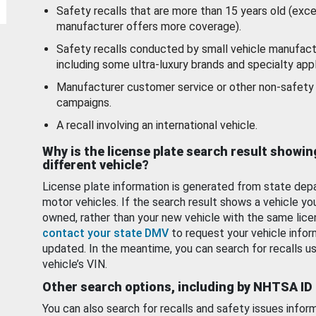
Safety recalls that are more than 15 years old (exc
manufacturer offers more coverage).
Safety recalls conducted by small vehicle manufact
including some ultra-luxury brands and specialty appl
Manufacturer customer service or other non-safety 
campaigns.
A recall involving an international vehicle.
Why is the license plate search result showin
different vehicle?
License plate information is generated from state dep
motor vehicles. If the search result shows a vehicle yo
owned, rather than your new vehicle with the same lice
contact your state DMV
to request your vehicle infor
updated. In the meantime, you can search for recalls us
vehicle’s VIN.
Other search options, including by NHTSA ID
You can also search for recalls and safety issues infor