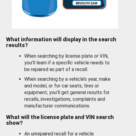
What information will display in the search
results?
When searching by license plate or VIN,
you’ll learn if a specific vehicle needs to
be repaired as part of a recall.
When searching by a vehicle’s year, make
and model, or for car seats, tires or
equipment, you'll get general results for
recalls, investigations, complaints and
manufacturer communications.
What will the license plate and VIN search
show?
An unrepaired recall for a vehicle