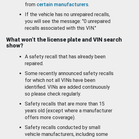
from
certain manufacturers
.
If the vehicle has no unrepaired recalls,
you will see the message: "0 unrepaired
recalls associated with this VIN."
What won’t the license plate and VIN search
show?
A safety recall that has already been
repaired.
Some recently announced safety recalls
for which not all VINs have been
identified. VINs are added continuously
so please check regularly.
Safety recalls that are more than 15
years old (except where a manufacturer
offers more coverage).
Safety recalls conducted by small
vehicle manufacturers, including some