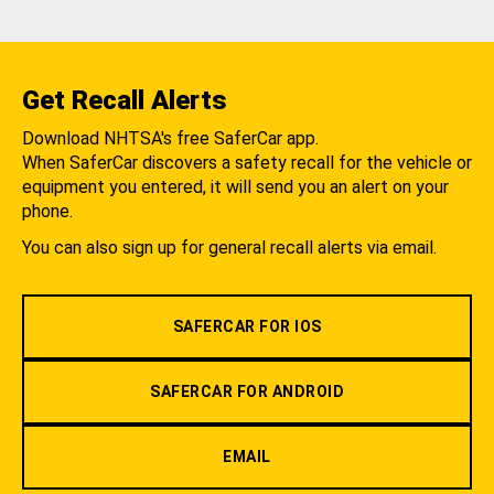
Get Recall Alerts
Download NHTSA's free SaferCar app.
When SaferCar discovers a safety recall for the vehicle or
equipment you entered, it will send you an alert on your
phone.
You can also sign up for general recall alerts via email.
SAFERCAR FOR IOS
SAFERCAR FOR ANDROID
EMAIL