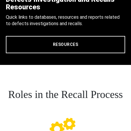
Resources
Quick links to databases, resources and reports related
to defects investigations and recalls.
RESOURCES
Roles in the Recall Process