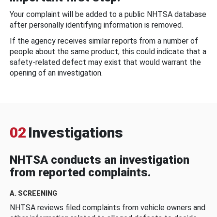
Your complaint will be added to a public NHTSA database
after personally identifying information is removed.
If the agency receives similar reports from a number of
people about the same product, this could indicate that a
safety-related defect may exist that would warrant the
opening of an investigation.
02
Investigations
NHTSA conducts an investigation
from reported complaints.
A. SCREENING
NHTSA reviews filed complaints from vehicle owners and