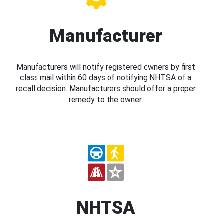
Manufacturer
Manufacturers will notify registered owners by first
class mail within 60 days of notifying NHTSA of a
recall decision. Manufacturers should offer a proper
remedy to the owner.
NHTSA