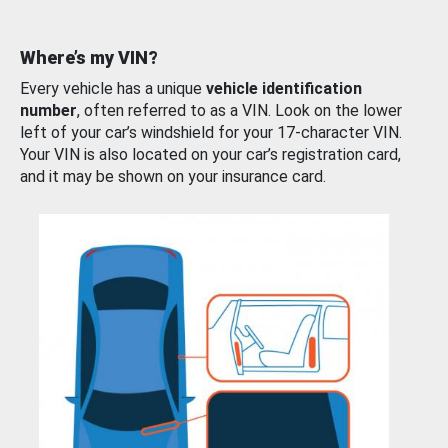
Where’s my VIN?
Every vehicle has a unique
vehicle identification
number
, often referred to as a VIN. Look on the lower
left of your car’s windshield for your 17-character VIN.
Your VIN is also located on your car’s registration card,
and it may be shown on your insurance card.