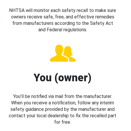
NHTSA will monitor each safety recall to make sure
owners receive safe, free, and effective remedies
from manufacturers according to the Safety Act
and Federal regulations.
You (owner)
You’ll be notified via mail from the manufacturer.
When you receive a notification, follow any interim
safety guidance provided by the manufacturer and
contact your local dealership to fix the recalled part
for free.