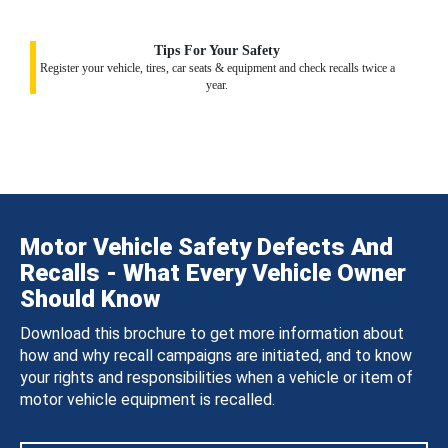
Tips For Your Safety
Register your vehicle, tires, car seats & equipment and check recalls twice a
year.
Motor Vehicle Safety Defects And
Recalls - What Every Vehicle Owner
Should Know
Download this brochure to get more information about
how and why recall campaigns are initiated, and to know
your rights and responsibilities when a vehicle or item of
motor vehicle equipment is recalled.