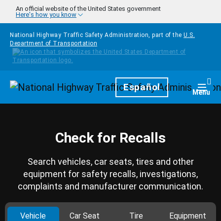
Skip to main content
An official website of the United States government
Here's how you know
National Highway Traffic Safety Administration, part of the
U.S.
Department of Transportation
Homepage
Español
Togg
Menu
Check for Recalls
Search vehicles, car seats, tires and other
equipment for safety recalls, investigations,
complaints and manufacturer communication.
Vehicle
Car Seat
Tire
Equipment