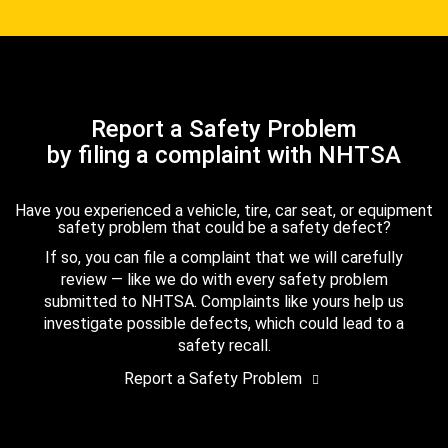
Report a Safety Problem
by filing a complaint with NHTSA
Have you experienced a vehicle, tire, car seat, or equipment
safety problem that could be a safety defect?
If so, you can file a complaint that we will carefully
review — like we do with every safety problem
submitted to NHTSA. Complaints like yours help us
investigate possible defects, which could lead to a
safety recall.
Report a Safety Problem