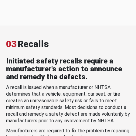
03
Recalls
Initiated safety recalls require a
manufacturer's action to announce
and remedy the defects.
A recall is issued when a manufacturer or NHTSA
determines that a vehicle, equipment, car seat, or tire
creates an unreasonable safety risk or fails to meet
minimum safety standards. Most decisions to conduct a
recall and remedy a safety defect are made voluntarily by
manufacturers prior to any involvement by NHTSA.
Manufacturers are required to fix the problem by repairing