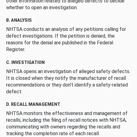
other information related to alleged defects to decide
whether to open an investigation.
B. ANALYSIS
NHTSA conducts an analysis of any petitions calling for
defect investigations. If the petition is denied, the
reasons for the denial are published in the Federal
Register.
C. INVESTIGATION
NHTSA opens an investigation of alleged safety defects.
It is closed when they notify the manufacturer of recall
recommendations or they don’t identify a safety-related
defect.
D. RECALL MANAGEMENT
NHTSA monitors the effectiveness and management of
recalls, including the filing of recall notices with NHTSA,
communicating with owners regarding the recalls and
tracking the completion rate of each recall.