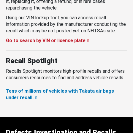
it, replacing it, offering a refund, or in rare cases
repurchasing the vehicle.
Using our VIN lookup tool, you can access recall
information provided by the manufacturer conducting the
recall which may be not posted yet on NHTSA’s site.
Go to search by VIN or license plate
Recall Spotlight
Recalls Spotlight monitors high-profile recalls and offers
consumers resources to find and address vehicle recalls.
Tens of millions of vehicles with Takata air bags
under recall.
Defects Investigation and Recalls