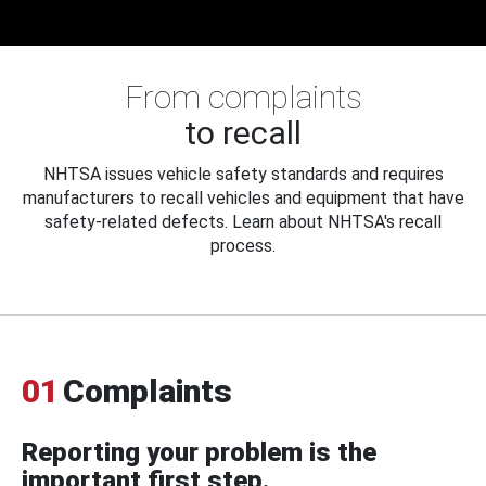
From complaints
to recall
NHTSA issues vehicle safety standards and requires
manufacturers to recall vehicles and equipment that have
safety-related defects. Learn about NHTSA's recall
process.
01
Complaints
Reporting your problem is the
important first step.