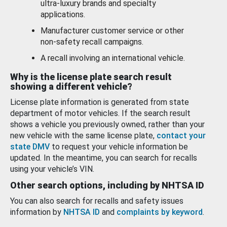
ultra-luxury brands and specialty
applications.
Manufacturer customer service or other
non-safety recall campaigns.
A recall involving an international vehicle.
Why is the license plate search result
showing a different vehicle?
License plate information is generated from state
department of motor vehicles. If the search result
shows a vehicle you previously owned, rather than your
new vehicle with the same license plate,
contact your
state DMV
to request your vehicle information be
updated. In the meantime, you can search for recalls
using your vehicle’s VIN.
Other search options, including by NHTSA ID
You can also search for recalls and safety issues
information by
NHTSA ID
and
complaints by keyword
.