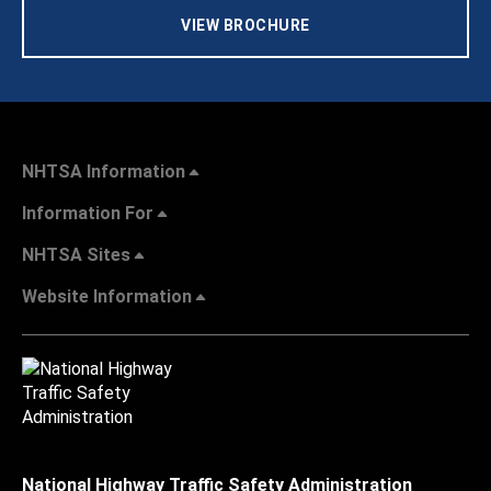
VIEW BROCHURE
NHTSA Information
Information For
NHTSA Sites
Website Information
National Highway Traffic Safety Administration