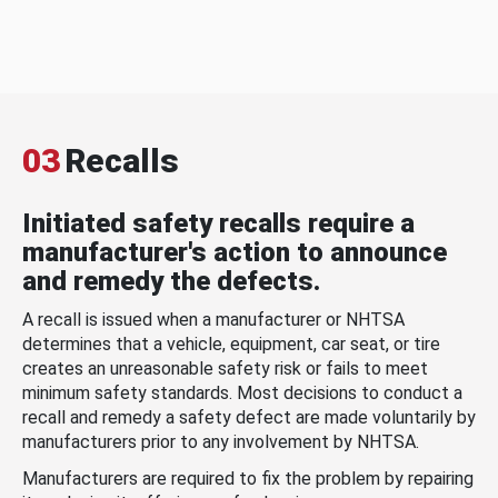
03
Recalls
Initiated safety recalls require a
manufacturer's action to announce
and remedy the defects.
A recall is issued when a manufacturer or NHTSA
determines that a vehicle, equipment, car seat, or tire
creates an unreasonable safety risk or fails to meet
minimum safety standards. Most decisions to conduct a
recall and remedy a safety defect are made voluntarily by
manufacturers prior to any involvement by NHTSA.
Manufacturers are required to fix the problem by repairing