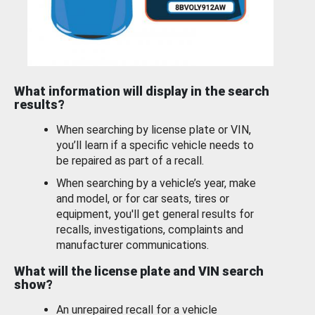
What information will display in the search
results?
When searching by license plate or VIN,
you’ll learn if a specific vehicle needs to
be repaired as part of a recall.
When searching by a vehicle’s year, make
and model, or for car seats, tires or
equipment, you'll get general results for
recalls, investigations, complaints and
manufacturer communications.
What will the license plate and VIN search
show?
An unrepaired recall for a vehicle