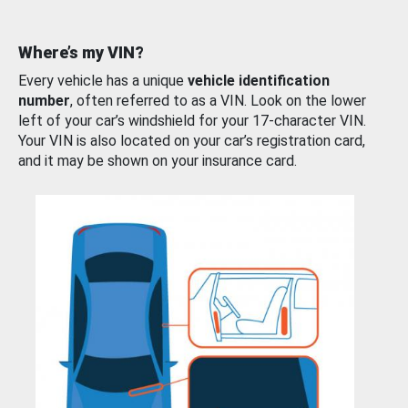
Where’s my VIN?
Every vehicle has a unique
vehicle identification
number
, often referred to as a VIN. Look on the lower
left of your car’s windshield for your 17-character VIN.
Your VIN is also located on your car’s registration card,
and it may be shown on your insurance card.