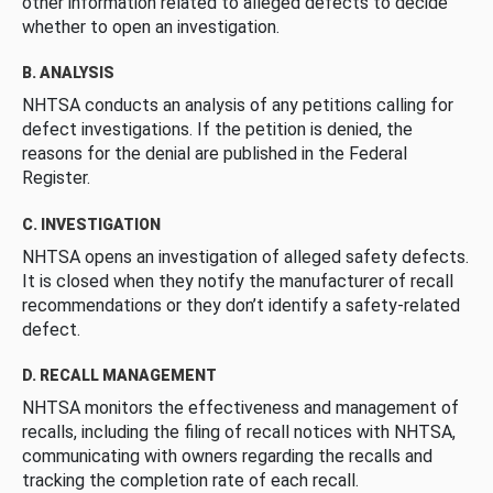
other information related to alleged defects to decide
whether to open an investigation.
B. ANALYSIS
NHTSA conducts an analysis of any petitions calling for
defect investigations. If the petition is denied, the
reasons for the denial are published in the Federal
Register.
C. INVESTIGATION
NHTSA opens an investigation of alleged safety defects.
It is closed when they notify the manufacturer of recall
recommendations or they don’t identify a safety-related
defect.
D. RECALL MANAGEMENT
NHTSA monitors the effectiveness and management of
recalls, including the filing of recall notices with NHTSA,
communicating with owners regarding the recalls and
tracking the completion rate of each recall.