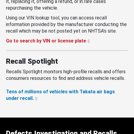
it, replacing it, offering a refund, or in rare cases
repurchasing the vehicle.
Using our VIN lookup tool, you can access recall
information provided by the manufacturer conducting the
recall which may be not posted yet on NHTSA’s site.
Go to search by VIN or license plate
Recall Spotlight
Recalls Spotlight monitors high-profile recalls and offers
consumers resources to find and address vehicle recalls.
Tens of millions of vehicles with Takata air bags
under recall.
Defects Investigation and Recalls