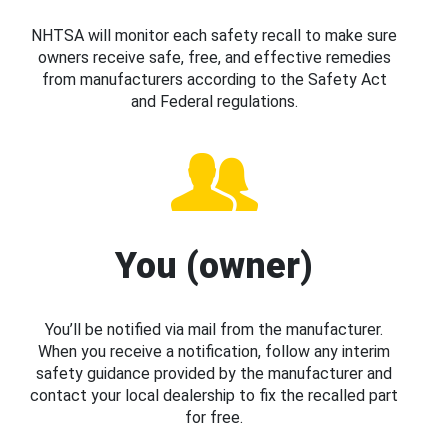
NHTSA will monitor each safety recall to make sure
owners receive safe, free, and effective remedies
from manufacturers according to the Safety Act
and Federal regulations.
You (owner)
You’ll be notified via mail from the manufacturer.
When you receive a notification, follow any interim
safety guidance provided by the manufacturer and
contact your local dealership to fix the recalled part
for free.