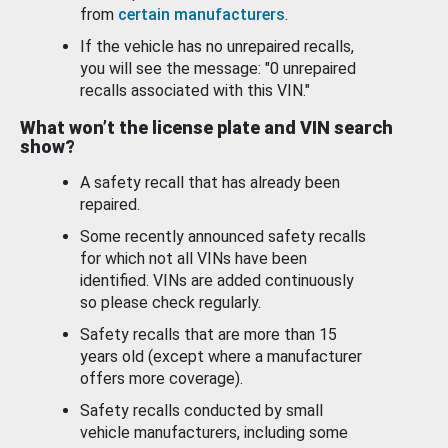
from
certain manufacturers
.
If the vehicle has no unrepaired recalls,
you will see the message: "0 unrepaired
recalls associated with this VIN."
What won’t the license plate and VIN search
show?
A safety recall that has already been
repaired.
Some recently announced safety recalls
for which not all VINs have been
identified. VINs are added continuously
so please check regularly.
Safety recalls that are more than 15
years old (except where a manufacturer
offers more coverage).
Safety recalls conducted by small
vehicle manufacturers, including some