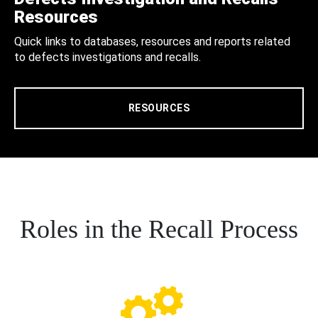
Resources
Quick links to databases, resources and reports related
to defects investigations and recalls.
RESOURCES
Roles in the Recall Process