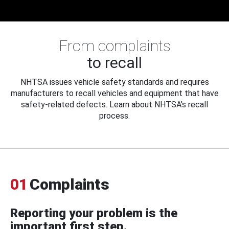
From complaints
to recall
NHTSA issues vehicle safety standards and requires
manufacturers to recall vehicles and equipment that have
safety-related defects. Learn about NHTSA's recall
process.
01
Complaints
Reporting your problem is the
important first step.