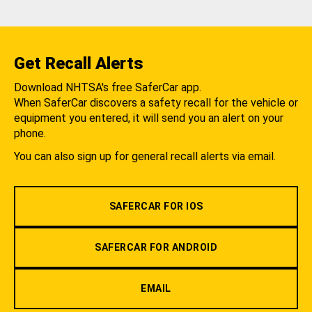
Get Recall Alerts
Download NHTSA's free SaferCar app.
When SaferCar discovers a safety recall for the vehicle or
equipment you entered, it will send you an alert on your
phone.
You can also sign up for general recall alerts via email.
SAFERCAR FOR IOS
SAFERCAR FOR ANDROID
EMAIL