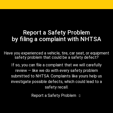
Report a Safety Problem
by filing a complaint with NHTSA
Have you experienced a vehicle, tire, car seat, or equipment
safety problem that could be a safety defect?
If so, you can file a complaint that we will carefully
review — like we do with every safety problem
submitted to NHTSA. Complaints like yours help us
investigate possible defects, which could lead to a
safety recall.
Report a Safety Problem