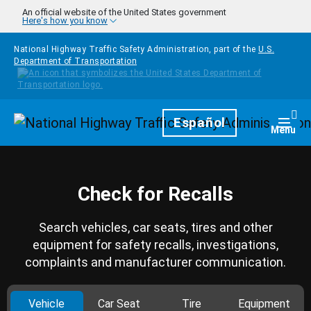
Skip to main content
An official website of the United States government
Here's how you know
National Highway Traffic Safety Administration, part of the
U.S.
Department of Transportation
Homepage
Español
Togg
Menu
Check for Recalls
Search vehicles, car seats, tires and other
equipment for safety recalls, investigations,
complaints and manufacturer communication.
Vehicle
Car Seat
Tire
Equipment