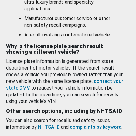
ultra-luxury brands and specialty
applications.
Manufacturer customer service or other
non-safety recall campaigns.
A recall involving an international vehicle.
Why is the license plate search result
showing a different vehicle?
License plate information is generated from state
department of motor vehicles. If the search result
shows a vehicle you previously owned, rather than your
new vehicle with the same license plate,
contact your
state DMV
to request your vehicle information be
updated. In the meantime, you can search for recalls
using your vehicle’s VIN.
Other search options, including by NHTSA ID
You can also search for recalls and safety issues
information by
NHTSA ID
and
complaints by keyword
.