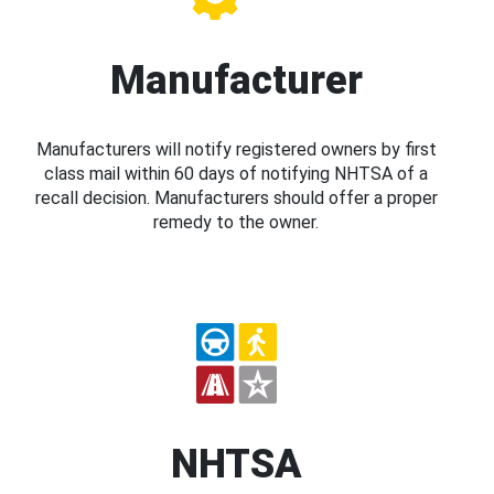
Manufacturer
Manufacturers will notify registered owners by first
class mail within 60 days of notifying NHTSA of a
recall decision. Manufacturers should offer a proper
remedy to the owner.
NHTSA