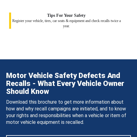
Tips For Your Safety
Register your vehicle, tires, car seats & equipment and check recalls twice a
year.
Motor Vehicle Safety Defects And
Recalls - What Every Vehicle Owner
Should Know
Download this brochure to get more information about
how and why recall campaigns are initiated, and to know
your rights and responsibilities when a vehicle or item of
motor vehicle equipment is recalled.