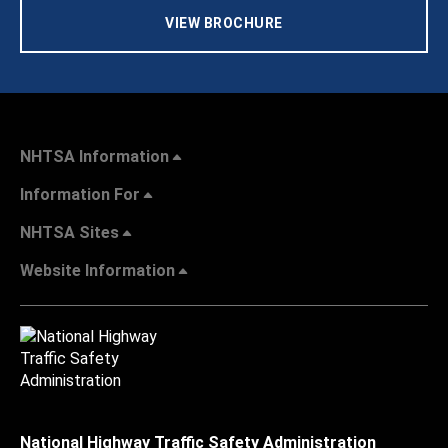
VIEW BROCHURE
NHTSA Information
Information For
NHTSA Sites
Website Information
National Highway Traffic Safety Administration