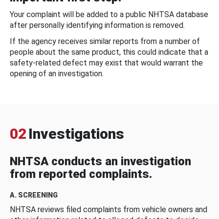
Your complaint will be added to a public NHTSA database
after personally identifying information is removed.
If the agency receives similar reports from a number of
people about the same product, this could indicate that a
safety-related defect may exist that would warrant the
opening of an investigation.
02
Investigations
NHTSA conducts an investigation
from reported complaints.
A. SCREENING
NHTSA reviews filed complaints from vehicle owners and