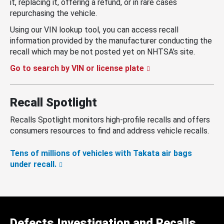
it, replacing it, offering a refund, or in rare cases
repurchasing the vehicle.
Using our VIN lookup tool, you can access recall
information provided by the manufacturer conducting the
recall which may be not posted yet on NHTSA’s site.
Go to search by VIN or license plate
Recall Spotlight
Recalls Spotlight monitors high-profile recalls and offers
consumers resources to find and address vehicle recalls.
Tens of millions of vehicles with Takata air bags
under recall.
Defects Investigation and Recalls