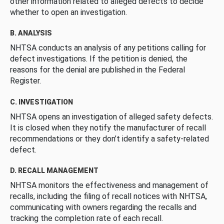
other information related to alleged defects to decide
whether to open an investigation.
B. ANALYSIS
NHTSA conducts an analysis of any petitions calling for
defect investigations. If the petition is denied, the
reasons for the denial are published in the Federal
Register.
C. INVESTIGATION
NHTSA opens an investigation of alleged safety defects.
It is closed when they notify the manufacturer of recall
recommendations or they don’t identify a safety-related
defect.
D. RECALL MANAGEMENT
NHTSA monitors the effectiveness and management of
recalls, including the filing of recall notices with NHTSA,
communicating with owners regarding the recalls and
tracking the completion rate of each recall.