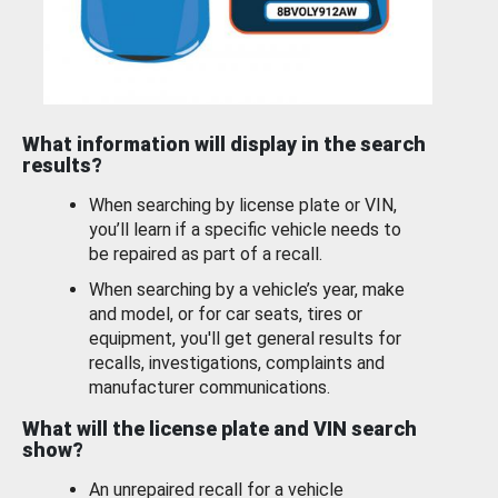
What information will display in the search
results?
When searching by license plate or VIN,
you’ll learn if a specific vehicle needs to
be repaired as part of a recall.
When searching by a vehicle’s year, make
and model, or for car seats, tires or
equipment, you'll get general results for
recalls, investigations, complaints and
manufacturer communications.
What will the license plate and VIN search
show?
An unrepaired recall for a vehicle