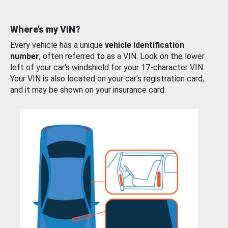
Where’s my VIN?
Every vehicle has a unique
vehicle identification
number
, often referred to as a VIN. Look on the lower
left of your car’s windshield for your 17-character VIN.
Your VIN is also located on your car’s registration card,
and it may be shown on your insurance card.