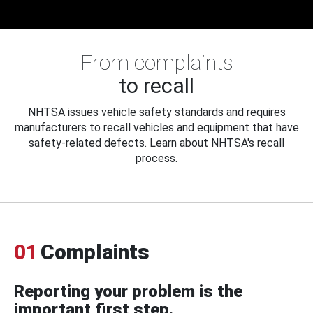
From complaints
to recall
NHTSA issues vehicle safety standards and requires
manufacturers to recall vehicles and equipment that have
safety-related defects. Learn about NHTSA's recall
process.
01
Complaints
Reporting your problem is the
important first step.