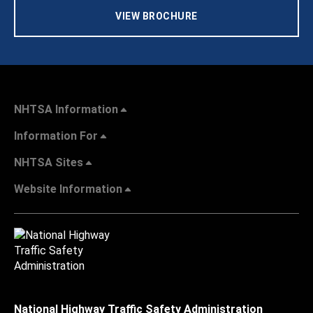
VIEW BROCHURE
NHTSA Information
Information For
NHTSA Sites
Website Information
National Highway Traffic Safety Administration