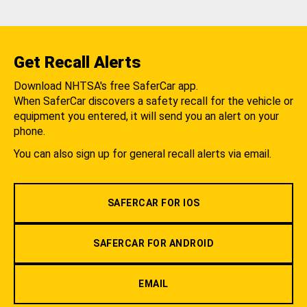
Get Recall Alerts
Download NHTSA's free SaferCar app.
When SaferCar discovers a safety recall for the vehicle or
equipment you entered, it will send you an alert on your
phone.
You can also sign up for general recall alerts via email.
SAFERCAR FOR IOS
SAFERCAR FOR ANDROID
EMAIL