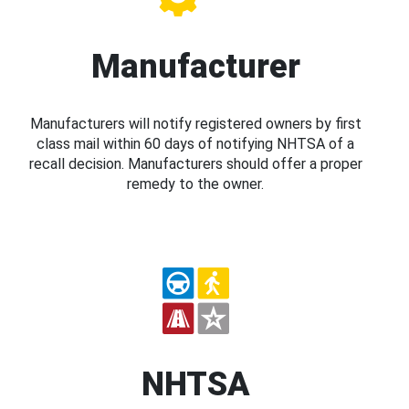
Manufacturer
Manufacturers will notify registered owners by first
class mail within 60 days of notifying NHTSA of a
recall decision. Manufacturers should offer a proper
remedy to the owner.
NHTSA