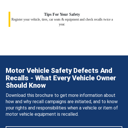
Tips For Your Safety
Register your vehicle, tires, car seats & equipment and check recalls twice a
year.
Motor Vehicle Safety Defects And
Recalls - What Every Vehicle Owner
Should Know
Download this brochure to get more information about
how and why recall campaigns are initiated, and to know
your rights and responsibilities when a vehicle or item of
motor vehicle equipment is recalled.