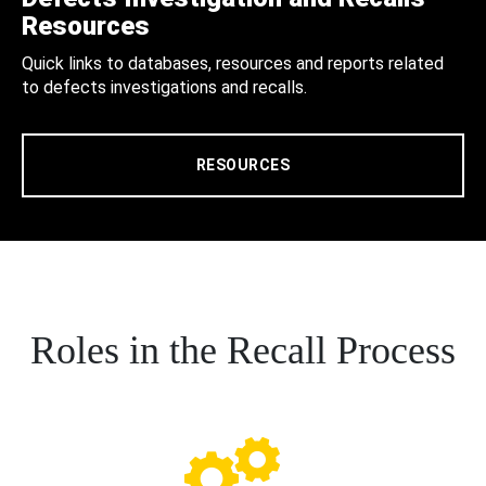
Resources
Quick links to databases, resources and reports related
to defects investigations and recalls.
RESOURCES
Roles in the Recall Process