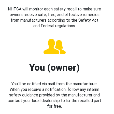
NHTSA will monitor each safety recall to make sure
owners receive safe, free, and effective remedies
from manufacturers according to the Safety Act
and Federal regulations.
You (owner)
You’ll be notified via mail from the manufacturer.
When you receive a notification, follow any interim
safety guidance provided by the manufacturer and
contact your local dealership to fix the recalled part
for free.