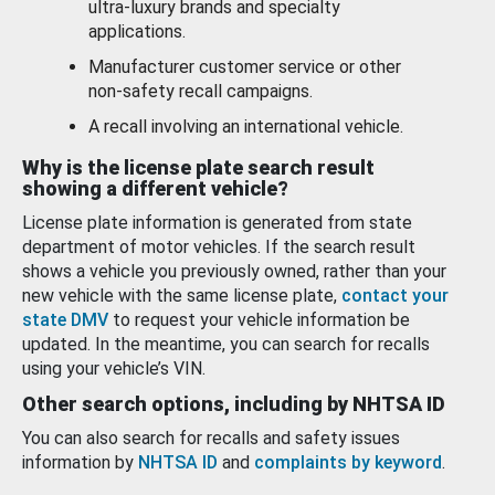
ultra-luxury brands and specialty
applications.
Manufacturer customer service or other
non-safety recall campaigns.
A recall involving an international vehicle.
Why is the license plate search result
showing a different vehicle?
License plate information is generated from state
department of motor vehicles. If the search result
shows a vehicle you previously owned, rather than your
new vehicle with the same license plate,
contact your
state DMV
to request your vehicle information be
updated. In the meantime, you can search for recalls
using your vehicle’s VIN.
Other search options, including by NHTSA ID
You can also search for recalls and safety issues
information by
NHTSA ID
and
complaints by keyword
.