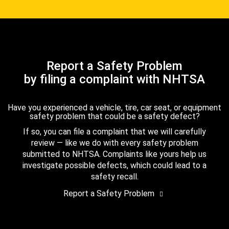
Report a Safety Problem
by filing a complaint with NHTSA
Have you experienced a vehicle, tire, car seat, or equipment
safety problem that could be a safety defect?
If so, you can file a complaint that we will carefully
review — like we do with every safety problem
submitted to NHTSA. Complaints like yours help us
investigate possible defects, which could lead to a
safety recall.
Report a Safety Problem