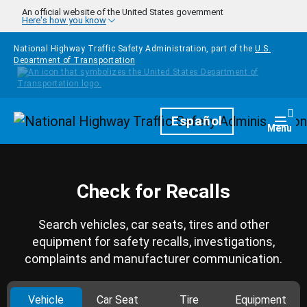
Skip to main content
An official website of the United States government
Here's how you know
National Highway Traffic Safety Administration, part of the
U.S.
Department of Transportation
Homepage
Español
Togg
Menu
Check for Recalls
Search vehicles, car seats, tires and other
equipment for safety recalls, investigations,
complaints and manufacturer communication.
Vehicle
Car Seat
Tire
Equipment