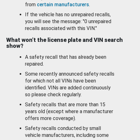
from
certain manufacturers
.
If the vehicle has no unrepaired recalls,
you will see the message: "0 unrepaired
recalls associated with this VIN."
What won’t the license plate and VIN search
show?
A safety recall that has already been
repaired.
Some recently announced safety recalls
for which not all VINs have been
identified. VINs are added continuously
so please check regularly.
Safety recalls that are more than 15
years old (except where a manufacturer
offers more coverage).
Safety recalls conducted by small
vehicle manufacturers, including some