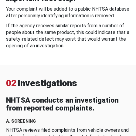
Your complaint will be added to a public NHTSA database
after personally identifying information is removed.
If the agency receives similar reports from a number of
people about the same product, this could indicate that a
safety-related defect may exist that would warrant the
opening of an investigation.
02
Investigations
NHTSA conducts an investigation
from reported complaints.
A. SCREENING
NHTSA reviews filed complaints from vehicle owners and