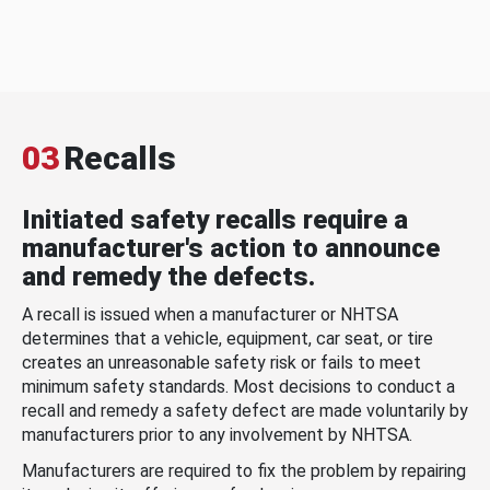
03
Recalls
Initiated safety recalls require a
manufacturer's action to announce
and remedy the defects.
A recall is issued when a manufacturer or NHTSA
determines that a vehicle, equipment, car seat, or tire
creates an unreasonable safety risk or fails to meet
minimum safety standards. Most decisions to conduct a
recall and remedy a safety defect are made voluntarily by
manufacturers prior to any involvement by NHTSA.
Manufacturers are required to fix the problem by repairing