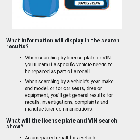
What information will display in the search
results?
When searching by license plate or VIN,
you’ll learn if a specific vehicle needs to
be repaired as part of a recall.
When searching by a vehicle’s year, make
and model, or for car seats, tires or
equipment, you'll get general results for
recalls, investigations, complaints and
manufacturer communications.
What will the license plate and VIN search
show?
An unrepaired recall for a vehicle