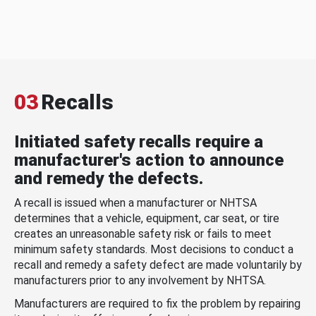
03
Recalls
Initiated safety recalls require a
manufacturer's action to announce
and remedy the defects.
A recall is issued when a manufacturer or NHTSA
determines that a vehicle, equipment, car seat, or tire
creates an unreasonable safety risk or fails to meet
minimum safety standards. Most decisions to conduct a
recall and remedy a safety defect are made voluntarily by
manufacturers prior to any involvement by NHTSA.
Manufacturers are required to fix the problem by repairing