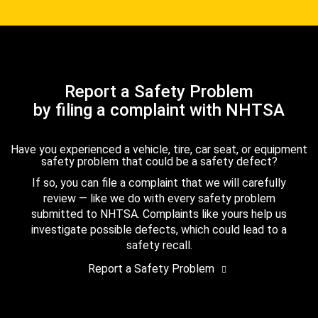
Report a Safety Problem
by filing a complaint with NHTSA
Have you experienced a vehicle, tire, car seat, or equipment
safety problem that could be a safety defect?
If so, you can file a complaint that we will carefully
review — like we do with every safety problem
submitted to NHTSA. Complaints like yours help us
investigate possible defects, which could lead to a
safety recall.
Report a Safety Problem