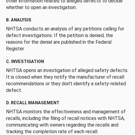
other information related to alleged defects to decide
whether to open an investigation.
B. ANALYSIS
NHTSA conducts an analysis of any petitions calling for
defect investigations. If the petition is denied, the
reasons for the denial are published in the Federal
Register.
C. INVESTIGATION
NHTSA opens an investigation of alleged safety defects.
It is closed when they notify the manufacturer of recall
recommendations or they don’t identify a safety-related
defect.
D. RECALL MANAGEMENT
NHTSA monitors the effectiveness and management of
recalls, including the filing of recall notices with NHTSA,
communicating with owners regarding the recalls and
tracking the completion rate of each recall.