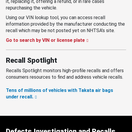
it, replacing it, offering a refund, or in rare cases
repurchasing the vehicle.
Using our VIN lookup tool, you can access recall
information provided by the manufacturer conducting the
recall which may be not posted yet on NHTSA’s site.
Go to search by VIN or license plate
Recall Spotlight
Recalls Spotlight monitors high-profile recalls and offers
consumers resources to find and address vehicle recalls.
Tens of millions of vehicles with Takata air bags
under recall.
Defects Investigation and Recalls