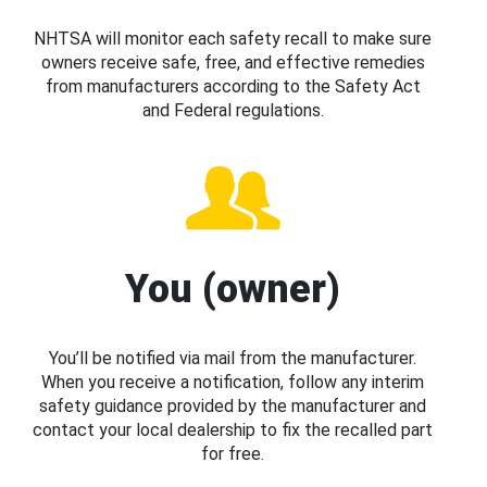
NHTSA will monitor each safety recall to make sure
owners receive safe, free, and effective remedies
from manufacturers according to the Safety Act
and Federal regulations.
You (owner)
You’ll be notified via mail from the manufacturer.
When you receive a notification, follow any interim
safety guidance provided by the manufacturer and
contact your local dealership to fix the recalled part
for free.