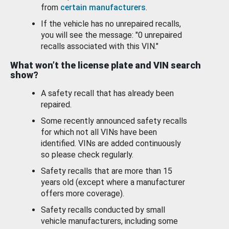
from
certain manufacturers
.
If the vehicle has no unrepaired recalls,
you will see the message: "0 unrepaired
recalls associated with this VIN."
What won’t the license plate and VIN search
show?
A safety recall that has already been
repaired.
Some recently announced safety recalls
for which not all VINs have been
identified. VINs are added continuously
so please check regularly.
Safety recalls that are more than 15
years old (except where a manufacturer
offers more coverage).
Safety recalls conducted by small
vehicle manufacturers, including some