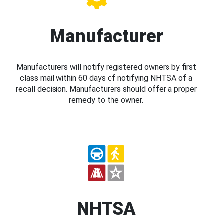
Manufacturer
Manufacturers will notify registered owners by first
class mail within 60 days of notifying NHTSA of a
recall decision. Manufacturers should offer a proper
remedy to the owner.
NHTSA