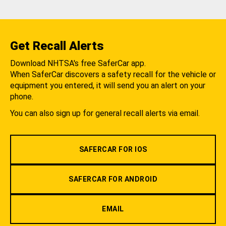
Get Recall Alerts
Download NHTSA's free SaferCar app.
When SaferCar discovers a safety recall for the vehicle or
equipment you entered, it will send you an alert on your
phone.
You can also sign up for general recall alerts via email.
SAFERCAR FOR IOS
SAFERCAR FOR ANDROID
EMAIL