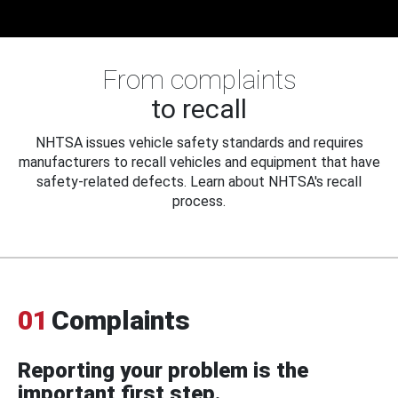
From complaints
to recall
NHTSA issues vehicle safety standards and requires
manufacturers to recall vehicles and equipment that have
safety-related defects. Learn about NHTSA's recall
process.
01
Complaints
Reporting your problem is the
important first step.