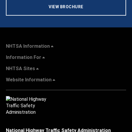
VIEW BROCHURE
NHTSA Information
Information For
NHTSA Sites
Website Information
National Highway Traffic Safety Administration