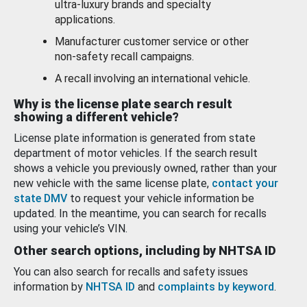
ultra-luxury brands and specialty
applications.
Manufacturer customer service or other
non-safety recall campaigns.
A recall involving an international vehicle.
Why is the license plate search result
showing a different vehicle?
License plate information is generated from state
department of motor vehicles. If the search result
shows a vehicle you previously owned, rather than your
new vehicle with the same license plate,
contact your
state DMV
to request your vehicle information be
updated. In the meantime, you can search for recalls
using your vehicle’s VIN.
Other search options, including by NHTSA ID
You can also search for recalls and safety issues
information by
NHTSA ID
and
complaints by keyword
.