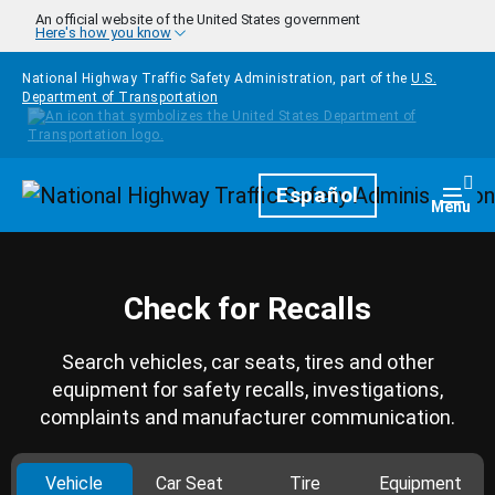
Skip to main content
An official website of the United States government
Here's how you know
National Highway Traffic Safety Administration, part of the
U.S.
Department of Transportation
Homepage
Español
Togg
Menu
Check for Recalls
Search vehicles, car seats, tires and other
equipment for safety recalls, investigations,
complaints and manufacturer communication.
Vehicle
Car Seat
Tire
Equipment