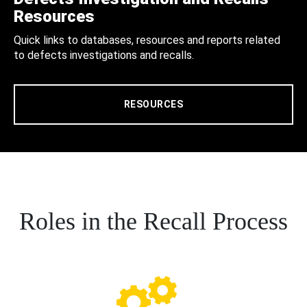
Resources
Quick links to databases, resources and reports related
to defects investigations and recalls.
RESOURCES
Roles in the Recall Process