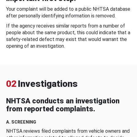
Your complaint will be added to a public NHTSA database
after personally identifying information is removed.
If the agency receives similar reports from a number of
people about the same product, this could indicate that a
safety-related defect may exist that would warrant the
opening of an investigation.
02
Investigations
NHTSA conducts an investigation
from reported complaints.
A. SCREENING
NHTSA reviews filed complaints from vehicle owners and