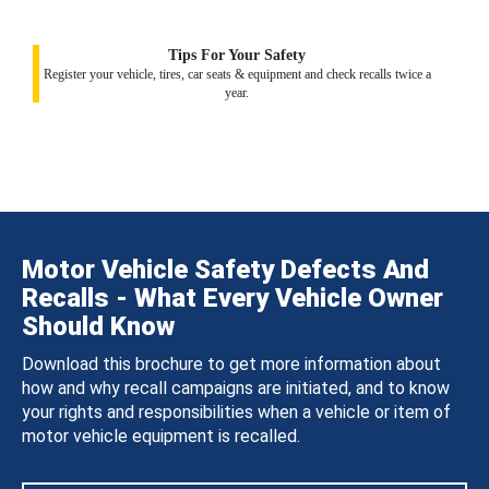
Tips For Your Safety
Register your vehicle, tires, car seats & equipment and check recalls twice a
year.
Motor Vehicle Safety Defects And
Recalls - What Every Vehicle Owner
Should Know
Download this brochure to get more information about
how and why recall campaigns are initiated, and to know
your rights and responsibilities when a vehicle or item of
motor vehicle equipment is recalled.