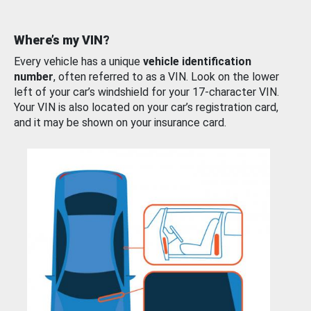
Where’s my VIN?
Every vehicle has a unique
vehicle identification
number
, often referred to as a VIN. Look on the lower
left of your car’s windshield for your 17-character VIN.
Your VIN is also located on your car’s registration card,
and it may be shown on your insurance card.