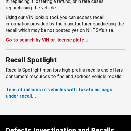
it, replacing it, offering a refund, or in rare cases
repurchasing the vehicle.
Using our VIN lookup tool, you can access recall
information provided by the manufacturer conducting the
recall which may be not posted yet on NHTSA’s site.
Go to search by VIN or license plate
Recall Spotlight
Recalls Spotlight monitors high-profile recalls and offers
consumers resources to find and address vehicle recalls.
Tens of millions of vehicles with Takata air bags
under recall.
Defects Investigation and Recalls