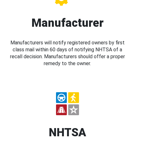
Manufacturer
Manufacturers will notify registered owners by first
class mail within 60 days of notifying NHTSA of a
recall decision. Manufacturers should offer a proper
remedy to the owner.
NHTSA