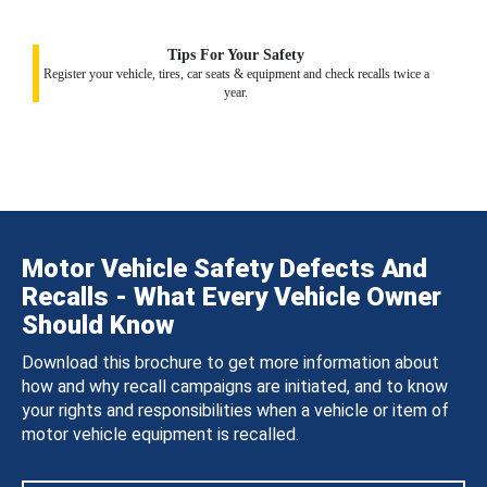
Tips For Your Safety
Register your vehicle, tires, car seats & equipment and check recalls twice a
year.
Motor Vehicle Safety Defects And
Recalls - What Every Vehicle Owner
Should Know
Download this brochure to get more information about
how and why recall campaigns are initiated, and to know
your rights and responsibilities when a vehicle or item of
motor vehicle equipment is recalled.