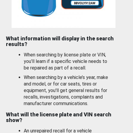
What information will display in the search
results?
When searching by license plate or VIN,
you’ll learn if a specific vehicle needs to
be repaired as part of a recall.
When searching by a vehicle’s year, make
and model, or for car seats, tires or
equipment, you'll get general results for
recalls, investigations, complaints and
manufacturer communications.
What will the license plate and VIN search
show?
An unrepaired recall for a vehicle