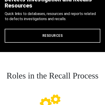
Resources
Quick links to databases, resources and reports related
to defects investigations and recalls.
RESOURCES
Roles in the Recall Process