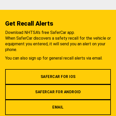
Get Recall Alerts
Download NHTSA's free SaferCar app.
When SaferCar discovers a safety recall for the vehicle or
equipment you entered, it will send you an alert on your
phone.
You can also sign up for general recall alerts via email.
SAFERCAR FOR IOS
SAFERCAR FOR ANDROID
EMAIL