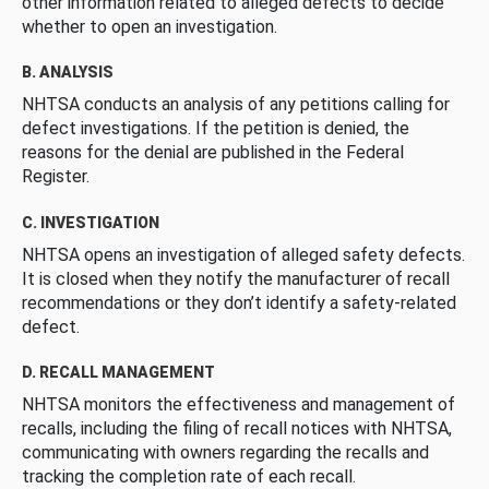
other information related to alleged defects to decide
whether to open an investigation.
B. ANALYSIS
NHTSA conducts an analysis of any petitions calling for
defect investigations. If the petition is denied, the
reasons for the denial are published in the Federal
Register.
C. INVESTIGATION
NHTSA opens an investigation of alleged safety defects.
It is closed when they notify the manufacturer of recall
recommendations or they don’t identify a safety-related
defect.
D. RECALL MANAGEMENT
NHTSA monitors the effectiveness and management of
recalls, including the filing of recall notices with NHTSA,
communicating with owners regarding the recalls and
tracking the completion rate of each recall.