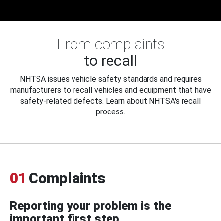
From complaints
to recall
NHTSA issues vehicle safety standards and requires
manufacturers to recall vehicles and equipment that have
safety-related defects. Learn about NHTSA's recall
process.
01
Complaints
Reporting your problem is the
important first step.