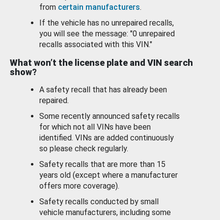
from
certain manufacturers
.
If the vehicle has no unrepaired recalls,
you will see the message: "0 unrepaired
recalls associated with this VIN."
What won’t the license plate and VIN search
show?
A safety recall that has already been
repaired.
Some recently announced safety recalls
for which not all VINs have been
identified. VINs are added continuously
so please check regularly.
Safety recalls that are more than 15
years old (except where a manufacturer
offers more coverage).
Safety recalls conducted by small
vehicle manufacturers, including some