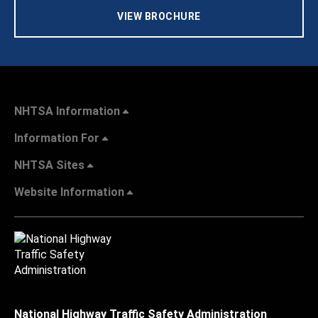
VIEW BROCHURE
NHTSA Information
Information For
NHTSA Sites
Website Information
National Highway Traffic Safety Administration