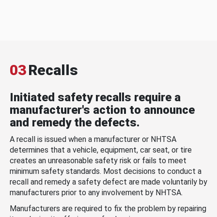
03
Recalls
Initiated safety recalls require a
manufacturer's action to announce
and remedy the defects.
A recall is issued when a manufacturer or NHTSA
determines that a vehicle, equipment, car seat, or tire
creates an unreasonable safety risk or fails to meet
minimum safety standards. Most decisions to conduct a
recall and remedy a safety defect are made voluntarily by
manufacturers prior to any involvement by NHTSA.
Manufacturers are required to fix the problem by repairing