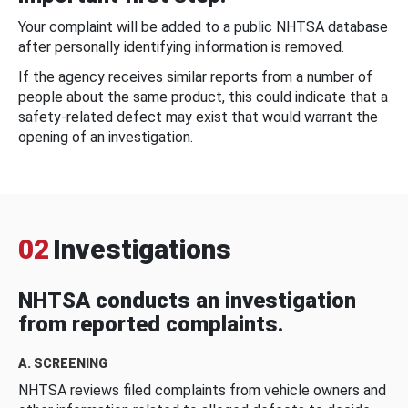
Your complaint will be added to a public NHTSA database
after personally identifying information is removed.
If the agency receives similar reports from a number of
people about the same product, this could indicate that a
safety-related defect may exist that would warrant the
opening of an investigation.
02
Investigations
NHTSA conducts an investigation
from reported complaints.
A. SCREENING
NHTSA reviews filed complaints from vehicle owners and