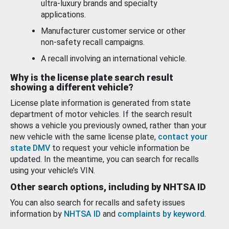
ultra-luxury brands and specialty
applications.
Manufacturer customer service or other
non-safety recall campaigns.
A recall involving an international vehicle.
Why is the license plate search result
showing a different vehicle?
License plate information is generated from state
department of motor vehicles. If the search result
shows a vehicle you previously owned, rather than your
new vehicle with the same license plate,
contact your
state DMV
to request your vehicle information be
updated. In the meantime, you can search for recalls
using your vehicle’s VIN.
Other search options, including by NHTSA ID
You can also search for recalls and safety issues
information by
NHTSA ID
and
complaints by keyword
.