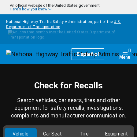
Skip to main content
An official website of the United States government
Here's how you know
National Highway Traffic Safety Administration, part of the
U.S.
Department of Transportation
Homepage
Español
Togg
Menu
Check for Recalls
Search vehicles, car seats, tires and other
equipment for safety recalls, investigations,
complaints and manufacturer communication.
Vehicle
Car Seat
Tire
Equipment