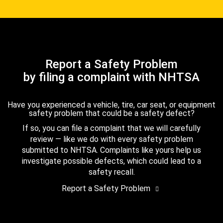
Report a Safety Problem
by filing a complaint with NHTSA
Have you experienced a vehicle, tire, car seat, or equipment
safety problem that could be a safety defect?
If so, you can file a complaint that we will carefully
review — like we do with every safety problem
submitted to NHTSA. Complaints like yours help us
investigate possible defects, which could lead to a
safety recall.
Report a Safety Problem