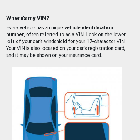
Where’s my VIN?
Every vehicle has a unique
vehicle identification
number
, often referred to as a VIN. Look on the lower
left of your car’s windshield for your 17-character VIN.
Your VIN is also located on your car’s registration card,
and it may be shown on your insurance card.