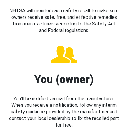
NHTSA will monitor each safety recall to make sure
owners receive safe, free, and effective remedies
from manufacturers according to the Safety Act
and Federal regulations.
You (owner)
You’ll be notified via mail from the manufacturer.
When you receive a notification, follow any interim
safety guidance provided by the manufacturer and
contact your local dealership to fix the recalled part
for free.