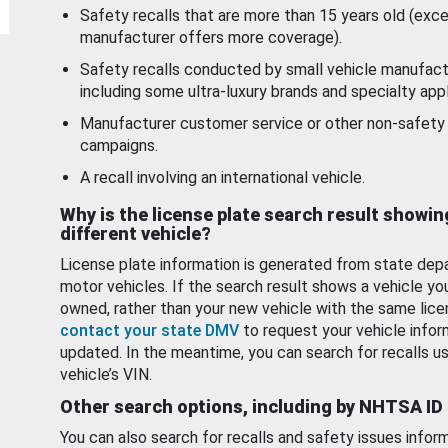
Safety recalls that are more than 15 years old (exc
manufacturer offers more coverage).
Safety recalls conducted by small vehicle manufact
including some ultra-luxury brands and specialty appl
Manufacturer customer service or other non-safety 
campaigns.
A recall involving an international vehicle.
Why is the license plate search result showin
different vehicle?
License plate information is generated from state dep
motor vehicles. If the search result shows a vehicle yo
owned, rather than your new vehicle with the same lice
contact your state DMV
to request your vehicle infor
updated. In the meantime, you can search for recalls us
vehicle’s VIN.
Other search options, including by NHTSA ID
You can also search for recalls and safety issues infor