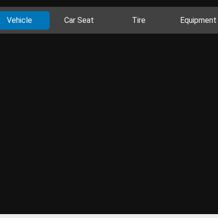
Vehicle
Car Seat
Tire
Equipment