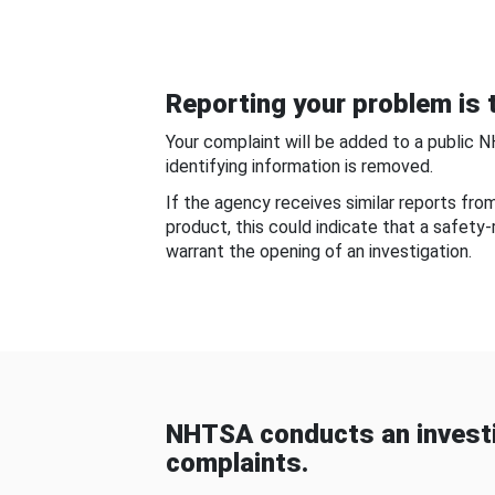
Reporting your problem is t
Your complaint will be added to a public 
identifying information is removed.
If the agency receives similar reports fr
product, this could indicate that a safety
warrant the opening of an investigation.
NHTSA conducts an investi
complaints.