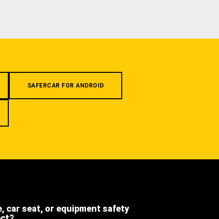
SAFERCAR FOR ANDROID
e, car seat, or equipment safety
ect?