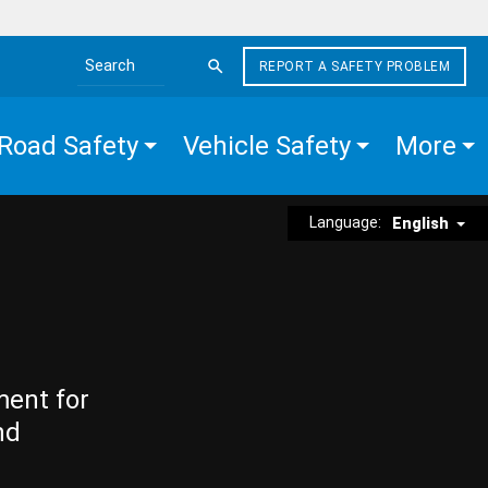
REPORT A SAFETY PROBLEM
Search the site
Road Safety
Vehicle Safety
More
Language:
English
ment for
nd