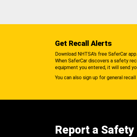
Get Recall Alerts
Download NHTSA's free SaferCar app
When SaferCar discovers a safety recal
equipment you entered, it will send yo
You can also sign up for general recall 
Report a Safety