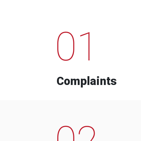
01
Complaints
02