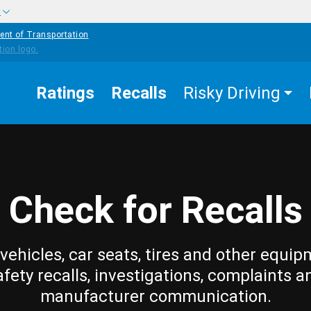
w
ent of Transportation
Ratings
Recalls
Risky Driving
Check for Recalls
vehicles, car seats, tires and other equip
afety recalls, investigations, complaints a
manufacturer communication.