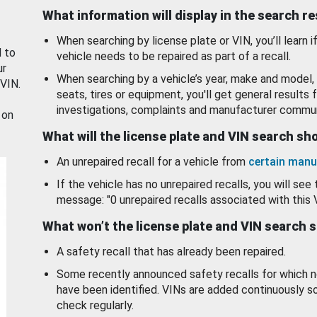
What information will display in the search r
When searching by license plate or VIN, you’ll learn if
d to
vehicle needs to be repaired as part of a recall.
ur
When searching by a vehicle’s year, make and model, 
 VIN.
seats, tires or equipment, you'll get general results f
investigations, complaints and manufacturer commun
 on
What will the license plate and VIN search s
An unrepaired recall for a vehicle from
certain manu
If the vehicle has no unrepaired recalls, you will see 
message: "0 unrepaired recalls associated with this 
What won’t the license plate and VIN search 
A safety recall that has already been repaired.
Some recently announced safety recalls for which n
have been identified. VINs are added continuously s
check regularly.