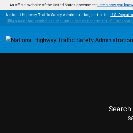
Skip to main content
An official website of the United States government
Here's how you kno
National Highway Traffic Safety Administration, part of the
U.S. Departm
Homepage
Search 
s