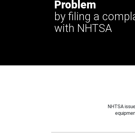
Problem
by filing a compl
with NHTSA
NHTSA issues
equipmen