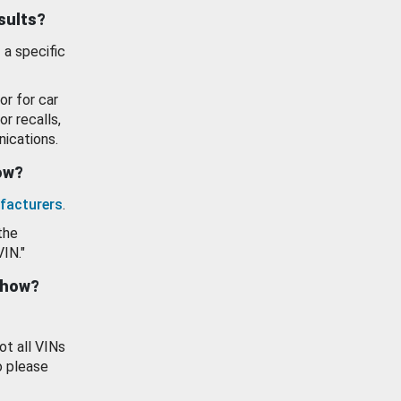
esults?
 a specific
or for car
or recalls,
ications.
how?
facturers
.
the
VIN."
show?
ot all VINs
o please