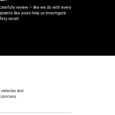
 carefully review — like we do with every
aints like yours help us investigate
ety recall.
 vehicles and
 process.