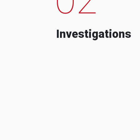
Investigations