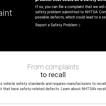
If so, you can file a complaint that we will
aint
safety problem submitted to NHTSA. Compl
possible defects, which could lead to a saf
Report a Safety Problem
From complaints
to recall
 vehicle safety standards and requires manufacturers to recall
t that have safety-related defects. Learn about NHTSA's recall