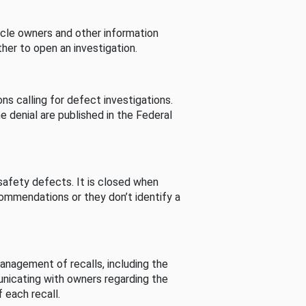
cle owners and other information
her to open an investigation.
s calling for defect investigations.
he denial are published in the Federal
afety defects. It is closed when
commendations or they don’t identify a
nagement of recalls, including the
unicating with owners regarding the
 each recall.