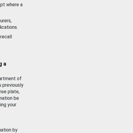
ept where a
urers,
ications.
recall
g a
artment of
u previously
nse plate,
mation be
ing your
mation by