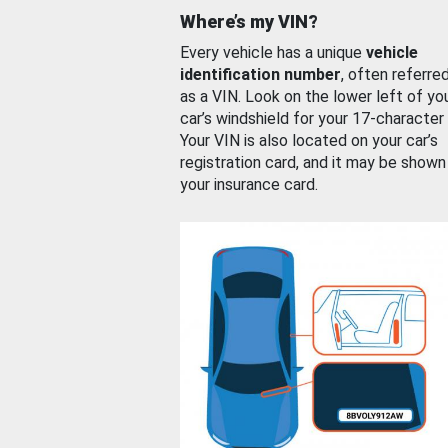
Where’s my VIN?
Every vehicle has a unique
vehicle
identification number
, often referre
as a VIN. Look on the lower left of yo
car’s windshield for your 17-character
Your VIN is also located on your car’s
registration card, and it may be shown
your insurance card.