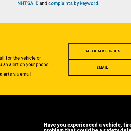
NHTSA ID
and
complaints by keyword
.
.
SAFERCAR FOR IOS
l for the vehicle or
u an alert on your phone.
EMAIL
alerts via email.
Have you experienced a vehicle, tir
problem that could be a safety def