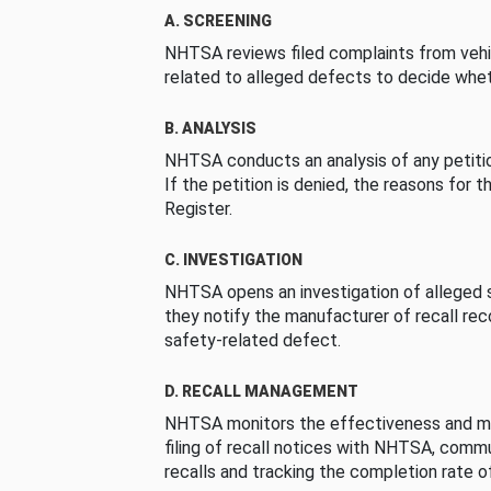
A. SCREENING
NHTSA reviews filed complaints from vehi
related to alleged defects to decide whet
B. ANALYSIS
NHTSA conducts an analysis of any petition
If the petition is denied, the reasons for t
Register.
C. INVESTIGATION
NHTSA opens an investigation of alleged s
they notify the manufacturer of recall re
safety-related defect.
D. RECALL MANAGEMENT
NHTSA monitors the effectiveness and ma
filing of recall notices with NHTSA, comm
recalls and tracking the completion rate of