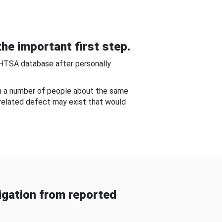
he important first step.
NHTSA database after personally
om a number of people about the same
-related defect may exist that would
gation from reported