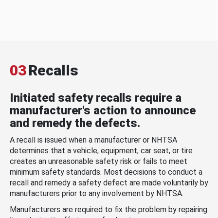
03
Recalls
Initiated safety recalls require a
manufacturer's action to announce
and remedy the defects.
A recall is issued when a manufacturer or NHTSA
determines that a vehicle, equipment, car seat, or tire
creates an unreasonable safety risk or fails to meet
minimum safety standards. Most decisions to conduct a
recall and remedy a safety defect are made voluntarily by
manufacturers prior to any involvement by NHTSA.
Manufacturers are required to fix the problem by repairing