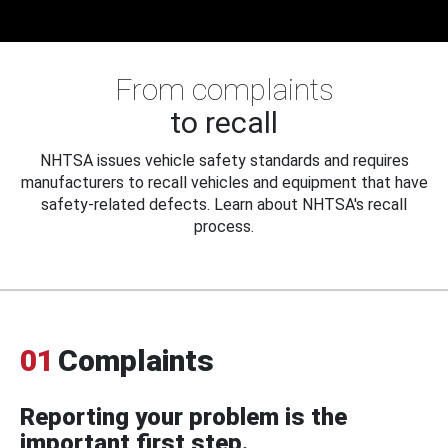
From complaints
to recall
NHTSA issues vehicle safety standards and requires
manufacturers to recall vehicles and equipment that have
safety-related defects. Learn about NHTSA's recall
process.
01
Complaints
Reporting your problem is the
important first step.