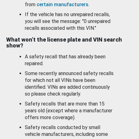
from
certain manufacturers
.
If the vehicle has no unrepaired recalls,
you will see the message: "0 unrepaired
recalls associated with this VIN."
What won’t the license plate and VIN search
show?
A safety recall that has already been
repaired.
Some recently announced safety recalls
for which not all VINs have been
identified. VINs are added continuously
so please check regularly.
Safety recalls that are more than 15
years old (except where a manufacturer
offers more coverage).
Safety recalls conducted by small
vehicle manufacturers, including some