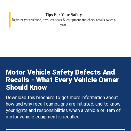
Tips For Your Safety
Register your vehicle, tires, car seats & equipment and check recalls twice a
year.
Motor Vehicle Safety Defects And
Recalls - What Every Vehicle Owner
Should Know
Download this brochure to get more information about
how and why recall campaigns are initiated, and to know
your rights and responsibilities when a vehicle or item of
motor vehicle equipment is recalled.