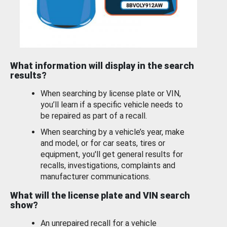
What information will display in the search
results?
When searching by license plate or VIN,
you’ll learn if a specific vehicle needs to
be repaired as part of a recall.
When searching by a vehicle’s year, make
and model, or for car seats, tires or
equipment, you'll get general results for
recalls, investigations, complaints and
manufacturer communications.
What will the license plate and VIN search
show?
An unrepaired recall for a vehicle