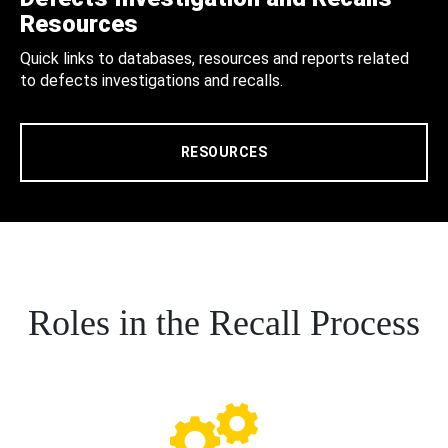
Resources
Quick links to databases, resources and reports related
to defects investigations and recalls.
RESOURCES
Roles in the Recall Process