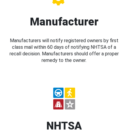
Manufacturer
Manufacturers will notify registered owners by first
class mail within 60 days of notifying NHTSA of a
recall decision. Manufacturers should offer a proper
remedy to the owner.
NHTSA