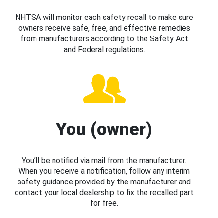
NHTSA will monitor each safety recall to make sure
owners receive safe, free, and effective remedies
from manufacturers according to the Safety Act
and Federal regulations.
You (owner)
You’ll be notified via mail from the manufacturer.
When you receive a notification, follow any interim
safety guidance provided by the manufacturer and
contact your local dealership to fix the recalled part
for free.