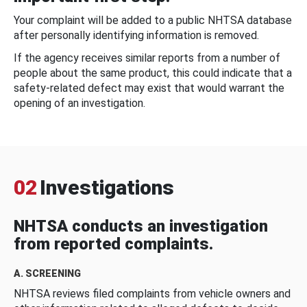
Your complaint will be added to a public NHTSA database
after personally identifying information is removed.
If the agency receives similar reports from a number of
people about the same product, this could indicate that a
safety-related defect may exist that would warrant the
opening of an investigation.
02
Investigations
NHTSA conducts an investigation
from reported complaints.
A. SCREENING
NHTSA reviews filed complaints from vehicle owners and