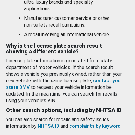
ultra-luxury brands and specialty
applications.
Manufacturer customer service or other
non-safety recall campaigns.
A recall involving an international vehicle.
Why is the license plate search result
showing a different vehicle?
License plate information is generated from state
department of motor vehicles. If the search result
shows a vehicle you previously owned, rather than your
new vehicle with the same license plate,
contact your
state DMV
to request your vehicle information be
updated. In the meantime, you can search for recalls
using your vehicle’s VIN.
Other search options, including by NHTSA ID
You can also search for recalls and safety issues
information by
NHTSA ID
and
complaints by keyword
.