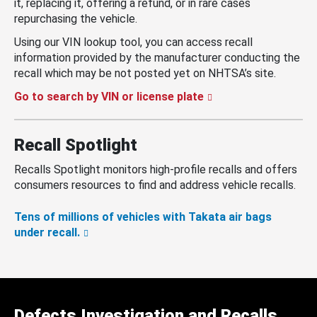
it, replacing it, offering a refund, or in rare cases
repurchasing the vehicle.
Using our VIN lookup tool, you can access recall
information provided by the manufacturer conducting the
recall which may be not posted yet on NHTSA’s site.
Go to search by VIN or license plate
Recall Spotlight
Recalls Spotlight monitors high-profile recalls and offers
consumers resources to find and address vehicle recalls.
Tens of millions of vehicles with Takata air bags
under recall.
Defects Investigation and Recalls