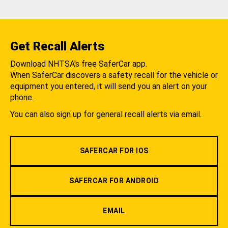
Get Recall Alerts
Download NHTSA's free SaferCar app.
When SaferCar discovers a safety recall for the vehicle or
equipment you entered, it will send you an alert on your
phone.
You can also sign up for general recall alerts via email.
SAFERCAR FOR IOS
SAFERCAR FOR ANDROID
EMAIL