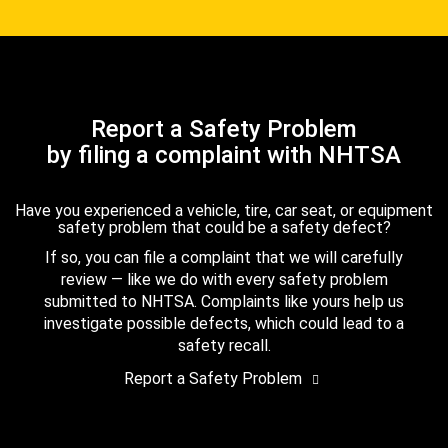
Report a Safety Problem
by filing a complaint with NHTSA
Have you experienced a vehicle, tire, car seat, or equipment
safety problem that could be a safety defect?
If so, you can file a complaint that we will carefully
review — like we do with every safety problem
submitted to NHTSA. Complaints like yours help us
investigate possible defects, which could lead to a
safety recall.
Report a Safety Problem