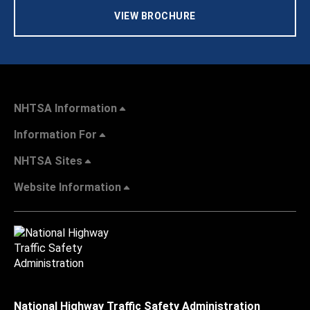
VIEW BROCHURE
NHTSA Information
Information For
NHTSA Sites
Website Information
National Highway Traffic Safety Administration