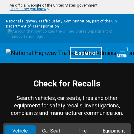
Skip to main content
An official website of the United States government
Here's how you know
National Highway Traffic Safety Administration, part of the
U.S.
Department of Transportation
Homepage
Español
Togg
Menu
Check for Recalls
Search vehicles, car seats, tires and other
equipment for safety recalls, investigations,
complaints and manufacturer communication.
Vehicle
Car Seat
Tire
Equipment