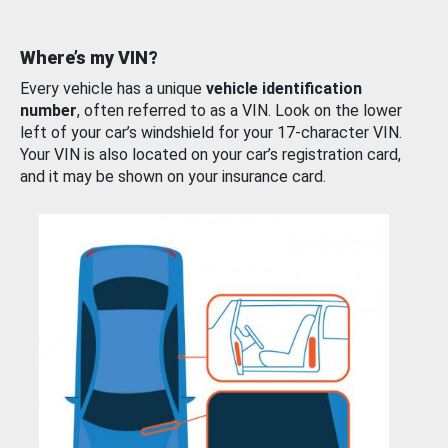
Where’s my VIN?
Every vehicle has a unique
vehicle identification
number
, often referred to as a VIN. Look on the lower
left of your car’s windshield for your 17-character VIN.
Your VIN is also located on your car’s registration card,
and it may be shown on your insurance card.