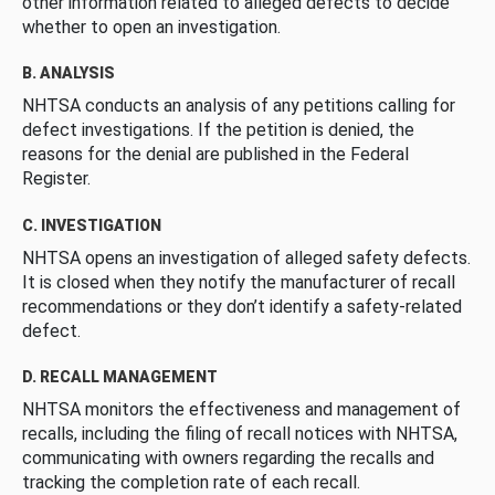
other information related to alleged defects to decide
whether to open an investigation.
B. ANALYSIS
NHTSA conducts an analysis of any petitions calling for
defect investigations. If the petition is denied, the
reasons for the denial are published in the Federal
Register.
C. INVESTIGATION
NHTSA opens an investigation of alleged safety defects.
It is closed when they notify the manufacturer of recall
recommendations or they don’t identify a safety-related
defect.
D. RECALL MANAGEMENT
NHTSA monitors the effectiveness and management of
recalls, including the filing of recall notices with NHTSA,
communicating with owners regarding the recalls and
tracking the completion rate of each recall.