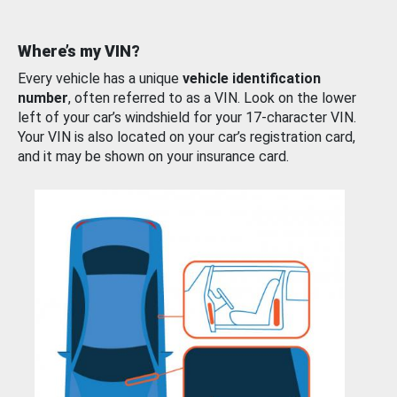
Where’s my VIN?
Every vehicle has a unique
vehicle identification
number
, often referred to as a VIN. Look on the lower
left of your car’s windshield for your 17-character VIN.
Your VIN is also located on your car’s registration card,
and it may be shown on your insurance card.