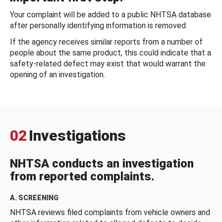
Your complaint will be added to a public NHTSA database
after personally identifying information is removed.
If the agency receives similar reports from a number of
people about the same product, this could indicate that a
safety-related defect may exist that would warrant the
opening of an investigation.
02
Investigations
NHTSA conducts an investigation
from reported complaints.
A. SCREENING
NHTSA reviews filed complaints from vehicle owners and