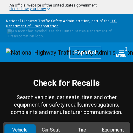
Skip to main content
An official website of the United States government
Here's how you know
National Highway Traffic Safety Administration, part of the
U.S.
Department of Transportation
Homepage
Español
Togg
Menu
Check for Recalls
Search vehicles, car seats, tires and other
equipment for safety recalls, investigations,
complaints and manufacturer communication.
Vehicle
Car Seat
Tire
Equipment