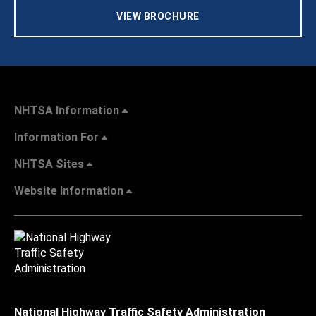
VIEW BROCHURE
NHTSA Information
Information For
NHTSA Sites
Website Information
National Highway Traffic Safety Administration