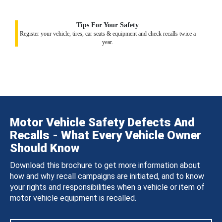
Tips For Your Safety
Register your vehicle, tires, car seats & equipment and check recalls twice a
year.
Motor Vehicle Safety Defects And
Recalls - What Every Vehicle Owner
Should Know
Download this brochure to get more information about
how and why recall campaigns are initiated, and to know
your rights and responsibilities when a vehicle or item of
motor vehicle equipment is recalled.