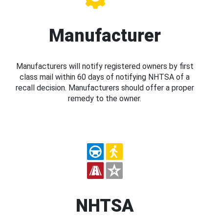
Manufacturer
Manufacturers will notify registered owners by first
class mail within 60 days of notifying NHTSA of a
recall decision. Manufacturers should offer a proper
remedy to the owner.
NHTSA