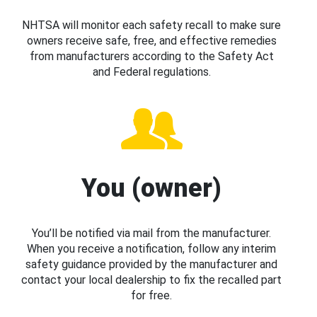
NHTSA will monitor each safety recall to make sure
owners receive safe, free, and effective remedies
from manufacturers according to the Safety Act
and Federal regulations.
You (owner)
You’ll be notified via mail from the manufacturer.
When you receive a notification, follow any interim
safety guidance provided by the manufacturer and
contact your local dealership to fix the recalled part
for free.