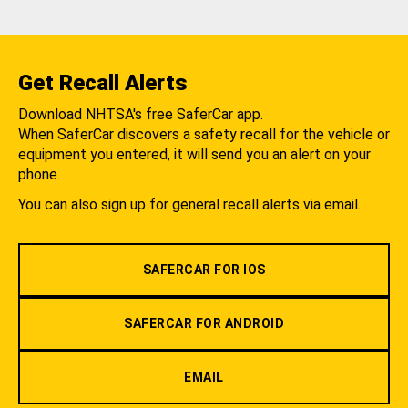
Get Recall Alerts
Download NHTSA's free SaferCar app.
When SaferCar discovers a safety recall for the vehicle or
equipment you entered, it will send you an alert on your
phone.
You can also sign up for general recall alerts via email.
SAFERCAR FOR IOS
SAFERCAR FOR ANDROID
EMAIL