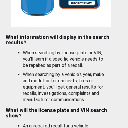
What information will display in the search
results?
When searching by license plate or VIN,
you’ll learn if a specific vehicle needs to
be repaired as part of a recall.
When searching by a vehicle’s year, make
and model, or for car seats, tires or
equipment, you'll get general results for
recalls, investigations, complaints and
manufacturer communications.
What will the license plate and VIN search
show?
An unrepaired recall for a vehicle