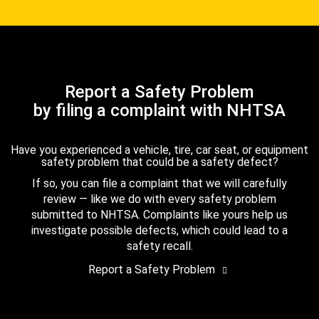
Report a Safety Problem
by filing a complaint with NHTSA
Have you experienced a vehicle, tire, car seat, or equipment
safety problem that could be a safety defect?
If so, you can file a complaint that we will carefully
review — like we do with every safety problem
submitted to NHTSA. Complaints like yours help us
investigate possible defects, which could lead to a
safety recall.
Report a Safety Problem