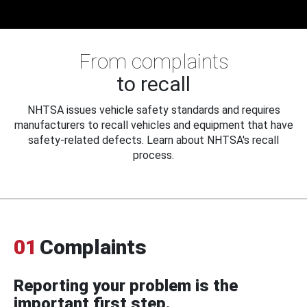
From complaints
to recall
NHTSA issues vehicle safety standards and requires
manufacturers to recall vehicles and equipment that have
safety-related defects. Learn about NHTSA's recall
process.
01
Complaints
Reporting your problem is the
important first step.