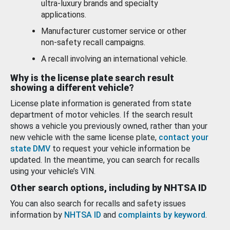
ultra-luxury brands and specialty
applications.
Manufacturer customer service or other
non-safety recall campaigns.
A recall involving an international vehicle.
Why is the license plate search result
showing a different vehicle?
License plate information is generated from state
department of motor vehicles. If the search result
shows a vehicle you previously owned, rather than your
new vehicle with the same license plate,
contact your
state DMV
to request your vehicle information be
updated. In the meantime, you can search for recalls
using your vehicle’s VIN.
Other search options, including by NHTSA ID
You can also search for recalls and safety issues
information by
NHTSA ID
and
complaints by keyword
.