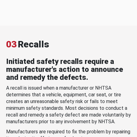
03
Recalls
Initiated safety recalls require a
manufacturer's action to announce
and remedy the defects.
A recall is issued when a manufacturer or NHTSA
determines that a vehicle, equipment, car seat, or tire
creates an unreasonable safety risk or fails to meet
minimum safety standards. Most decisions to conduct a
recall and remedy a safety defect are made voluntarily by
manufacturers prior to any involvement by NHTSA.
Manufacturers are required to fix the problem by repairing