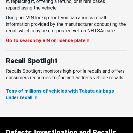
it, replacing it, offering a refund, or in rare cases
repurchasing the vehicle.
Using our VIN lookup tool, you can access recall
information provided by the manufacturer conducting the
recall which may be not posted yet on NHTSA’s site.
Go to search by VIN or license plate
Recall Spotlight
Recalls Spotlight monitors high-profile recalls and offers
consumers resources to find and address vehicle recalls.
Tens of millions of vehicles with Takata air bags
under recall.
Defects Investigation and Recalls