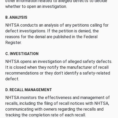
other information related to alleged defects to decide
whether to open an investigation.
B. ANALYSIS
NHTSA conducts an analysis of any petitions calling for
defect investigations. If the petition is denied, the
reasons for the denial are published in the Federal
Register.
C. INVESTIGATION
NHTSA opens an investigation of alleged safety defects.
It is closed when they notify the manufacturer of recall
recommendations or they don’t identify a safety-related
defect.
D. RECALL MANAGEMENT
NHTSA monitors the effectiveness and management of
recalls, including the filing of recall notices with NHTSA,
communicating with owners regarding the recalls and
tracking the completion rate of each recall.