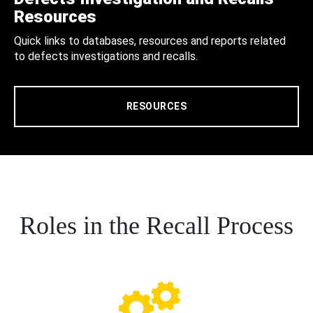
Resources
Quick links to databases, resources and reports related
to defects investigations and recalls.
RESOURCES
Roles in the Recall Process