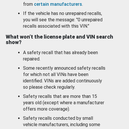
from
certain manufacturers
.
If the vehicle has no unrepaired recalls,
you will see the message: "0 unrepaired
recalls associated with this VIN."
What won’t the license plate and VIN search
show?
A safety recall that has already been
repaired.
Some recently announced safety recalls
for which not all VINs have been
identified. VINs are added continuously
so please check regularly.
Safety recalls that are more than 15
years old (except where a manufacturer
offers more coverage).
Safety recalls conducted by small
vehicle manufacturers, including some