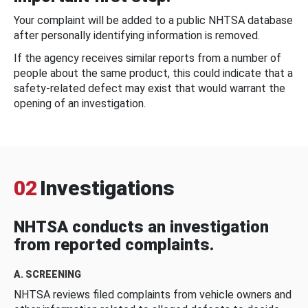
Your complaint will be added to a public NHTSA database
after personally identifying information is removed.
If the agency receives similar reports from a number of
people about the same product, this could indicate that a
safety-related defect may exist that would warrant the
opening of an investigation.
02
Investigations
NHTSA conducts an investigation
from reported complaints.
A. SCREENING
NHTSA reviews filed complaints from vehicle owners and