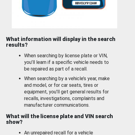
What information will display in the search
results?
When searching by license plate or VIN,
you’ll learn if a specific vehicle needs to
be repaired as part of a recall.
When searching by a vehicle’s year, make
and model, or for car seats, tires or
equipment, you'll get general results for
recalls, investigations, complaints and
manufacturer communications.
What will the license plate and VIN search
show?
An unrepaired recall for a vehicle