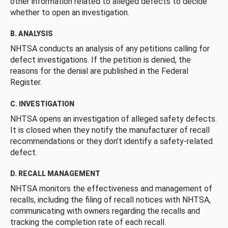
other information related to alleged defects to decide
whether to open an investigation.
B. ANALYSIS
NHTSA conducts an analysis of any petitions calling for
defect investigations. If the petition is denied, the
reasons for the denial are published in the Federal
Register.
C. INVESTIGATION
NHTSA opens an investigation of alleged safety defects.
It is closed when they notify the manufacturer of recall
recommendations or they don’t identify a safety-related
defect.
D. RECALL MANAGEMENT
NHTSA monitors the effectiveness and management of
recalls, including the filing of recall notices with NHTSA,
communicating with owners regarding the recalls and
tracking the completion rate of each recall.