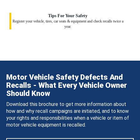
Tips For Your Safety
Register your vehicle, tires, car seats & equipment and check recalls twice a
year.
Motor Vehicle Safety Defects And
Recalls - What Every Vehicle Owner
Should Know
Download this brochure to get more information about
how and why recall campaigns are initiated, and to know
your rights and responsibilities when a vehicle or item of
motor vehicle equipment is recalled.