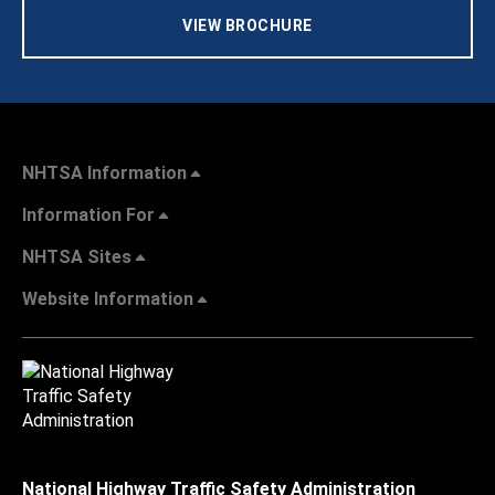
VIEW BROCHURE
NHTSA Information
Information For
NHTSA Sites
Website Information
National Highway Traffic Safety Administration