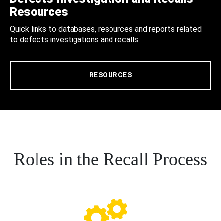
Resources
Quick links to databases, resources and reports related
to defects investigations and recalls.
RESOURCES
Roles in the Recall Process