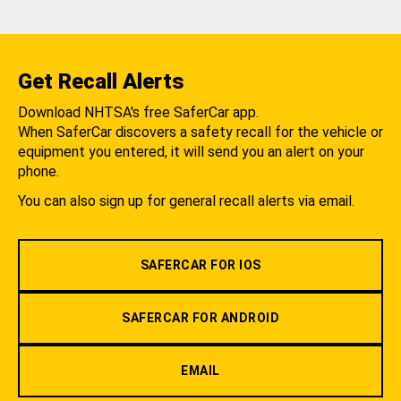
Get Recall Alerts
Download NHTSA's free SaferCar app.
When SaferCar discovers a safety recall for the vehicle or
equipment you entered, it will send you an alert on your
phone.
You can also sign up for general recall alerts via email.
SAFERCAR FOR IOS
SAFERCAR FOR ANDROID
EMAIL