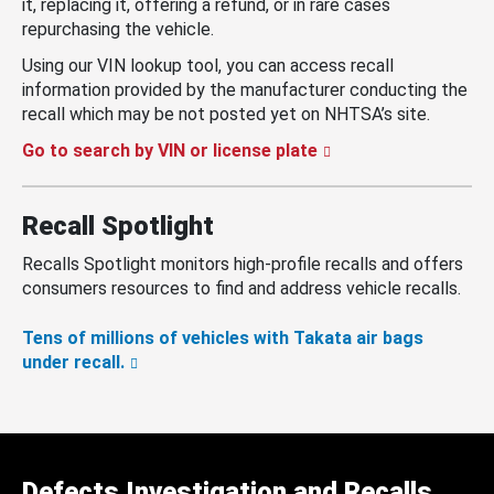
it, replacing it, offering a refund, or in rare cases
repurchasing the vehicle.
Using our VIN lookup tool, you can access recall
information provided by the manufacturer conducting the
recall which may be not posted yet on NHTSA’s site.
Go to search by VIN or license plate
Recall Spotlight
Recalls Spotlight monitors high-profile recalls and offers
consumers resources to find and address vehicle recalls.
Tens of millions of vehicles with Takata air bags
under recall.
Defects Investigation and Recalls