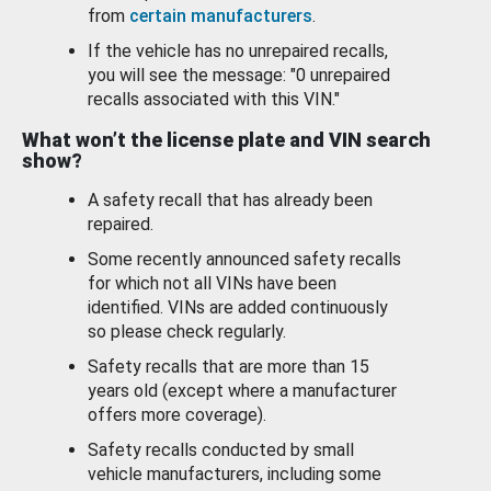
from
certain manufacturers
.
If the vehicle has no unrepaired recalls,
you will see the message: "0 unrepaired
recalls associated with this VIN."
What won’t the license plate and VIN search
show?
A safety recall that has already been
repaired.
Some recently announced safety recalls
for which not all VINs have been
identified. VINs are added continuously
so please check regularly.
Safety recalls that are more than 15
years old (except where a manufacturer
offers more coverage).
Safety recalls conducted by small
vehicle manufacturers, including some