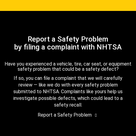
Report a Safety Problem
by filing a complaint with NHTSA
Have you experienced a vehicle, tire, car seat, or equipment
safety problem that could be a safety defect?
If so, you can file a complaint that we will carefully
review — like we do with every safety problem
submitted to NHTSA. Complaints like yours help us
investigate possible defects, which could lead to a
safety recall.
Report a Safety Problem