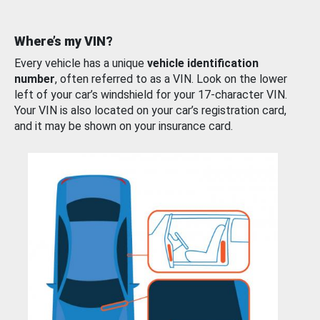
Where’s my VIN?
Every vehicle has a unique
vehicle identification
number
, often referred to as a VIN. Look on the lower
left of your car’s windshield for your 17-character VIN.
Your VIN is also located on your car’s registration card,
and it may be shown on your insurance card.