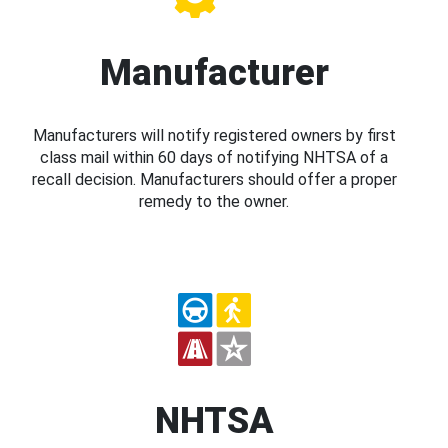
Manufacturer
Manufacturers will notify registered owners by first
class mail within 60 days of notifying NHTSA of a
recall decision. Manufacturers should offer a proper
remedy to the owner.
NHTSA