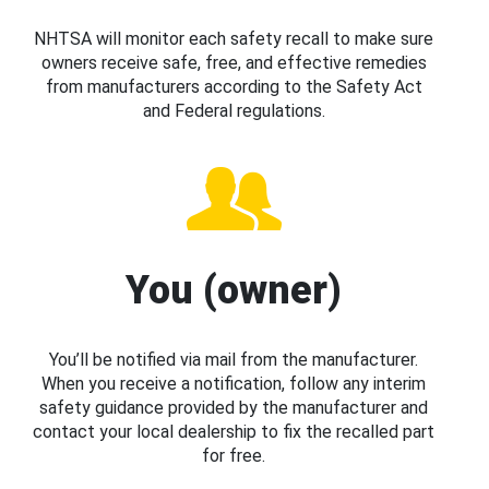
NHTSA will monitor each safety recall to make sure
owners receive safe, free, and effective remedies
from manufacturers according to the Safety Act
and Federal regulations.
You (owner)
You’ll be notified via mail from the manufacturer.
When you receive a notification, follow any interim
safety guidance provided by the manufacturer and
contact your local dealership to fix the recalled part
for free.