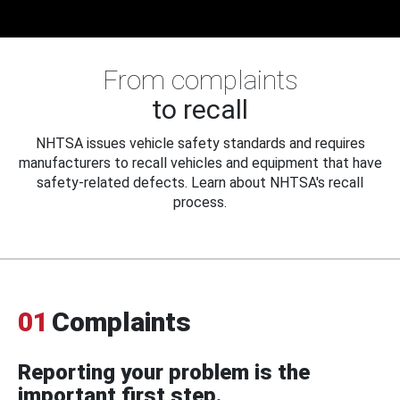
From complaints
to recall
NHTSA issues vehicle safety standards and requires
manufacturers to recall vehicles and equipment that have
safety-related defects. Learn about NHTSA's recall
process.
01
Complaints
Reporting your problem is the
important first step.