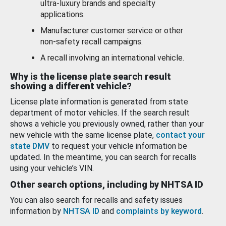
ultra-luxury brands and specialty
applications.
Manufacturer customer service or other
non-safety recall campaigns.
A recall involving an international vehicle.
Why is the license plate search result
showing a different vehicle?
License plate information is generated from state
department of motor vehicles. If the search result
shows a vehicle you previously owned, rather than your
new vehicle with the same license plate,
contact your
state DMV
to request your vehicle information be
updated. In the meantime, you can search for recalls
using your vehicle’s VIN.
Other search options, including by NHTSA ID
You can also search for recalls and safety issues
information by
NHTSA ID
and
complaints by keyword
.