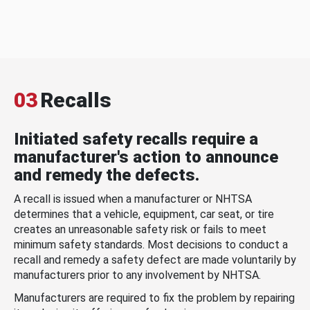
03
Recalls
Initiated safety recalls require a
manufacturer's action to announce
and remedy the defects.
A recall is issued when a manufacturer or NHTSA
determines that a vehicle, equipment, car seat, or tire
creates an unreasonable safety risk or fails to meet
minimum safety standards. Most decisions to conduct a
recall and remedy a safety defect are made voluntarily by
manufacturers prior to any involvement by NHTSA.
Manufacturers are required to fix the problem by repairing