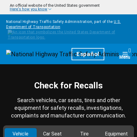
Skip to main content
An official website of the United States government
Here's how you know
National Highway Traffic Safety Administration, part of the
U.S.
Department of Transportation
Homepage
Español
Togg
Menu
Check for Recalls
Search vehicles, car seats, tires and other
equipment for safety recalls, investigations,
complaints and manufacturer communication.
Vehicle
Car Seat
Tire
Equipment